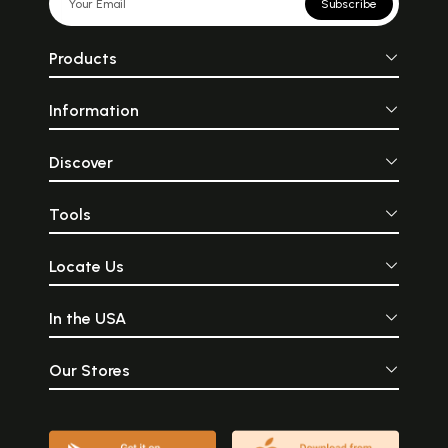
Subscribe
Products
Information
Discover
Tools
Locate Us
In the USA
Our Stores