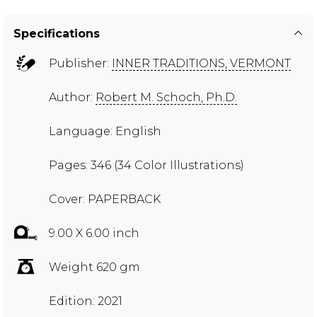
Specifications
Publisher:
INNER TRADITIONS, VERMONT
Author:
Robert M. Schoch, Ph.D.
Language: English
Pages: 346 (34 Color Illustrations)
Cover: PAPERBACK
9.00 X 6.00 inch
Weight 620 gm
Edition: 2021