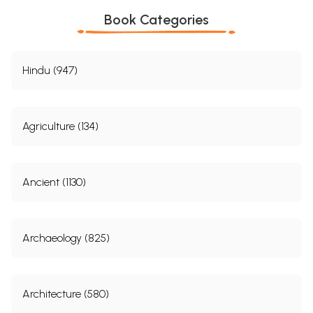
Book Categories
Hindu (947)
Agriculture (134)
Ancient (1130)
Archaeology (825)
Architecture (580)