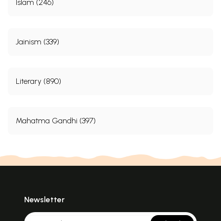
Islam (246)
Jainism (339)
Literary (890)
Mahatma Gandhi (397)
Newsletter