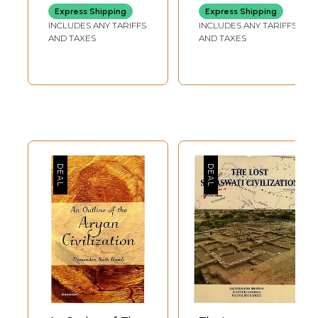
There have been times in the history of man when the earth seems
Express Shipping
Express Shipping
suddenly to have grown warmer or more radio-active.... I don't put that
INCLUDES ANY TARIFFS
INCLUDES ANY TARIFFS
forward as a scientific proposition, but the fact remains that three or
AND TAXES
AND TAXES
four times in history man has made a leap forward that would have
been unthinkable under ordinary evolutionary conditions. One such time
was about the year 3000 BC, when quite suddenly civilization
appeared, not only in Egypt and Mesopotamia but in the Indus valley;
another was in the late sixth century BC, when there was not only tie
miracle of Ionia and Greece-philosophy, science, art, poetry, all
reaching a point that wasn't reached again for 2000 years-but also in
India a spiritual enlightenment that has perhaps never been equaled.
Another was round about the year 1100. It seems to have affected the
whole world; but its strongest and most dramatic effect was in
Western Europe-where it was most needed. It was like a Russian
spring. In every branch of life-action, philosophy, organization,
technology-there was an extraordinary outpouring of energy, an
intensification of existence. (Clark 1969, 33; ellipses in the original)
My contention, as I will develop in this book, is that the sudden
appearance of civilization circa 3000 BCE of which Clark speaks is not
the first appearance of civilization. Rather it is the reemergence of
civilization after some five thousand or more years. True, unambiguous
civilization is evident during the period of circa 10,000 BCE to 9000
BCE, thousands of years earlier than the dynastic Egyptians and their
contemporaries in Mesopotamia and the Indus Valley. This earliest