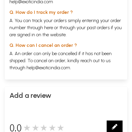
help@exoticindia.com
Q. How do I track my order ?
A. You can track your orders simply entering your order
number through
here
or through your
past orders
if you
are signed in on the website.
Q. How can I cancel an order ?
A. An order can only be cancelled if it has not been
shipped. To cancel an order, kindly reach out to us
through
help@exoticindia.com
.
Add a review
0.0
★★★★★
0