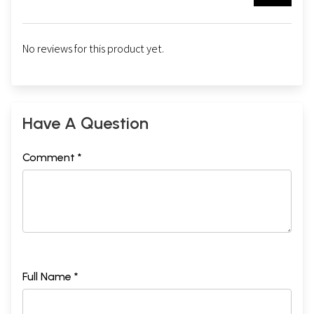
No reviews for this product yet.
Have A Question
Comment *
Full Name *