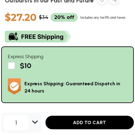
Outbursts in our Past and Future
$27.20
$34
20% off
Includes any tariffs and taxes
Express Shipping
$10
Express Shipping: Guaranteed Dispatch in
24 hours
1
ADD TO CART