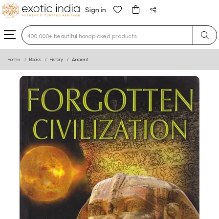
Sign in
Type 3 or more characters for results.
Home
Books
History
Ancient