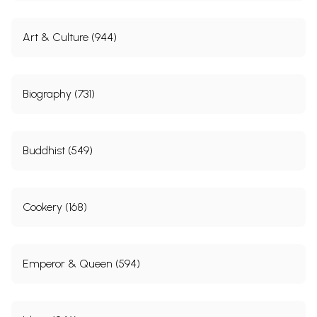
Art & Culture (944)
Biography (731)
Buddhist (549)
Cookery (168)
Emperor & Queen (594)