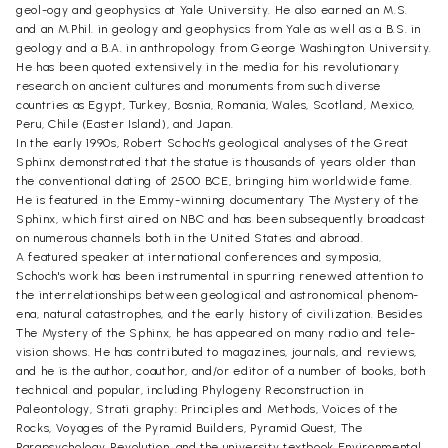
geol-ogy and geophysics at Yale University. He also earned an M.S.
and an M.Phil. in geology and geophysics from Yale as well as a B.S. in
geology and a B.A. in anthropology from George Washington University.
He has been quoted extensively in the media for his revolutionary
research on ancient cultures and monuments from such diverse
countries as Egypt, Turkey, Bosnia, Romania, Wales, Scotland, Mexico,
Peru, Chile (Easter Island), and Japan.
In the early 1990s, Robert Schoch's geological analyses of the Great
Sphinx demonstrated that the statue is thousands of years older than
the conventional dating of 2500 BCE, bringing him worldwide fame.
He is featured in the Emmy-winning documentary The Mystery of the
Sphinx, which first aired on NBC and has been subsequently broadcast
on numerous channels both in the United States and abroad.
A featured speaker at international conferences and symposia,
Schoch's work has been instrumental in spurring renewed attention to
the interrelationships between geological and astronomical phenom-
ena, natural catastrophes, and the early history of civilization. Besides
The Mystery of the Sphinx, he has appeared on many radio and tele-
vision shows. He has contributed to magazines, journals, and reviews,
and he is the author, coauthor, and/or editor of a number of books, both
technical and popular, including Phylogeny Reconstruction in
Paleontology, Strati graphy: Principles and Methods, Voices of the
Rocks, Voyages of the Pyramid Builders, Pyramid Quest, The
Parapsychology Revolution, and the university textbook Environmental