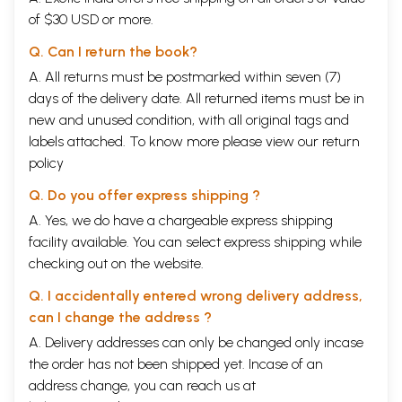
of $30 USD or more.
Q. Can I return the book?
A. All returns must be postmarked within seven (7)
days of the delivery date. All returned items must be in
new and unused condition, with all original tags and
labels attached. To know more please view our
return
policy
Q. Do you offer express shipping ?
A. Yes, we do have a chargeable express shipping
facility available. You can select express shipping while
checking out on the website.
Q. I accidentally entered wrong delivery address,
can I change the address ?
A. Delivery addresses can only be changed only incase
the order has not been shipped yet. Incase of an
address change, you can reach us at