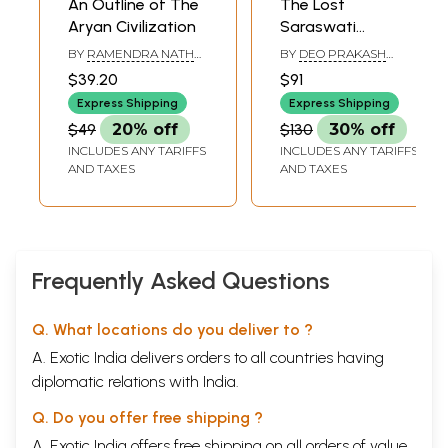
An Outline of The
The Lost
flowering of civilization has been generally forgotten by humanity,
Aryan Civilization
Saraswati
although allusions to it are still to be found in sacred scriptures,
Civilization
traditional legends, and ancient texts; the Garden of Eden, tales of a
BY
RAMENDRA NATH
BY
DEO PRAKASH
NANDI
SHARMA & MADHURI
golden age, and Plato's recounting of Atlantis may all be referencing
$39.20
$91
SHARMA & KADAMBINI
this primordial civilization. Now it is time to recognize its legacy.
PANDEY
Express Shipping
Express Shipping
Book's Contents and Sample Pages
$49
20% off
$130
30% off
INCLUDES ANY TARIFFS
INCLUDES ANY TARIFFS
AND TAXES
AND TAXES
Frequently Asked Questions
Q. What locations do you deliver to ?
A. Exotic India delivers orders to all countries having
diplomatic relations with India.
Q. Do you offer free shipping ?
A. Exotic India offers free shipping on all orders of value