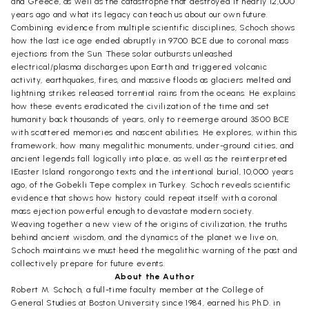
and Greece, as well as the catastrophe that destroyed it nearly 12,000
years ago and what its legacy can teach us about our own future.
Combining evidence from multiple scientific disciplines, Schoch shows
how the last ice age ended abruptly in 9700 BCE due to coronal mass
ejections from the Sun. These solar outbursts unleashed
electrical/plasma discharges upon Earth and triggered volcanic
activity, earthquakes, fires, and massive floods as glaciers melted and
lightning strikes released torrential rains from the oceans. He explains
how these events eradicated the civilization of the time and set
humanity back thousands of years, only to reemerge around 3500 BCE
with scattered memories and nascent abilities. He explores, within this
framework, how many megalithic monuments, under-ground cities, and
ancient legends fall logically into place, as well as the reinterpreted
IEaster Island rongorongo texts and the intentional burial, 10,000 years
ago, of the Gobekli Tepe complex in Turkey. Schoch reveals scientific
evidence that shows how history could repeat itself with a coronal
mass ejection powerful enough to devastate modern society.
Weaving together a new view of the origins of civilization, the truths
behind ancient wisdom, and the dynamics of the planet we live on,
Schoch maintains we must heed the megalithic warning of the past and
collectively prepare for future events.
About the Author
Robert M. Schoch, a full-time faculty member at the College of
General Studies at Boston University since 1984, earned his Ph.D. in