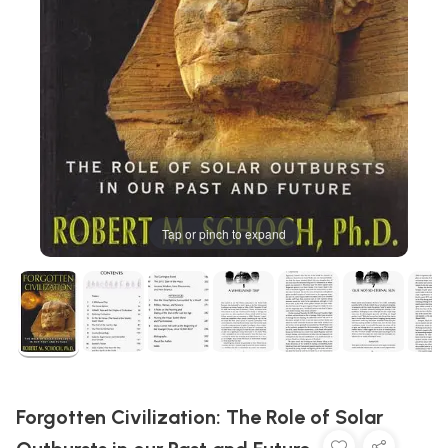
Tap or pinch to expand
Forgotten Civilization: The Role of Solar