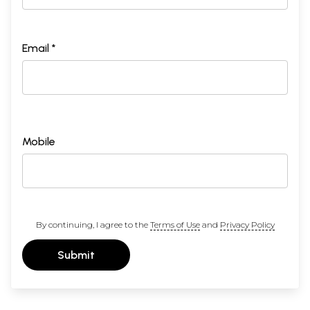
Email *
Mobile
By continuing, I agree to the
Terms of Use
and
Privacy Policy
Submit