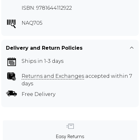
ISBN: 9781644112922
NAQ705
Delivery and Return Policies
Ships in 1-3 days
Returns and Exchanges
accepted within 7
days
Free Delivery
Easy Returns