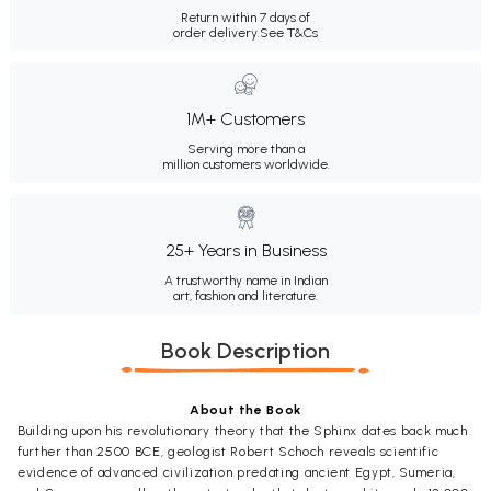
Return within 7 days of
order delivery.
See T&Cs
1M+ Customers
Serving more than a
million customers worldwide.
25+ Years in Business
A trustworthy name in Indian
art, fashion and literature.
Book Description
About the Book
Building upon his revolutionary theory that the Sphinx dates back much
further than 2500 BCE, geologist Robert Schoch reveals scientific
evidence of advanced civilization predating ancient Egypt, Sumeria,