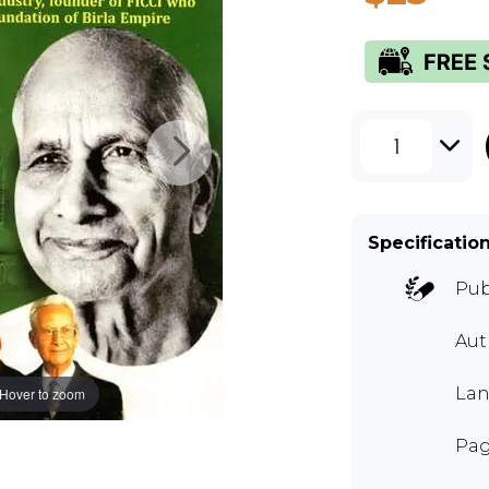
1
Specificatio
Pub
Aut
Lan
Hover to zoom
Pag