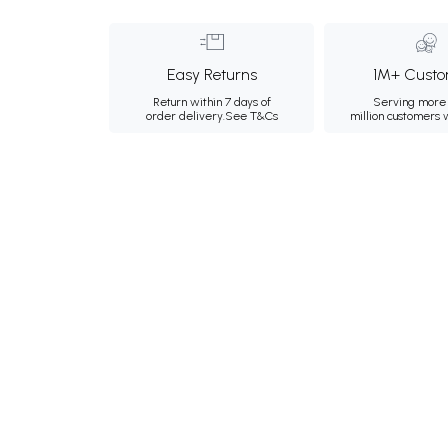
Easy Returns
1M+ Custo
Return within 7 days of
Serving more 
order delivery.
See T&Cs
million customers