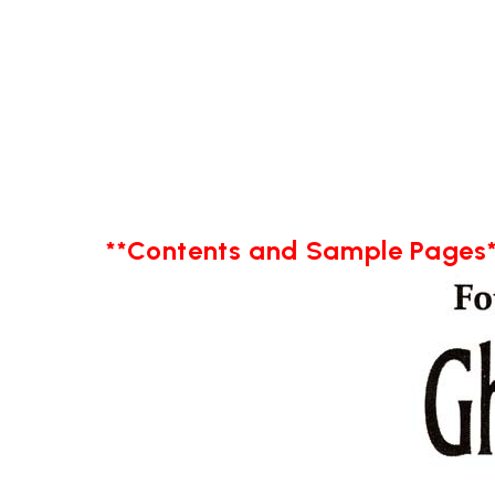
**Contents and Sample Pages*