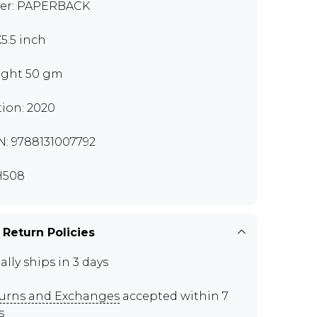
er: PAPERBACK
X5.5 inch
ght 50 gm
tion: 2020
N: 9788131007792
H508
 Return Policies
ally ships in 3 days
urns and Exchanges
accepted within 7
s