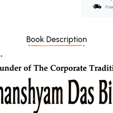
Fre
Book Description
*