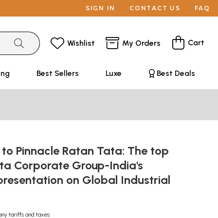
SIGN IN
CONTACT US
FAQ
Cart
Wishlist
My Orders
ing
Best Sellers
Luxe
Best Deals
to Pinnacle Ratan Tata: The top
ta Corporate Group-India's
resentation on Global Industrial
any tariffs and taxes