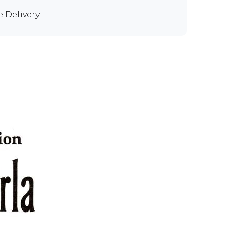
e Delivery