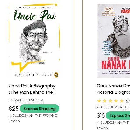
Uncle Pai: A Biography
Guru Nanak De
(The Man Behind the
Pictorial Biogr
Iconic Amar Chitra
★★★★★
BY
RAJESSH M. IYER
5.
Katha)
PUBLISHER
JAINC
$25
Express Shipping
PUBLISHERS, DELH
$16
Express Sh
INCLUDES ANY TARIFFS AND
TAXES
INCLUDES ANY TAR
TAXES