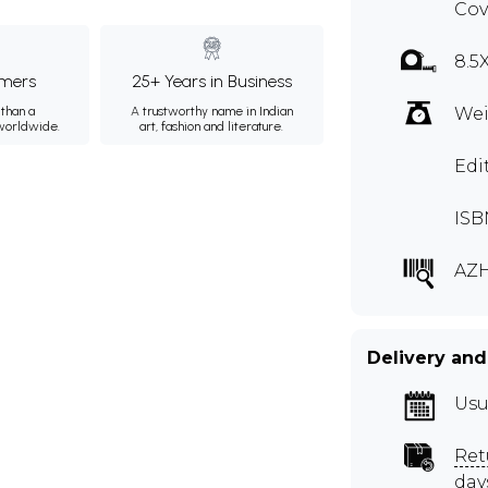
Cov
8.5
mers
25+ Years in Business
than a
A trustworthy name in Indian
Wei
 worldwide.
art, fashion and literature.
Edi
ISB
AZ
Delivery and
Usu
Ret
day