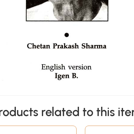
roducts related to this it