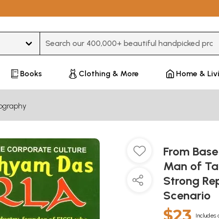
Type 3 or more characters for results.
Books
Clothing & More
Home & Liv
iography
From Base 
Man of Ta
Strong Rep
Scenario
$23
Includes 