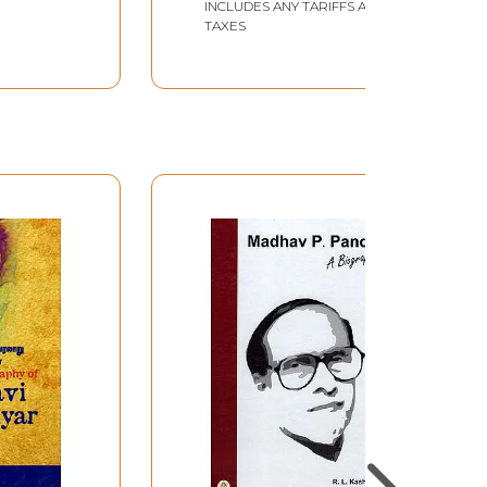
INCLUDES ANY TARIFFS AND
TAXES