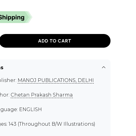
ADD TO CART
ns
lisher:
MANOJ PUBLICATIONS, DELHI
hor:
Chetan Prakash Sharma
guage: ENGLISH
es: 143 (Throughout B/W Illustrations)