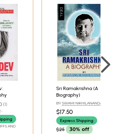
v:
Sri Ramakrishna (A
aphy
Biography)
BY
SWAMI NIKHILANANDA
0
1
O
$17.50
I
ipping
Express Shipping
IFFS AND
$25
30% off