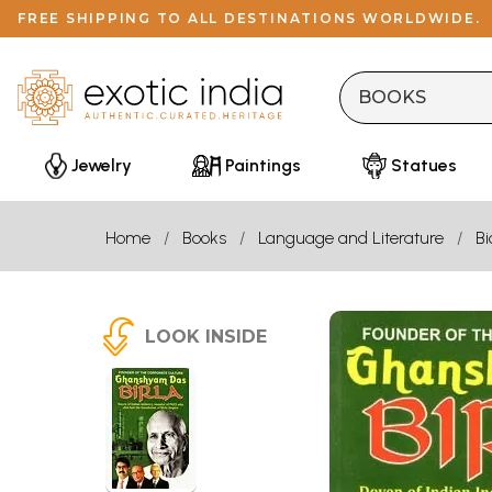
FREE SHIPPING TO ALL DESTINATIONS WORLDWIDE.
Jewelry
Paintings
Statues
Home
Books
Language and Literature
B
LOOK INSIDE