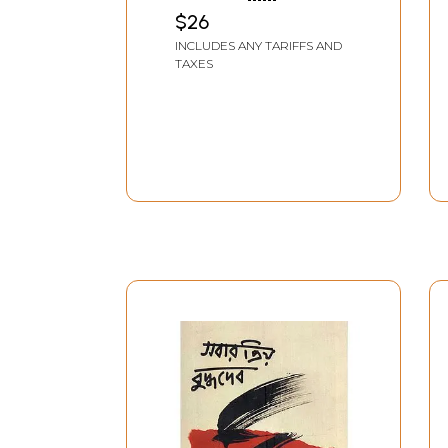
Leelamrita
VISHNUPRIYA GAURANGA
$26
AASHRAM, MATHURA
INCLUDES ANY TARIFFS AND
TAXES