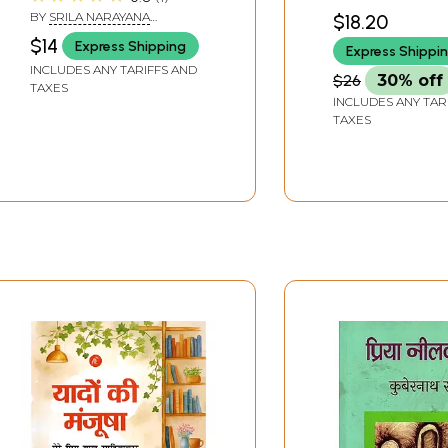
Dearmost Friend)
BY
SRILA NARAYANA
$18.20
MAHARAJA
$14
Express Shipping
Express Shippi
INCLUDES ANY TARIFFS AND
$26
30% off
TAXES
INCLUDES ANY TAR
TAXES