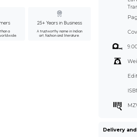
Tra
Pag
mers
25+ Years in Business
than a
A trustworthy name in Indian
Cov
 worldwide.
art, fashion and literature.
9.0
Wei
Edi
ISB
MZ
Delivery and