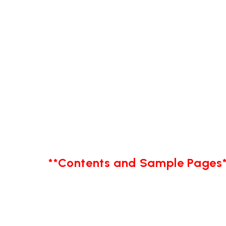
**Contents and Sample Pages*