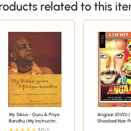
roducts related to this it
My Siksa - Guru & Priya
Angaar (DVD) | 
Bandhu (My Instructing
Shasilaal Nair Priya
Spiritual Master and
(2006)
★★★★★
5.0
1