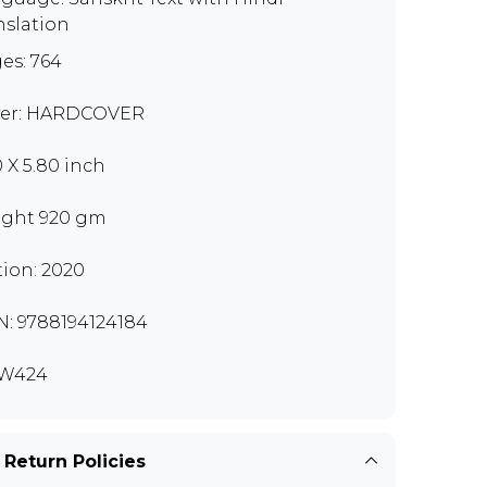
nslation
es: 764
er: HARDCOVER
0 X 5.80 inch
ght 920 gm
tion: 2020
N: 9788194124184
W424
 Return Policies