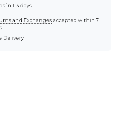
ps in 1-3 days
urns and Exchanges
accepted within 7
s
e Delivery