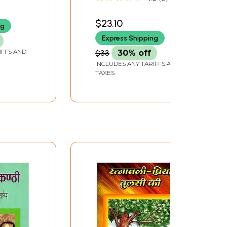
(DVD) | Shashilal Nair
Priya (2003) 129 Minutes
$23.10
ng
Express Shipping
IFFS AND
$33
30% off
INCLUDES ANY TARIFFS AND
TAXES