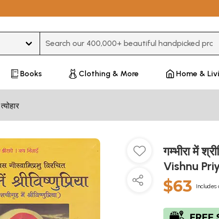
Type 3 or more characters for results.
Books
Clothing & More
Home & Liv
 त्योहार
गम्भीरा में 
Vishnu Pr
$63
Includes 