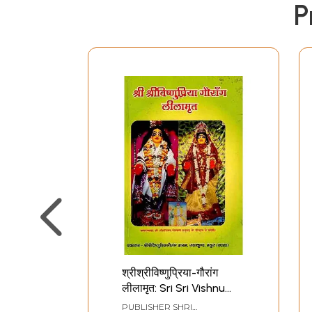
P
श्रीश्रीविष्णुप्रिया-गौरांग
लीलामृत: Sri Sri Vishnu
Priya - Gaurang
PUBLISHER
SHRI