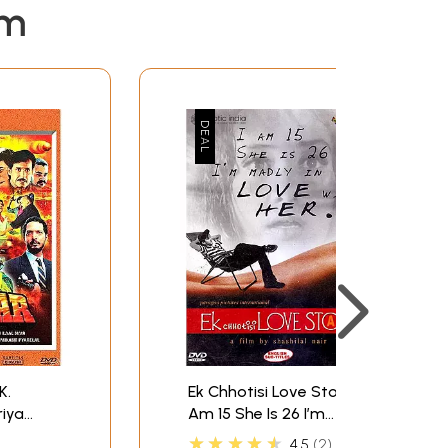
em
K.
Ek Chhotisi Love Story: I
Am 15 She Is 26 I’m
Madly In Love With Her
★★★★★
4.5
2