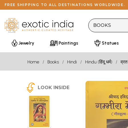
FREE SHIPPING TO ALL DESTINATIONS WORLDWIDE.
Jewelry
Paintings
Statues
Home
Books
Hindi
Hindu (हिंदू धर्म)
व्रत
LOOK INSIDE