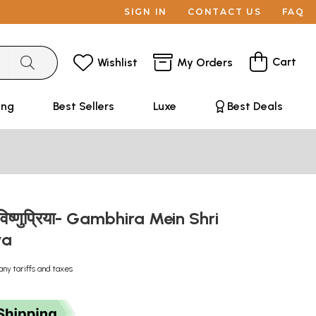
SIGN IN
CONTACT US
FAQ
Cart
Wishlist
My Orders
ing
Best Sellers
Luxe
Best Deals
श्रीविष्णुप्रिया- Gambhira Mein Shri
iya
any tariffs and taxes