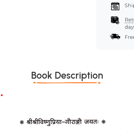
Shi
Ret
day
Fre
Book Description
*