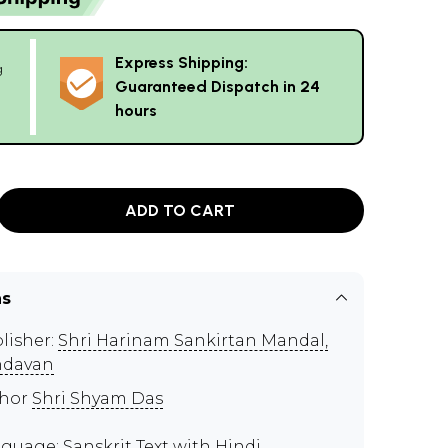
Express Shipping:
g
Guaranteed Dispatch in 24
hours
ADD TO CART
ns
lisher:
Shri Harinam Sankirtan Mandal,
ndavan
thor
Shri Shyam Das
guage: Sanskrit Text with Hindi