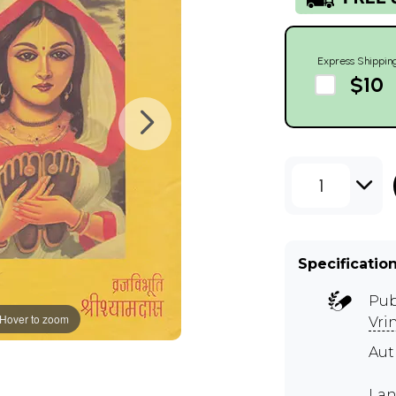
Express Shippin
$10
1
Specificatio
Pub
Hover to zoom
Vri
Au
Lan