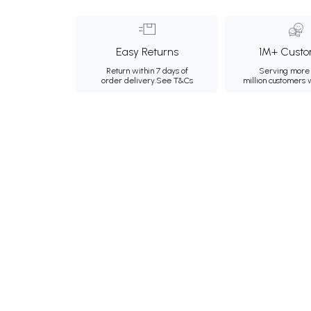
Easy Returns
1M+ Custo
Return within 7 days of
Serving more 
order delivery.
See T&Cs
million customers