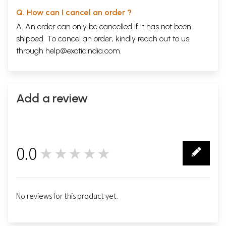
Q. How can I cancel an order ?
A. An order can only be cancelled if it has not been
shipped. To cancel an order, kindly reach out to us
through
help@exoticindia.com
.
Add a review
0.0
★★★★★
0
No reviews for this product yet.