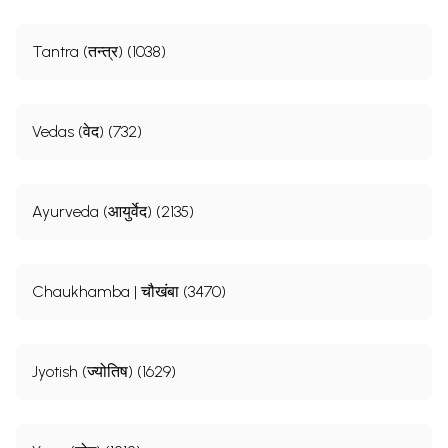
Tantra (तन्त्र) (1038)
Vedas (वेद) (732)
Ayurveda (आयुर्वेद) (2135)
Chaukhamba | चौखंबा (3470)
Jyotish (ज्योतिष) (1629)