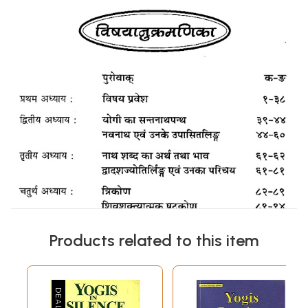
Products related to this item