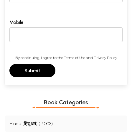
Mobile
By continuing, I agree to the
Terms of Use
and
Privacy Policy
Submit
Book Categories
Hindu (हिंदू धर्म) (14003)