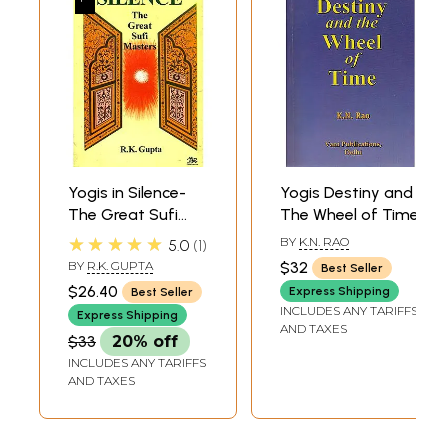
Yogis in Silence-
Yogis Destiny and
The Great Sufi
The Wheel of Time
Masters (An Old
★★★★★
BY
K.N. RAO
5.0
1
and Rare Book)
BY
R.K. GUPTA
$32
Best Seller
$26.40
Express Shipping
Best Seller
INCLUDES ANY TARIFFS
Express Shipping
AND TAXES
$33
20% off
INCLUDES ANY TARIFFS
AND TAXES