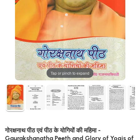
Tap or pinch to expand
गोरक्षनाथ पीठ एवं पीठ के योगियों की महिमा -
Gaurakshanatha Peeth and Glory of Yogis of