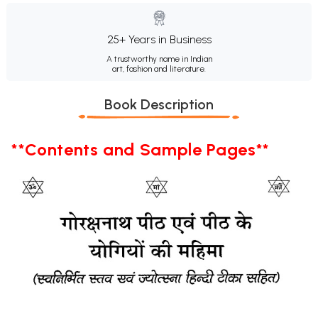
25+ Years in Business
A trustworthy name in Indian
art, fashion and literature.
Book Description
**Contents and Sample Pages**