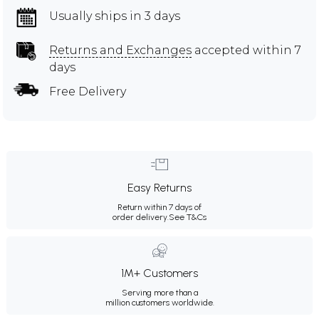
Usually ships in 3 days
Returns and Exchanges
accepted within 7
days
Free Delivery
Easy Returns
Return within 7 days of
order delivery.
See T&Cs
1M+ Customers
Serving more than a
million customers worldwide.