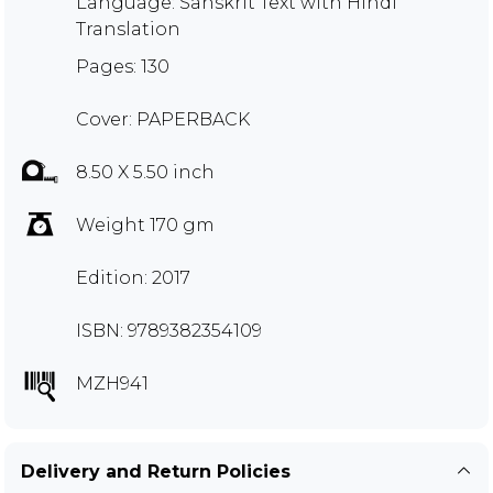
Language: Sanskrit Text with Hindi
Translation
Pages: 130
Cover: PAPERBACK
8.50 X 5.50 inch
Weight 170 gm
Edition: 2017
ISBN: 9789382354109
MZH941
Delivery and Return Policies