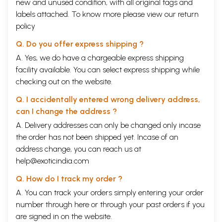
new and unused condition, with all original tags and
labels attached. To know more please view our
return
policy
Q. Do you offer express shipping ?
A. Yes, we do have a chargeable express shipping
facility available. You can select express shipping while
checking out on the website.
Q. I accidentally entered wrong delivery address,
can I change the address ?
A. Delivery addresses can only be changed only incase
the order has not been shipped yet. Incase of an
address change, you can reach us at
help@exoticindia.com
Q. How do I track my order ?
A. You can track your orders simply entering your order
number through
here
or through your
past orders
if you
are signed in on the website.