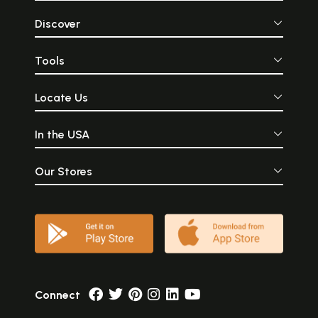
Discover
Tools
Locate Us
In the USA
Our Stores
Connect