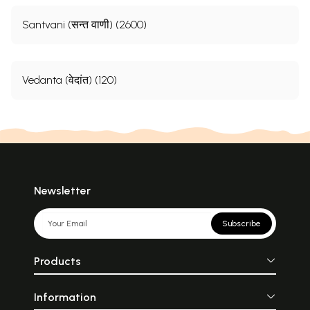
Santvani (सन्त वाणी) (2600)
Vedanta (वेदांत) (120)
Newsletter
Subscribe
Products
Information