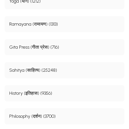
Yoga (योग) (1212)
Ramayana (रामायण) (1313)
Gita Press (गीता प्रेस) (716)
Sahitya (साहित्य) (25248)
History (इतिहास) (9356)
Philosophy (दर्शन) (3700)