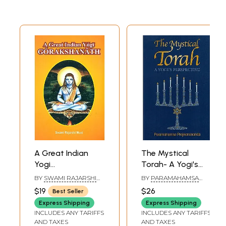
A Great Indian
The Mystical
Yogi
Torah- A Yogi's
Gorakshanath
Perspective
BY
SWAMI RAJARSHI
BY
PARAMAHAMSA
MUNI
PRAJNANANANDA
$19
$26
Best Seller
Express Shipping
Express Shipping
INCLUDES ANY TARIFFS
INCLUDES ANY TARIFFS
AND TAXES
AND TAXES