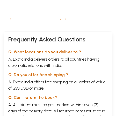
Frequently Asked Questions
Q. What locations do you deliver to ?
A. Exotic India delivers orders to all countries having
diplomatic relations with India.
Q. Do you offer free shipping ?
A. Exotic India offers free shipping on all orders of value
of $30 USD or more.
Q. Can I return the book?
A. All returns must be postmarked within seven (7)
days of the delivery date. All returned items must be in