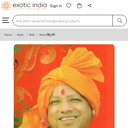
Sign in
Type 3 or more characters for results.
Home
Books
Hindi
Hindu (हिंदू धर्म)