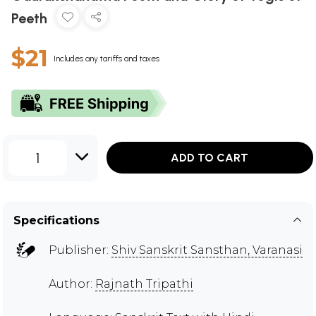
Peeth
$21
Includes any tariffs and taxes
1
ADD TO CART
Specifications
Publisher:
Shiv Sanskrit Sansthan, Varanasi
Author:
Rajnath Tripathi