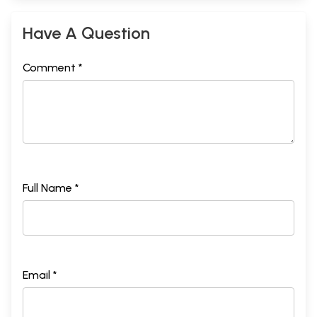
Have A Question
Comment *
Full Name *
Email *