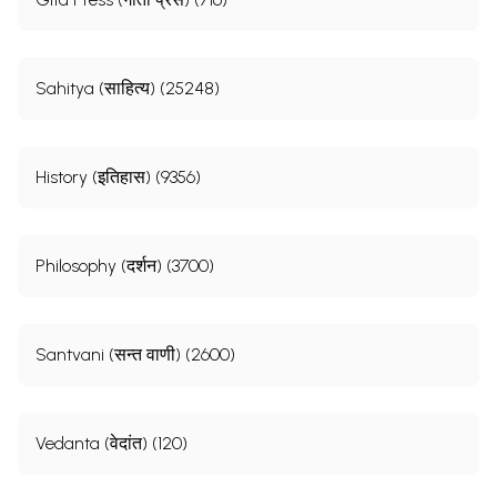
Sahitya (साहित्य) (25248)
History (इतिहास) (9356)
Philosophy (दर्शन) (3700)
Santvani (सन्त वाणी) (2600)
Vedanta (वेदांत) (120)