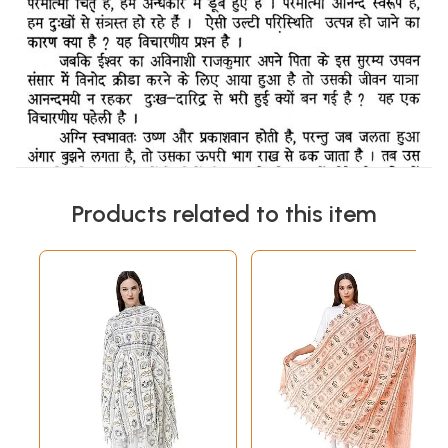
Products related to this item