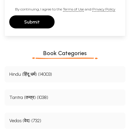
By continuing, I agree to the
Terms of Use
and
Privacy Policy
Submit
Book Categories
Hindu (हिंदू धर्म) (14003)
Tantra (तन्त्र) (1038)
Vedas (वेद) (732)