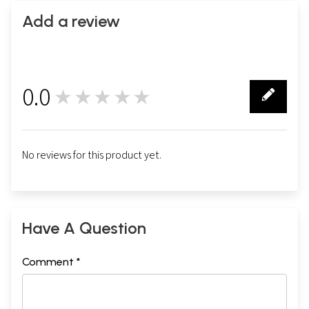
Add a review
0.0
★★★★★
0
No reviews for this product yet.
Have A Question
Comment *