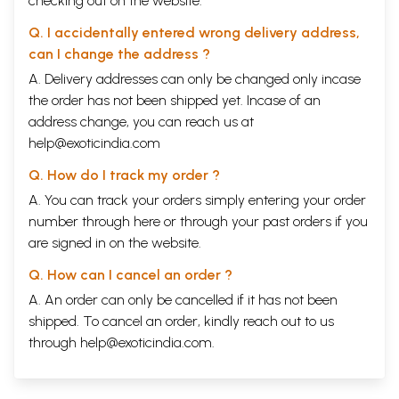
checking out on the website.
Q. I accidentally entered wrong delivery address,
can I change the address ?
A. Delivery addresses can only be changed only incase
the order has not been shipped yet. Incase of an
address change, you can reach us at
help@exoticindia.com
Q. How do I track my order ?
A. You can track your orders simply entering your order
number through
here
or through your
past orders
if you
are signed in on the website.
Q. How can I cancel an order ?
A. An order can only be cancelled if it has not been
shipped. To cancel an order, kindly reach out to us
through
help@exoticindia.com
.