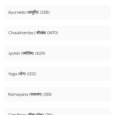
Ayurveda (आयुर्वेद) (2135)
Chaukhamba | चौखंबा (3470)
Jyotish (ज्योतिष) (1629)
Yoga (योग) (1212)
Ramayana (रामायण) (1313)
Gita Press (गीता प्रेस) (716)