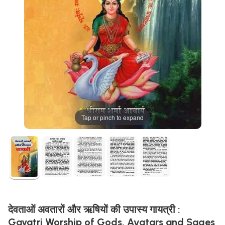
Tap or pinch to expand
देवताओं अवतारों और ऋषियों की उपास्य गायत्री :
Gayatri Worship of Gods, Avatars and Sages