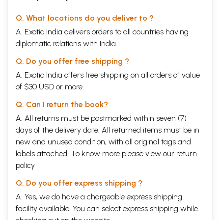
Q. What locations do you deliver to ?
A. Exotic India delivers orders to all countries having
diplomatic relations with India.
Q. Do you offer free shipping ?
A. Exotic India offers free shipping on all orders of value
of $30 USD or more.
Q. Can I return the book?
A. All returns must be postmarked within seven (7)
days of the delivery date. All returned items must be in
new and unused condition, with all original tags and
labels attached. To know more please view our
return
policy
Q. Do you offer express shipping ?
A. Yes, we do have a chargeable express shipping
facility available. You can select express shipping while