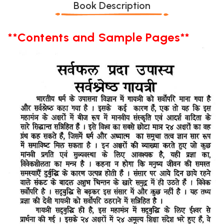
Book Description
**Contents and Sample Pages**