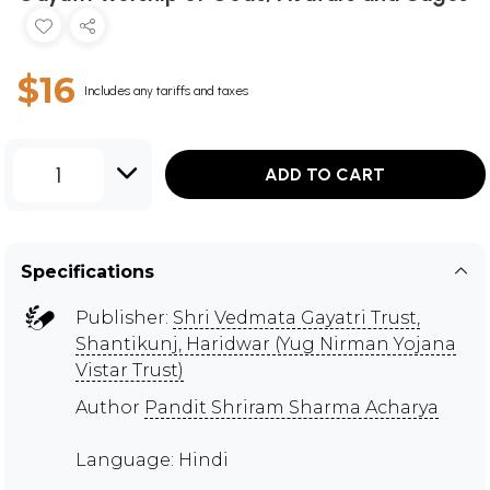
$16
Includes any tariffs and taxes
1
ADD TO CART
Specifications
Publisher:
Shri Vedmata Gayatri Trust,
Shantikunj, Haridwar (Yug Nirman Yojana
Vistar Trust)
Author
Pandit Shriram Sharma Acharya
Language: Hindi