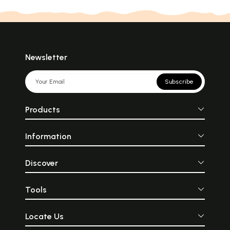
Newsletter
Subscribe
Products
Information
Discover
Tools
Locate Us