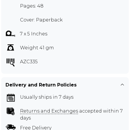
Pages: 48
Cover: Paperback
7 x 5 Inches
Weight 41 gm
AZC335
Delivery and Return Policies
Usually ships in 7 days
Returns and Exchanges
accepted within 7
days
Free Delivery