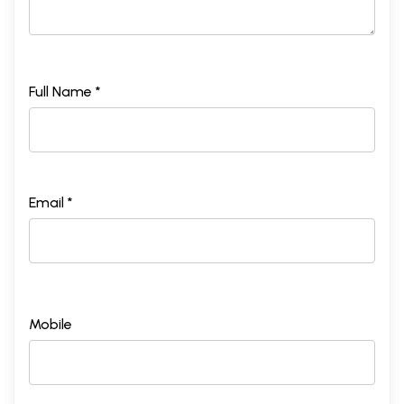
Full Name *
Email *
Mobile