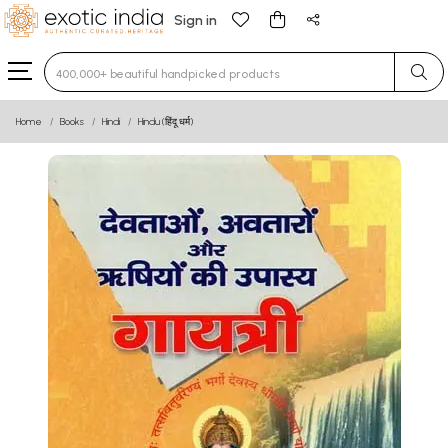
Sign in
Type 3 or more characters for results.
Home
Books
Hindi
Hindu (हिंदू धर्म)