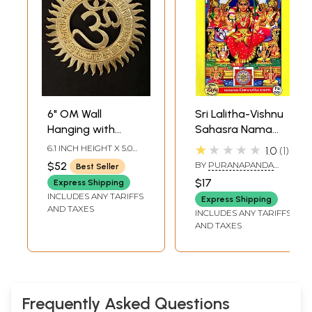
6" OM Wall
Sri Lalitha-Vishnu
Hanging with
Sahasra Nama
Gayatri Mantra In
Stotras- Sri Rama
★★★★★
6.1 INCH HEIGHT X 5.0
1.0
1
Brass | Handmade
Raksha-Navadevi-
INCH WIDTH X 0.2 INCH
$52
BY
PURANAPANDA
Best Seller
DEPTH
| Made In India
Siva Stotras-100
RADHA KRISHNA
$17
Express Shipping
MURTHY
Gayatri Mantras
INCLUDES ANY TARIFFS
Express Shipping
AND TAXES
INCLUDES ANY TARIFFS
AND TAXES
Frequently Asked Questions