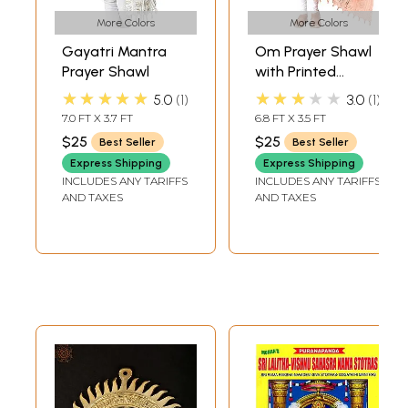
More Colors
More Colors
Gayatri Mantra
Om Prayer Shawl
Prayer Shawl
with Printed
Gayatri Mantra
★★★★★
★★★★★
5.0
1
3.0
1
7.0 FT X 3.7 FT
6.8 FT X 3.5 FT
$25
$25
Best Seller
Best Seller
Express Shipping
Express Shipping
INCLUDES ANY TARIFFS
INCLUDES ANY TARIFFS
AND TAXES
AND TAXES