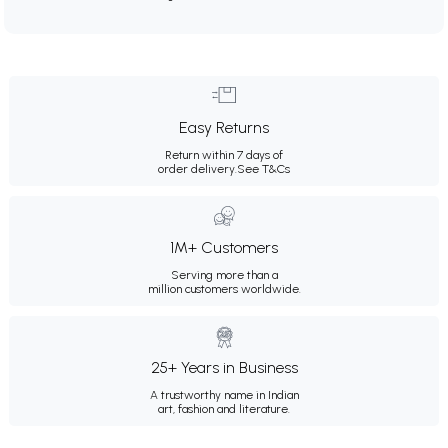
Easy Returns
Return within 7 days of
order delivery.
See T&Cs
1M+ Customers
Serving more than a
million customers worldwide.
25+ Years in Business
A trustworthy name in Indian
art, fashion and literature.