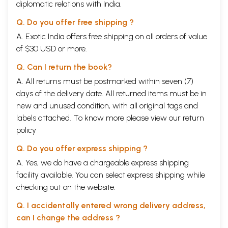
diplomatic relations with India.
Q. Do you offer free shipping ?
A. Exotic India offers free shipping on all orders of value
of $30 USD or more.
Q. Can I return the book?
A. All returns must be postmarked within seven (7)
days of the delivery date. All returned items must be in
new and unused condition, with all original tags and
labels attached. To know more please view our
return
policy
Q. Do you offer express shipping ?
A. Yes, we do have a chargeable express shipping
facility available. You can select express shipping while
checking out on the website.
Q. I accidentally entered wrong delivery address,
can I change the address ?