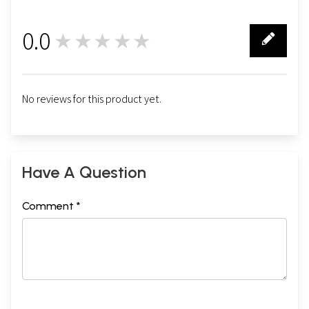
0.0
★★★★★
0
No reviews for this product yet.
Have A Question
Comment *