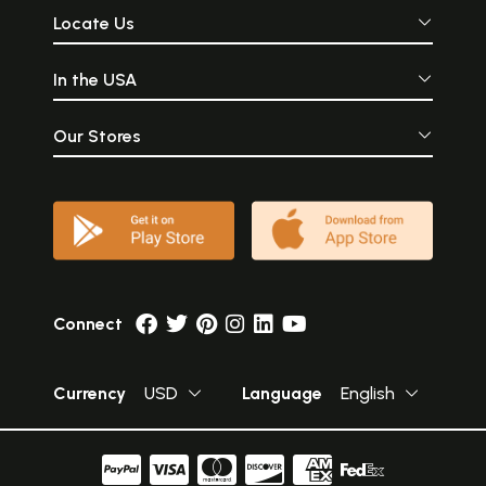
Locate Us
In the USA
Our Stores
Connect
Currency
USD
Language
English