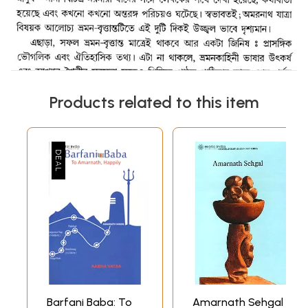
Products related to this item
Barfani Baba: To
Amarnath Sehgal