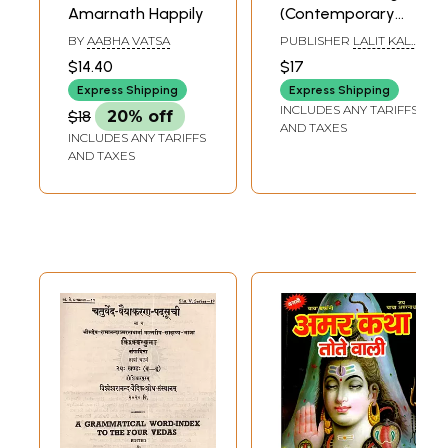
Amarnath Happily
(Contemporary
Indian Art Series)
BY
AABHA VATSA
PUBLISHER
LALIT KALA
AKADEMI
$14.40
$17
Express Shipping
Express Shipping
INCLUDES ANY TARIFFS
$18
20% off
AND TAXES
INCLUDES ANY TARIFFS
AND TAXES