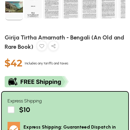
Girija Tirtha Amarnath - Bengali (An Old and
Rare Book)
$42
Includes any tariffs and taxes
Express Shipping
$10
Express Shipping: Guaranteed Dispatch in