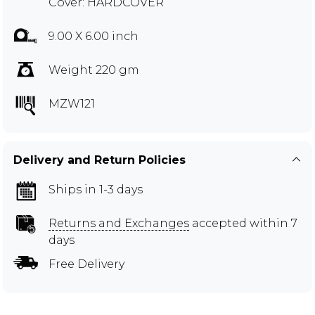
Cover: HARDCOVER
9.00 X 6.00 inch
Weight 220 gm
MZW121
Delivery and Return Policies
Ships in 1-3 days
Returns and Exchanges
accepted within 7
days
Free Delivery