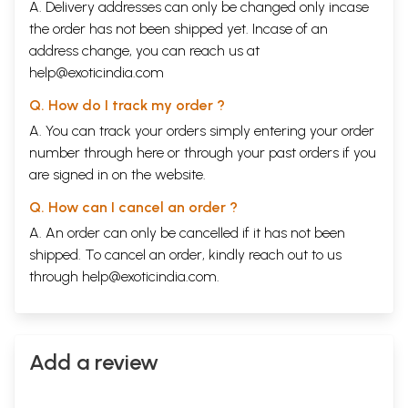
A. Delivery addresses can only be changed only incase
the order has not been shipped yet. Incase of an
address change, you can reach us at
help@exoticindia.com
Q. How do I track my order ?
A. You can track your orders simply entering your order
number through
here
or through your
past orders
if you
are signed in on the website.
Q. How can I cancel an order ?
A. An order can only be cancelled if it has not been
shipped. To cancel an order, kindly reach out to us
through
help@exoticindia.com
.
Add a review