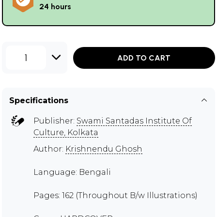
24 hours
1
ADD TO CART
Specifications
Publisher:
Swami Santadas Institute Of
Culture, Kolkata
Author:
Krishnendu Ghosh
Language: Bengali
Pages: 162 (Throughout B/w Illustrations)