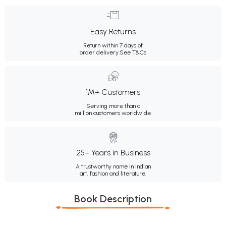
Easy Returns
Return within 7 days of
order delivery.
See T&Cs
1M+ Customers
Serving more than a
million customers worldwide.
25+ Years in Business
A trustworthy name in Indian
art, fashion and literature.
Book Description