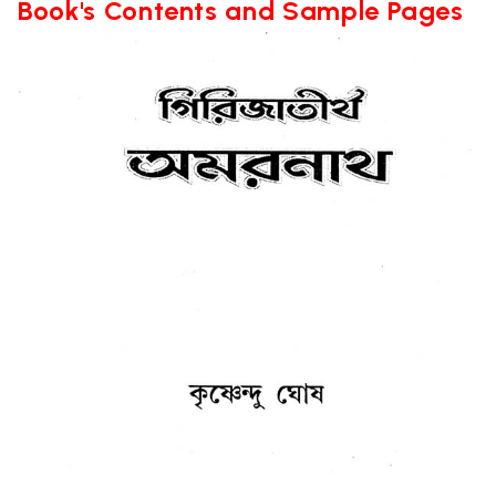
Book's Contents and Sample Pages