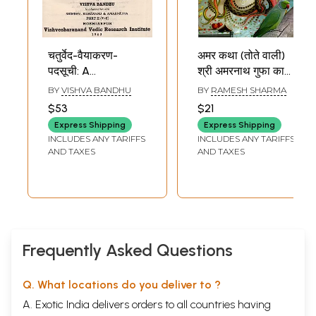
चतुर्वेद-वैयाकरण-
अमर कथा (तोते वाली)
पदसूची: A
श्री अमरनाथ गुफा का
Grammatical
महात्म्य एवं कबूतरों का
BY
VISHVA BANDHU
BY
RAMESH SHARMA
Word-Index to the
रहस्य- Amar Katha:
$53
$21
Four Vedas ((In
Tote Wali (Shri
Express Shipping
Express Shipping
Collaboration with
Amarnath Gufa
INCLUDES ANY TARIFFS
INCLUDES ANY TARIFFS
Bhimdev,
Ka Mahatmya
AND TAXES
AND TAXES
Ramanand &
Evam Kabootron
Amarnath Part II)-
Ka Rahasya)
An Old and Rare
Book
Frequently Asked Questions
Q. What locations do you deliver to ?
A. Exotic India delivers orders to all countries having