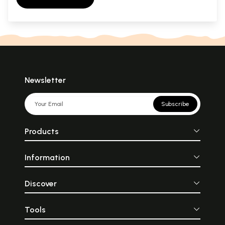
Newsletter
Subscribe
Products
Information
Discover
Tools