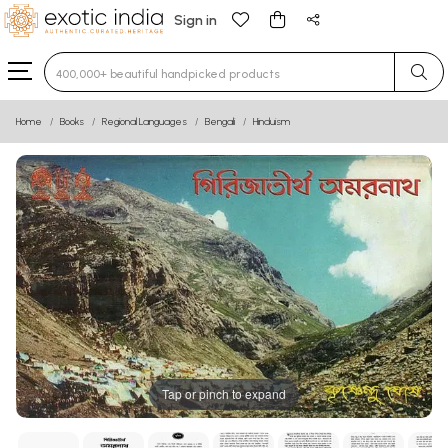
Sign in
Type 3 or more characters for results.
Home
Books
Regional Languages
Bengali
Hinduism
Tap or pinch to expand