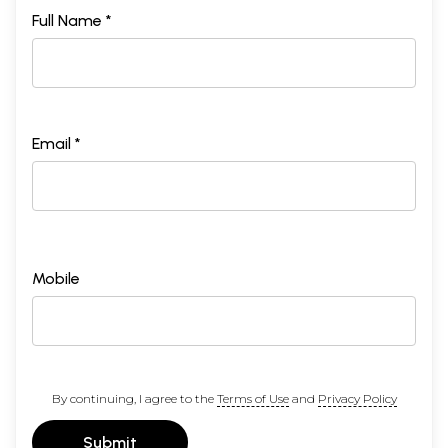
Full Name *
Email *
Mobile
By continuing, I agree to the
Terms of Use
and
Privacy Policy
Submit