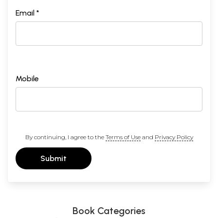
Introduction
ix
Learning to Believe
1
Email *
Speaking to God
13
The Shell of Prayer
47
A Glimpse of Eternity
64
Work Is Worship
100
Prayer, Faith and Surrender
142
The Secret of Unity
158
The Madness of Love
169
Mobile
What I Learnt
189
Notes
215
Bibliography
231
By continuing, I agree to the
Terms of Use
and
Privacy Policy
Submit
Book Categories