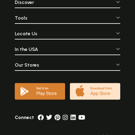
Discover
Tools
Locate Us
In the USA
Our Stores
Connect