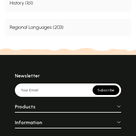
History (161)
Regional Languages (203)
Newsletter
Subscribe
Products
Information