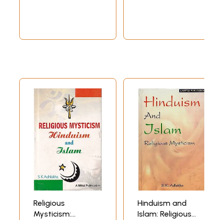
and Buddism)
Hindus, my lectures necessarily placed Islam and its founder in the
context of India, Hinduism, the Vedas, the Upanishads, the Bhagavad
Gita and the great epics of India. I also touched briefly on the Sufi
interpretation of Islam and the role the Sufis played in the religious
life of Islam. Sudhamahiji, I am told, later produced a CD based on
these lectures.
Since I had quoted profusely from the Bhagavad Gita and the Sufi texts
to explain the basic beliefs, the philosophy and mysticism of Islam, she
later wondered whether I would be willing to give a lecture on the
Bhagavad Gita to another set of people. I was quite reluctant to do so
as I believed, and continue to believe, that my knowledge of the Gita is
not of a level worth exposing to the scholarly and the erudite.
However, she somehow persuaded me and I gave a lecture on the Gita
with the title ‘The Bhagavad Gita and I’. I chose this title to make it
clear that I was planning to speak on the Gita on the basis of my
personal encounter with that song and with some of the people who
had integrated its teachings in their personal lives. The title helped
me escape any criticism of my lack of in-depth knowledge of the great
book.
Many friends who heard the lecture later wanted me to expand it,
giving more details of the encounters which could not be covered in a
Religious
Hinduism and
one-hour lecture. That was how this book was conceived.
Mysticism:
Islam: Religious
It is very unfortunate that though the Hindus and the Muslims in India