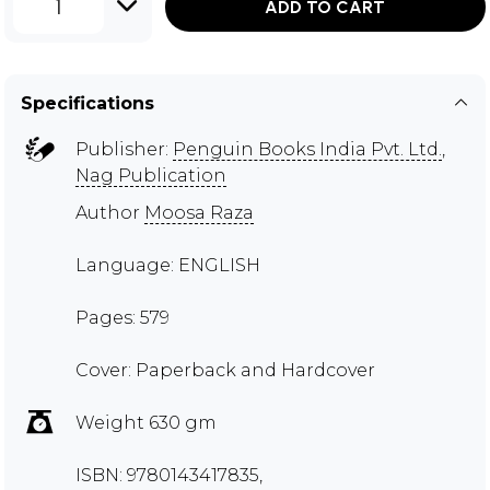
1
ADD TO CART
Specifications
Publisher:
Penguin Books India Pvt. Ltd.
,
Nag Publication
Author
Moosa Raza
Language: ENGLISH
Pages: 579
Cover: Paperback and Hardcover
Weight 630 gm
ISBN: 9780143417835,