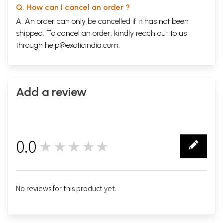
Q. How can I cancel an order ?
A. An order can only be cancelled if it has not been
shipped. To cancel an order, kindly reach out to us
through
help@exoticindia.com
.
Add a review
0.0
★★★★★
0
No reviews for this product yet.