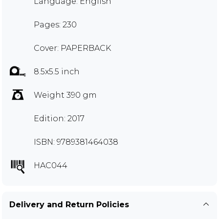
Language: English
Pages: 230
Cover: PAPERBACK
8.5x5.5 inch
Weight 390 gm
Edition: 2017
ISBN: 9789381464038
HAC044
Delivery and Return Policies