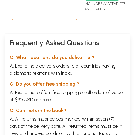
INCLUDES ANY TARIFFS
AND TAXES
Frequently Asked Questions
Q. What locations do you deliver to ?
A. Exotic India delivers orders to all countries having
diplomatic relations with India.
Q. Do you offer free shipping ?
A. Exotic India offers free shipping on all orders of value
of $30 USD or more.
Q. Can I return the book?
A. All returns must be postmarked within seven (7)
days of the delivery date. All returned items must be in
new and unused condition, with all original tags and