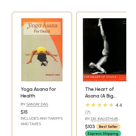
Yoga Asana for
The Heart of
Health
Asana (A Big,
Comprehensive
★★★★★
BY
SANJAY DAS
4.4
Manual of
$15
7
Classical Yoga
INCLUDES ANY TARIFFS
BY
DR. KAUSTHUB
Postures)
DESIKACHAR
AND TAXES
$103
Best Seller
Express Shipping