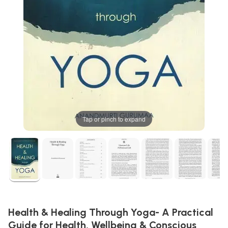
Tap or pinch to expand
Health & Healing Through Yoga- A Practical
Guide for Health, Wellbeing & Conscious