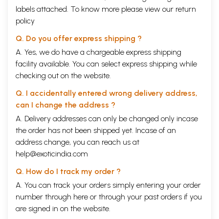
labels attached. To know more please view our
return
policy
Q. Do you offer express shipping ?
A. Yes, we do have a chargeable express shipping
facility available. You can select express shipping while
checking out on the website.
Q. I accidentally entered wrong delivery address,
can I change the address ?
A. Delivery addresses can only be changed only incase
the order has not been shipped yet. Incase of an
address change, you can reach us at
help@exoticindia.com
Q. How do I track my order ?
A. You can track your orders simply entering your order
number through
here
or through your
past orders
if you
are signed in on the website.