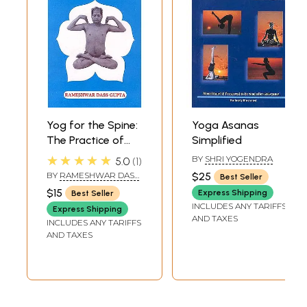
Yog for the Spine:
Yoga Asanas
The Practice of
Simplified
these spinal asans
★★★★★
BY
SHRI YOGENDRA
5.0
1
will help to remain
BY
RAMESHWAR DASS
$25
Best Seller
slim, young and
GUPTA
$15
Express Shipping
Best Seller
healthy.
INCLUDES ANY TARIFFS
Express Shipping
AND TAXES
INCLUDES ANY TARIFFS
AND TAXES