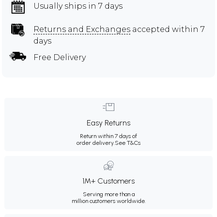
Usually ships in 7 days
Returns and Exchanges
accepted within 7
days
Free Delivery
Easy Returns
Return within 7 days of
order delivery.
See T&Cs
1M+ Customers
Serving more than a
million customers worldwide.