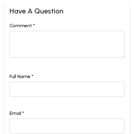
Have A Question
Comment *
Full Name *
Email *