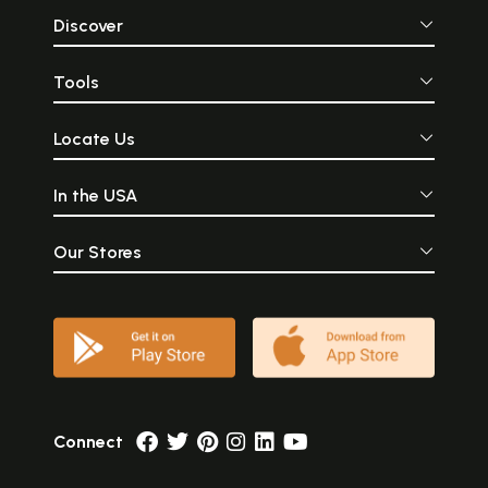
Discover
Tools
Locate Us
In the USA
Our Stores
Connect