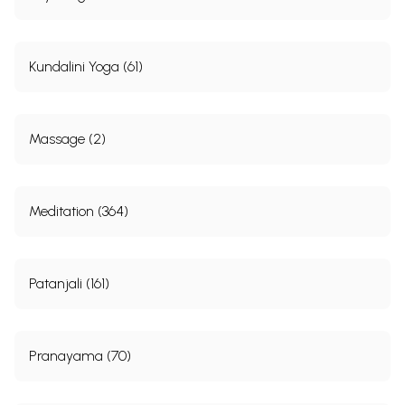
Kundalini Yoga (61)
Massage (2)
Meditation (364)
Patanjali (161)
Pranayama (70)