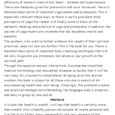
afflictions of modern times stress, heart - disease and hypertension.
There are measures given for prevention and cure. Moreover, there is
detailed description of important yoga asanas and pranayama. This is
especially relevant these days, as there is such a prevalent false
perception of yoga the reader will finally come to know of the
authentic meaning and practice of yoga and pranayama. In addition, the
secrets of yoga mudra are revealed that has boundless merits and
benefits.
The seekers, who want to further enhance the results of their spiritual
practices, need not look any further! This is the book for you. There is
detailed description of important body cleansing techniques that will
not only invigorate you immensely but advance your growth on the
spiritual path.
Through the question-answer interactions, Gurumaa has simplified
medical terminology and elucidated diseases so lucidly that it will be
very easy for a layman to comprehend. Bringing alive this eternal
wisdom, this book is a boon for all those who are in search of all-
encompassing health and well-being. Amazingly, the profound wisdom
and practical tutelage notwithstanding, the language used is simplistic
and easy to grasp by one and all.
PREFACE
It is said that health is wealth. I will say that health is certainly more
than wealth. Only a healthy person can actuate all innate potential and
live life to its fullest, enjoy meaningfully the very essence of this