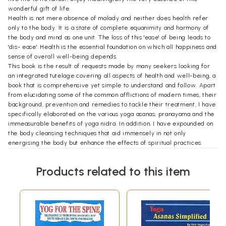
wonderful gift of life.
Health is not mere absence of malady and neither does health refer
only to the body. It is a state of complete equanimity and harmony of
the body and mind as one unit. The loss of this 'ease' of being leads to
'dis- ease'. Health is the essential foundation on which all happiness and
sense of overall well-being depends.
This book is the result of requests made by many seekers looking for
an integrated tutelage covering all aspects of health and well-being, a
book that is comprehensive yet simple to understand and follow. Apart
from elucidating some of the common afflictions of modern times, their
background, prevention and remedies to tackle their treatment, I have
specifically elaborated on the various yoga asanas, pranayama and the
immeasurable benefits of yoga nidra. In addition, I have expounded on
the body cleansing techniques that aid immensely in not only
energising the body but enhance the effects of spiritual practices.
Every human being is the writer of the script of his own life. The
pursuit of being rich and wealthy or healthy and wise...? Make a
Products related to this item
prudent choice.
Love your health, love your life.