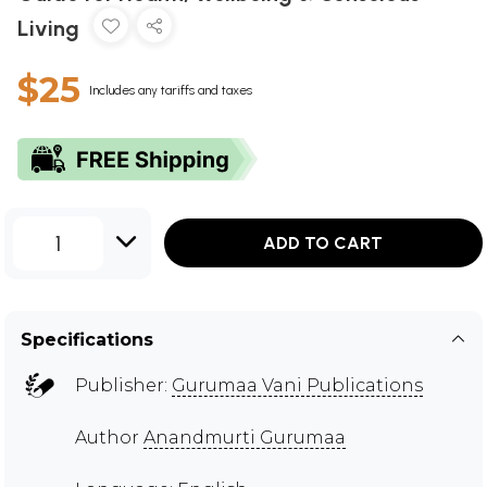
Living
$25
Includes any tariffs and taxes
1
ADD TO CART
Specifications
Publisher:
Gurumaa Vani Publications
Author
Anandmurti Gurumaa