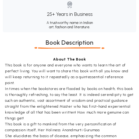
25+ Years in Business
A trustworthy name in Indian
art, fashion and literature.
Book Description
About The Book
This book is for anyone and everyone who wants to learn the art of
perfect living. You will want to share this book with all you know and
will keep returning to it repeatedly as a quintessential reference
point.
In times when the bookstores are flooded by books on health, this book
is thoroughly refreshing, to say the least. It is indeed serendipity to get
such an authentic, vast assortment of wisdom and practical guidance
straight from the enlightened Master who has first-hand experiential
knowledge of all that has been written! How much more genuine can
things get!
This book is a gift to mankind from the very personification of
compassion itself, Her Holiness Anandmurti Gurumaa.
She elucidates the basis of disease, emphasizing the common