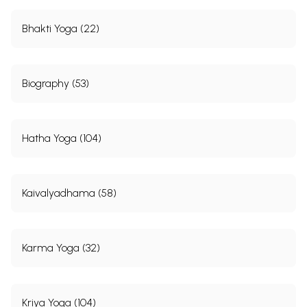
Bhakti Yoga (22)
Biography (53)
Hatha Yoga (104)
Kaivalyadhama (58)
Karma Yoga (32)
Kriya Yoga (104)