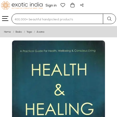
Sign in
Type 3 or more characters for results.
Home
Books
Yoga
Asana