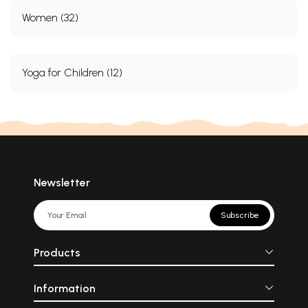
Women (32)
Yoga for Children (12)
Newsletter
Subscribe
Products
Information