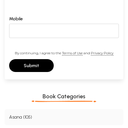
Mobile
By continuing, I agree to the
Terms of Use
and
Privacy Policy
Submit
Book Categories
Asana (105)