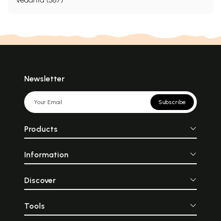
Newsletter
Subscribe
Products
Information
Discover
Tools