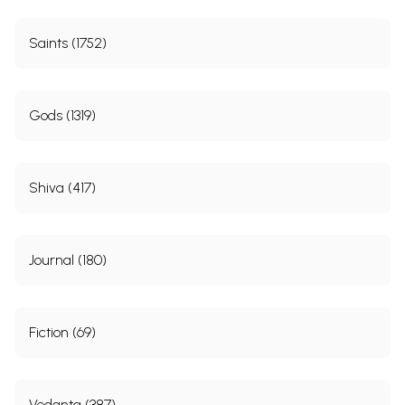
Saints (1752)
Gods (1319)
Shiva (417)
Journal (180)
Fiction (69)
Vedanta (387)