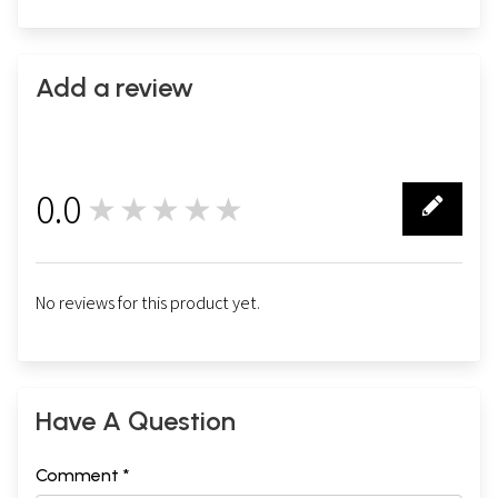
Add a review
0.0
★★★★★
0
No reviews for this product yet.
Have A Question
Comment *