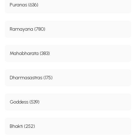
Puranas (636)
Ramayana (780)
Mahabharata (383)
Dharmasastras (175)
Goddess (539)
Bhakti (252)