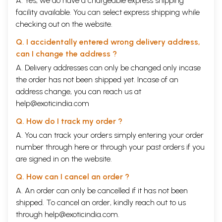
A. Yes, we do have a chargeable express shipping
facility available. You can select express shipping while
checking out on the website.
Q. I accidentally entered wrong delivery address,
can I change the address ?
A. Delivery addresses can only be changed only incase
the order has not been shipped yet. Incase of an
address change, you can reach us at
help@exoticindia.com
Q. How do I track my order ?
A. You can track your orders simply entering your order
number through
here
or through your
past orders
if you
are signed in on the website.
Q. How can I cancel an order ?
A. An order can only be cancelled if it has not been
shipped. To cancel an order, kindly reach out to us
through
help@exoticindia.com
.