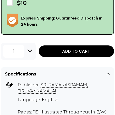
$10
Express Shipping: Guaranteed Dispatch in
24 hours
1
ADD TO CART
Specifications
Publisher:
SRI RAMANASRAMAM,
TIRUVANNAMALAI
Language: English
Pages: 115 (Illustrated Throughout In B/W)