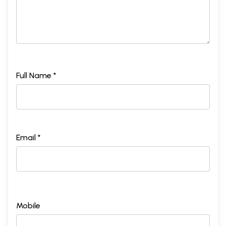
Full Name *
Email *
Mobile