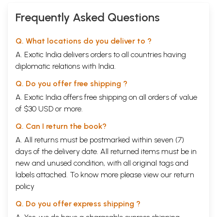
Frequently Asked Questions
Q. What locations do you deliver to ?
A. Exotic India delivers orders to all countries having
diplomatic relations with India.
Q. Do you offer free shipping ?
A. Exotic India offers free shipping on all orders of value
of $30 USD or more.
Q. Can I return the book?
A. All returns must be postmarked within seven (7)
days of the delivery date. All returned items must be in
new and unused condition, with all original tags and
labels attached. To know more please view our
return
policy
Q. Do you offer express shipping ?