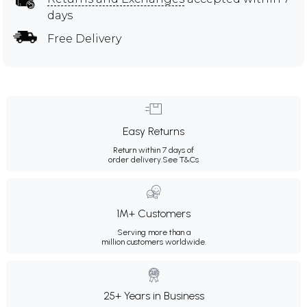
days
Free Delivery
Easy Returns
Return within 7 days of
order delivery.
See T&Cs
1M+ Customers
Serving more than a
million customers worldwide.
25+ Years in Business