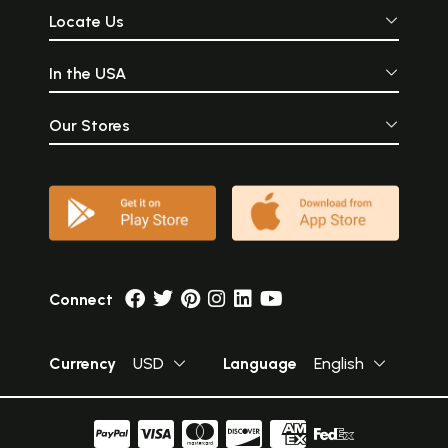
Locate Us
In the USA
Our Stores
Connect
Currency
USD
Language
English