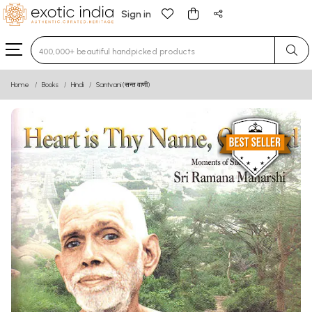
Sign in
Type 3 or more characters for results.
Home
Books
Hindi
Santvani (सन्त वाणी)