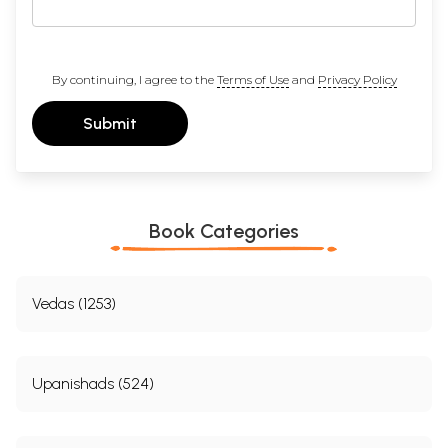
By continuing, I agree to the
Terms of Use
and
Privacy Policy
Submit
Book Categories
Vedas (1253)
Upanishads (524)