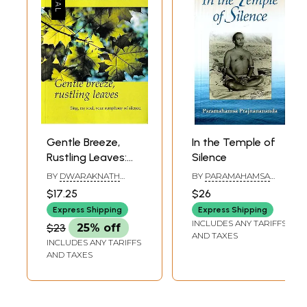
Gentle Breeze,
In the Temple of
Rustling Leaves:
Silence
Sing, My Soul, Your
BY
DWARAKNATH
BY
PARAMAHAMSA
Symphony of
REDDY
PRAJNANANANDA
$17.25
$26
Silence.
Express Shipping
Express Shipping
INCLUDES ANY TARIFFS
$23
25% off
AND TAXES
INCLUDES ANY TARIFFS
AND TAXES