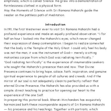
emptiness, which is called Silence. He grew into a demonstration of
Formlessness clothed in a physical form.
May the Moments of Silence with Sri Ramana Maharshi guide the
reader on the pathless path of Meditation.
Introduction
In 1911, the first Westerner ever to visit Sri Ramana Maharshi had a
profound experience and made an equally profound observation: “I-Tor
half an hour I looked into the Maharshi’s eyes, which never changed
their expression of deep contemplation. I began to realize somewhat
that the body is the Temple of the Holy Ghost. I could only feel his body
was not the man, it was the instrument of God— merely a sitting
motionless corpse from which God was radiating terrifically…”
“God radiating terrifically” is the experience of innumerable seekers
who sought the Maharshi’s presence then and now. That Divine
Presence continues to bring hope, solace, faith, inspiration, and genuine
spiritual experience to people of all cultures and creeds. And if the
mirror of our soul is not adequately clean to perfectly reflect that
eternal Divine Presence, the Maharshi has also provided us with a
simple, direct teaching to practice for opening our heart to the
experience of the one Self.
In preparing this pictorial book, Bharati Mirchandani has exquisitely
harmonized both these incomparable aspects of Sri Ramana Maharshi
— his presence and his teachings. Together with portraits, which