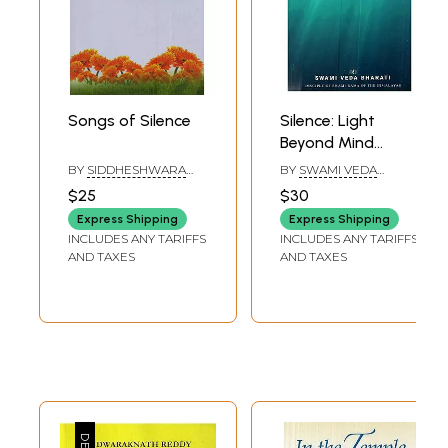
Songs of Silence
Silence: Light
Beyond Mind
(Volume II)
BY
SIDDHESHWARA
BY
SWAMI VEDA
SWAMIJI
BHARATI
$25
$30
Express Shipping
Express Shipping
INCLUDES ANY TARIFFS
INCLUDES ANY TARIFFS
AND TAXES
AND TAXES