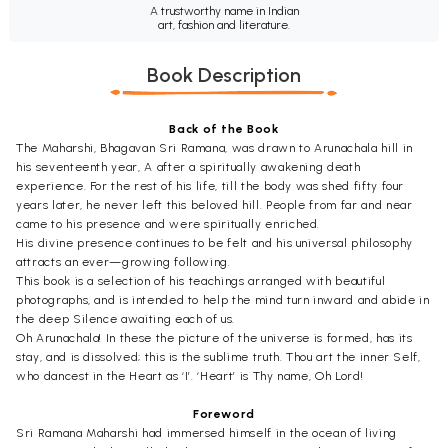
A trustworthy name in Indian
art, fashion and literature.
Book Description
Back of the Book
The Maharshi, Bhagavan Sri Ramana, was drawn to Arunachala hill in
his seventeenth year, A after a spiritually awakening death
experience. For the rest of his life, till the body was shed fifty four
years later, he never left this beloved hill. People from far and near
came to his presence and were spiritually enriched.
His divine presence continues to be felt and his universal philosophy
attracts an ever—growing following.
This book is a selection of his teachings arranged with beautiful
photographs, and is intended to help the mind turn inward and abide in
the deep Silence awaiting each of us.
Oh Arunachala! In these the picture of the universe is formed, has its
stay, and is dissolved; this is the sublime truth. Thou art the inner Self,
who dancest in the Heart as ‘I’. ‘Heart’ is Thy name, Oh Lord!
Foreword
Sri Ramana Maharshi had immersed himself in the ocean of living