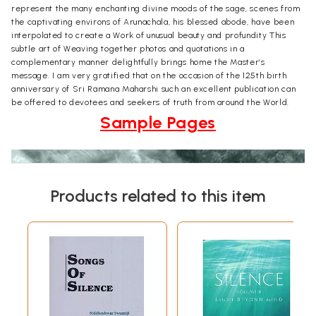
represent the many enchanting divine moods of the sage, scenes from
the captivating environs of Arunachala, his blessed abode, have been
interpolated to create a Work of unusual beauty and profundity This
subtle art of Weaving together photos and quotations in a
complementary manner delightfully brings home the Master’s
message. I am very gratified that on the occasion of the 125th birth
anniversary of Sri Ramana Maharshi such an excellent publication can
be offered to devotees and seekers of truth from around the World.
Sample Pages
Products related to this item