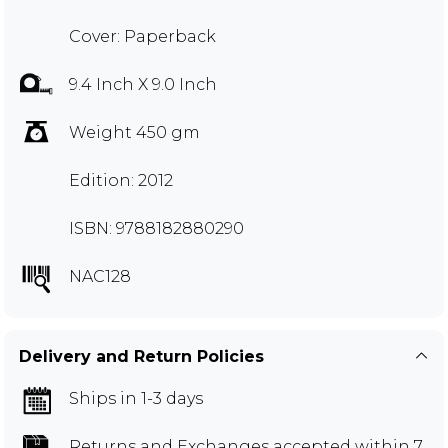
Cover: Paperback
9.4 Inch X 9.0 Inch
Weight 450 gm
Edition: 2012
ISBN: 9788182880290
NAC128
Delivery and Return Policies
Ships in 1-3 days
Returns and Exchanges
accepted within 7