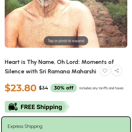
Tap or pinch to expand
Heart is Thy Name, Oh Lord: Moments of
Silence with Sri Ramana Maharshi
$23.80
$34
30% off
Includes any tariffs and taxes
Express Shipping