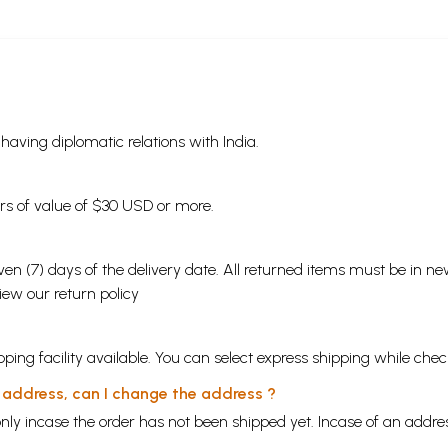
s having diplomatic relations with India.
ders of value of $30 USD or more.
en (7) days of the delivery date. All returned items must be in new
view our
return policy
ping facility available. You can select express shipping while chec
y address, can I change the address ?
nly incase the order has not been shipped yet. Incase of an addr