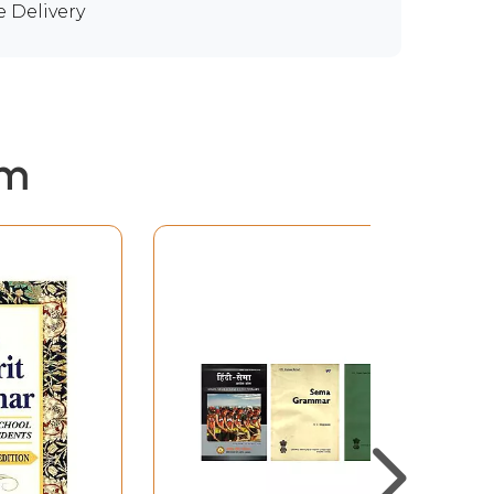
e Delivery
em