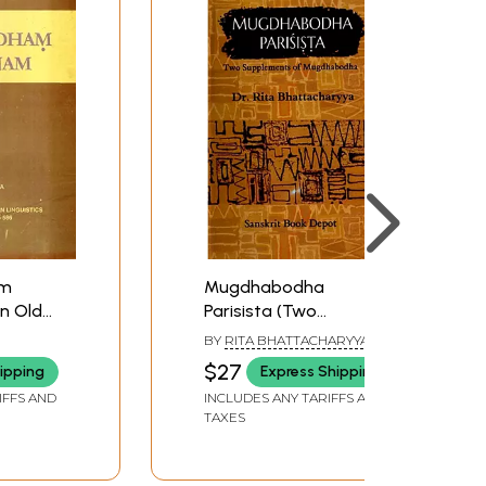
am
Mugdhabodha
n Old
Parisista (Two
Supplements of
BY
RITA BHATTACHARYYA
Mugdhabodha)
$27
ipping
Express Shipping
IFFS AND
INCLUDES ANY TARIFFS AND
TAXES