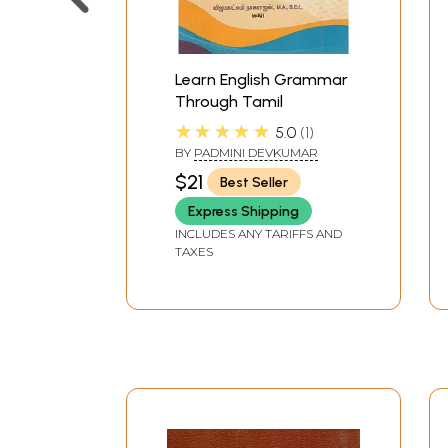
Learn English Grammar
Through Tamil
★★★★★
5.0
1
BY
PADMINI DEVKUMAR
$21
Best Seller
Express Shipping
INCLUDES ANY TARIFFS AND
TAXES