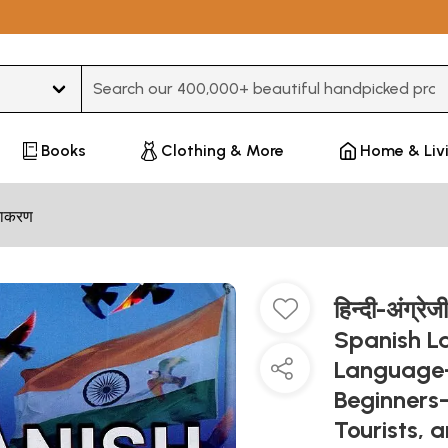
Type 3 or more characters for results.
Books
Clothing & More
Home & Liv
्याकरण
हिन्दी-अंग्रे
Spanish L
Language-
Beginners-
Tourists, 