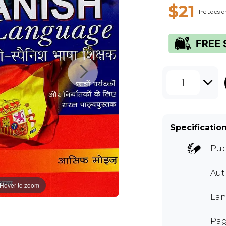
$21
Includes a
1
Specificatio
Pub
Au
Hover to zoom
Lan
Pag