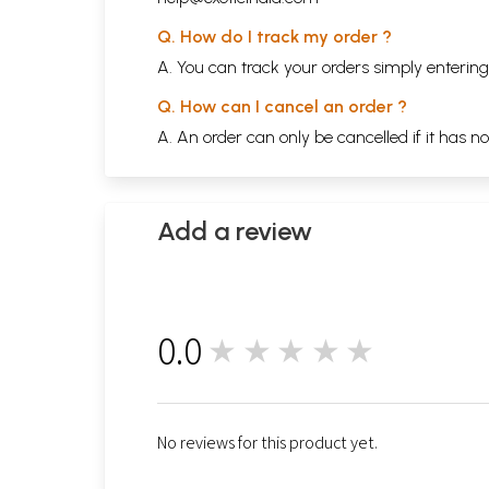
Q. How do I track my order ?
A. You can track your orders simply enteri
Q. How can I cancel an order ?
A. An order can only be cancelled if it has n
Add a review
0.0
★★★★★
0
No reviews for this product yet.