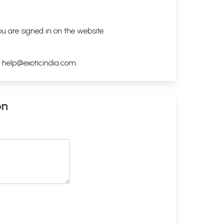
ou are signed in on the website.
h
help@exoticindia.com
.
on