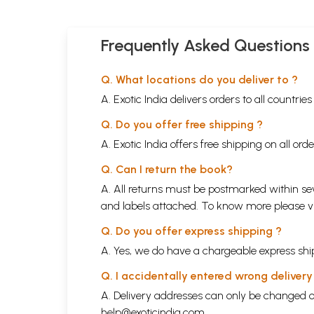
Frequently Asked Questions
Q. What locations do you deliver to ?
A. Exotic India delivers orders to all countrie
Q. Do you offer free shipping ?
A. Exotic India offers free shipping on all or
Q. Can I return the book?
A. All returns must be postmarked within sev
and labels attached. To know more please 
Q. Do you offer express shipping ?
A. Yes, we do have a chargeable express ship
Q. I accidentally entered wrong deliver
A. Delivery addresses can only be changed o
help@exoticindia.com