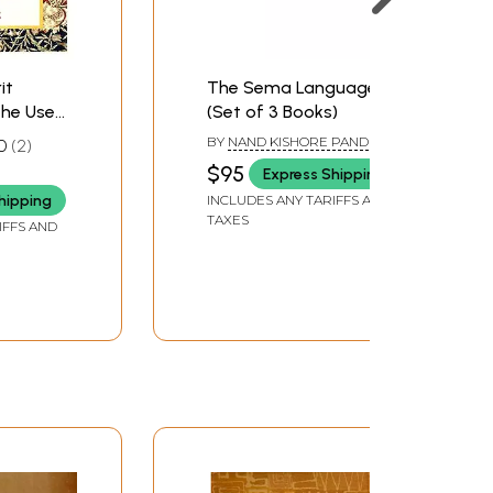
it
The Sema Language
he Use
(Set of 3 Books)
College
BY
NAND KISHORE PANDEY
0
2
sed And
$95
Express Shipping
n)
hipping
INCLUDES ANY TARIFFS AND
TAXES
IFFS AND