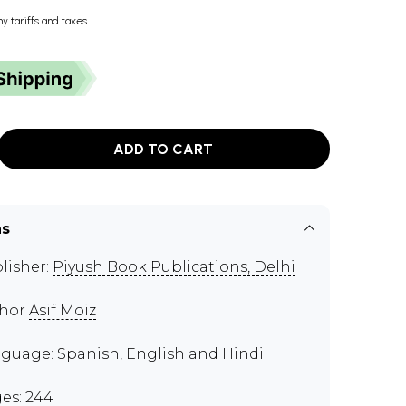
ny tariffs and taxes
ADD TO CART
ns
lisher:
Piyush Book Publications, Delhi
thor
Asif Moiz
guage: Spanish, English and Hindi
es: 244