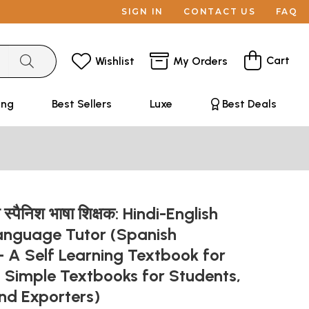
SIGN IN
CONTACT US
FAQ
Cart
Wishlist
My Orders
ing
Best Sellers
Luxe
Best Deals
जी स्पैनिश भाषा शिक्षक: Hindi-English
anguage Tutor (Spanish
 A Self Learning Textbook for
 Simple Textbooks for Students,
and Exporters)