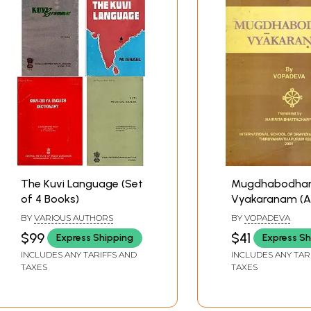
The Kuvi Language (Set
Mugdhabodh
of 4 Books)
Vyakaranam (A
and Rare Book)
BY
VARIOUS AUTHORS
BY
VOPADEVA
$99
$41
Express Shipping
Express Sh
INCLUDES ANY TARIFFS AND
INCLUDES ANY TAR
TAXES
TAXES