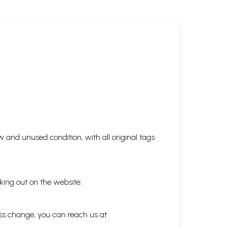
 and unused condition, with all original tags
king out on the website.
ess change, you can reach us at