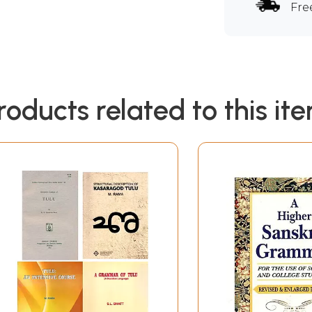
Fre
roducts related to this it