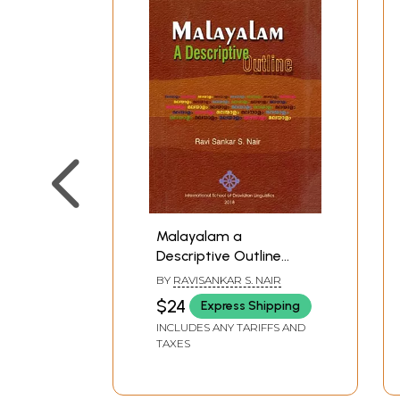
Malayalam a
Descriptive Outline
(Romanized Malayalam
BY
RAVISANKAR S. NAIR
and English)
$24
Express Shipping
INCLUDES ANY TARIFFS AND
TAXES