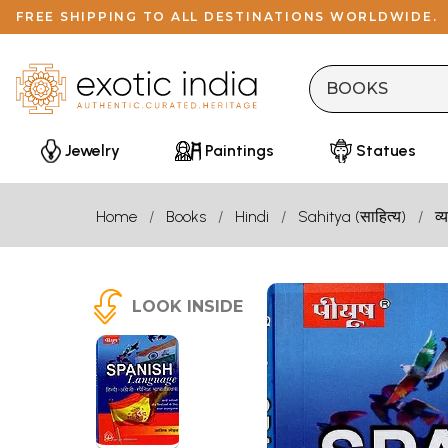
FREE SHIPPING TO ALL DESTINATIONS WORLDWIDE.
Jewelry
Paintings
Statues
Home
Books
Hindi
Sahitya (साहित्य)
व
LOOK INSIDE