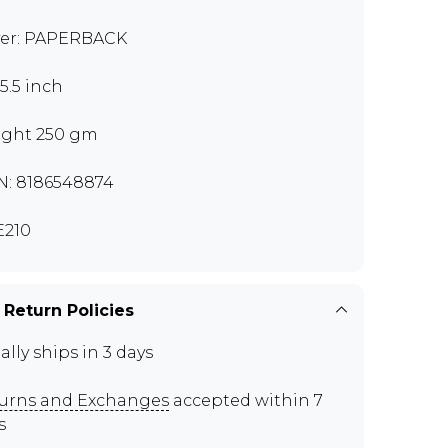
er: PAPERBACK
x5.5 inch
ght 250 gm
N: 8186548874
210
 Return Policies
ally ships in 3 days
urns and Exchanges
accepted within 7
s