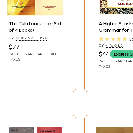
The Tulu Language (Set
A Higher Sanskr
of 4 Books)
Grammar for T
of School And 
★★★★★
BY
VARIOUS AUTHORS
5.
Students (Revi
BY
M. R. KALE
$77
Enlarged Editio
$44
Express S
INCLUDES ANY TARIFFS AND
TAXES
INCLUDES ANY TAR
TAXES