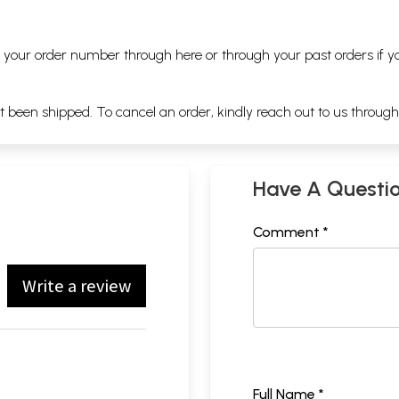
ng your order number through
here
or through your
past orders
if y
ot been shipped. To cancel an order, kindly reach out to us throug
Have A Questi
Comment *
Write a review
Full Name *