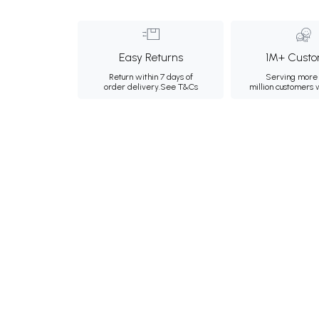
Easy Returns
1M+ Custo
Return within 7 days of
Serving more 
order delivery.
See T&Cs
million customers