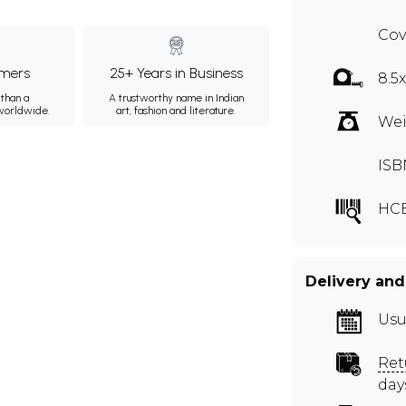
Cov
mers
25+ Years in Business
8.5
than a
A trustworthy name in Indian
 worldwide.
art, fashion and literature.
Wei
ISB
HCE
Delivery and
Usu
Ret
day