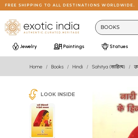
FREE SHIPPING TO ALL DESTINATIONS WORLDWIDE.
Jewelry
Paintings
Statues
Home
Books
Hindi
Sahitya (साहित्य)
उ
LOOK INSIDE