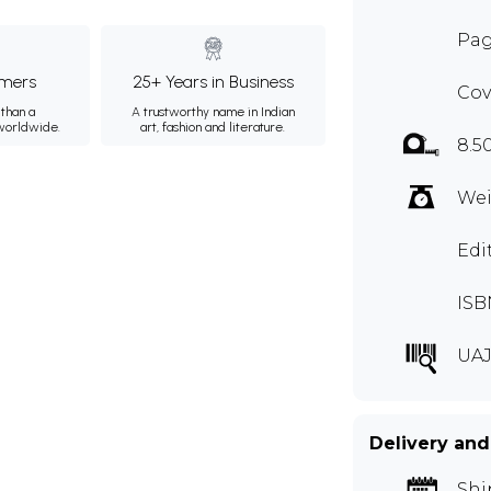
Pag
mers
25+ Years in Business
Cov
than a
A trustworthy name in Indian
 worldwide.
art, fashion and literature.
8.5
Wei
Edi
ISB
UAJ
Delivery and
Shi