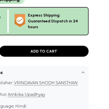
Express Shipping:
g
Guaranteed Dispatch in 24
hours
ADD TO CART
ns
lisher:
VRINDAVAN SHODH SANSTHAN
thor
Ambika Upadhyay
guage: Hindi