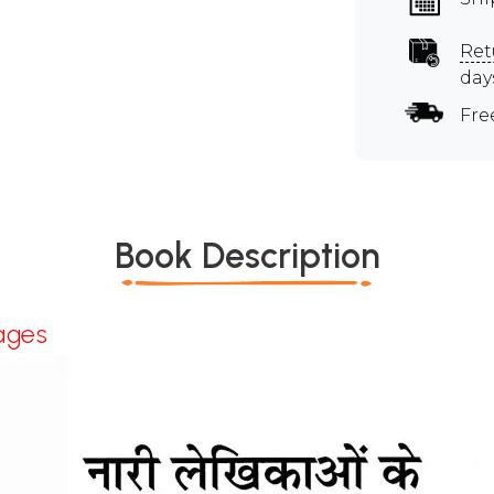
Ret
day
Fre
Book Description
ages