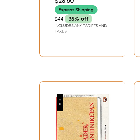
$28.60
Express Shipping
$44
35% off
INCLUDES ANY TARIFFS AND
TAXES