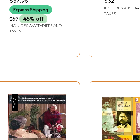
$37.95
$32
of Indian Women
Contemporary 
INCLUDES ANY TAR
Express Shipping
Writers )
Novels
TAXES
$69
45% off
INCLUDES ANY TARIFFS AND
TAXES