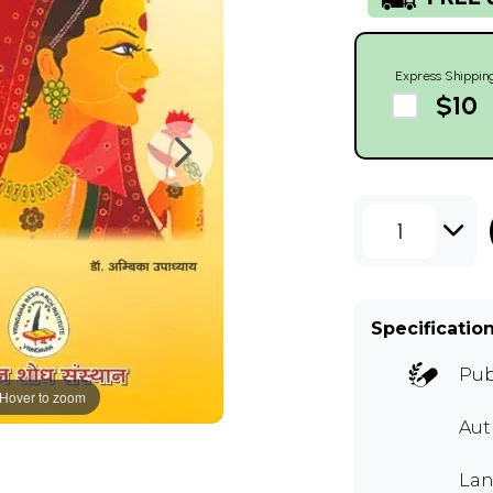
Express Shippin
$10
1
Specificatio
Pub
Hover to zoom
Au
Lan