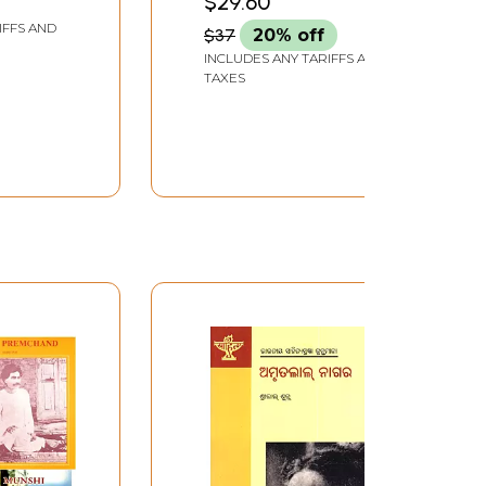
$29.60
Hindi
(Hindi Novel)
IFFS AND
$37
20% off
INCLUDES ANY TARIFFS AND
TAXES