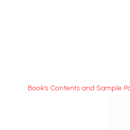
Book's Contents and Sample P