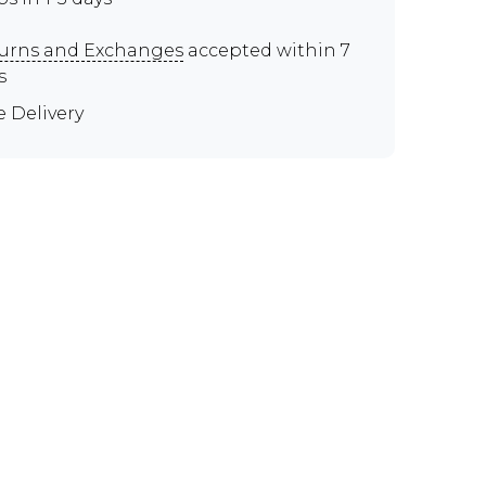
urns and Exchanges
accepted within 7
s
e Delivery