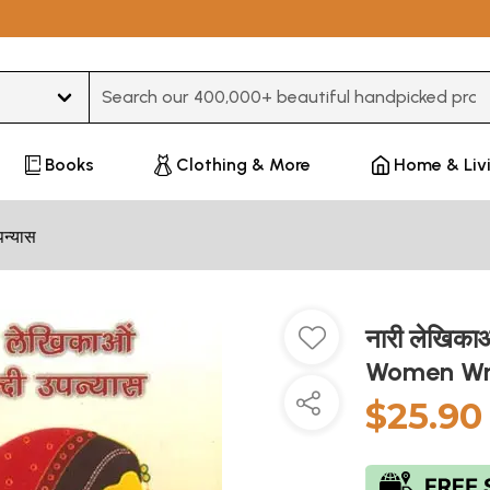
Type 3 or more characters for results.
Books
Clothing & More
Home & Liv
पन्यास
नारी लेखिकाओ
Women Wr
$25.90