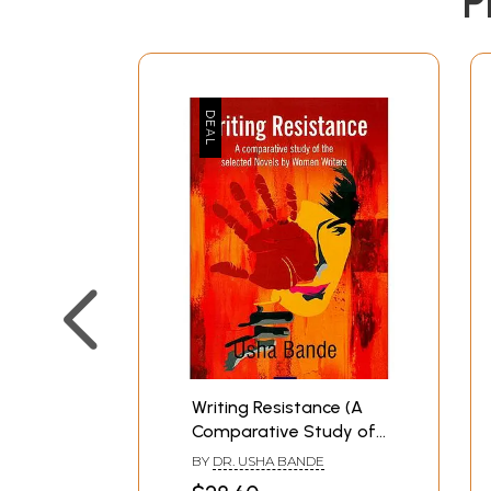
P
Writing Resistance (A
Comparative Study of
The Selected Novels by
BY
DR. USHA BANDE
Women Writers)