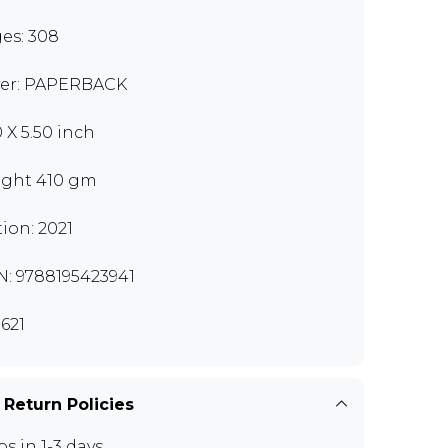
es: 308
er: PAPERBACK
0 X 5.50 inch
ght 410 gm
tion: 2021
N: 9788195423941
621
 Return Policies
ps in 1-3 days