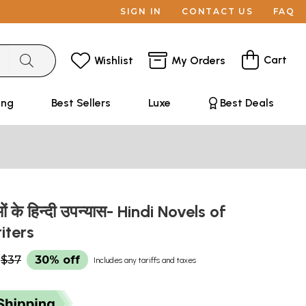
SIGN IN
CONTACT US
FAQ
Cart
Wishlist
My Orders
ing
Best Sellers
Luxe
Best Deals
ं के हिन्दी उपन्यास- Hindi Novels of
iters
$37
30% off
Includes any tariffs and taxes