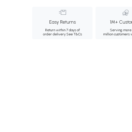
Easy Returns
1M+ Custo
Return within 7 days of
Serving more 
order delivery.
See T&Cs
million customers