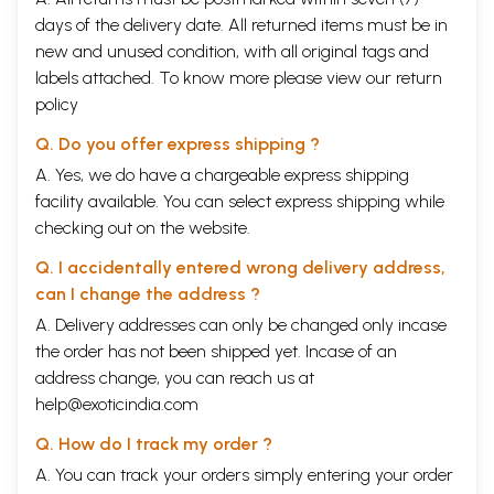
days of the delivery date. All returned items must be in
new and unused condition, with all original tags and
labels attached. To know more please view our
return
policy
Q. Do you offer express shipping ?
A. Yes, we do have a chargeable express shipping
facility available. You can select express shipping while
checking out on the website.
Q. I accidentally entered wrong delivery address,
can I change the address ?
A. Delivery addresses can only be changed only incase
the order has not been shipped yet. Incase of an
address change, you can reach us at
help@exoticindia.com
Q. How do I track my order ?
A. You can track your orders simply entering your order