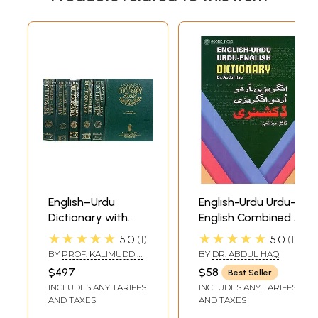
Sample Page
English–Urdu
English-Urdu Urdu-
Dictionary with
English Combined
Over 250,000
Dictionary
★★★★★
★★★★★
5.0
1
5.0
1
Words (Set of Six
BY
PROF. KALIMUDDIN
BY
DR. ABDUL HAQ
Big Volumes)
AHMAD
$497
$58
Best Seller
INCLUDES ANY TARIFFS
INCLUDES ANY TARIFFS
AND TAXES
AND TAXES