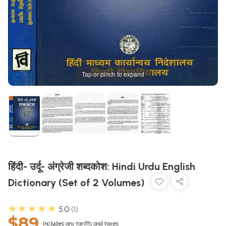
Tap or pinch to expand
हिंदी- उर्दू- अंग्रेजी शब्दकोश: Hindi Urdu English
Dictionary (Set of 2 Volumes)
★★★★★
5.0
1
$89
Includes any tariffs and taxes