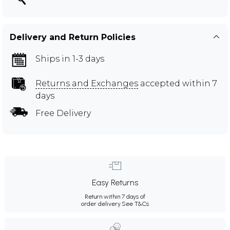
Delivery and Return Policies
Ships in 1-3 days
Returns and Exchanges
accepted within 7
days
Free Delivery
Easy Returns
Return within 7 days of
order delivery.
See T&Cs