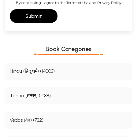
By continuing, I agree to the
Terms of Use
and
Privacy Policy
Submit
Book Categories
Hindu (हिंदू धर्म) (14003)
Tantra (तन्त्र) (1038)
Vedas (वेद) (732)