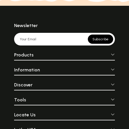
Newsletter
Subscribe
Products
Information
Discover
Tools
Locate Us