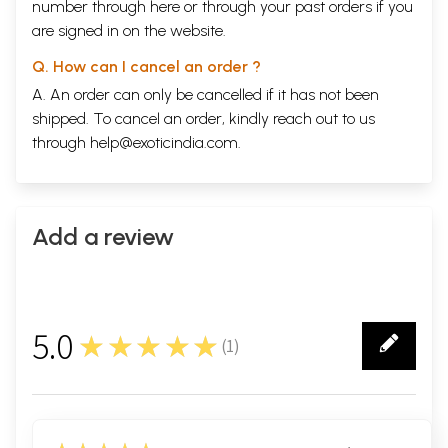
number through
here
or through your
past orders
if you
are signed in on the website.
Q. How can I cancel an order ?
A. An order can only be cancelled if it has not been
shipped. To cancel an order, kindly reach out to us
through
help@exoticindia.com
.
Add a review
5.0
★★★★★
(
1
)
1