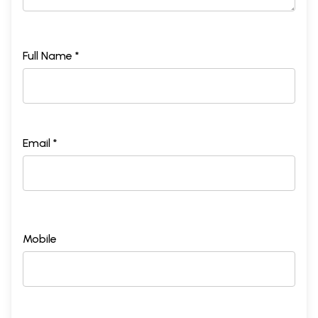
Full Name *
Email *
Mobile