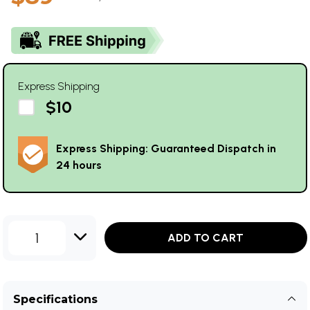
Express Shipping
$10
Express Shipping: Guaranteed Dispatch in
24 hours
1
ADD TO CART
Specifications