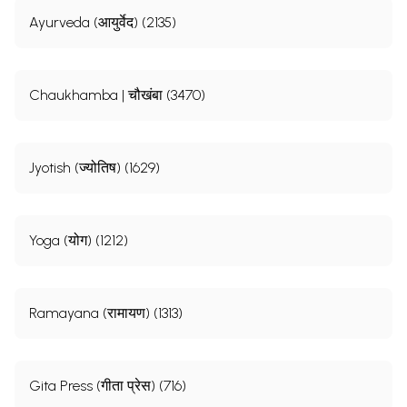
Ayurveda (आयुर्वेद) (2135)
Chaukhamba | चौखंबा (3470)
Jyotish (ज्योतिष) (1629)
Yoga (योग) (1212)
Ramayana (रामायण) (1313)
Gita Press (गीता प्रेस) (716)