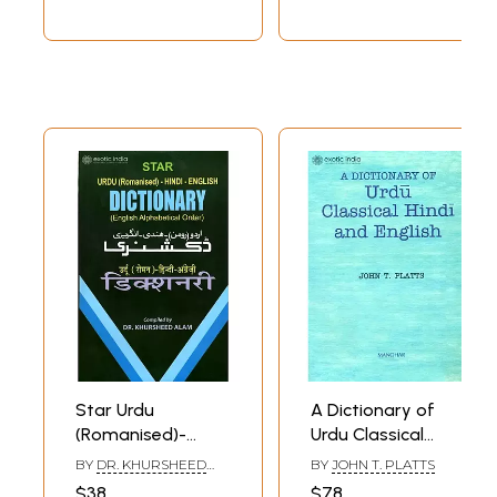
Star Urdu
A Dictionary of
(Romanised)-
Urdu Classical
Hindi-English
Hindi and English
BY
DR. KHURSHEED
BY
JOHN T. PLATTS
Dictionary (English
ALAM
$38
$78