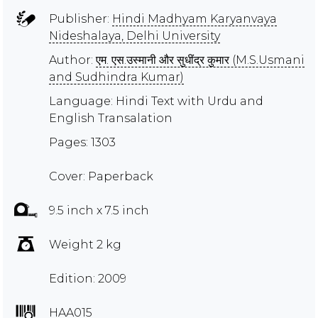
Publisher:
Hindi Madhyam Karyanvaya
Nideshalaya, Delhi University
Author:
एम. एस.उस्मानी और सुधींद्र कुमार (M.S.Usmani
and Sudhindra Kumar)
Language: Hindi Text with Urdu and
English Transalation
Pages: 1303
Cover: Paperback
9.5 inch x 7.5 inch
Weight 2 kg
Edition: 2009
HAA015