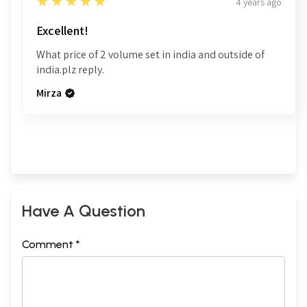
5
★★★★★
4 years ago
Excellent!
What price of 2 volume set in india and outside of
india.plz reply.
Mirza
Have A Question
Comment *