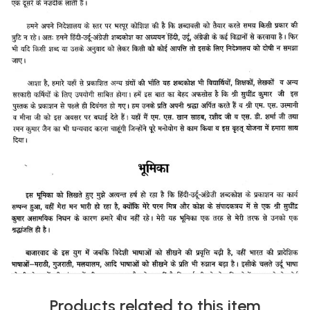
Products related to this item