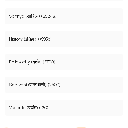
Sahitya (साहित्य) (25248)
History (इतिहास) (9356)
Philosophy (दर्शन) (3700)
Santvani (सन्त वाणी) (2600)
Vedanta (वेदांत) (120)