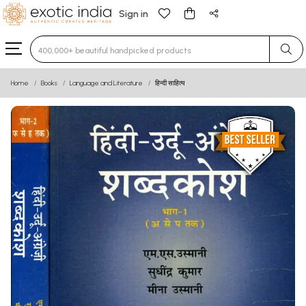
Sign in
Type 3 or more characters for results.
Home
Books
Language and Literature
हिन्दी साहित्य