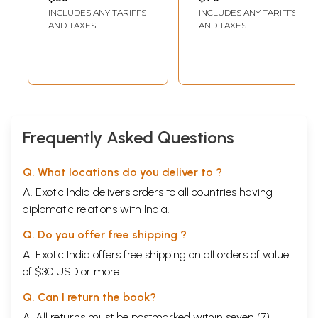
Alphabetical
INCLUDES ANY TARIFFS
INCLUDES ANY TARIFFS
Order)
AND TAXES
AND TAXES
Frequently Asked Questions
Q. What locations do you deliver to ?
A. Exotic India delivers orders to all countries having
diplomatic relations with India.
Q. Do you offer free shipping ?
A. Exotic India offers free shipping on all orders of value
of $30 USD or more.
Q. Can I return the book?
A. All returns must be postmarked within seven (7)