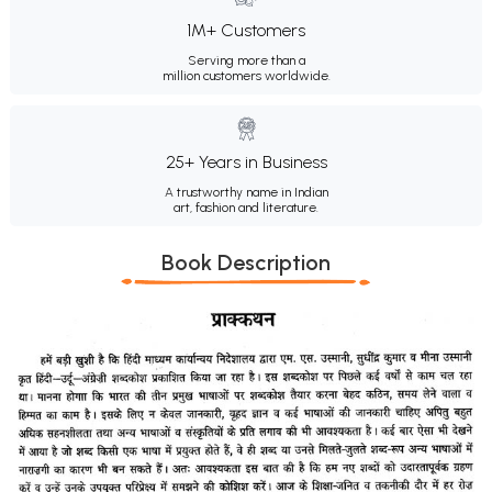
1M+ Customers
Serving more than a
million customers worldwide.
25+ Years in Business
A trustworthy name in Indian
art, fashion and literature.
Book Description