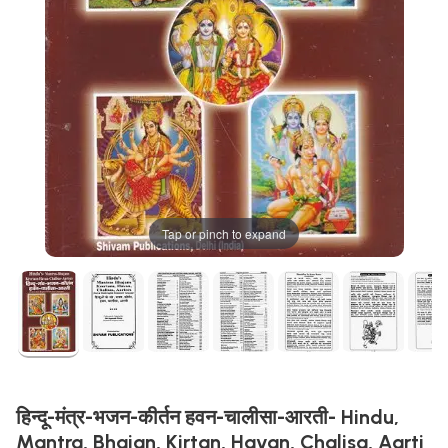
Tap or pinch to expand
हिन्दू-मंत्र-भजन-कीर्तन हवन-चालीसा-आरती- Hindu,
Mantra, Bhajan, Kirtan, Havan, Chalisa, Aarti