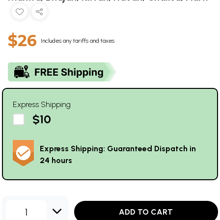
$26
Includes any tariffs and taxes
Express Shipping
$10
Express Shipping: Guaranteed Dispatch in
24 hours
1
ADD TO CART