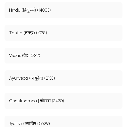
Hindu (हिंदू धर्म) (14003)
Tantra (तन्त्र) (1038)
Vedas (वेद) (732)
Ayurveda (आयुर्वेद) (2135)
Chaukhamba | चौखंबा (3470)
Jyotish (ज्योतिष) (1629)