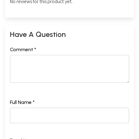
No reviews for this product yet.
Have A Question
Comment *
Full Name *