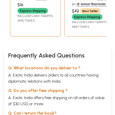
Each Veda and
PRAKASHAN
$16
BY
डॉ. सत्यव्रत सिध्दान्तालंकार
Explanation
(DR. SATYAVRAT
$42
Express Shipping
Best Seller
SIDDHANTALANKAR)
INCLUDES ANY TARIFFS
Express Shipping
AND TAXES
INCLUDES ANY TARIFFS
AND TAXES
Frequently Asked Questions
Q. What locations do you deliver to ?
A. Exotic India delivers orders to all countries having
diplomatic relations with India.
Q. Do you offer free shipping ?
A. Exotic India offers free shipping on all orders of value
of $30 USD or more.
Q. Can I return the book?