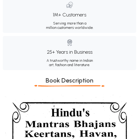
1M+ Customers
Serving more than a
million customers worldwide.
25+ Years in Business
A trustworthy name in Indian
art, fashion and literature.
Book Description