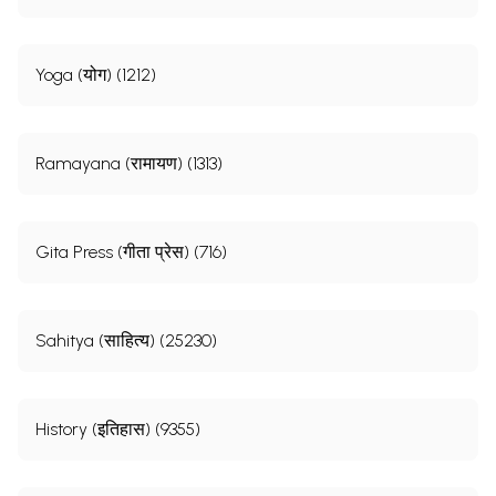
Yoga (योग) (1212)
Ramayana (रामायण) (1313)
Gita Press (गीता प्रेस) (716)
Sahitya (साहित्य) (25230)
History (इतिहास) (9355)