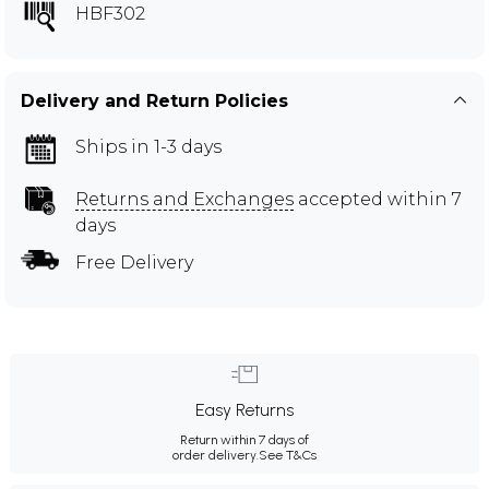
HBF302
Delivery and Return Policies
Ships in 1-3 days
Returns and Exchanges
accepted within 7
days
Free Delivery
Easy Returns
Return within 7 days of
order delivery.
See T&Cs