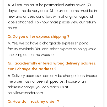
A. All returns must be postmarked within seven (7)
days of the delivery date. All returned items must be in
new and unused condition, with all original tags and
labels attached. To know more please view our
return
policy
Q. Do you offer express shipping ?
A. Yes, we do have a chargeable express shipping
facility available. You can select express shipping while
checking out on the website.
Q. I accidentally entered wrong delivery address,
can I change the address ?
A. Delivery addresses can only be changed only incase
the order has not been shipped yet. Incase of an
address change, you can reach us at
help@exoticindia.com
Q. How do I track my order ?