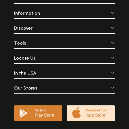
Information
Discover
Tools
Locate Us
In the USA
Our Stores