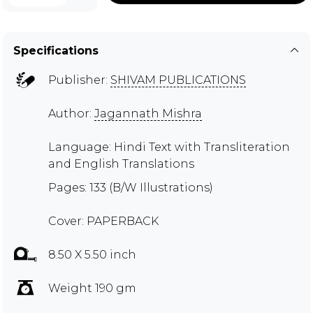
Specifications
Publisher:
SHIVAM PUBLICATIONS
Author:
Jagannath Mishra
Language: Hindi Text with Transliteration
and English Translations
Pages: 133 (B/W Illustrations)
Cover: PAPERBACK
8.50 X 5.50 inch
Weight 190 gm