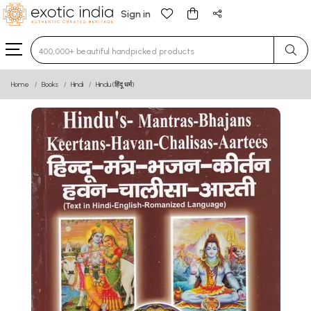
Sign in
Type 3 or more characters for results.
Home
Books
Hindi
Hindu (हिंदू धर्म)