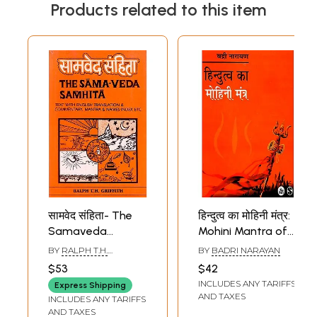
Products related to this item
सामवेद संहिता- The
हिन्दुत्व का मोहिनी मंत्र:
Samaveda
Mohini Mantra of
Samhita (Text,
Hindutva
BY
RALPH T.H.
BY
BADRI NARAYAN
Translation,
GRIFFITH
$53
$42
Commentary &
INCLUDES ANY TARIFFS
Express Shipping
Notes in English,
AND TAXES
INCLUDES ANY TARIFFS
Mantra Index, &
AND TAXES