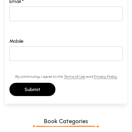
Email *
Mobile
By continuing, I agree to the
Terms of Use
and
Privacy Policy
Submit
Book Categories