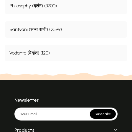
Philosophy (दर्शन) (3700)
Santvani (सन्त वाणी) (2599)
Vedanta (वेदांत) (120)
Newsletter
Subscribe
Products