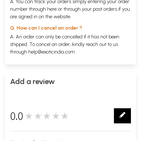
A. You can track your orders simply entering your order
number through
here
or through your
past orders
if you
are signed in on the website.
Q. How can I cancel an order ?
A. An order can only be cancelled if it has not been
shipped. To cancel an order, kindly reach out to us
through
help@exoticindia.com
.
Add a review
0.0
★★★★★
0