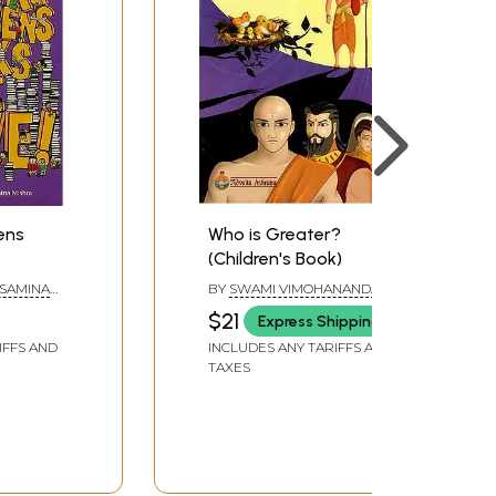
rens
Who is Greater?
(Children's Book)
 SAMINA
BY
SWAMI VIMOHANANDA
$21
Express Shipping
IFFS AND
INCLUDES ANY TARIFFS AND
TAXES