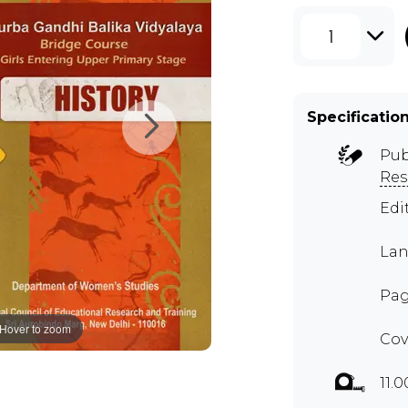
1
Specificatio
Pub
Res
Edi
Lan
Pag
Hover to zoom
Cov
11.