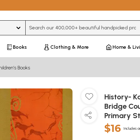
Type 3 or more characters for results.
Books
Clothing & More
Home & Liv
ildren’s Books
History- K
Bridge Cou
Primary S
$16
Includes a