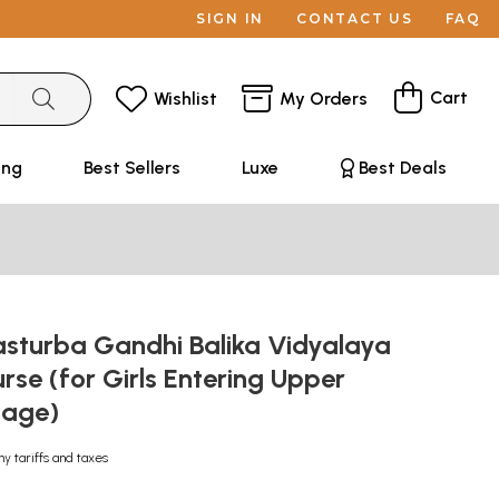
SIGN IN
CONTACT US
FAQ
Cart
Wishlist
My Orders
ing
Best Sellers
Luxe
Best Deals
asturba Gandhi Balika Vidyalaya
rse (for Girls Entering Upper
tage)
ny tariffs and taxes