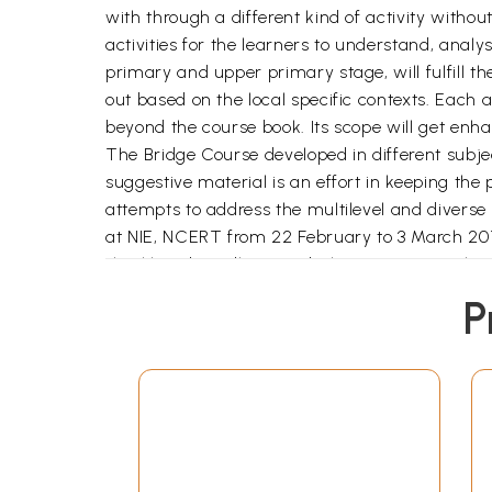
with through a different kind of activity witho
activities for the learners to understand, analy
primary and upper primary stage, will fulfill th
out based on the local specific contexts. Each a
beyond the course book. Its scope will get enhan
The Bridge Course developed in different subject
suggestive material is an effort in keeping the
attempts to address the multilevel and diverse
at NIE, NCERT from 22 February to 3 March 2010
Jharkhand. Madhya Pradesh, Orissa, Rajasthan
Pradesh and West Bengal The feedback received 
P
any, will be welcome.