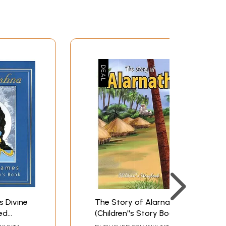
s Divine
The Story of Alarnath
ed
(Children''s Story Book)