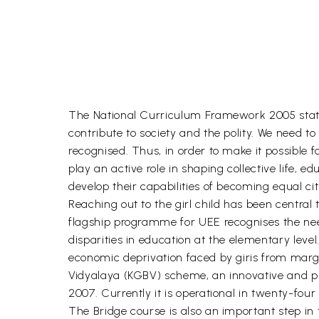
The National Curriculum Framework 2005 states th
contribute to society and the polity. We need t
recognised. Thus, in order to make it possible f
play an active role in shaping collective life
develop their capabilities of becoming equal cit
Reaching out to the girl child has been centra
flagship programme for UEE recognises the need 
disparities in education at the elementary leve
economic deprivation faced by giris from margi
Vidyalaya (KGBV) scheme, an innovative and pr
2007. Currently it is operational in twenty-four
The Bridge course is also an important step in