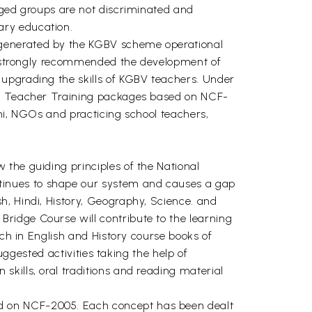
aged groups are not discriminated and
ary education.
 generated by the KGBV scheme operational
ion strongly recommended the development of
 upgrading the skills of KGBV teachers. Under
and Teacher Training packages based on NCF-
lhi, NGOs and practicing school teachers,
the guiding principles of the National
tinues to shape our system and causes a gap
h, Hindi, History, Geography, Science. and
ridge Course will contribute to the learning
ach in English and History course books of
uggested activities taking the help of
kills, oral traditions and reading material
d on NCF-2005. Each concept has been dealt