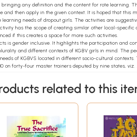
ut bringing any definition and the content for rote learning.
se and then apply in the given context. It is hoped that this
e learning needs of dropout girls. The activities are suggesti
ctivity has the scope of creating similar other local-specific 
ced if this creates a space for more such activities.
s is gender inclusive. It highlights the participation and co
 plurality and different contexts of KGBV girls in mind. Th
 needs of KGBVS located in different socio-cultural contexts
 on forty-four master trainers deputed by nine states, viz.
. Uttar
during the training of the master trainers have, been duly
roducts related to this it