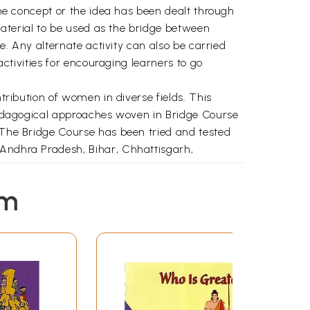
 The concept or the idea has been dealt through
 material to be used as the bridge between
ve. Any alternate activity can also be carried
activities for encouraging learners to go
ntribution of women in diverse fields. This
e pedagogical approaches woven in Bridge Course
. The Bridge Course has been tried and tested
 Andhra Pradesh, Bihar, Chhattisgarh,
 incorporated. However, more suggestions, if
em