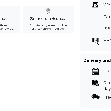
Wei
Edi
mers
25+ Years in Business
than a
A trustworthy name in Indian
ISB
 worldwide.
art, fashion and literature.
HB
Delivery and
Usu
Ret
day
Fre