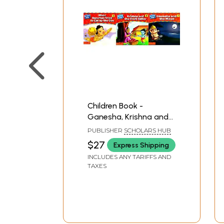
Children Book -
Ganesha, Krishna and
Hanuman- A Pictorial
PUBLISHER
SCHOLARS HUB
Book (Set of 3
$27
Express Shipping
Volumes)
INCLUDES ANY TARIFFS AND
TAXES