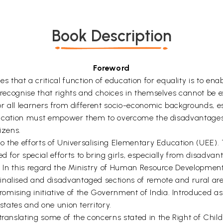
Book Description
Foreword
at a critical function of education for equality is to enable
o recognise that rights and choices in themselves cannot be e
or all learners from different socio-economic backgrounds, espe
, education must empower them to overcome the disadvantages
izens.
l to the efforts of Universalising Elementary Education (UEE
for special efforts to bring girls, especially from disadvan
l. In this regard the Ministry of Human Resource Development
nalised and disadvantaged sections of remote and rural area
omising initiative of the Government of India. Introduced a
 states and one union territory.
 translating some of the concerns stated in the Right of Chi