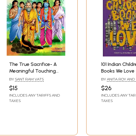
The True Sacrifice- A
101 Indian Child
Meaningful Touching
Books We Love
Tale Adapted From
BY
SANT RAM VATS
BY
ANITA ROY AND
Mahabharata (Children
MISHRA
$15
$26
Book)
INCLUDES ANY TARIFFS AND
INCLUDES ANY TAR
TAXES
TAXES