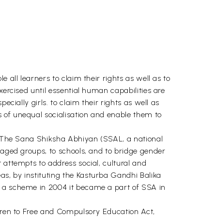
 all learners to claim their rights as well as to
xercised until essential human capabilities are
cially girls. to claim their rights as well as
 of unequal socialisation and enable them to
). The Sana Shiksha Abhiyan (SSAL, a national
taged groups, to schools, and to bridge gender
 attempts to address social, cultural and
s, by instituting the Kasturba Gandhi Balika
s a scheme in 2004 it became a part of SSA in
ldren to Free and Compulsory Education Act,