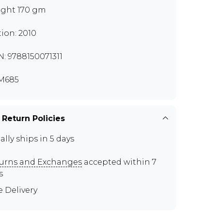
ght 170 gm
tion: 2010
N: 9788150071311
M685
 Return Policies
ally ships in 5 days
urns and Exchanges
accepted within 7
s
e Delivery