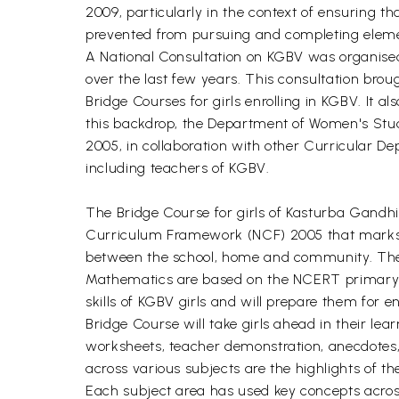
2009, particularly in the context of ensuring 
prevented from pursuing and completing elemen
A National Consultation on KGBV was organise
over the last few years. This consultation bro
Bridge Courses for girls enrolling in KGBV. It
this backdrop, the Department of Women's Stud
2005, in collaboration with other Curricular De
including teachers of KGBV.
The Bridge Course for girls of Kasturba Gandhi
Curriculum Framework (NCF) 2005 that marks a
between the school, home and community. These 
Mathematics are based on the NCERT primary an
skills of KGBV girls and will prepare them for 
Bridge Course will take girls ahead in their lear
worksheets, teacher demonstration, anecdotes, 
across various subjects are the highlights of t
Each subject area has used key concepts acro