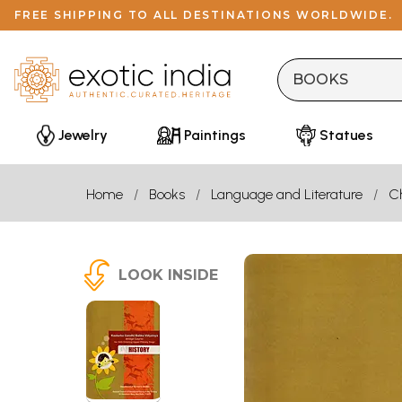
FREE SHIPPING TO ALL DESTINATIONS WORLDWIDE.
Jewelry
Paintings
Statues
Home
Books
Language and Literature
Ch
LOOK INSIDE