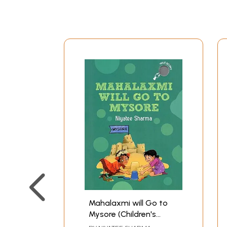
Mahalaxmi will Go to
Mysore (Children's
Book)