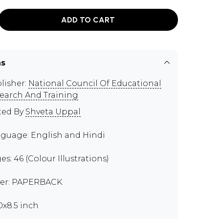
ADD TO CART
ns
lisher:
National Council Of Educational
earch And Training
ted By
Shveta Uppal
guage: English and Hindi
es: 46 (Colour Illustrations)
er: PAPERBACK
00x8.5 inch