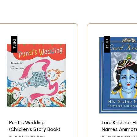
Punti's Wedding
Lord Krishna- Hi
(Children's Story Book)
Names Animat
Children's Book