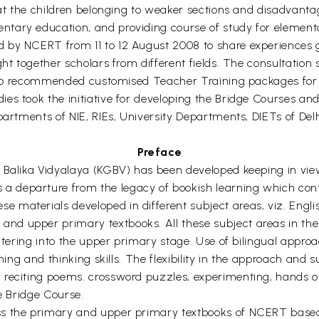
that the children belonging to weaker sections and disadvant
tary education, and providing course of study for element
d by NCERT from 11 to 12 August 2008 to share experiences
ught together scholars from different fields. The consultat
 also recommended customised Teacher Training packages for
ies took the initiative for developing the Bridge Courses 
partments of NIE, RIEs, University Departments, DIETs of De
Preface
 Balika Vidyalaya (KGBV) has been developed keeping in view 
 departure from the legacy of bookish learning which con
materials developed in different subject areas, viz. Englis
d upper primary textbooks. All these subject areas in the B
entering into the upper primary stage. Use of bilingual appro
ning and thinking skills. The flexibility in the approach and s
reciting poems. crossword puzzles, experimenting, hands on s
he Bridge Course.
ss the primary and upper primary textbooks of NCERT base