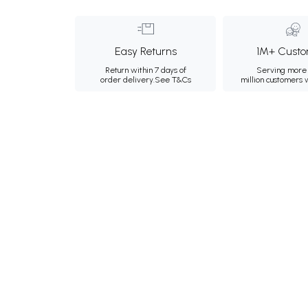
Easy Returns
1M+ Custo
Return within 7 days of
Serving more 
order delivery.
See T&Cs
million customers