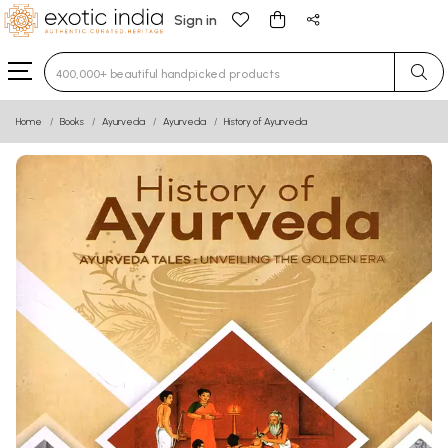
Sign in
Type 3 or more characters for results.
Home
Books
Ayurveda
Ayurveda
History of Ayurveda