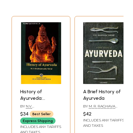
History of
A Brief History of
Ayurveda:
Ayurveda
Kottakkal
BY
N.V.
BY
M. R. RAGHAVA
Ayurveda Series
KRISHNANKUTTY
VARIER
$34
$42
Best Seller
VARIER
INCLUDES ANY TARIFFS
Express Shipping
AND TAXES
INCLUDES ANY TARIFFS
AND TAXES