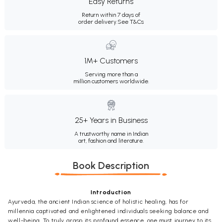
Easy Returns
Return within 7 days of
order delivery.
See T&Cs
1M+ Customers
Serving more than a
million customers worldwide.
25+ Years in Business
A trustworthy name in Indian
art, fashion and literature.
Book Description
Introduction
Ayurveda, the ancient Indian science of holistic healing, has for
millennia captivated and enlightened individuals seeking balance and
well-being. To truly grasp its profound essence, one must journey to its