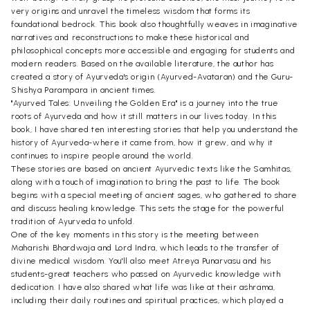
very origins and unravel the timeless wisdom that forms its
foundational bedrock. This book also thoughtfully weaves in imaginative
narratives and reconstructions to make these historical and
philosophical concepts more accessible and engaging for students and
modern readers. Based on the available literature, the author has
created a story of Ayurveda's origin (Ayurved-Avataran) and the Guru-
Shishya Parampara in ancient times.
"Ayurved Tales: Unveiling the Golden Era" is a journey into the true
roots of Ayurveda and how it still matters in our lives today. In this
book, I have shared ten interesting stories that help you understand the
history of Ayurveda-where it came from, how it grew, and why it
continues to inspire people around the world.
These stories are based on ancient Ayurvedic texts like the Samhitas,
along with a touch of imagination to bring the past to life. The book
begins with a special meeting of ancient sages, who gathered to share
and discuss healing knowledge. This sets the stage for the powerful
tradition of Ayurveda to unfold.
One of the key moments in this story is the meeting between
Maharishi Bhardwaja and Lord Indra, which leads to the transfer of
divine medical wisdom. You'll also meet Atreya Punarvasu and his
students-great teachers who passed on Ayurvedic knowledge with
dedication. I have also shared what life was like at their ashrama,
including their daily routines and spiritual practices, which played a