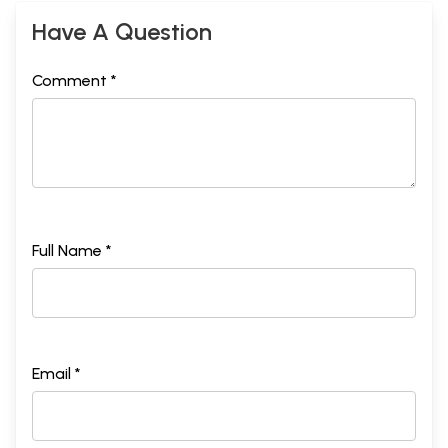
Have A Question
Comment *
Full Name *
Email *