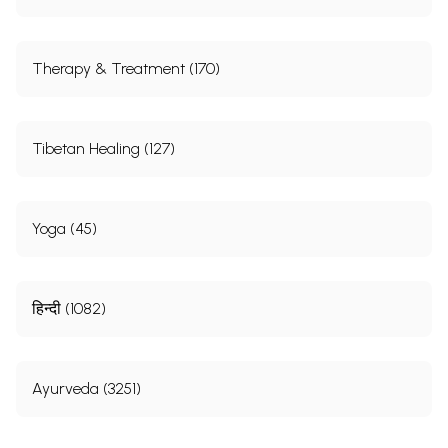
Therapy & Treatment (170)
Tibetan Healing (127)
Yoga (45)
हिन्दी (1082)
Ayurveda (3251)