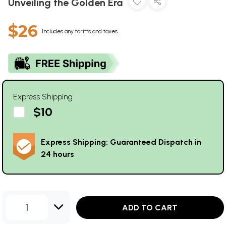
Unveiling the Golden Era
$26
Includes any tariffs and taxes
Express Shipping
$10
Express Shipping: Guaranteed Dispatch in
24 hours
1
ADD TO CART