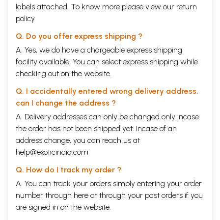
labels attached. To know more please view our
return
policy
Q. Do you offer express shipping ?
A. Yes, we do have a chargeable express shipping
facility available. You can select express shipping while
checking out on the website.
Q. I accidentally entered wrong delivery address,
can I change the address ?
A. Delivery addresses can only be changed only incase
the order has not been shipped yet. Incase of an
address change, you can reach us at
help@exoticindia.com
Q. How do I track my order ?
A. You can track your orders simply entering your order
number through
here
or through your
past orders
if you
are signed in on the website.