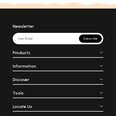
Newsletter
Subscribe
Products
Information
Discover
Tools
Locate Us