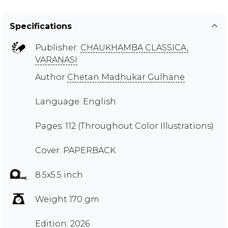
Specifications
Publisher:
CHAUKHAMBA CLASSICA,
VARANASI
Author
Chetan Madhukar Gulhane
Language: English
Pages: 112 (Throughout Color Illustrations)
Cover: PAPERBACK
8.5x5.5 inch
Weight 170 gm
Edition: 2026