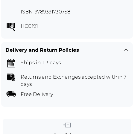
ISBN: 9789391730758
HCG191
Delivery and Return Policies
Ships in 1-3 days
Returns and Exchanges
accepted within 7
days
Free Delivery