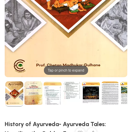
Tap or pinch to expand
History of Ayurveda- Ayurveda Tales: