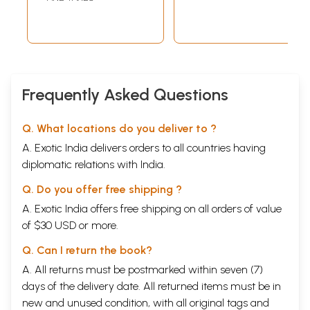
Frequently Asked Questions
Q. What locations do you deliver to ?
A. Exotic India delivers orders to all countries having
diplomatic relations with India.
Q. Do you offer free shipping ?
A. Exotic India offers free shipping on all orders of value
of $30 USD or more.
Q. Can I return the book?
A. All returns must be postmarked within seven (7)
days of the delivery date. All returned items must be in
new and unused condition, with all original tags and