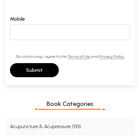
Mobile
By continuing, I agree to the
Terms of Use
and
Privacy Policy
Submit
Book Categories
Acupuncture & Acupressure (193)