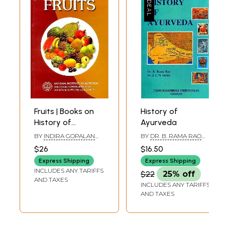
Fruits | Books on
History of
History of
Ayurveda
Ayurveda
BY
INDIRA GOPALAN
BY
DR. B. RAMA RAO
AND M. MOHAN RAM
AND DR. J.L.N. SASTRY
$26
$16.50
Express Shipping
Express Shipping
INCLUDES ANY TARIFFS
$22
25% off
AND TAXES
INCLUDES ANY TARIFFS
AND TAXES