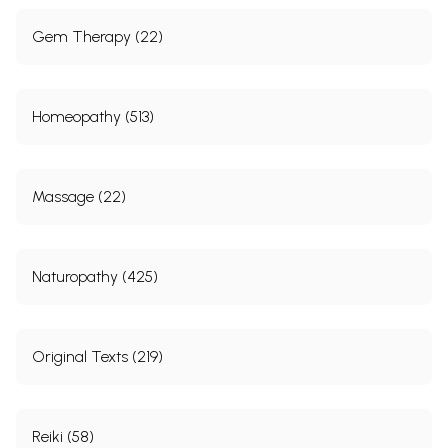
Gem Therapy (22)
Homeopathy (513)
Massage (22)
Naturopathy (425)
Original Texts (219)
Reiki (58)