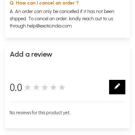
Q. How can I cancel an order ?
A. An order can only be cancelled if it has not been
shipped. To cancel an order, kindly reach out to us
through
help@exoticindia.com
.
Add a review
0.0
★★★★★
0
No reviews for this product yet.