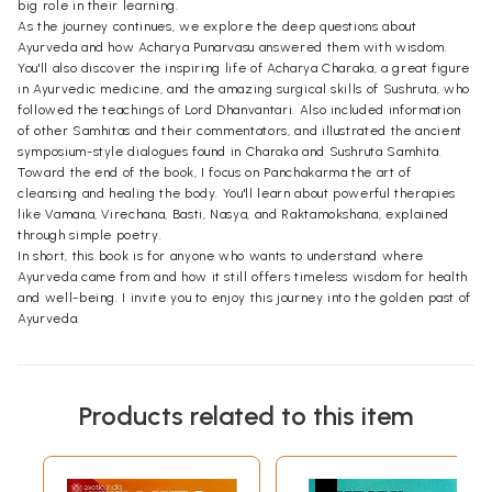
big role in their learning.
As the journey continues, we explore the deep questions about
Ayurveda and how Acharya Punarvasu answered them with wisdom.
You'll also discover the inspiring life of Acharya Charaka, a great figure
in Ayurvedic medicine, and the amazing surgical skills of Sushruta, who
followed the teachings of Lord Dhanvantari. Also included information
of other Samhitas and their commentators, and illustrated the ancient
symposium-style dialogues found in Charaka and Sushruta Samhita.
Toward the end of the book, I focus on Panchakarma the art of
cleansing and healing the body. You'll learn about powerful therapies
like Vamana, Virechana, Basti, Nasya, and Raktamokshana, explained
through simple poetry.
In short, this book is for anyone who wants to understand where
Ayurveda came from and how it still offers timeless wisdom for health
and well-being. I invite you to enjoy this journey into the golden past of
Ayurveda.
Products related to this item