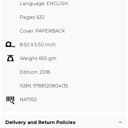
Language: ENGLISH
Pages: 632
Cover: PAPERBACK
8.50 X 5.50 inch
Weight 690 gm
Edition: 2018
ISBN: 9788120804135
NAT953
Delivery and Return Policies