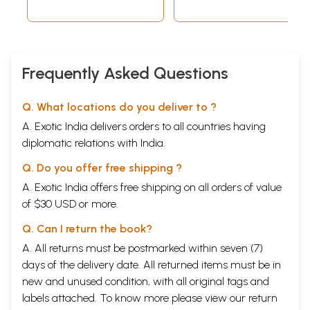
Frequently Asked Questions
Q. What locations do you deliver to ?
A. Exotic India delivers orders to all countries having
diplomatic relations with India.
Q. Do you offer free shipping ?
A. Exotic India offers free shipping on all orders of value
of $30 USD or more.
Q. Can I return the book?
A. All returns must be postmarked within seven (7)
days of the delivery date. All returned items must be in
new and unused condition, with all original tags and
labels attached. To know more please view our
return