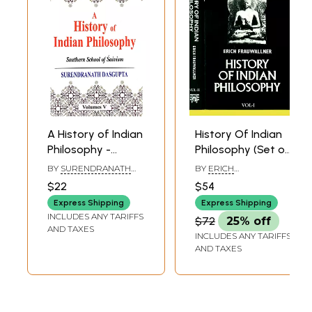
A History of Indian
History Of Indian
Philosophy -
Philosophy (Set of
Southern School
2 Volumes)
BY
SURENDRANATH
BY
ERICH
of Saivism (Vol-5)
DASGUPTA
FRAUWALLNER
$22
$54
Express Shipping
Express Shipping
INCLUDES ANY TARIFFS
$72
25% off
AND TAXES
INCLUDES ANY TARIFFS
AND TAXES