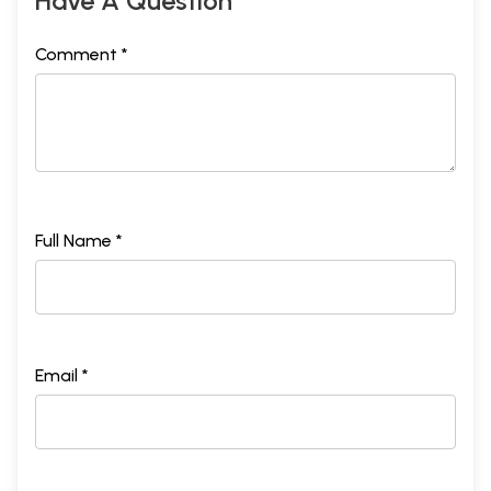
Have A Question
Comment *
Full Name *
Email *