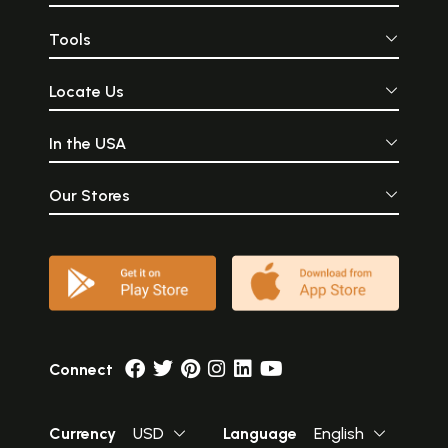
Tools
Locate Us
In the USA
Our Stores
Connect
Currency
USD
Language
English