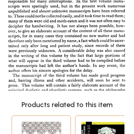
Products related to this item