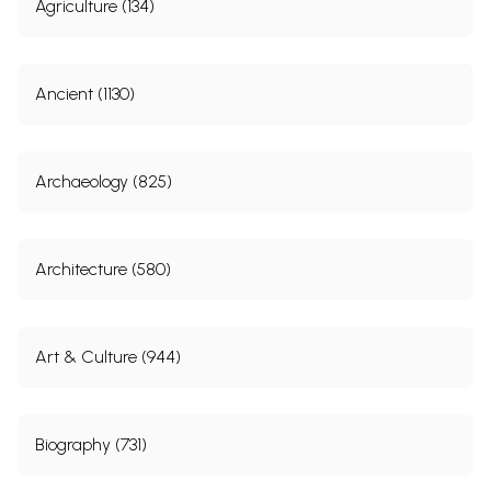
Agriculture (134)
Ancient (1130)
Archaeology (825)
Architecture (580)
Art & Culture (944)
Biography (731)