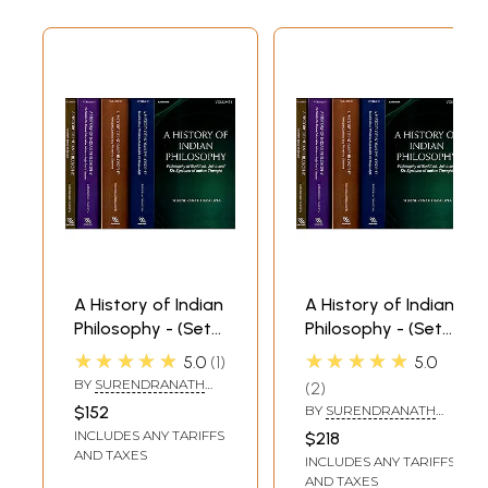
A History of Indian
A History of Indian
Philosophy - (Set
Philosophy - (Set
of 5 Volumes)
of 5 Volumes)
★★★★★
★★★★★
5.0
1
5.0
BY
SURENDRANATH
2
DASGUPTA
$152
BY
SURENDRANATH
DASGUPTA
INCLUDES ANY TARIFFS
$218
AND TAXES
INCLUDES ANY TARIFFS
AND TAXES