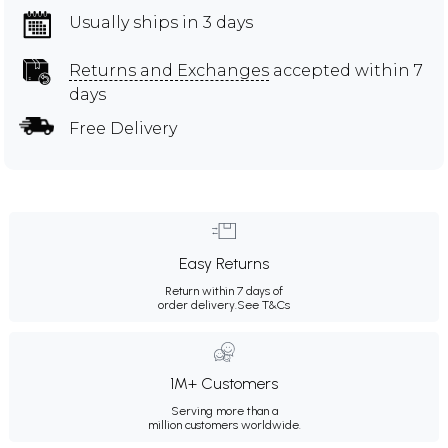
Usually ships in 3 days
Returns and Exchanges
accepted within 7
days
Free Delivery
Easy Returns
Return within 7 days of
order delivery.
See T&Cs
1M+ Customers
Serving more than a
million customers worldwide.