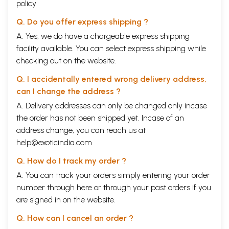
policy
Q. Do you offer express shipping ?
A. Yes, we do have a chargeable express shipping
facility available. You can select express shipping while
checking out on the website.
Q. I accidentally entered wrong delivery address,
can I change the address ?
A. Delivery addresses can only be changed only incase
the order has not been shipped yet. Incase of an
address change, you can reach us at
help@exoticindia.com
Q. How do I track my order ?
A. You can track your orders simply entering your order
number through
here
or through your
past orders
if you
are signed in on the website.
Q. How can I cancel an order ?