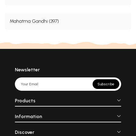
Mahatma Gandhi (397)
Newsletter
Subscribe
Products
Information
Discover