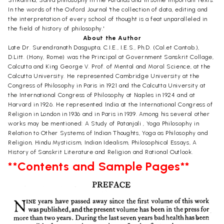
In the words of the Oxford Journal 'the collection of data, editing and
the interpretation of every school of thought is a feat unparalleled in
the field of history of philosophy.'
About the Author
Late Dr. Surendranath Dasgupta, C.I.E., I.E.S., Ph.D. (Cal.et Cantab.),
D.Litt. (Hony, Rome) was the Principal at Government Sanskrit Collage,
Calcutta and King George V. Prof. of Mental and Moral Science, at the
Calcutta University. He represented Cambridge University at the
Congress of Philosophy in Paris in 1921 and the Calcutta University at
the International Congress of Philosophy at Naples in 1924 and at
Harvard in 1926. He represented India at the International Congress of
Religion in London in 1936 and in Paris in 1939. Among his several other
works may be mentioned: A Study of Patanjali , Yoga Philosophy in
Relation to Other Systems of Indian Thoughts, Yoga as Philosophy and
Religion, Hindu Mysticism, Indian Idealism, Philosophical Essays, A
History of Sanskrit Literature and Religion and Rational Outlook.
**Contents and Sample Pages**