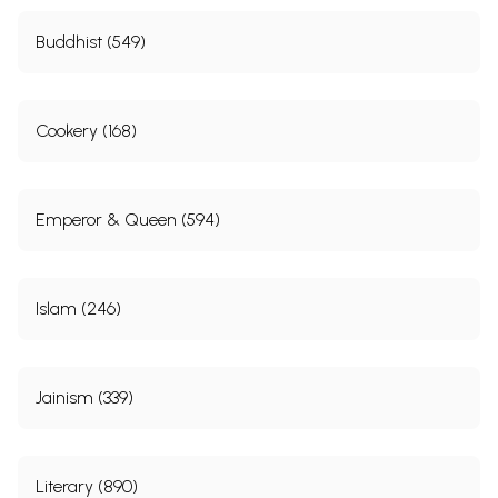
Buddhist (549)
Cookery (168)
Emperor & Queen (594)
Islam (246)
Jainism (339)
Literary (890)