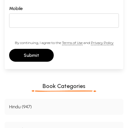
Mobile
By continuing, I agree to the
Terms of Use
and
Privacy Policy
Submit
Book Categories
Hindu (947)