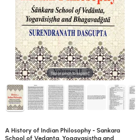
Tap or pinch to expand
A History of Indian Philosophy - Sankara
School of Vedanta, Yogavasistha and