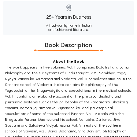
25+ Years in Business
A trustworthy name in Indian
art, fashion and literature.
Book Description
About the Book
The work appears in five volumes. Vol. I comprises Buddhist and Jaina
Philosophy and the six systems of Hindu thought, viz., Samkhya, Yoga,
Nyaya, Vaisesika, Mimamsa and Vedanta. Vol. II completes studies in the
Sankara school of Vedanta. It also contains the philosophy of the
Yogavasistha, the Bhagavadgita and speculations in the medical schools.
Vol. III contains an elaborate account of the principal dualistic and
pluralistic systems such as the philosophy of the Pancaratra. Bhaskara,
Yamuna, Ramanuja, Nimbarka, Vijnanabhiksu and philosophical
speculations of some of the selected Puranas. Vol. IV deals with the
Bhagavata Purana, Madhva and his school, Vallabha, Caitanya, Jiva
Gosvami and Baladeva Vidyabhusana. Vol. V treats of the southern
schools of Saivism, viz., Saiva Siddhanta, Vira Saivism, philosophy of
Srikantha, Saiva philosophy in the Puranas and in some important texts.