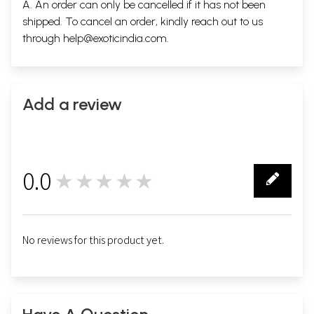
A. An order can only be cancelled if it has not been
shipped. To cancel an order, kindly reach out to us
through
help@exoticindia.com
.
Add a review
0.0
★★★★★
0
No reviews for this product yet.