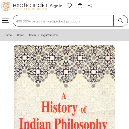
Sign in
Type 3 or more characters for results.
Home
Books
Hindu
Yoga Vasistha