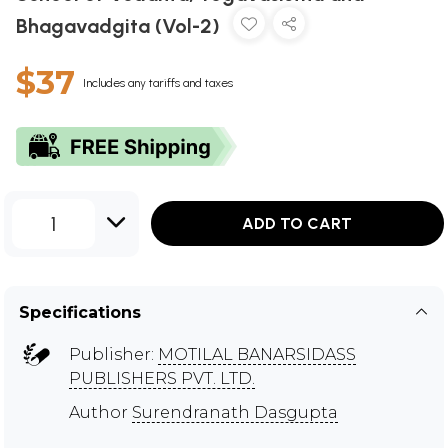
Bhagavadgita (Vol-2)
$37
Includes any tariffs and taxes
1
ADD TO CART
Specifications
Publisher:
MOTILAL BANARSIDASS
PUBLISHERS PVT. LTD.
Author
Surendranath Dasgupta