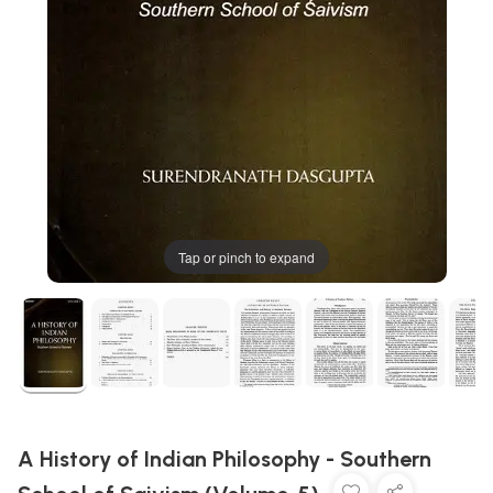
Tap or pinch to expand
A History of Indian Philosophy - Southern