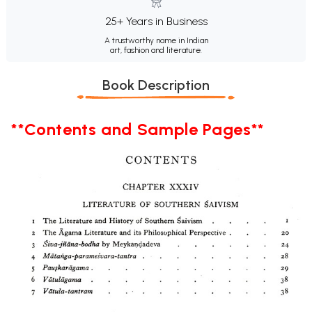
25+ Years in Business
A trustworthy name in Indian
art, fashion and literature.
Book Description
**Contents and Sample Pages**