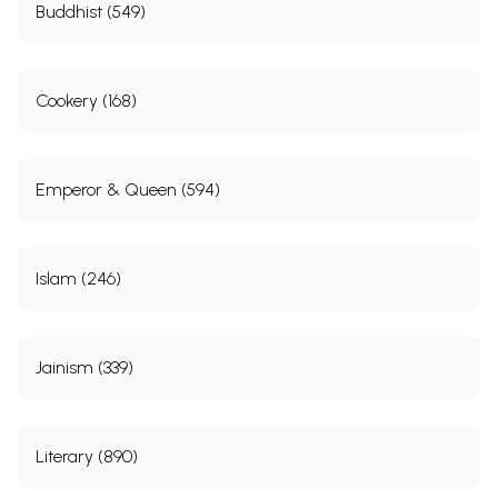
Buddhist (549)
Cookery (168)
Emperor & Queen (594)
Islam (246)
Jainism (339)
Literary (890)