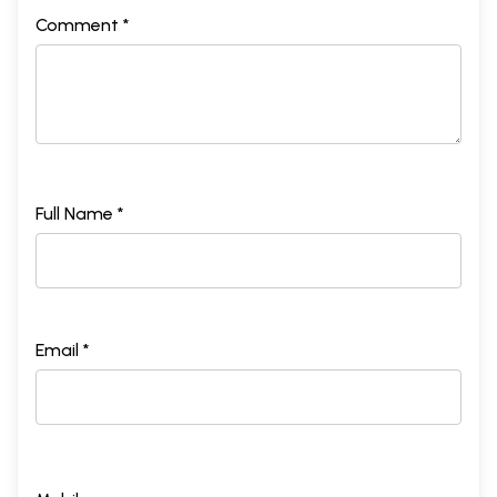
Comment *
Full Name *
Email *