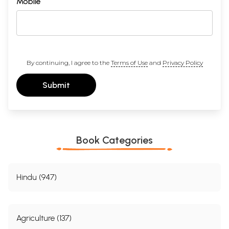
Mobile
By continuing, I agree to the
Terms of Use
and
Privacy Policy
Submit
Book Categories
Hindu (947)
Agriculture (137)