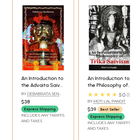
An Introduction to
An Introduction to
the Advaita Saiva
the Philosophy of
Philosophy of
Trika Saivism
★★★★★
BY
DEBABRATA SEN
5.0
1
Kashmir
SHARMA
$38
BY
MOTI LAL PANDIT
$39
Express Shipping
Best Seller
INCLUDES ANY TARIFFS
Express Shipping
AND TAXES
INCLUDES ANY TARIFFS
AND TAXES