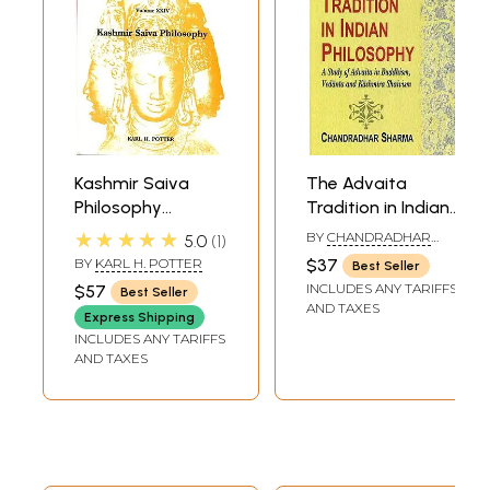
Kashmir Saiva
The Advaita
Philosophy
Tradition in Indian
(Encyclopedia of
Philosophy (A
★★★★★
BY
CHANDRADHAR
5.0
1
Indian
Study of Advaita
SHARMA
BY
KARL H. POTTER
$37
Best Seller
Philosophies)
in Buddhism,
INCLUDES ANY TARIFFS
$57
Best Seller
Vedanta And
AND TAXES
Express Shipping
Kashmir Shaivism)
INCLUDES ANY TARIFFS
AND TAXES