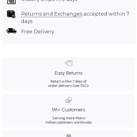
Returns and Exchanges
accepted within 7
days
Free Delivery
Easy Returns
Return within 7 days of
order delivery.
See T&Cs
1M+ Customers
Serving more than a
million customers worldwide.