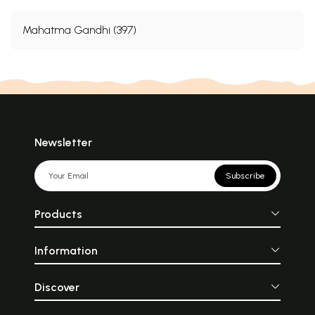
Mahatma Gandhi (397)
Newsletter
Subscribe
Products
Information
Discover