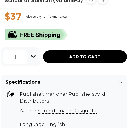
School of Saivism (Volume-5)
$37
Includes any tariffs and taxes
1
ADD TO CART
Specifications
Publisher:
Manohar Publishers And
Distributors
Author
Surendranath Dasgupta
Language: English