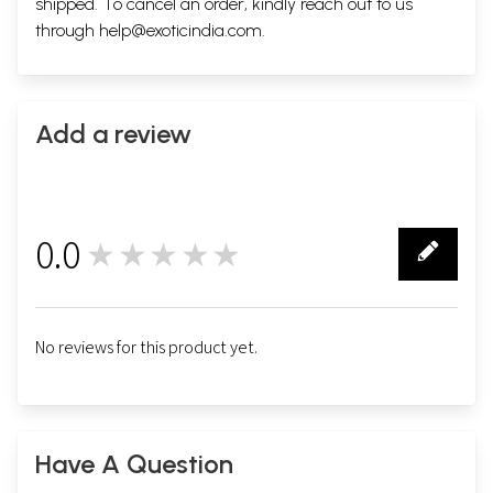
shipped. To cancel an order, kindly reach out to us
through
help@exoticindia.com
.
Add a review
0.0
★★★★★
0
No reviews for this product yet.
Have A Question