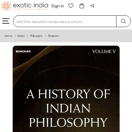
Sign in
Type 3 or more characters for results.
Home
Books
Philosophy
Shaivism