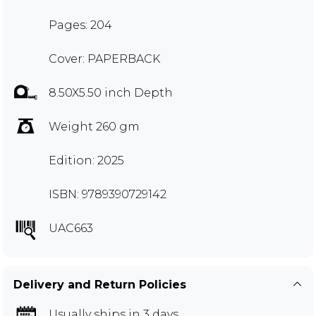
Pages: 204
Cover: PAPERBACK
8.50X5.50 inch Depth
Weight 260 gm
Edition: 2025
ISBN: 9789390729142
UAC663
Delivery and Return Policies
Usually ships in 3 days