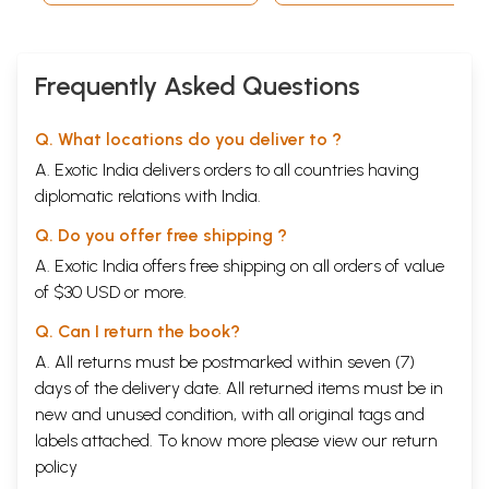
Frequently Asked Questions
Q. What locations do you deliver to ?
A. Exotic India delivers orders to all countries having
diplomatic relations with India.
Q. Do you offer free shipping ?
A. Exotic India offers free shipping on all orders of value
of $30 USD or more.
Q. Can I return the book?
A. All returns must be postmarked within seven (7)
days of the delivery date. All returned items must be in
new and unused condition, with all original tags and
labels attached. To know more please view our
return
policy