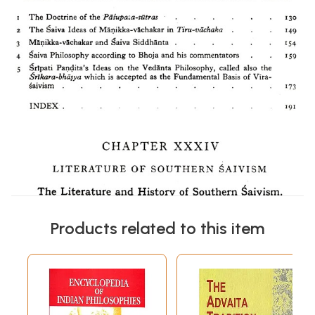
Products related to this item