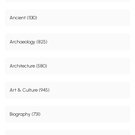
Ancient (1130)
Archaeology (825)
Architecture (580)
Art & Culture (945)
Biography (731)