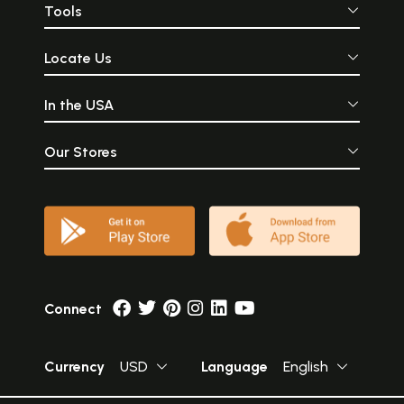
Tools
Locate Us
In the USA
Our Stores
Connect
Currency
USD
Language
English