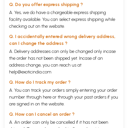
Q. Do you offer express shipping ?
A. Yes, we do have a chargeable express shipping
facility available. You can select express shipping while
checking out on the website.
Q. I accidentally entered wrong delivery address,
can I change the address ?
A. Delivery addresses can only be changed only incase
the order has not been shipped yet. Incase of an
address change, you can reach us at
help@exoticindia.com
Q. How do I track my order ?
A. You can track your orders simply entering your order
number through
here
or through your
past orders
if you
are signed in on the website.
Q. How can I cancel an order ?
A. An order can only be cancelled if it has not been