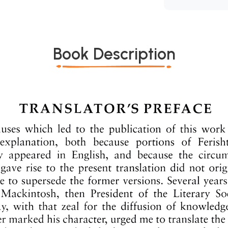
Book Description