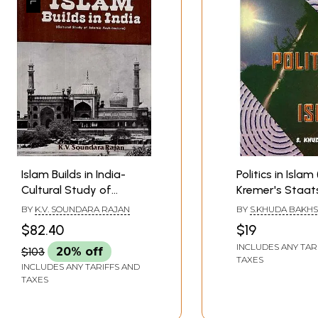
Islam Builds in India-
Politics in Islam
Cultural Study of
Kremer's Staat
Islamic Architecture
Des Islams Enl
BY
K.V. SOUNDARA RAJAN
BY
S.KHUDA BAKH
and amplified)
$82.40
$19
INCLUDES ANY TAR
$103
20% off
TAXES
INCLUDES ANY TARIFFS AND
TAXES