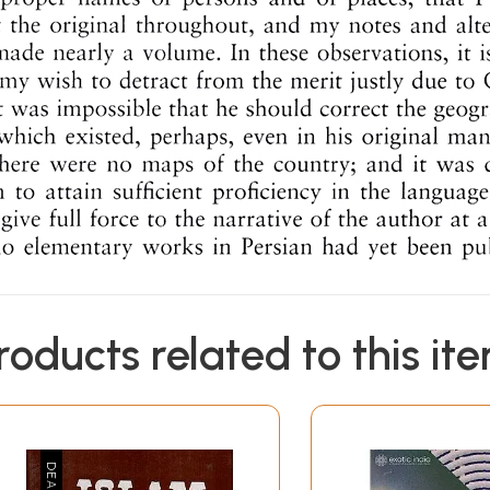
roducts related to this it