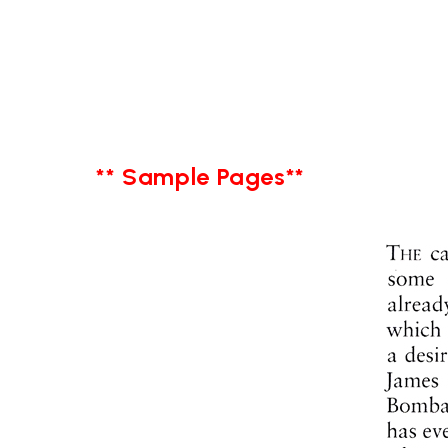
** Sample Pages**