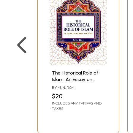
The Historical Role of
Islam: An Essay on
Islamic Culture
BY
M. N. ROY
$20
INCLUDES ANY TARIFFS AND
TAXES