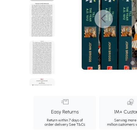
Easy Returns
1M+ Custo
Return within 7 days of
Serving more 
order delivery.
See T&Cs
million customers