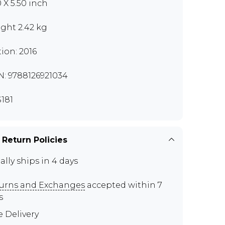
0 X 5.50 inch
ght 2.42 kg
tion: 2016
N: 9788126921034
181
 Return Policies
ally ships in 4 days
urns and Exchanges
accepted within 7
s
e Delivery