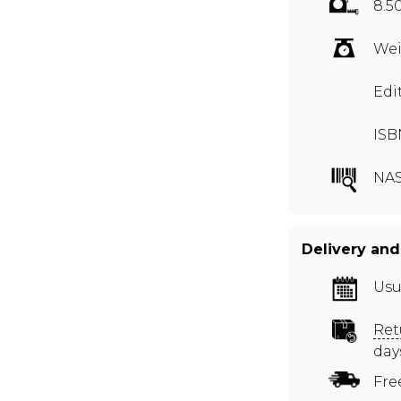
8.5
Wei
Edi
ISB
NAS
Delivery and
Usu
Ret
day
Fre