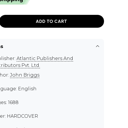
ADD TO CART
ns
lisher:
Atlantic Publishers And
tributors Pvt. Ltd.
hor:
John Briggs
guage: English
es: 1688
er: HARDCOVER