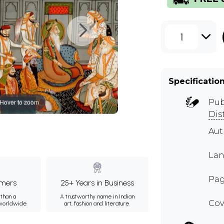
1
Specificatio
Hover to zoom
Pub
Dis
Aut
Lan
Pag
mers
25+ Years in Business
than a
A trustworthy name in Indian
Cov
 worldwide.
art, fashion and literature.