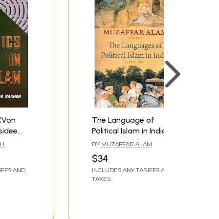
 (Von
The Language of
sidee
Political Islam in India c.
arged
1200-1800
SH
BY
MUZAFFAR ALAM
$34
IFFS AND
INCLUDES ANY TARIFFS AND
TAXES