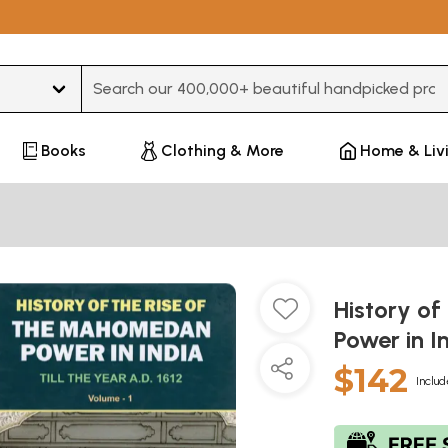
Type 3 or more characters for results.
Books
Clothing & More
Home & Liv
History o
Power in I
$142
Includ