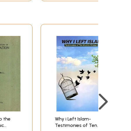
o the
Why i Left Islam-
ic
Testimonies of Ten