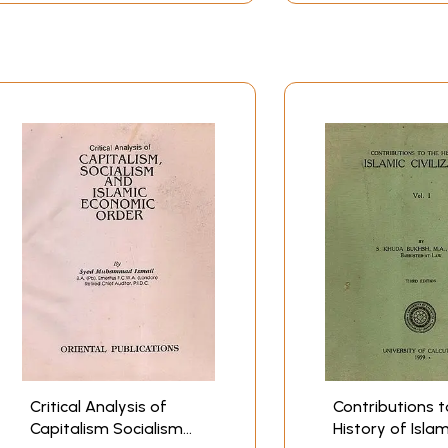
Critical Analysis of
Contributions t
Capitalism Socialism
History of Islam