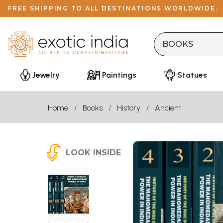
FREE SHIPPING TO ALL DESTINATIONS WORLDWIDE.
Jewelry
Paintings
Statues
Home
Books
History
Ancient
LOOK INSIDE