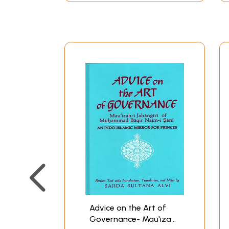
Advice on the Art of
Governance- Mau'izah-