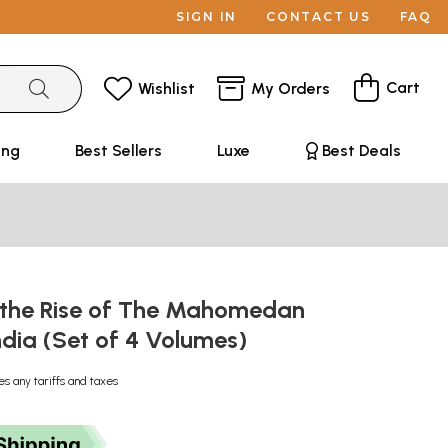
SIGN IN
CONTACT US
FAQ
Cart
Wishlist
My Orders
ing
Best Sellers
Luxe
Best Deals
f the Rise of The Mahomedan
ndia (Set of 4 Volumes)
es any tariffs and taxes