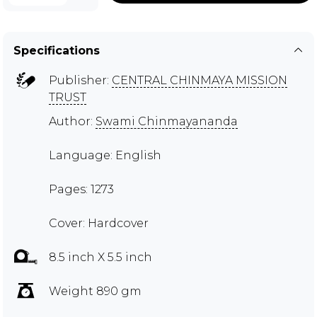
Specifications
Publisher:
CENTRAL CHINMAYA MISSION
TRUST
Author:
Swami Chinmayananda
Language: English
Pages: 1273
Cover: Hardcover
8.5 inch X 5.5 inch
Weight 890 gm