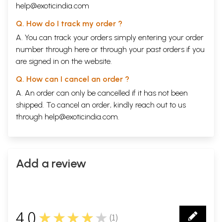
help@exoticindia.com
Q. How do I track my order ?
A. You can track your orders simply entering your order
number through
here
or through your
past orders
if you
are signed in on the website.
Q. How can I cancel an order ?
A. An order can only be cancelled if it has not been
shipped. To cancel an order, kindly reach out to us
through
help@exoticindia.com
.
Add a review
4.0
★★★★★
(
1
)
1