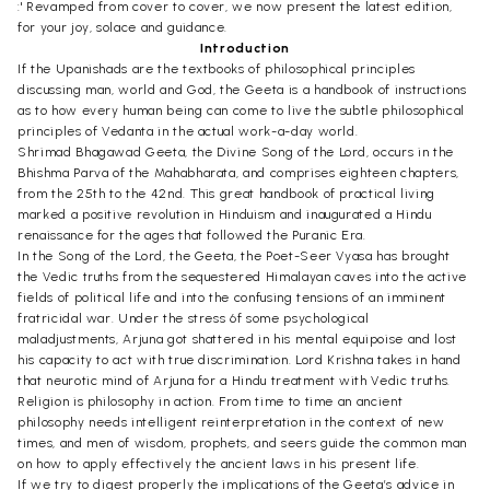
:' Revamped from cover to cover, we now present the latest edition,
for your joy, solace and guidance.
Introduction
If the Upanishads are the textbooks of philosophical principles
discussing man, world and God, the Geeta is a handbook of instructions
as to how every human being can come to live the subtle philosophical
principles of Vedanta in the actual work-a-day world.
Shrimad Bhagawad Geeta, the Divine Song of the Lord, occurs in the
Bhishma Parva of the Mahabharata, and comprises eighteen chapters,
from the 25th to the 42nd. This great handbook of practical living
marked a positive revolution in Hinduism and inaugurated a Hindu
renaissance for the ages that followed the Puranic Era.
In the Song of the Lord, the Geeta, the Poet-Seer Vyasa has brought
the Vedic truths from the sequestered Himalayan caves into the active
fields of political life and into the confusing tensions of an imminent
fratricidal war. Under the stress 6f some psychological
maladjustments, Arjuna got shattered in his mental equipoise and lost
his capacity to act with true discrimination. Lord Krishna takes in hand
that neurotic mind of Arjuna for a Hindu treatment with Vedic truths.
Religion is philosophy in action. From time to time an ancient
philosophy needs intelligent reinterpretation in the context of new
times, and men of wisdom, prophets, and seers guide the common man
on how to apply effectively the ancient laws in his present life.
If we try to digest properly the implications of the Geeta’s advice in