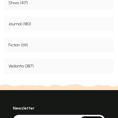
Shiva (417)
Journal (180)
Fiction (69)
Vedanta (387)
Newsletter