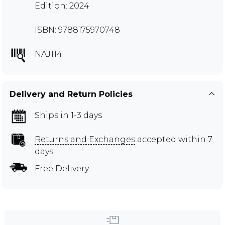
Edition: 2024
ISBN: 9788175970748
NAJ114
Delivery and Return Policies
Ships in 1-3 days
Returns and Exchanges
accepted within 7
days
Free Delivery