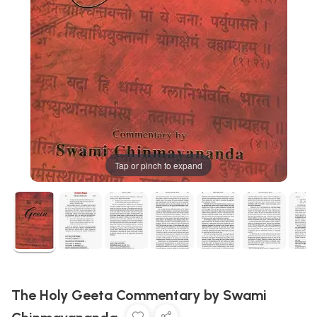
Tap or pinch to expand
The Holy Geeta Commentary by Swami