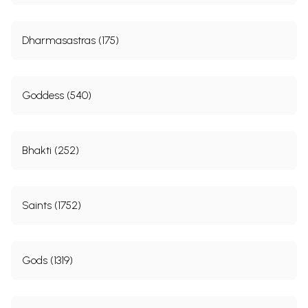
Dharmasastras (175)
Goddess (540)
Bhakti (252)
Saints (1752)
Gods (1319)