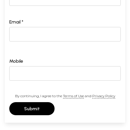
Email *
Mobile
By continuing, I agree to the
Terms of Use
and
Privacy Policy
Submit