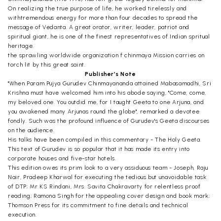
On realizing the true purpose of life, he worked tirelessly and
withtremendous energy for more than four decades to spread the
message of Vedanta. A great orator, writer, leader, patriot and
spiritual giant, he is one of the finest representatives of Indian spritual
heritage.
the sprawling worldwide organization f chinmaya Mission carries on
torch lit by this great saint.
Publisher’s Note
"When Param Pujya Gurudev Chinmayananda attained Mabasamadhi, Sri
Krishna must have welcomed him into his abode saying, "Come, come,
my beloved one. You outdid me, for I taught Geeta to one Arjuna, and
you awakened many Arjunas round the globe", remarked a devotee
fondly. Such was the profound influence of Gurudev's Geeta discourses
on the audience.
His talks have been compiled in this commentary - The Holy Geeta.
This text of Gurudev is so popular that it has made its entry into
corporate houses and five-star hotels.
This edition owes its prim look to a very assiduous team - Joseph, Raju
Nair, Pradeep Kharwal for executing the tedious but unavoidable task
of DTP; Mr KS Rindani, Mrs. Savita Chakravarty for relentless proof
reading; Ramona Singh for the appealing cover design and book mark;
Thomson Press for its commitment to fine details and technical
execution.