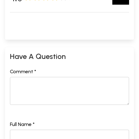
Have A Question
Comment *
Full Name *