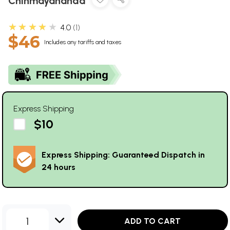
Chinmayananda
★★★★★
4.0
1
$46
Includes any tariffs and taxes
Express Shipping
$10
Express Shipping: Guaranteed Dispatch in
24 hours
1
ADD TO CART