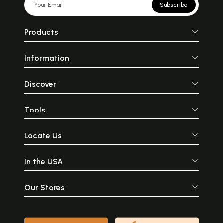
Subscribe
Products
Information
Discover
Tools
Locate Us
In the USA
Our Stores