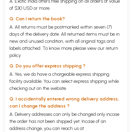
A. Exotic India offers free shipping on all orders of value
Chapter - VII
The Yoga of Knowledge and Wisdom
488-830
of $30 USD or more.
Chapter - VIII
The Yoga of Imperishable Brahman
541-595
Chapter - IX
The Yoga of Royal Secret
596-666
Q. Can I return the book?
Chapter- X
The Yoga of Divine Glories
667-745
A. All returns must be postmarked within seven (7)
Chapter - XI
The Yoga of cosmic Form
746-830
days of the delivery date. All returned items must be in
Chapter - XII
The Yoga of Devotion
830-873
Chapter - XIII
The Yoga of field and Its Knnower
874-939
new and unused condition, with all original tags and
Chapter - XIV
The Yoga of Guna
940-984
labels attached. To know more please view our
return
Chapter - XV
The Yoga of The Supreme Sprit
1001-1040
policy
Chapter - XVI
The Yoga of Divine and Devilish Estates
1041-1081
Chapter- XVII
The Yoga of Threefold Faith
1087-1124
Q. Do you offer express shipping ?
Chapter - XVIII
The Yoga of Liberation Through
1125-1272
Renunciation
A. Yes, we do have a chargeable express shipping
facility available. You can select express shipping while
checking out on the website.
Q. I accidentally entered wrong delivery address,
can I change the address ?
A. Delivery addresses can only be changed only incase
the order has not been shipped yet. Incase of an
address change, you can reach us at