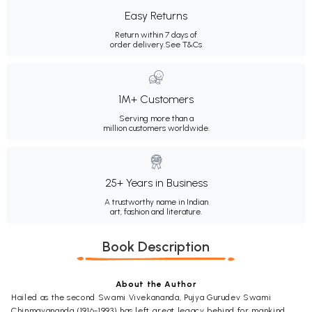
Easy Returns
Return within 7 days of
order delivery.
See T&Cs
1M+ Customers
Serving more than a
million customers worldwide.
25+ Years in Business
A trustworthy name in Indian
art, fashion and literature.
Book Description
About the Author
Hailed as the second Swami Vivekananda, Pujya Gurudev Swami
Chinmayananda (1916-1993) has left great legacy behind for mankind.