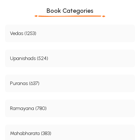
Book Categories
Vedas (1253)
Upanishads (524)
Puranas (637)
Ramayana (780)
Mahabharata (383)