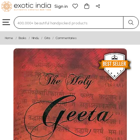
Sign in
Type 3 or more characters for results.
Home
Books
Hindu
Gita
Commentaries