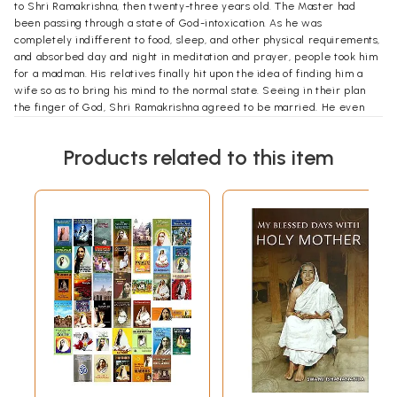
to Shri Ramakrishna, then twenty-three years old. The Master had
been passing through a state of God-intoxication. As he was
completely indifferent to food, sleep, and other physical requirements,
and absorbed day and night in meditation and prayer, people took him
for a madman. His relatives finally hit upon the idea of finding him a
wife so as to bring his mind to the normal state. Seeing in their plan
the finger of God, Shri Ramakrishna agreed to be married. He even
pointed out where his bride would be found. But immediately after the
marriage, he left for Dakshineswar to plunge again into the practice of
Products related to this item
spiritual discipline. It was about eight years after, when Shri
Ramakrishna visited Kamarpukur again, that Sarada had her first real
contact with her husband.
The Master, conscious of his responsibility towards his young wife, who
completely depended upon him for guidance, proceeded to instruct
her in both spiritual and secular matters. He emphasized the need of
such spiritual disciplines as non-attachment, self-control, meditation,
and prayer, and taught her also the duties of a householder: how to
serve guests, show respect to elders, discharge worldly duties in an
unselfish spirit, and even how to trim a lamp, travel in a country boat,
and ride in a railway train. The essence of his teaching was that one
should act properly and intelligently with respect to persons, time,
place, and circumstances-a lesson which Sarada followed till the end
of her life. In Shri Ramakrishna's company her happiness knew no
bounds. "At that time," she said later, "I always felt as if a jar brimful of