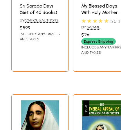
bliss was set in my heart. It is impossible to describe the illness of that
Sri Sarada Devi
My Blessed Days
joy.
(Set of 40 Books)
With Holy Mother
**Content and Sample Pages**
(Reminiscences of
★★★★★
BY
VARIOUS AUTHORS
5.0
1
Holy Mother Sri
$599
BY
SWAMI
Sarada Devi)
ISHANANANDA
INCLUDES ANY TARIFFS
$26
AND TAXES
Express Shipping
INCLUDES ANY TARIFFS
AND TAXES