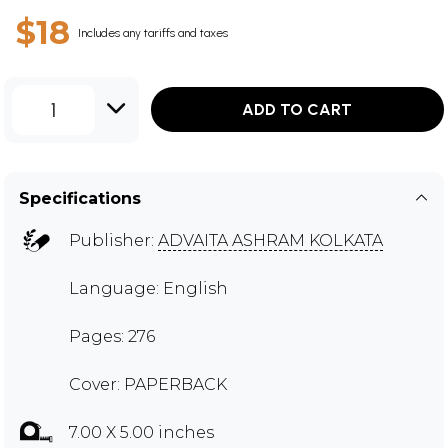
$18
Includes any tariffs and taxes
1
ADD TO CART
Specifications
Publisher:
ADVAITA ASHRAM KOLKATA
Language: English
Pages: 276
Cover: PAPERBACK
7.00 X 5.00 inches