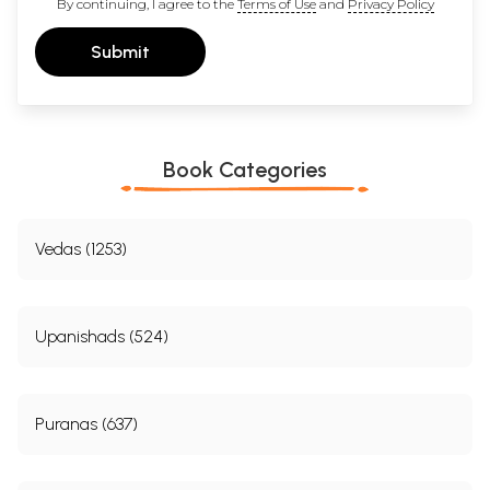
By continuing, I agree to the
Terms of Use
and
Privacy Policy
Submit
Book Categories
Vedas (1253)
Upanishads (524)
Puranas (637)