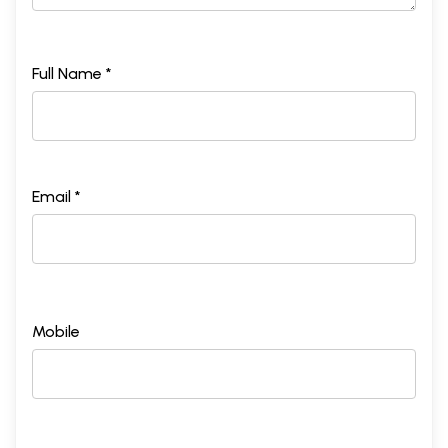
Full Name *
Email *
Mobile