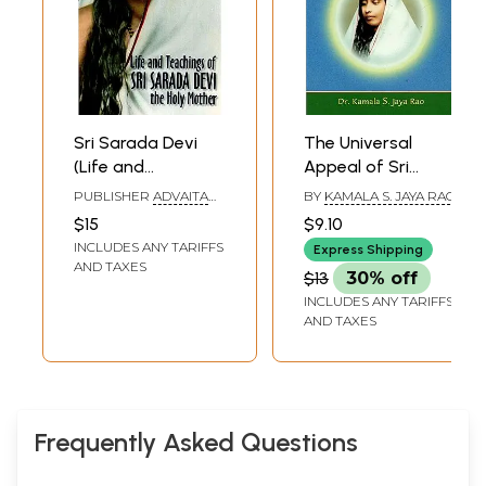
Sri Sarada Devi
The Universal
(Life and
Appeal of Sri
Teachings of the
Sarada Devi, The
PUBLISHER
ADVAITA
BY
KAMALA S. JAYA RAO
Holy Mother)
Holy Mother
ASHRAM KOLKATA
$15
$9.10
INCLUDES ANY TARIFFS
Express Shipping
AND TAXES
$13
30% off
INCLUDES ANY TARIFFS
AND TAXES
Frequently Asked Questions