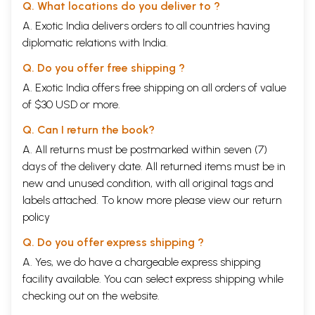
Q. What locations do you deliver to ?
A. Exotic India delivers orders to all countries having
diplomatic relations with India.
Q. Do you offer free shipping ?
A. Exotic India offers free shipping on all orders of value
of $30 USD or more.
Q. Can I return the book?
A. All returns must be postmarked within seven (7)
days of the delivery date. All returned items must be in
new and unused condition, with all original tags and
labels attached. To know more please view our
return
policy
Q. Do you offer express shipping ?
A. Yes, we do have a chargeable express shipping
facility available. You can select express shipping while
checking out on the website.