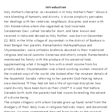
Introduction
Holy Mother's character, as revealed in At Holy Mother's Feet,* shows a
rare blending of humanity and divinity. A divine simplicity pervades
her dealings with her relatives, neighbours, disciples, and even with
Shri Ramakrishna whom she regarded as God Incarnate.
Saradamani Devi, called Sarada for short, and later known and
revered in India and abroad as Holy Mother, was born on December
22, 1853, in the little village of Jayrambati in the district of Bankura in
West Bengal. Her parents, Ramachandra Mukhopadhyaya and
Shyamasundari, were orthodox brahmins devoted to their traditional
religious and social customs. Generous and utterly simple, Ramachandra
maintained his family with the produce of his ancestral land,
supplementing what it brought him with a small income from his
priestly duties. Shyamasundari was a hard-working woman. Innocent of
the crooked ways of the world, she looked after the minutest details of
the household. Sarada, referring to her parents' God-fearing nature,
once declared, "If they had not led a life of spiritual discipline, how
could divinity have been born as their child?" It is said that before
Sarada's birth, both the parents had had visions foretelling the advent
of a divine being.
The simple villagers with whom Sarada grew up found relief from the
drudgery of their daily lives in religious festivals, music, and devotional
dancing. An inner contentment derived from loyalty to the spiritual