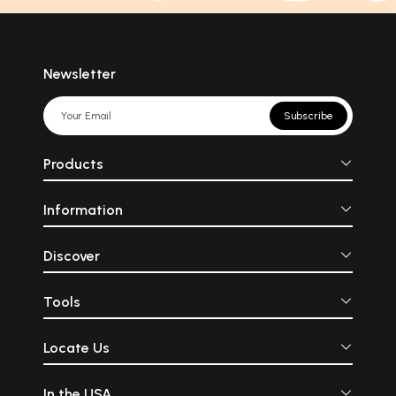
Newsletter
Subscribe
Products
Information
Discover
Tools
Locate Us
In the USA