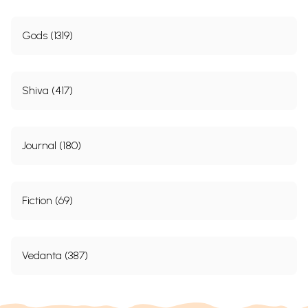
Gods (1319)
Shiva (417)
Journal (180)
Fiction (69)
Vedanta (387)