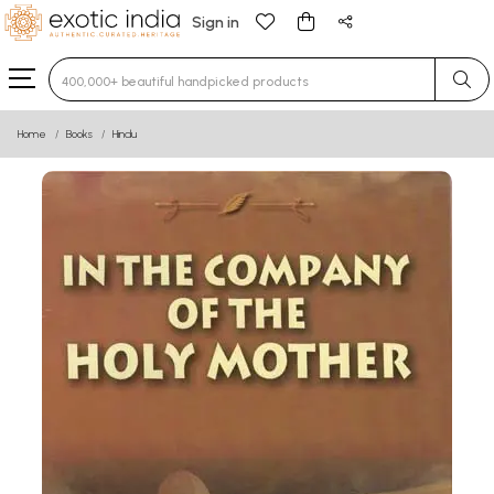
Sign in
Type 3 or more characters for results.
Home
Books
Hindu