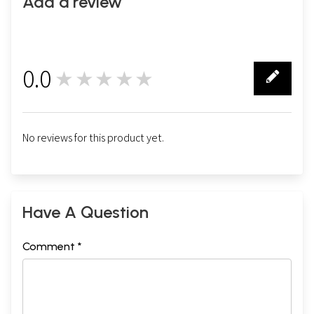
Add a review
0.0
★★★★★
0
No reviews for this product yet.
Have A Question
Comment *