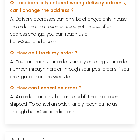
Q. I accidentally entered wrong delivery address,
can I change the address ?
A. Delivery addresses can only be changed only incase
the order has not been shipped yet. Incase of an
address change, you can reach us at
help@exoticindia.com
Q. How do I track my order ?
A. You can track your orders simply entering your order
number through
here
or through your
past orders
if you
are signed in on the website.
Q. How can I cancel an order ?
A. An order can only be cancelled if it has not been
shipped. To cancel an order, kindly reach out to us
through
help@exoticindia.com
.