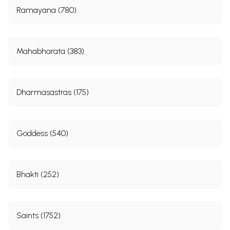
Ramayana (780)
Mahabharata (383)
Dharmasastras (175)
Goddess (540)
Bhakti (252)
Saints (1752)