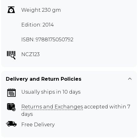
Weight 230 gm
Edition: 2014
ISBN: 9788175050792
NCZ123
Delivery and Return Policies
Usually ships in 10 days
Returns and Exchanges
accepted within 7
days
Free Delivery