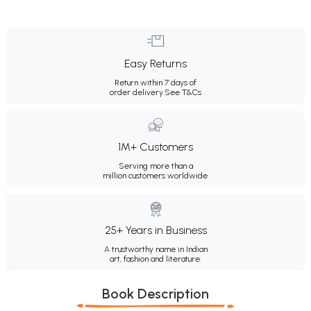
Easy Returns
Return within 7 days of
order delivery.
See T&Cs
1M+ Customers
Serving more than a
million customers worldwide.
25+ Years in Business
A trustworthy name in Indian
art, fashion and literature.
Book Description