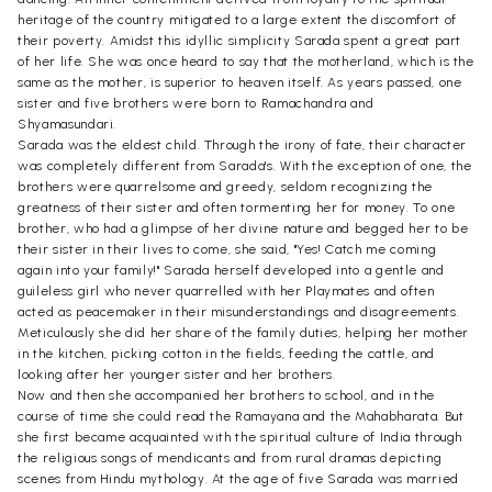
heritage of the country mitigated to a large extent the discomfort of
their poverty. Amidst this idyllic simplicity Sarada spent a great part
of her life. She was once heard to say that the motherland, which is the
same as the mother, is superior to heaven itself. As years passed, one
sister and five brothers were born to Ramachandra and
Shyamasundari.
Sarada was the eldest child. Through the irony of fate, their character
was completely different from Sarada's. With the exception of one, the
brothers were quarrelsome and greedy, seldom recognizing the
greatness of their sister and often tormenting her for money. To one
brother, who had a glimpse of her divine nature and begged her to be
their sister in their lives to come, she said, "Yes! Catch me coming
again into your family!" Sarada herself developed into a gentle and
guileless girl who never quarrelled with her Playmates and often
acted as peacemaker in their misunderstandings and disagreements.
Meticulously she did her share of the family duties, helping her mother
in the kitchen, picking cotton in the fields, feeding the cattle, and
looking after her younger sister and her brothers.
Now and then she accompanied her brothers to school, and in the
course of time she could read the Ramayana and the Mahabharata. But
she first became acquainted with the spiritual culture of India through
the religious songs of mendicants and from rural dramas depicting
scenes from Hindu mythology. At the age of five Sarada was married