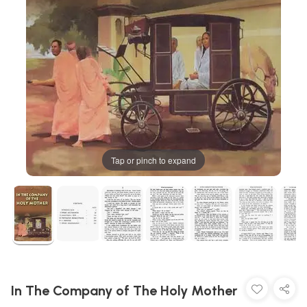
Tap or pinch to expand
In The Company of The Holy Mother