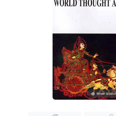
Hover to zoo