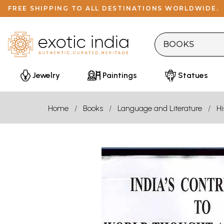
FREE SHIPPING TO ALL DESTINATIONS WORLDWIDE.
Jewelry
Paintings
Statues
Home
Books
Language and Literature
Hi