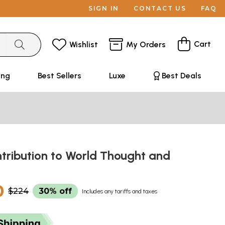
SIGN IN
CONTACT US
FAQ
Cart
Wishlist
My Orders
ing
Best Sellers
Luxe
Best Deals
ntribution to World Thought and
0
$224
30% off
Includes any tariffs and taxes