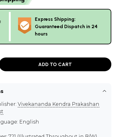
Express Shipping:
g
Guaranteed Dispatch in 24
hours
ADD TO CART
ns
lisher:
Vivekananda Kendra Prakashan
st
guage: English
es: 721 (Illustrated Throughout in B/W)