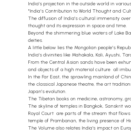
India's projection in the outside world in variou
"India's Contribution to World Thought and Cult
The diffusion of India's cultural immensity ov
thought and its expression in space and time.
Beyond the shimmering blue waters of Lake Baika
deities.
A little below lies the Mongolian people's Repub
India's divinities like Mahakala, Kali, Ayushi, Ta
From the Central Asian sands have been exhume
and objects of a high material culture  all imbu
In the Far East, the sprawling mainland of China
the classical Japanese theatre, the art traditio
Japan's evolution.
The Tibetan books on medicine, astronomy, gram
The skyline of temples in Bangkok, Sanskrit w
Royal Court  are parts of the stream that flow
temple of Prambanan, the living presence of Hin
The Volume also relates India's impact on Eur