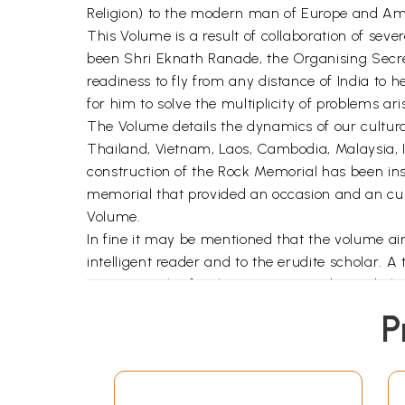
Religion) to the modern man of Europe and Am
This Volume is a result of collaboration of sever
been Shri Eknath Ranade, the Organising Secr
readiness to fly from any distance of India to h
for him to solve the multiplicity of problems ari
The Volume details the dynamics of our cultural
Thailand, Vietnam, Laos, Cambodia, Malaysia, In
construction of the Rock Memorial has been inse
memorial that provided an occasion and an cultu
Volume.
In fine it may be mentioned that the volume ai
intelligent reader and to the erudite scholar. A 
survey articles for the common reader and also 
Editors' grateful acknowledgements are due to
P
assumed this form.
We wish to express our sense of gratitude to th
publishers have taken their illustrations. To
owe our thanks for giving us much help in the p