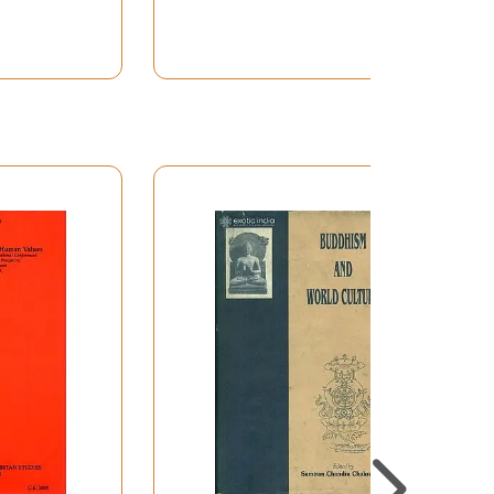
ches have proved beyond doubt that such a
ispersal of Indian culture, at least in Soviet
t such studies of cultural contact between
er and vague ideas on the subject of what we
ts, beyond India, beings from the third century
ia, from Armenia to Japan, and from Eastern
well known. Far less known is the fact that
traces of Hinduism and other aspects of Indian
many that there was an Indian colony in the
emples of Hindu gods, like Krsna, erected there
 stoutly resisted the iconoclastic fury of the
China and Indonesia to prove the mature and
uch missionary spirit of the Hindus during the
ism towards the close of the Nineteenth
 very important, chapter in the history of