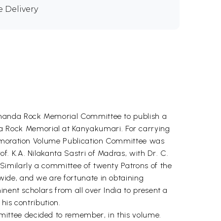
e Delivery
kananda Rock Memorial Committee to publish a
 Rock Memorial at Kanyakumari. For carrying
mmemoration Volume Publication Committee was
. K.A. Nilakanta Sastri of Madras, with Dr. C.
Similarly a committee of twenty Patrons of the
ide, and we are fortunate in obtaining
nent scholars from all over India to present a
his contribution.
ittee decided to remember, in this volume.