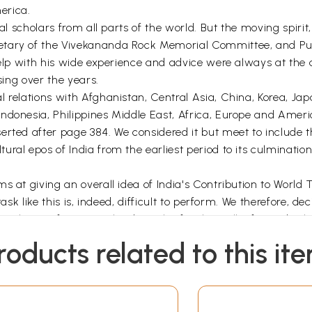
erica.
al scholars from all parts of the world. But the moving spirit, 
etary of the Vivekananda Rock Memorial Committee, and Pu
elp with his wide experience and advice were always at the di
sing over the years.
 relations with Afghanistan, Central Asia, China, Korea, Ja
donesia, Philippines Middle East, Africa, Europe and Americ
rted after page 384. We considered it but meet to include th
ral epos of India from the earliest period to its culminatio
ms at giving an overall idea of India's Contribution to Wor
task like this is, indeed, difficult to perform. We therefore, 
to keep a few specialised articles for the well informed sch
 many individuals and institutions without whose active hel
roducts related to this it
e authors and publishers of the large number of books and a
 our young promising scholars Sarvashri B. Datta. Pande, M.
ublication of this Volume.