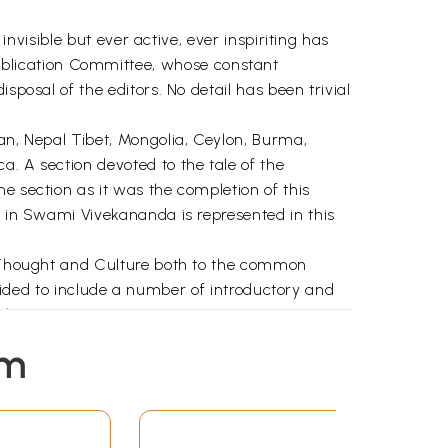
invisible but ever active, ever inspiriting has
blication Committee, whose constant
sposal of the editors. No detail has been trivial
pan, Nepal Tibet, Mongolia, Ceylon, Burma,
a. A section devoted to the tale of the
e section as it was the completion of this
n in Swami Vivekananda is represented in this
ld Thought and Culture both to the common
decided to include a number of introductory and
olars.
p and support this volume would not have
em
rticles from which our writers as well as the
 L. Sharma and Km. Chhaya Bhattacharya also we