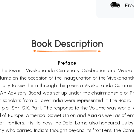
Fre
Book Description
Preface
e of the Swami Vivekananda Centenary Celebration and Vive
 on the occasion of the inauguration of the Vivekananda
and finally to see them through the press a Vivekananda Co
An Advisory Board was set up under the chairmanship of Prof
cholars from all over India were represented in the Board. 
 of Shri S.K. Patil. The response to the Volume was world-w
d of Europe, America, Soviet Union and Asia as well as of emi
 frontiers. His Holiness the Dalai Lame also honoured us by 
ho carried India's thought beyond its frontiers, the Comm