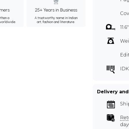
mers
25+ Years in Business
Cov
than a
A trustworthy name in Indian
 worldwide.
art, fashion and literature.
11.6
Wei
Edi
IDK
Delivery and
Shi
Ret
day