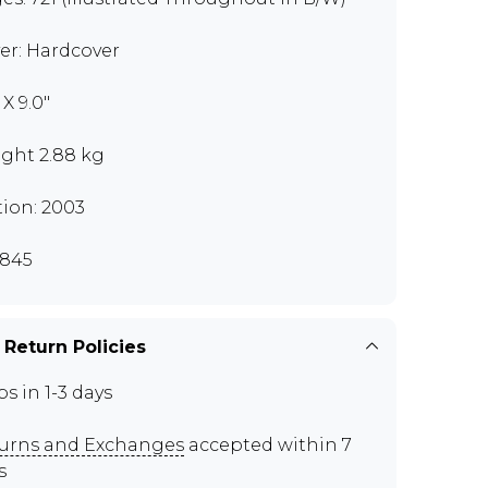
er: Hardcover
" X 9.0"
ght 2.88 kg
tion: 2003
845
 Return Policies
ps in 1-3 days
urns and Exchanges
accepted within 7
s