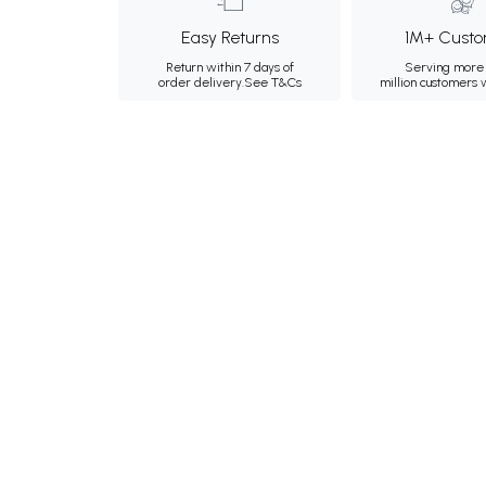
Easy Returns
1M+ Custo
Return within 7 days of
Serving more 
order delivery.
See T&Cs
million customers