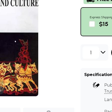
Express Shippin
$15
1
Specificatio
Pub
m
Tru
Lan
Pag