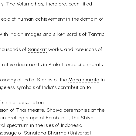
ory. The Volume has, therefore, been titled
ous epic of human achievement in the domain of
ith Indian images and silken scrolls of Tantric
 thousands of
Sanskrit
works, and rare icons of
ative documents in Prakrit, exquisite murals
osophy of India. Stories of the
Mahabharata
in
geless symbols of India's contribution to
similar description.
ion of Thai theatre, Shaiva ceremonies at the
 enthralling stupa of Borobudur, the Shiva
al spectrum in the isles of Indonesia.
e message of Sanatana
Dharma
(Universal