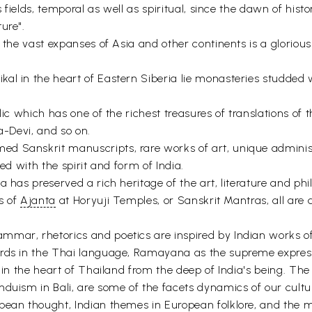
s fields, temporal as well as spiritual, since the dawn of hist
ure".
er the vast expanses of Asia and other continents is a glori
l in the heart of Eastern Siberia lie monasteries studded w
lic which has one of the richest treasures of translations of
ra-Devi, and so on.
d Sanskrit manuscripts, rare works of art, unique administr
ed with the spirit and form of India.
 has preserved a rich heritage of the art, literature and phil
ns of
Ajanta
at Horyuji Temples, or Sanskrit Mantras, all are a
mar, rhetorics and poetics are inspired by Indian works of 
ords in the Thai language, Ramayana as the supreme express
s in the heart of Thailand from the deep of India's being. The
duism in Bali, are some of the facets dynamics of our cultur
opean thought, Indian themes in European folklore, and th