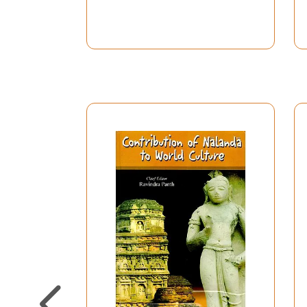
history, no missionary went out of India to p
view is quite wrong. Attempt has been made to sh
Central Asia, can be traced from the Early Ston
primitive peoples, being based almost solely o
properly recognize as human culture. Our defini
B.C., and we are in a position to say that in t
Siberia to Ceylon and islands of Indonesia; even
The story of the spread of Buddhism since the t
Hinduism i.e. the Puranic form of Brahmanical r
culture associated with it still remain in vario
region of the Upper Euphrates river, to the wes
were destroyed by the Christian monk St. Gregor
Christians. It is hardly necessary to refer to
extent of the missionary zeal of the Hindus in r
This great truth about Hinduism was hitherto ig
last one thousand years or more. It was Swami 
Century A.D.
This Commemoration Volume is primarily intende