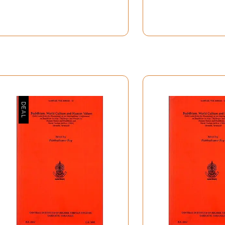
ropagate the Hindu doctrine and dogmas". But modern resear
ow in an article in this volume by Dr. S.P. Gupta that "the d
e Age which takes us back to about half a million years". Bu
n stone tools or other artifacts, can only give us very meag
te knowledge of the spread of Indian culture in all its aspec
he course of ages that culture was spread almost all over As
 further beyond, it left its impress upon other cultures.
ime of Asoka, about the middle of the third century B.C., is 
eligion, was also spread in all parts of Asia, and abundant 
us regions of the continent. It would, perhaps, be a news to 
t of Lake Van, as early as the second century B.C., and the t
y early in the fourth century A.D., defeating the Indians who
 the numerous magnificent remains of Hindu temples in Indo-
emote parts of Asia.
nored or obscured by the fact that there is no evidence of s
Vivekananda who revived the old missionary spirit of Hindu
d to bring home to the minds of all this long-forgotten, but