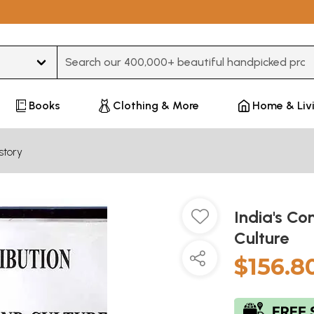
Type 3 or more characters for results.
Books
Clothing & More
Home & Liv
story
India's Co
Culture
$156.8