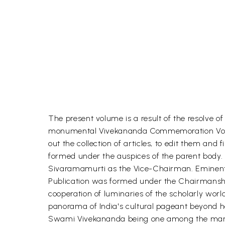
The present volume is a result of the resolv
monumental Vivekananda Commemoration Volume
out the collection of articles, to edit them 
formed under the auspices of the parent body. 
Sivaramamurti as the Vice-Chairman. Eminent s
Publication was formed under the Chairmanship
cooperation of luminaries of the scholarly worl
panorama of India's cultural pageant beyond her
Swami Vivekananda being one among the many w