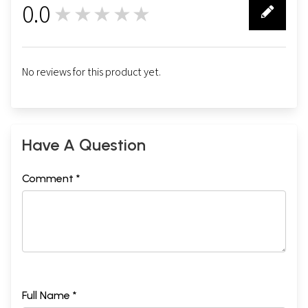
0.0
★★★★★
0
No reviews for this product yet.
Have A Question
Comment *
Full Name *