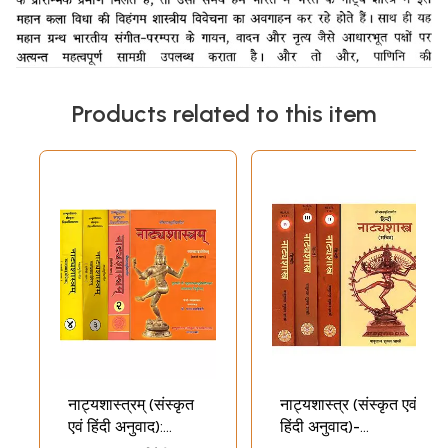
Products related to this item
नाट्यशास्त्रम् (संस्कृत
नाट्यशास्त्र (संस्कृत एवं
एवं हिंदी अनुवाद):
हिंदी अनुवाद)-