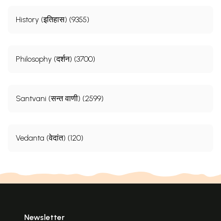
History (इतिहास) (9355)
Philosophy (दर्शन) (3700)
Santvani (सन्त वाणी) (2599)
Vedanta (वेदांत) (120)
Newsletter