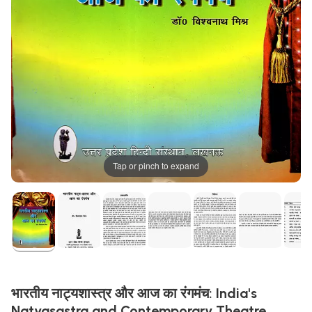
Tap or pinch to expand
भारतीय नाट्यशास्त्र और आज का रंगमंच: India's
Natyasastra and Contemporary Theatre