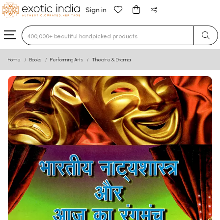
Sign in
Type 3 or more characters for results.
Home
Books
Performing Arts
Theatre & Drama