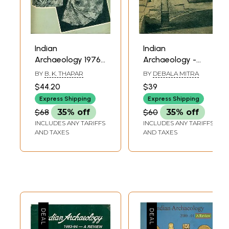
Indian
Indian
Archaeology 1976-
Archaeology -
77 A Review (An
1979-80 A Review
BY
B. K. THAPAR
BY
DEBALA MITRA
Old and Rare
(An Old and Rare)
$44.20
$39
Book)
Express Shipping
Express Shipping
$68
35% off
$60
35% off
INCLUDES ANY TARIFFS
INCLUDES ANY TARIFFS
AND TAXES
AND TAXES