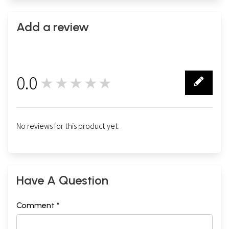
Add a review
0.0
★★★★★
0
No reviews for this product yet.
Have A Question
Comment *