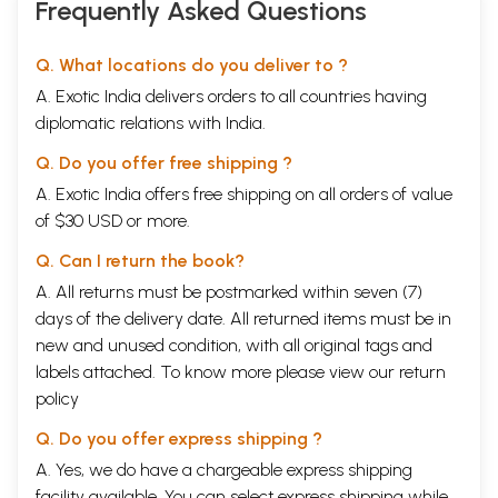
Frequently Asked Questions
Q. What locations do you deliver to ?
A. Exotic India delivers orders to all countries having
diplomatic relations with India.
Q. Do you offer free shipping ?
A. Exotic India offers free shipping on all orders of value
of $30 USD or more.
Q. Can I return the book?
A. All returns must be postmarked within seven (7)
days of the delivery date. All returned items must be in
new and unused condition, with all original tags and
labels attached. To know more please view our
return
policy
Q. Do you offer express shipping ?
A. Yes, we do have a chargeable express shipping
facility available. You can select express shipping while