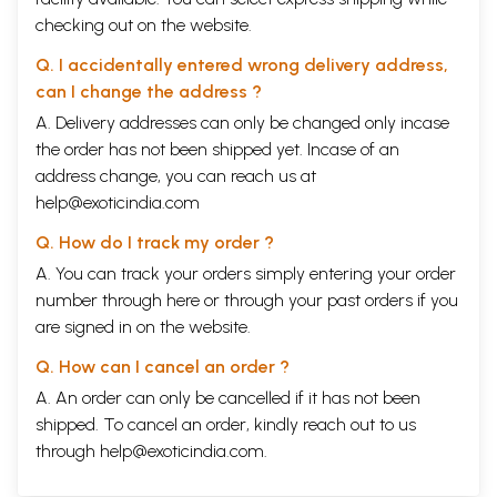
checking out on the website.
Q. I accidentally entered wrong delivery address,
can I change the address ?
A. Delivery addresses can only be changed only incase
the order has not been shipped yet. Incase of an
address change, you can reach us at
help@exoticindia.com
Q. How do I track my order ?
A. You can track your orders simply entering your order
number through
here
or through your
past orders
if you
are signed in on the website.
Q. How can I cancel an order ?
A. An order can only be cancelled if it has not been
shipped. To cancel an order, kindly reach out to us
through
help@exoticindia.com
.