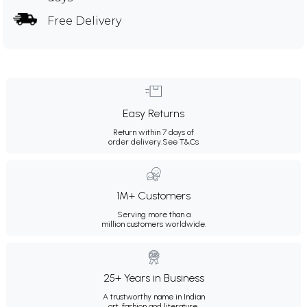
Free Delivery
Easy Returns
Return within 7 days of
order delivery.
See T&Cs
1M+ Customers
Serving more than a
million customers worldwide.
25+ Years in Business
A trustworthy name in Indian
art, fashion and literature.