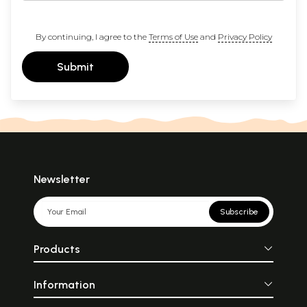
By continuing, I agree to the
Terms of Use
and
Privacy Policy
Submit
Newsletter
Subscribe
Products
Information