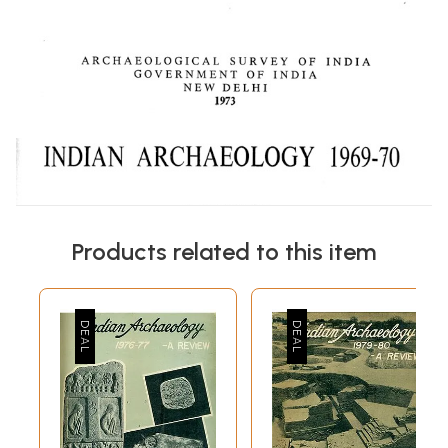
Products related to this item