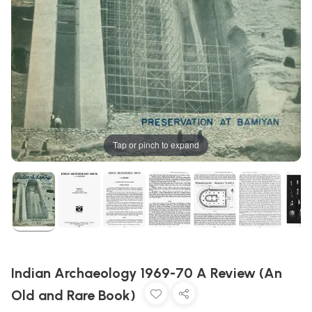
Tap or pinch to expand
Indian Archaeology 1969-70 A Review (An
Old and Rare Book)