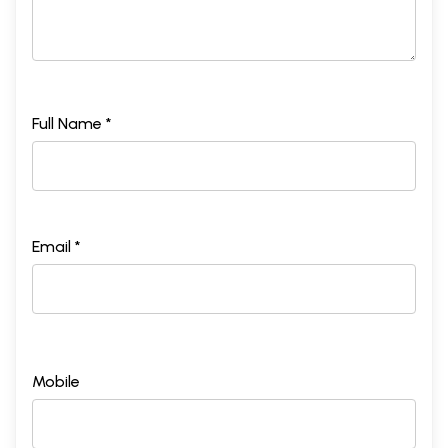
Full Name *
Email *
Mobile