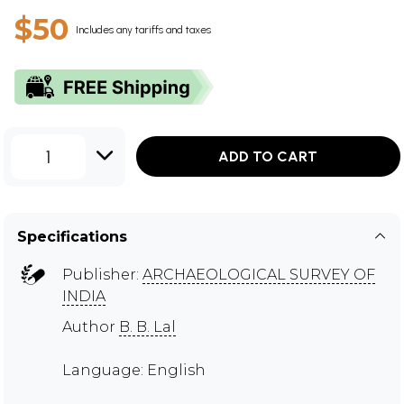
$50
Includes any tariffs and taxes
1
ADD TO CART
Specifications
Publisher:
ARCHAEOLOGICAL SURVEY OF
INDIA
Author
B. B. Lal
Language: English