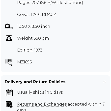
Pages: 207 (88 B/W Illustrations)
Cover: PAPERBACK
10.50 X 8.50 inch
Weight 550 gm
Edition: 1973
MZI696
Delivery and Return Policies
Usually ships in 5 days
Returns and Exchanges
accepted within 7
days