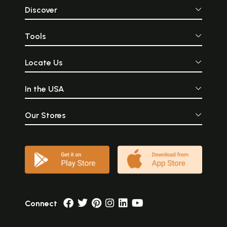
Discover
Tools
Locate Us
In the USA
Our Stores
Connect