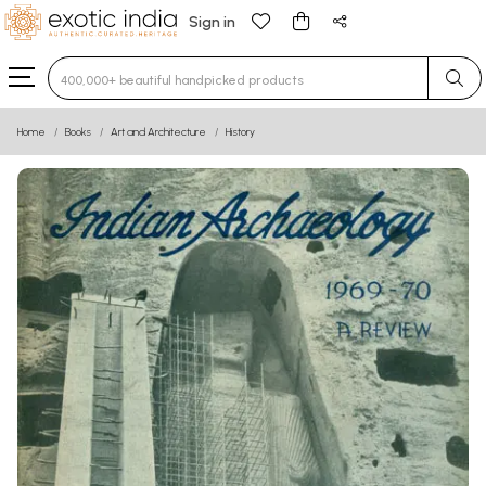
Sign in
Type 3 or more characters for results.
Home
Books
Art and Architecture
History