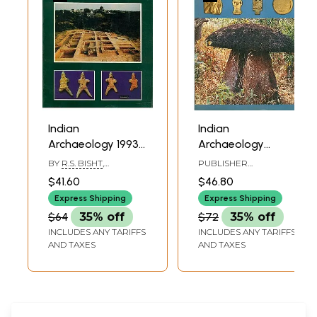
Indian
Indian
Archaeology 1993-
Archaeology
94 A Review (An
2000-01 - A
BY
R.S. BISHT
,
PUBLISHER
Old and Rare
Review (An Old
ARUNDHATI BANERJI
ARCHAEOLOGICAL
$41.60
$46.80
SURVEY OF INDIA
Book)
and Rare Book)
Express Shipping
Express Shipping
$64
35% off
$72
35% off
INCLUDES ANY TARIFFS
INCLUDES ANY TARIFFS
AND TAXES
AND TAXES