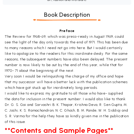
Book Description
Preface
The Review for 1968-69, which was press-ready in August 1969, could
see the light of the day only towards the end of 1971. This has been due
to many reasons which I need not go into here. But I would certainly
like to apologize to the readers for this inordinate dealy. For the same
reasons, the subsequent numbers have also been delayed. The present
number is now likely to be out by the end of this year, while that for
1970- 71 about the beginning of the next.
Very soon I would be relinquishing the charge of my office and hope
that my successor will have a better luck with the publication schemes
which have got stuck up for inordinately long periods.
I would like to express my gratitude to all those who have- supplied
the data for inclusion in the present number. I would also like to thank
Dr. G. S. Gai and Sarvashri B. K. Thapar, Krishna Deva, R. Sen Gupta, M.
C. Joshi, K. S. Ramachandran, N. C. Ghosh, B. M. Pande, W. H. Siddiqi and
S. R. Varma for the help they have so kindly given me in the publication
of this issue.
**Contents and Sample Pages**