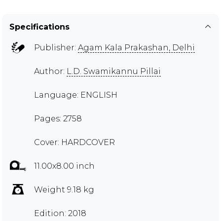
Specifications
Publisher:
Agam Kala Prakashan, Delhi
Author:
L.D. Swamikannu Pillai
Language: ENGLISH
Pages: 2758
Cover: HARDCOVER
11.00x8.00 inch
Weight 9.18 kg
Edition: 2018