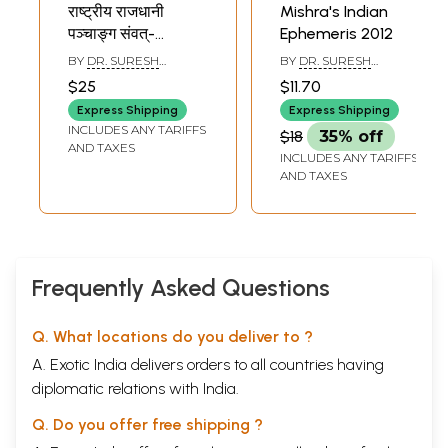
राष्ट्रीय राजधानी
Mishra's Indian
पञ्चाङ्ग संवत्-
Ephemeris 2012
Rashtriya Rajdhani
BY
DR. SURESH
BY
DR. SURESH
Panchangam
CHANDRA MISHRA
CHANDRA MISHRA
$25
$11.70
Samvat 2080-
Express Shipping
Express Shipping
Mishra's Indian
INCLUDES ANY TARIFFS
$18
35% off
Ephemeris 2023
AND TAXES
INCLUDES ANY TARIFFS
(Chitrapaksha
AND TAXES
Ayanamsha)
Frequently Asked Questions
Q. What locations do you deliver to ?
A. Exotic India delivers orders to all countries having
diplomatic relations with India.
Q. Do you offer free shipping ?