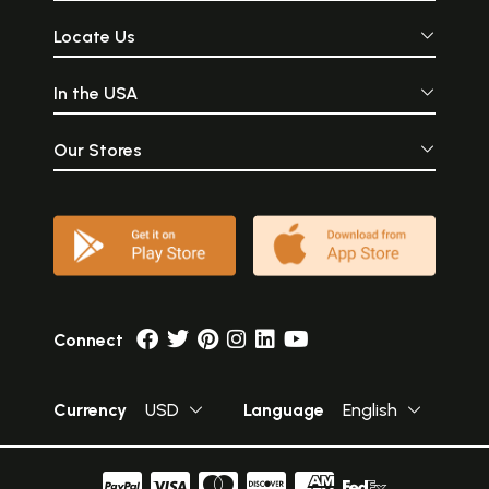
Locate Us
In the USA
Our Stores
Connect
Currency
USD
Language
English