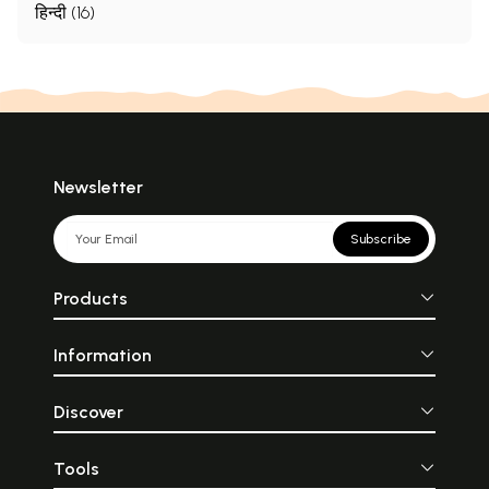
हिन्दी (16)
Newsletter
Subscribe
Products
Information
Discover
Tools