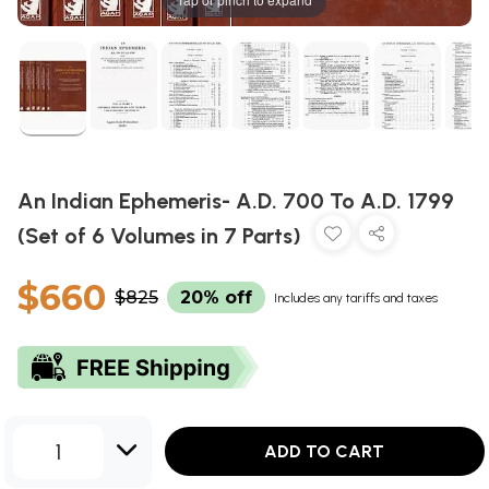
An Indian Ephemeris- A.D. 700 To A.D. 1799
(Set of 6 Volumes in 7 Parts)
$660
$825
20% off
Includes any tariffs and taxes
1
ADD TO CART