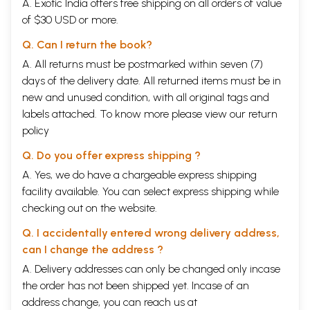
A. Exotic India offers free shipping on all orders of value
of $30 USD or more.
Q. Can I return the book?
A. All returns must be postmarked within seven (7)
days of the delivery date. All returned items must be in
new and unused condition, with all original tags and
labels attached. To know more please view our
return
policy
Q. Do you offer express shipping ?
A. Yes, we do have a chargeable express shipping
facility available. You can select express shipping while
checking out on the website.
Q. I accidentally entered wrong delivery address,
can I change the address ?
A. Delivery addresses can only be changed only incase
the order has not been shipped yet. Incase of an
address change, you can reach us at