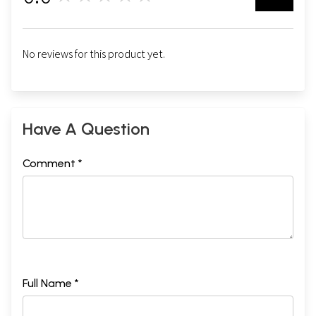
No reviews for this product yet.
Have A Question
Comment *
Full Name *