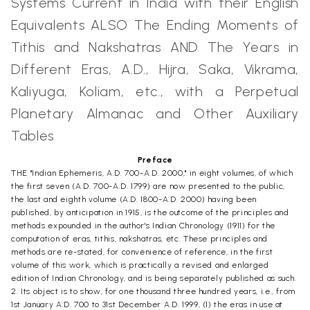
Systems Current in India with their English
Equivalents ALSO The Ending Moments of
Tithis and Nakshatras AND The Years in
Different Eras, A.D., Hijra, Saka, Vikrama,
Kaliyuga, Koliam, etc., with a Perpetual
Planetary Almanac and Other Auxiliary
Tables
Preface
THE "Indian Ephemeris, A.D. 700-A.D. 2000," in eight volumes, of which
the first seven (A.D. 700-A.D. 1799) are now presented to the public,
the last and eighth volume (A.D. 1800-A.D. 2000) having been
published, by anticipation in 1915, is the outcome of the principles and
methods expounded in the author's Indian Chronology (1911) for the
computation of eras, tithis, nakshatras, etc. These principles and
methods are re-stated, for convenience of reference, in the first
volume of this work, which is practically a revised and enlarged
edition of Indian Chronology, and is being separately published as such.
2. Its object is to show, for one thousand three hundred years, i.e., from
1st January A.D. 700 to 31st December A.D. 1999, (1) the eras in use at