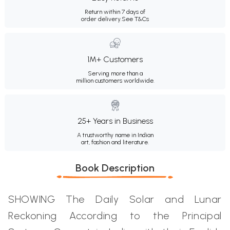
Return within 7 days of
order delivery.
See T&Cs
1M+ Customers
Serving more than a
million customers worldwide.
25+ Years in Business
A trustworthy name in Indian
art, fashion and literature.
Book Description
SHOWING The Daily Solar and Lunar
Reckoning According to the Principal