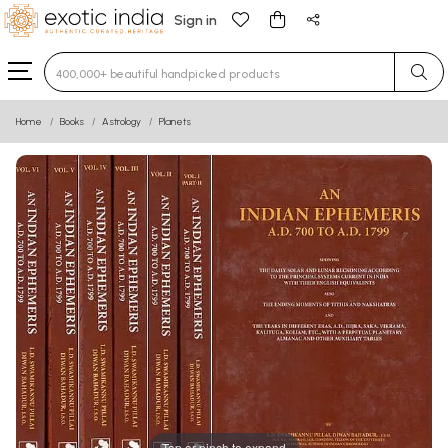
Sign in
Type 3 or more characters for results.
Home
Books
Astrology
Planets
Tap or pinch to expand