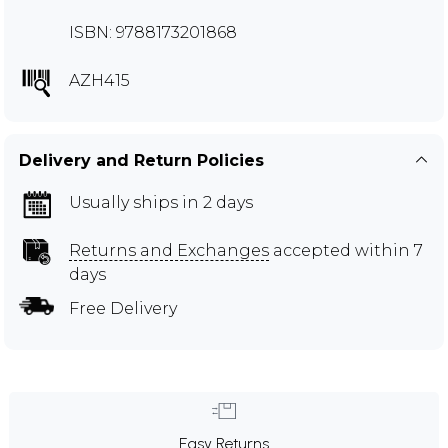
ISBN: 9788173201868
AZH415
Delivery and Return Policies
Usually ships in 2 days
Returns and Exchanges
accepted within 7
days
Free Delivery
Easy Returns