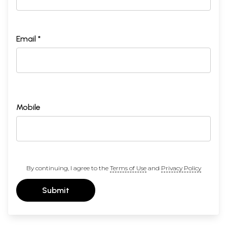
Email *
Mobile
By continuing, I agree to the
Terms of Use
and
Privacy Policy
Submit