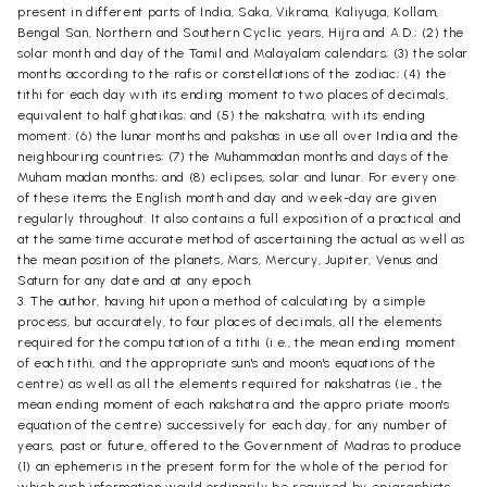
present in different parts of India, Saka, Vikrama, Kaliyuga, Kollam,
Bengal San, Northern and Southern Cyclic years, Hijra and A.D.; (2) the
solar month and day of the Tamil and Malayalam calendars; (3) the solar
months according to the rafis or constellations of the zodiac; (4) the
tithi for each day with its ending moment to two places of decimals,
equivalent to half ghatikas; and (5) the nakshatra, with its ending
moment; (6) the lunar months and pakshas in use all over India and the
neighbouring countries; (7) the Muhammadan months and days of the
Muham madan months; and (8) eclipses, solar and lunar. For every one
of these items the English month and day and week-day are given
regularly throughout. It also contains a full exposition of a practical and
at the same time accurate method of ascertaining the actual as well as
the mean position of the planets, Mars, Mercury, Jupiter, Venus and
Saturn for any date and at any epoch.
3. The author, having hit upon a method of calculating by a simple
process, but accurately, to four places of decimals, all the elements
required for the compu tation of a tithi (i.e., the mean ending moment
of each tithi, and the appropriate sun's and moon's equations of the
centre) as well as all the elements required for nakshatras (ie., the
mean ending moment of each nakshatra and the appro priate moon's
equation of the centre) successively for each day, for any number of
years, past or future, offered to the Government of Madras to produce
(1) an ephemeris in the present form for the whole of the period for
which such information would ordinarily be required by epigraphists,