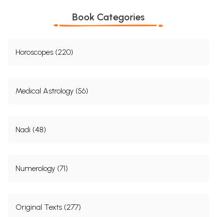
Book Categories
Horoscopes (220)
Medical Astrology (56)
Nadi (48)
Numerology (71)
Original Texts (277)