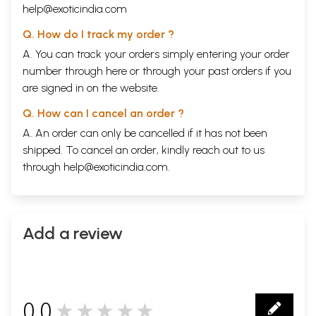
help@exoticindia.com
Q. How do I track my order ?
A. You can track your orders simply entering your order
number through
here
or through your
past orders
if you
are signed in on the website.
Q. How can I cancel an order ?
A. An order can only be cancelled if it has not been
shipped. To cancel an order, kindly reach out to us
through
help@exoticindia.com
.
Add a review
0.0
★★★★★
0