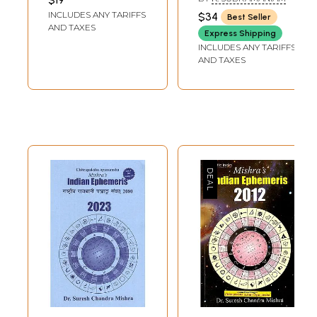
For entire India
2030 A.D)
INCLUDES ANY TARIFFS
$34
Best Seller
With Full
AND TAXES
Express Shipping
Panchanga 2026-
INCLUDES ANY TARIFFS
27 Α.D. Vikram
AND TAXES
Samvat 2083,
Shaka 1948