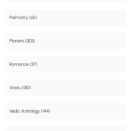
Palmistry (65)
Planets (303)
Romance (37)
Vastu (130)
Vedic Astrology (144)