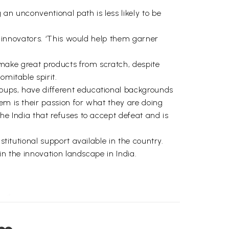
an unconventional path is less likely to be
of innovators. ‘This would help them garner
o make great products from scratch, despite
omitable spirit.
roups, have different educational backgrounds
em is their passion for what they are doing
he India that refuses to accept defeat and is
stitutional support available in the country.
 in the innovation landscape in India.