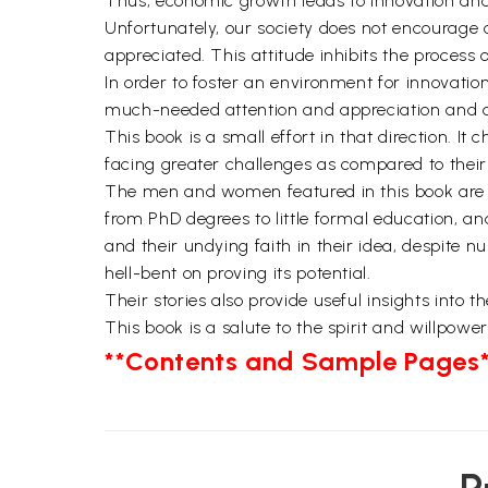
Thus, economic growth leads to innovation and.
Unfortunately, our society does not encourage c
appreciated. This attitude inhibits the process 
In order to foster an environment for innovation
much-needed attention and appreciation and als
This book is a small effort in that direction. I
facing greater challenges as compared to their 
The men and women featured in this book are fr
from PhD degrees to little formal education, an
and their undying faith in their idea, despite 
hell-bent on proving its potential.
Their stories also provide useful insights into 
This book is a salute to the spirit and willpowe
**Contents and Sample Pages*