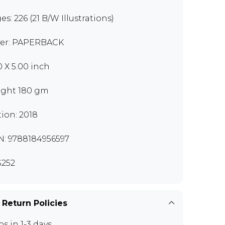
es: 226 (21 B/W Illustrations)
er: PAPERBACK
0 X 5.00 inch
ght 180 gm
tion: 2018
N: 9788184956597
252
 Return Policies
ps in 1-3 days