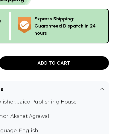
Express Shipping:
g
Guaranteed Dispatch in 24
hours
ADD TO CART
ns
lisher:
Jaico Publishing House
hor:
Akshat Agrawal
guage: English