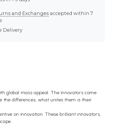
urns and Exchanges
accepted within 7
s
e Delivery
with global mass appeal. The innovators come
the differences, what unites them is their
entive on innovation. These brilliant innovators,
scape.