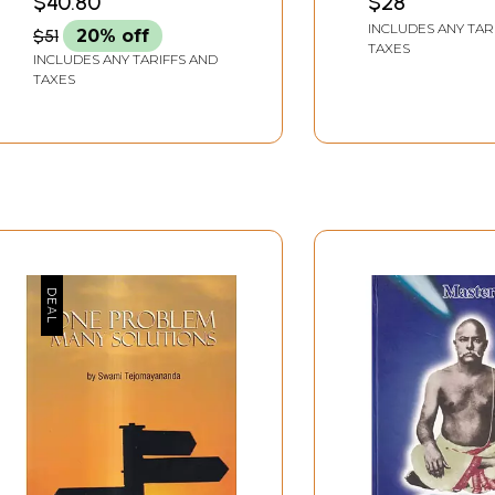
$40.80
$28
(CVAC)
INCLUDES ANY TAR
$51
20% off
TAXES
INCLUDES ANY TARIFFS AND
TAXES