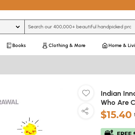
Type 3 or more characters for results.
Books
Clothing & More
Home & Liv
Indian Inn
Who Are C
$15.40