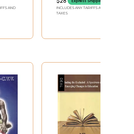
$28
Express Shipping
IFFS AND
INCLUDES ANY TARIFFS AND
TAXES