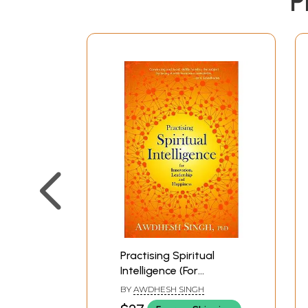
P
Practising Spiritual
Intelligence (For
Innovation, Leadership
BY
AWDHESH SINGH
and Happiness)