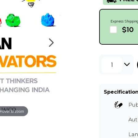
Express Shippin
$10
1
Specificatio
Pub
Hover to zoom
Aut
Lan