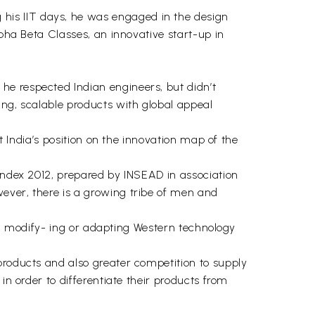
his IIT days, he was engaged in the design
lpha Beta Classes, an innovative start-up in
he respected Indian engineers, but didn’t
ing, scalable products with global appeal
t India’s position on the innovation map of the
 Index 2012, prepared by INSEAD in association
ever, there is a growing tribe of men and
is, modify- ing or adapting Western technology
products and also greater competition to supply
in order to differentiate their products from