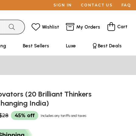
SIGN IN
CONTACT US
FAQ
Cart
Wishlist
My Orders
ing
Best Sellers
Luxe
Best Deals
ovators (20 Brilliant Thinkers
hanging India)
$28
45% off
Includes any tariffs and taxes