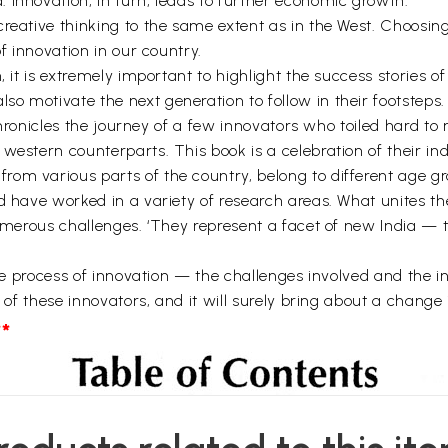
 innovation, in turn, leads to further economic growth.
reative thinking to the same extent as in the West. Choosing 
of innovation in our country.
, it is extremely important to highlight the success stories 
o motivate the next generation to follow in their footsteps.
t chronicles the journey of a few innovators who toiled hard t
western counterparts. This book is a celebration of their ind
om various parts of the country, belong to different age g
d have worked in a variety of research areas. What unites th
numerous challenges. ‘They represent a facet of new India — t
the process of innovation — the challenges involved and the in
r of these innovators, and it will surely bring about a change
*