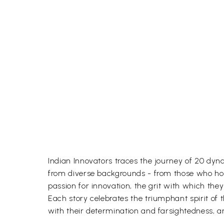
Indian Innovators traces the journey of 20 dy
from diverse backgrounds - from those who hol
passion for innovation, the grit with which they
Each story celebrates the triumphant spirit of t
with their determination and farsightedness, ar