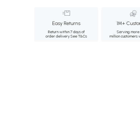
Easy Returns
1M+ Custo
Return within 7 days of
Serving more 
order delivery.
See T&Cs
million customers