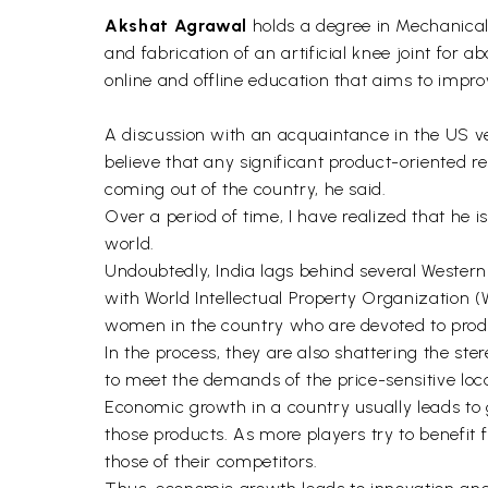
Akshat Agrawal
holds a degree in Mechanical
and fabrication of an artificial knee joint for
online and offline education that aims to improv
A discussion with an acquaintance in the US ve
believe that any significant product-oriented 
coming out of the country, he said.
Over a period of time, I have realized that he i
world.
Undoubtedly, India lags behind several Western
with World Intellectual Property Organization 
women in the country who are devoted to prod
In the process, they are also shattering the ste
to meet the demands of the price-sensitive loc
Economic growth in a country usually leads to 
those products. As more players try to benefit f
those of their competitors.