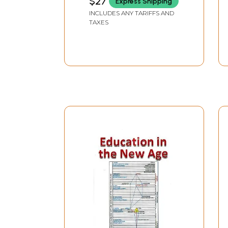
$27
Express Shipping
INCLUDES ANY TARIFFS AND
TAXES