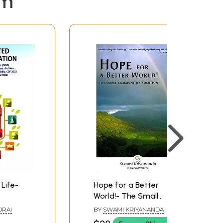
em
Life-
Hope for a Better
World!- The Small
Common
Communities Solution
RAI
BY
SWAMI KRIYANANDA
ourse