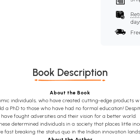
Ret
day
Fre
Book Description
About the Book
namic individuals, who have created cutting-edge products 
d a PhD to those who have had no formal education! Despite 
 have fought adversities and their vision for a better world.
hese determined individuals in a society that places little inc
e fast breaking the status quo in the Indian innovation land
About the Author