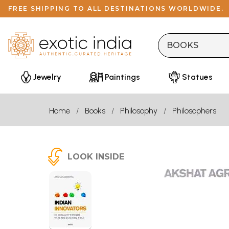
FREE SHIPPING TO ALL DESTINATIONS WORLDWIDE.
Jewelry
Paintings
Statues
Home
Books
Philosophy
Philosophers
LOOK INSIDE