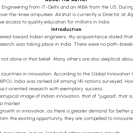
 Engineering from IT-Delhi and an MBA from the US. During 
 above-the-knee amputees. Akshat is currently a Director at A
e access to quality education for millions in India.
Introduction
ered toward Indian engineers. My acquaintance stated that 
research was taking place in India. There were no path-break
s not alone in that belief. Many others are also skeptical abou
 countries in innovation. According to the Global Innovation
(WIPO), India was ranked 64 among 141 nations surveyed. How
uct-oriented research with exemplary success.
reotypical image of Indian innovation, that of "jugaad’, that 
al market.
growth in innovation, as there is greater demand for better 
rom the existing opportunity, they are compelled to innovate 