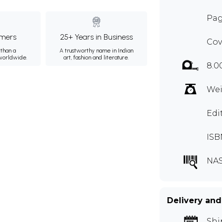
Pag
mers
25+ Years in Business
Cov
than a
A trustworthy name in Indian
 worldwide.
art, fashion and literature.
8.0
Wei
Edi
ISB
NAS
Delivery and
Shi