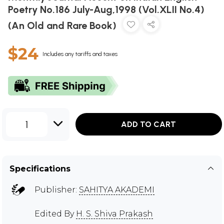
Poetry No.186 July-Aug,1998 (Vol.XLII No.4)
(An Old and Rare Book)
$24
Includes any tariffs and taxes
1
ADD TO CART
Specifications
Publisher:
SAHITYA AKADEMI
Edited By
H. S. Shiva Prakash