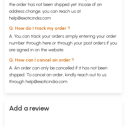
the order has not been shipped yet. Incase of an
address change, you can reach us at
help@exoticindia.com
Q. How do I track my order ?
A. You can track your orders simply entering your order
number through
here
or through your
past orders
if you
are signed in on the website.
Q. How can I cancel an order ?
A. An order can only be cancelled if it has not been
shipped. To cancel an order, kindly reach out to us
through
help@exoticindia.com
.
Add a review