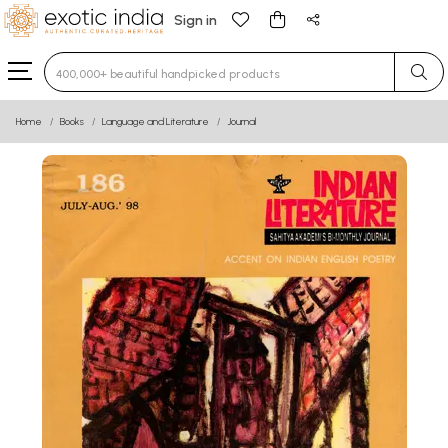
Sign in
Type 3 or more characters for results.
Home
Books
Language and Literature
Journal