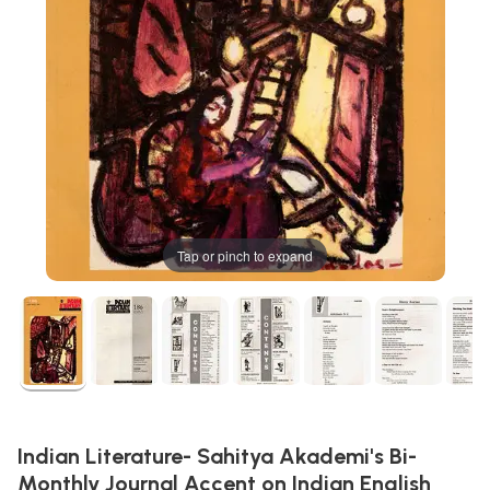
Tap or pinch to expand
Indian Literature- Sahitya Akademi's Bi-
Monthly Journal Accent on Indian English