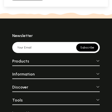
Newsletter
Subscribe
Products
Information
Discover
Tools