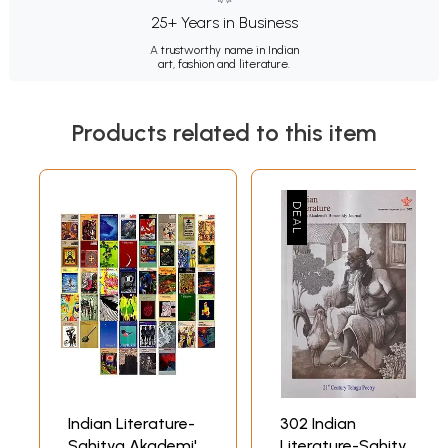
25+ Years in Business
A trustworthy name in Indian
art, fashion and literature.
Products related to this item
Indian Literature-
302 Indian
Sahitya Akademi's
Literature-Sahitya