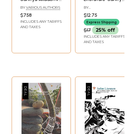
Bi-Monthly Journal
Akademi's
BY
VARIOUS AUTHORS
BY
in English (Set of
Bimonthly Journal
CHANDRASHEKHARA
$758
$12.75
KAMBARA
44 Books)
(November-
INCLUDES ANY TARIFFS
Express Shipping
December 2017)
AND TAXES
$17
25% off
INCLUDES ANY TARIFFS
AND TAXES