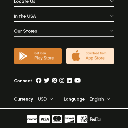
Locate Us
In the USA
Our Stores
Connect
Currency
USD
Language
English