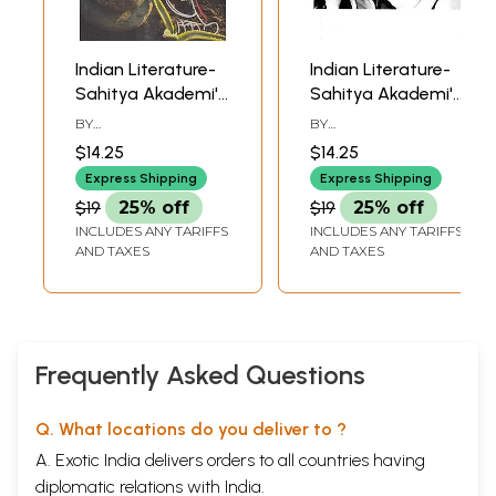
Indian Literature-
Indian Literature-
Sahitya Akademi's
Sahitya Akademi's
Bimonthly Journal
Bimonthly Journal
BY
BY
(March-April 2022,
(January-February
CHANDRASHEKHARA
CHANDRASHEKHARA
$14.25
$14.25
KAMBARA
KAMBARA
328)
2022, 327)
Express Shipping
Express Shipping
$19
25% off
$19
25% off
INCLUDES ANY TARIFFS
INCLUDES ANY TARIFFS
AND TAXES
AND TAXES
Frequently Asked Questions
Q. What locations do you deliver to ?
A. Exotic India delivers orders to all countries having
diplomatic relations with India.