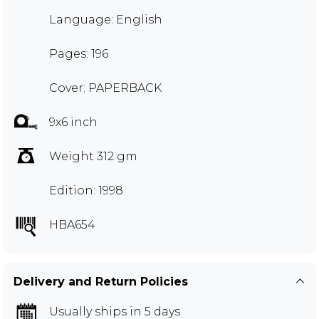
Language: English
Pages: 196
Cover: PAPERBACK
9x6 inch
Weight 312 gm
Edition: 1998
HBA654
Delivery and Return Policies
Usually ships in 5 days