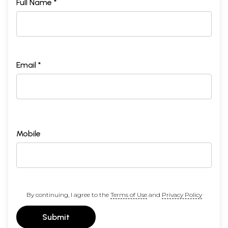
Full Name *
Email *
Mobile
By continuing, I agree to the
Terms of Use
and
Privacy Policy
Submit