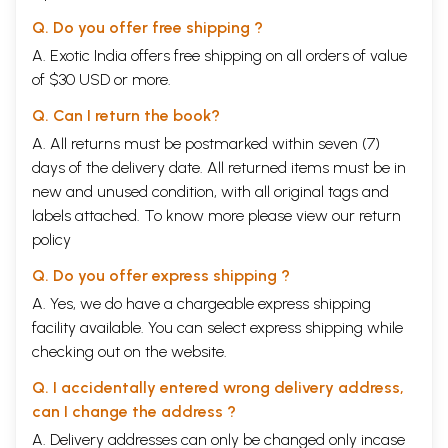
Q. Do you offer free shipping ?
A. Exotic India offers free shipping on all orders of value
of $30 USD or more.
Q. Can I return the book?
A. All returns must be postmarked within seven (7)
days of the delivery date. All returned items must be in
new and unused condition, with all original tags and
labels attached. To know more please view our
return
policy
Q. Do you offer express shipping ?
A. Yes, we do have a chargeable express shipping
facility available. You can select express shipping while
checking out on the website.
Q. I accidentally entered wrong delivery address,
can I change the address ?
A. Delivery addresses can only be changed only incase