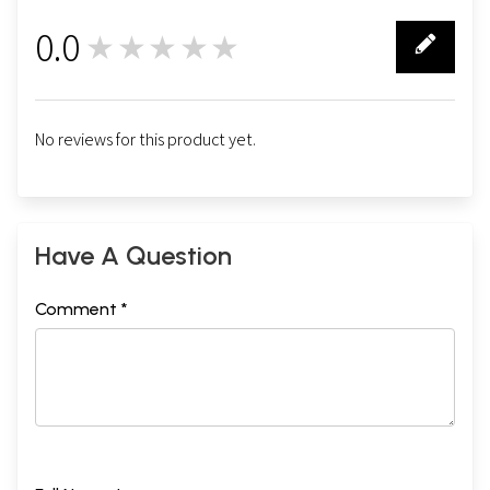
0.0
★★★★★
0
No reviews for this product yet.
Have A Question
Comment *