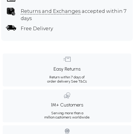
Returns and Exchanges
accepted within 7
days
Free Delivery
Easy Returns
Return within 7 days of
order delivery.
See T&Cs
1M+ Customers
Serving more than a
million customers worldwide.