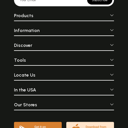
Subscribe
Products
Information
Discover
Tools
Locate Us
In the USA
Our Stores