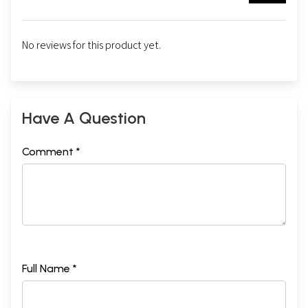
No reviews for this product yet.
Have A Question
Comment *
Full Name *