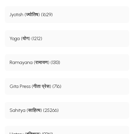
Jyotish (ज्योतिष) (1629)
Yoga (योग) (1212)
Ramayana (रामायण) (1313)
Gita Press (गीता प्रेस) (716)
Sahitya (साहित्य) (25266)