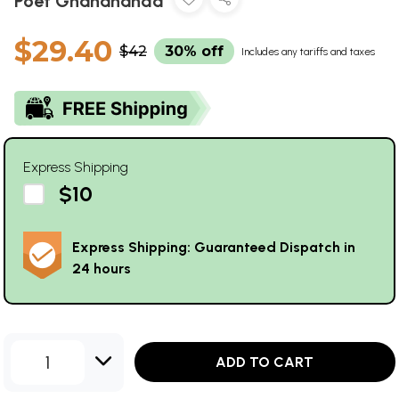
Poet Ghanananda
$29.40
$42
30% off
Includes any tariffs and taxes
Express Shipping
$10
Express Shipping: Guaranteed Dispatch in
24 hours
1
ADD TO CART