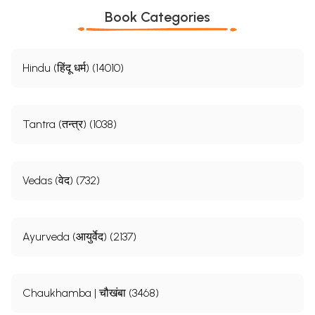
Book Categories
Hindu (हिंदू धर्म) (14010)
Tantra (तन्त्र) (1038)
Vedas (वेद) (732)
Ayurveda (आयुर्वेद) (2137)
Chaukhamba | चौखंबा (3468)