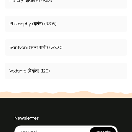
History (इतिहास) (9361)
Philosophy (दर्शन) (3705)
Santvani (सन्त वाणी) (2600)
Vedanta (वेदांत) (120)
Newsletter