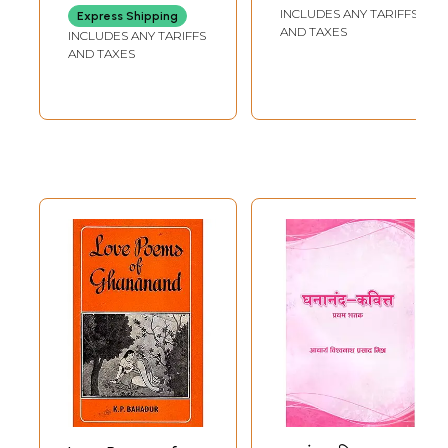
INCLUDES ANY TARIFFS
Express Shipping
AND TAXES
INCLUDES ANY TARIFFS
AND TAXES