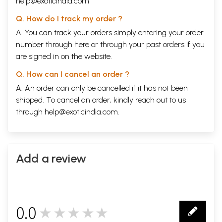
help@exoticindia.com
Q. How do I track my order ?
A. You can track your orders simply entering your order
number through
here
or through your
past orders
if you
are signed in on the website.
Q. How can I cancel an order ?
A. An order can only be cancelled if it has not been
shipped. To cancel an order, kindly reach out to us
through
help@exoticindia.com
.
Add a review
0.0
★★★★★
0