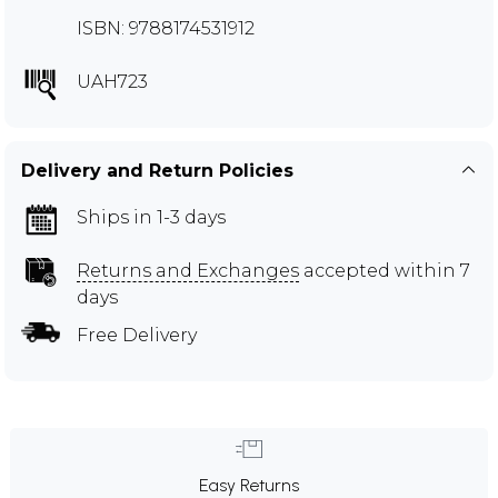
ISBN: 9788174531912
UAH723
Delivery and Return Policies
Ships in 1-3 days
Returns and Exchanges
accepted within 7
days
Free Delivery
Easy Returns