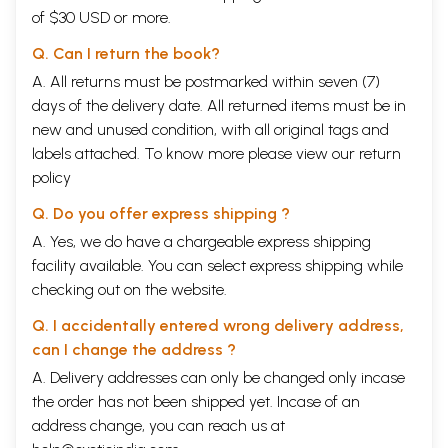
of $30 USD or more.
Q. Can I return the book?
A. All returns must be postmarked within seven (7)
days of the delivery date. All returned items must be in
new and unused condition, with all original tags and
labels attached. To know more please view our
return
policy
Q. Do you offer express shipping ?
A. Yes, we do have a chargeable express shipping
facility available. You can select express shipping while
checking out on the website.
Q. I accidentally entered wrong delivery address,
can I change the address ?
A. Delivery addresses can only be changed only incase
the order has not been shipped yet. Incase of an
address change, you can reach us at