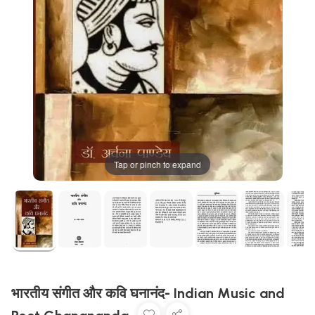
Tap or pinch to expand
भारतीय संगीत और कवि घनानंद- Indian Music and