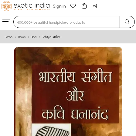
Sign in
Type 3 or more characters for results.
Home
Books
Hindi
Sahitya (साहित्य)