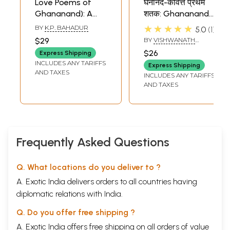
Love Poems of
घनानंद-कवित्त प्रथम
Ghananand): A
शतक: Ghananand
Rare Book
Kavitta
★★★★★
BY
K.P. BAHADUR
5.0
1
$29
BY
VISHWANATH
MISHRA
$26
Express Shipping
INCLUDES ANY TARIFFS
Express Shipping
AND TAXES
INCLUDES ANY TARIFFS
AND TAXES
Frequently Asked Questions
Q. What locations do you deliver to ?
A. Exotic India delivers orders to all countries having
diplomatic relations with India.
Q. Do you offer free shipping ?
A. Exotic India offers free shipping on all orders of value