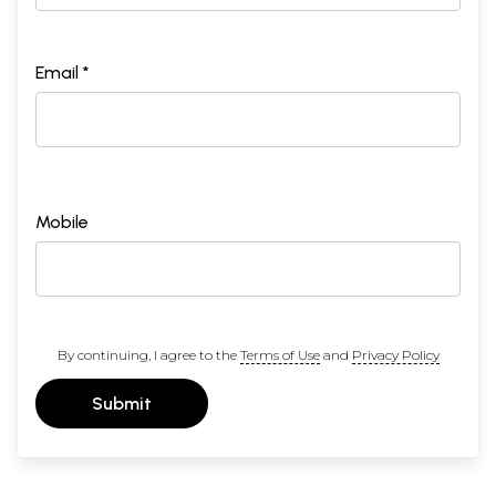
Email *
Mobile
By continuing, I agree to the
Terms of Use
and
Privacy Policy
Submit