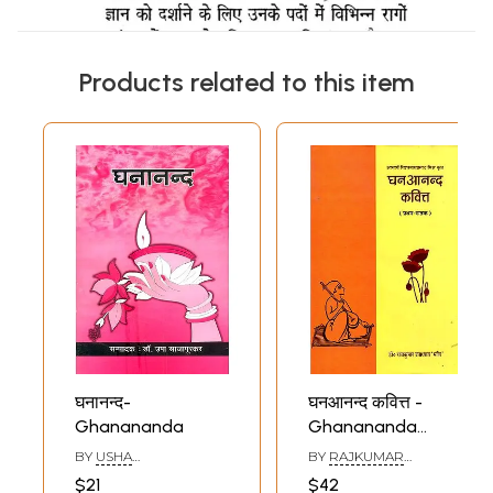
Products related to this item
घनानन्द-
घनआनन्द कवित्त -
Ghanananda
Ghanananda
Kavitt
BY
USHA
BY
RAJKUMAR
SAJAPURAKAR
UPADHYAY
$21
$42