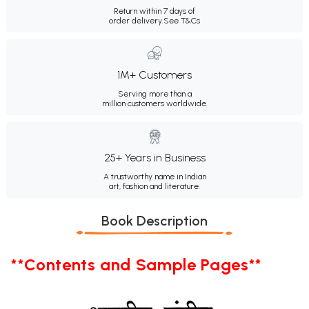
Return within 7 days of
order delivery.
See T&Cs
1M+ Customers
Serving more than a
million customers worldwide.
25+ Years in Business
A trustworthy name in Indian
art, fashion and literature.
Book Description
**Contents and Sample Pages**