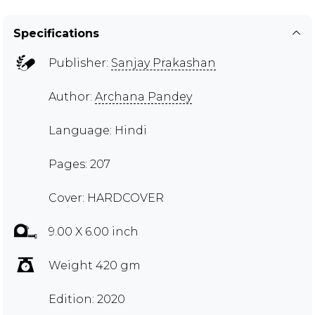
Specifications
Publisher:
Sanjay Prakashan
Author:
Archana Pandey
Language: Hindi
Pages: 207
Cover: HARDCOVER
9.00 X 6.00 inch
Weight 420 gm
Edition: 2020