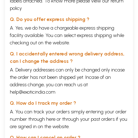
labels attached. To know more please view our
return
policy
Q. Do you offer express shipping ?
A. Yes, we do have a chargeable express shipping
facility available. You can select express shipping while
checking out on the website.
Q. I accidentally entered wrong delivery address,
can I change the address ?
A. Delivery addresses can only be changed only incase
the order has not been shipped yet. Incase of an
address change, you can reach us at
help@exoticindia.com
Q. How do I track my order ?
A. You can track your orders simply entering your order
number through
here
or through your
past orders
if you
are signed in on the website.
Q. How can I cancel an order ?