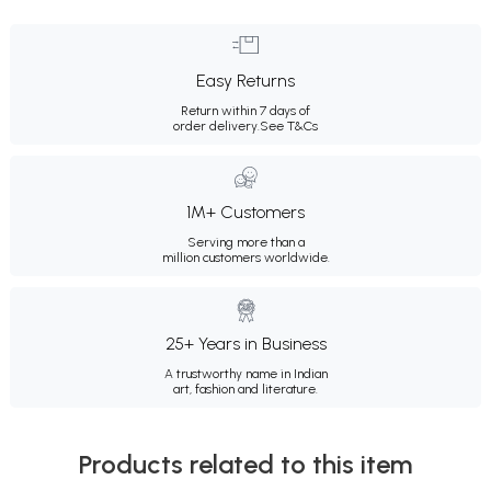
Easy Returns
Return within 7 days of
order delivery.
See T&Cs
1M+ Customers
Serving more than a
million customers worldwide.
25+ Years in Business
A trustworthy name in Indian
art, fashion and literature.
Products related to this item