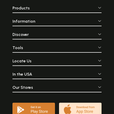
Products
Information
Discover
Tools
Locate Us
In the USA
Our Stores