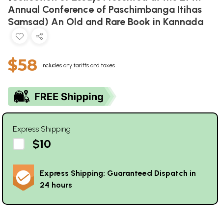
Annual Conference of Paschimbanga Itihas
Samsad) An Old and Rare Book in Kannada
$58
Includes any tariffs and taxes
Express Shipping
$10
Express Shipping: Guaranteed Dispatch in
24 hours