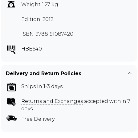
Weight 1.27 kg
Edition: 2012
ISBN: 9788191087420
HBE640
Delivery and Return Policies
Ships in 1-3 days
Returns and Exchanges
accepted within 7
days
Free Delivery