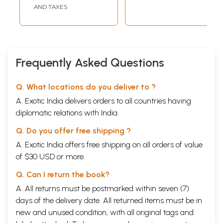
Paschimbanga
Paschimbanga
AND TAXES
Itihas Samsad
Itihas Samsad (An
(Bengali)
Old and Rare Book
Bengali)
Frequently Asked Questions
Q. What locations do you deliver to ?
A. Exotic India delivers orders to all countries having
diplomatic relations with India.
Q. Do you offer free shipping ?
A. Exotic India offers free shipping on all orders of value
of $30 USD or more.
Q. Can I return the book?
A. All returns must be postmarked within seven (7)
days of the delivery date. All returned items must be in
new and unused condition, with all original tags and