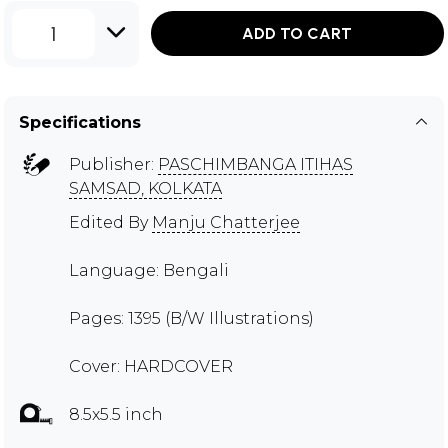
1
ADD TO CART
Specifications
Publisher:
PASCHIMBANGA ITIHAS
SAMSAD, KOLKATA
Edited By
Manju Chatterjee
Language: Bengali
Pages: 1395 (B/W Illustrations)
Cover: HARDCOVER
8.5x5.5 inch