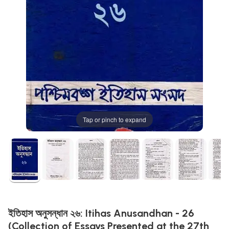
Tap or pinch to expand
ইতিহাস অনুসন্ধান ২৬: Itihas Anusandhan - 26
(Collection of Essays Presented at the 27th