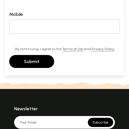
Mobile
By continuing, I agree to the
Terms of Use
and
Privacy Policy
Submit
Newsletter
Subscribe