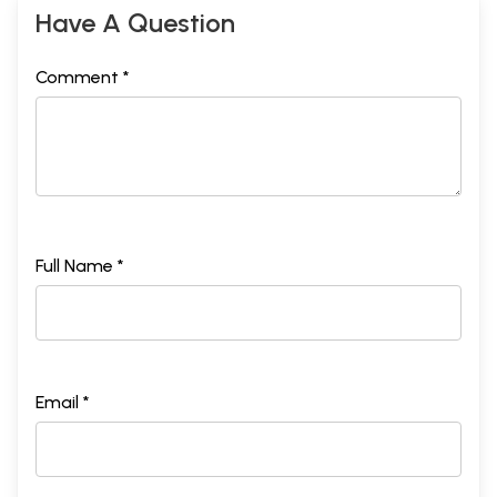
Have A Question
Comment *
Full Name *
Email *