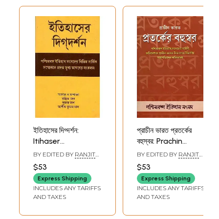
ইতিহাসের দিগ্দর্শন:
প্রাচীন ভারত প্রতর্কের
Itihaser
বহুস্বর: Prachin
Digdarshan
Bharat Protorker
BY EDITED BY
RANJIT
BY EDITED BY
RANJIT
(Collection of Key-
Bahuswar
SEN
SEN
$53
$53
Note Addresses
(Collection of
Express Shipping
Express Shipping
Presented at the
Presidencial
INCLUDES ANY TARIFFS
INCLUDES ANY TARIFFS
Different Annual
Addresses
AND TAXES
AND TAXES
Conferences of
(Ancient India)
Paschimbanga
Presented at the