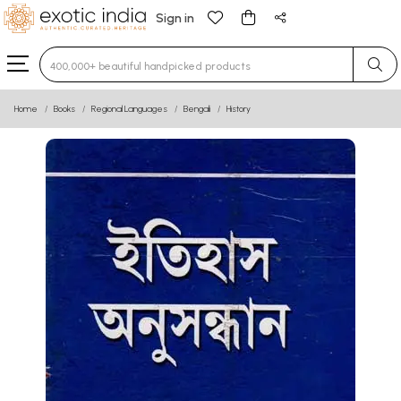
Sign in
Type 3 or more characters for results.
Home
Books
Regional Languages
Bengali
History