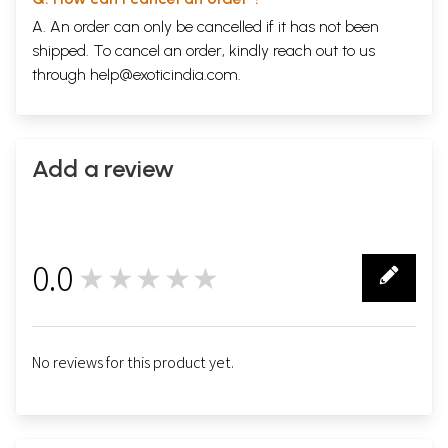
A. An order can only be cancelled if it has not been
shipped. To cancel an order, kindly reach out to us
through
help@exoticindia.com
.
Add a review
0.0
★★★★★
0
No reviews for this product yet.