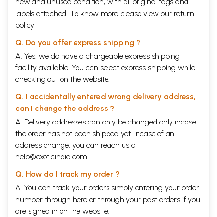
new and unused condition, with all original tags and
labels attached. To know more please view our
return
policy
Q. Do you offer express shipping ?
A. Yes, we do have a chargeable express shipping
facility available. You can select express shipping while
checking out on the website.
Q. I accidentally entered wrong delivery address,
can I change the address ?
A. Delivery addresses can only be changed only incase
the order has not been shipped yet. Incase of an
address change, you can reach us at
help@exoticindia.com
Q. How do I track my order ?
A. You can track your orders simply entering your order
number through
here
or through your
past orders
if you
are signed in on the website.