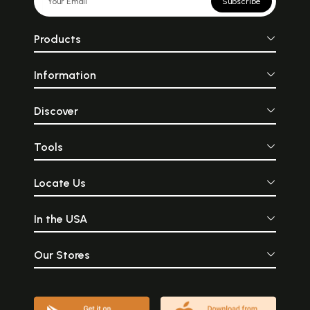
Subscribe
Products
Information
Discover
Tools
Locate Us
In the USA
Our Stores