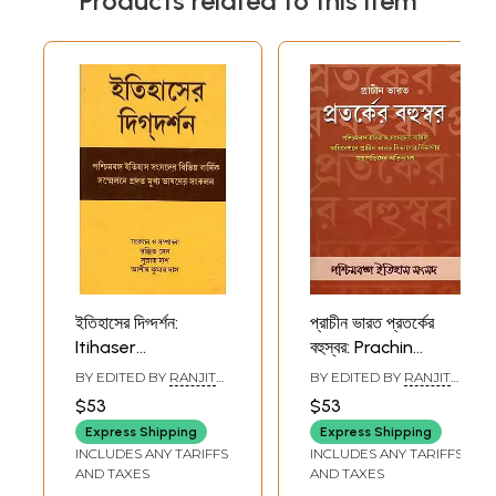
Products related to this item
ইতিহাসের দিগ্দর্শন:
প্রাচীন ভারত প্রতর্কের
Itihaser
বহুস্বর: Prachin
Digdarshan
Bharat Protorker
BY EDITED BY
RANJIT
BY EDITED BY
RANJIT
(Collection of Key-
Bahuswar
SEN
SEN
$53
$53
Note Addresses
(Collection of
Express Shipping
Express Shipping
Presented at the
Presidencial
INCLUDES ANY TARIFFS
INCLUDES ANY TARIFFS
Different Annual
Addresses
AND TAXES
AND TAXES
Conferences of
(Ancient India)