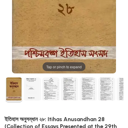
Tap or pinch to expand
ইতিহাস অনুসন্ধান ২৮: Itihas Anusandhan 28
(Collection of Essays Presented at the 29th