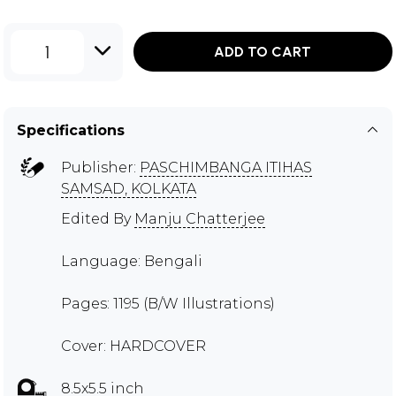
1
ADD TO CART
Specifications
Publisher:
PASCHIMBANGA ITIHAS
SAMSAD, KOLKATA
Edited By
Manju Chatterjee
Language: Bengali
Pages: 1195 (B/W Illustrations)
Cover: HARDCOVER
8.5x5.5 inch