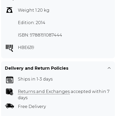
Weight 1.20 kg
Edition: 2014
ISBN: 9788191087444
HBE639
Delivery and Return Policies
Ships in 1-3 days
Returns and Exchanges
accepted within 7
days
Free Delivery