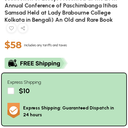
Annual Conference of Paschimbanga Itihas
Samsad Held at Lady Brabourne College
Kolkata in Bengali) An Old and Rare Book
$58
Includes any tariffs and taxes
Express Shipping
$10
Express Shipping: Guaranteed Dispatch in
24 hours