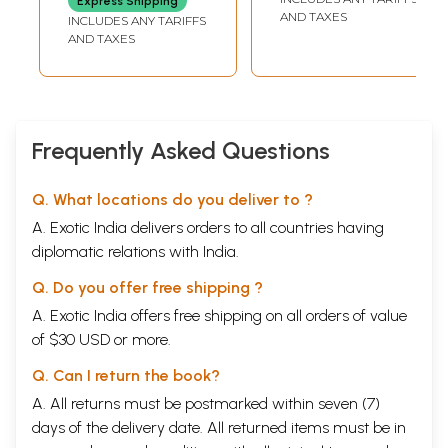
Express Shipping
Conference of
Conference of
AND TAXES
INCLUDES ANY TARIFFS
Paschimbanga
Paschimbanga
AND TAXES
Itihas Samsad
Itihas Samsad (An
(Bengali)
Old and Rare Book
Bengali)
Frequently Asked Questions
Q. What locations do you deliver to ?
A. Exotic India delivers orders to all countries having
diplomatic relations with India.
Q. Do you offer free shipping ?
A. Exotic India offers free shipping on all orders of value
of $30 USD or more.
Q. Can I return the book?
A. All returns must be postmarked within seven (7)
days of the delivery date. All returned items must be in