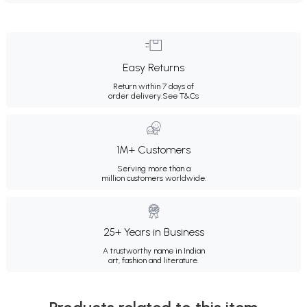
Easy Returns
Return within 7 days of
order delivery.
See T&Cs
1M+ Customers
Serving more than a
million customers worldwide.
25+ Years in Business
A trustworthy name in Indian
art, fashion and literature.