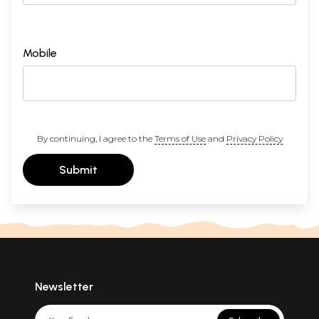
Mobile
By continuing, I agree to the
Terms of Use
and
Privacy Policy
Submit
Newsletter