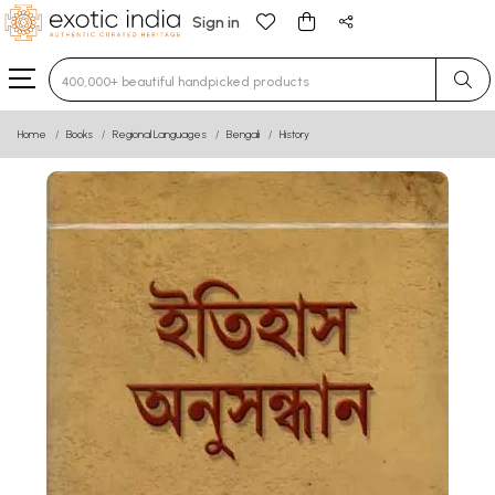
Sign in
Type 3 or more characters for results.
Home
Books
Regional Languages
Bengali
History