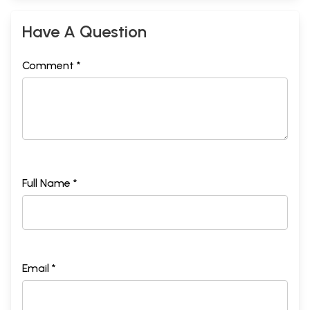
Have A Question
Comment *
Full Name *
Email *