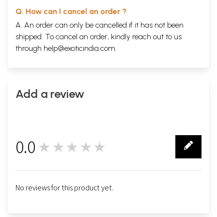
Q. How can I cancel an order ?
A. An order can only be cancelled if it has not been
shipped. To cancel an order, kindly reach out to us
through
help@exoticindia.com
.
Add a review
0.0
★★★★★
0
No reviews for this product yet.