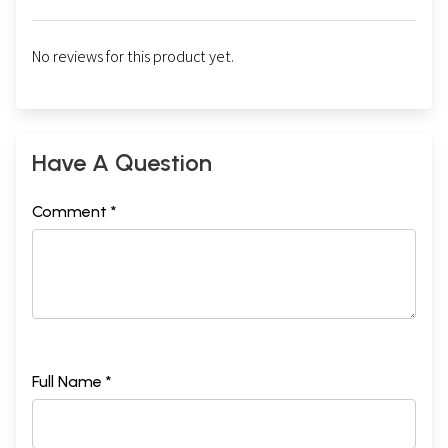
No reviews for this product yet.
Have A Question
Comment *
Full Name *