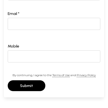
Email *
Mobile
By continuing, I agree to the
Terms of Use
and
Privacy Policy
Submit