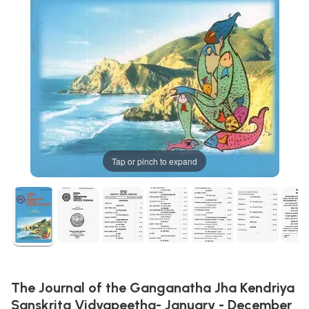
Tap or pinch to expand
The Journal of the Ganganatha Jha Kendriya
Sanskrita Vidyapeetha- January - December