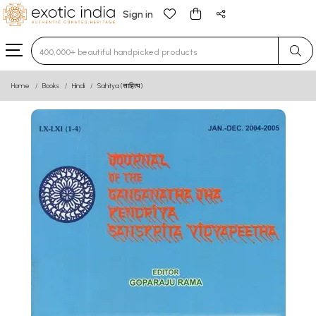
Sign in
Type 3 or more characters for results.
Home
Books
Hindi
Sahitya (साहित्य)