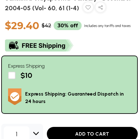
2004-05 (Vol- 60, 61 (1-4)
$29.40
$42
30% off
Includes any tariffs and taxes
Express Shipping
$10
Express Shipping: Guaranteed Dispatch in
24 hours
1
ADD TO CART