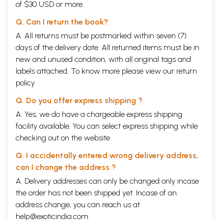
of $30 USD or more.
Q. Can I return the book?
A. All returns must be postmarked within seven (7)
days of the delivery date. All returned items must be in
new and unused condition, with all original tags and
labels attached. To know more please view our
return
policy
Q. Do you offer express shipping ?
A. Yes, we do have a chargeable express shipping
facility available. You can select express shipping while
checking out on the website.
Q. I accidentally entered wrong delivery address,
can I change the address ?
A. Delivery addresses can only be changed only incase
the order has not been shipped yet. Incase of an
address change, you can reach us at
help@exoticindia.com