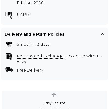
Edition: 2006
UAT697
Delivery and Return Policies
Ships in 1-3 days
Returns and Exchanges
accepted within 7
days
Free Delivery
Easy Returns