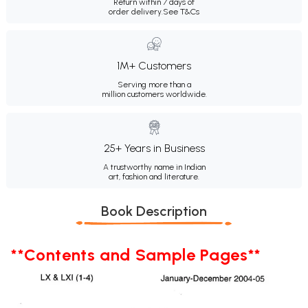
Return within 7 days of
order delivery.
See T&Cs
1M+ Customers
Serving more than a
million customers worldwide.
25+ Years in Business
A trustworthy name in Indian
art, fashion and literature.
Book Description
**Contents and Sample Pages**