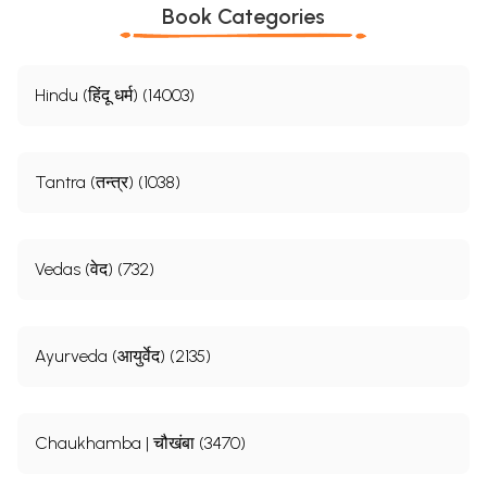
Book Categories
Hindu (हिंदू धर्म) (14003)
Tantra (तन्त्र) (1038)
Vedas (वेद) (732)
Ayurveda (आयुर्वेद) (2135)
Chaukhamba | चौखंबा (3470)