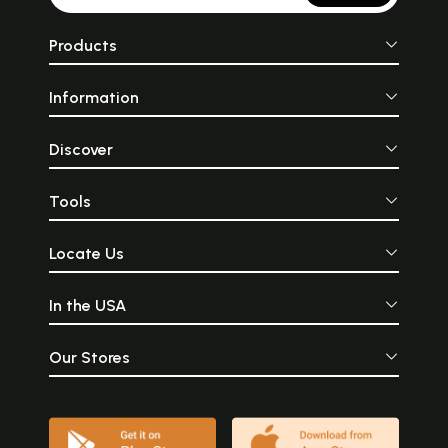
Products
Information
Discover
Tools
Locate Us
In the USA
Our Stores