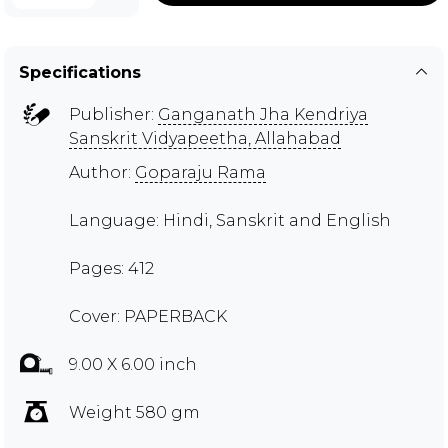
Specifications
Publisher:
Ganganath Jha Kendriya
Sanskrit Vidyapeetha, Allahabad
Author:
Goparaju Rama
Language: Hindi, Sanskrit and English
Pages: 412
Cover: PAPERBACK
9.00 X 6.00 inch
Weight 580 gm