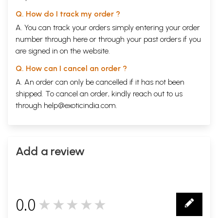
Q. How do I track my order ?
A. You can track your orders simply entering your order
number through
here
or through your
past orders
if you
are signed in on the website.
Q. How can I cancel an order ?
A. An order can only be cancelled if it has not been
shipped. To cancel an order, kindly reach out to us
through
help@exoticindia.com
.
Add a review
0.0
★★★★★
0