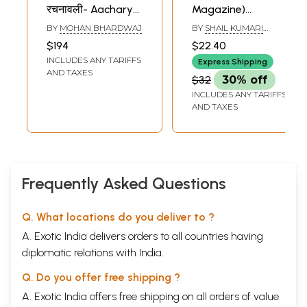
रचनावली- Aacharya
Magazine)
Ramanath Jha
Rashtriya-
BY
MOHAN BHARDWAJ
BY
SHAIL KUMARI
Rachnawali:
Sanskrit-
MISHRA
$194
$22.40
Sanskrit
Sansthan
INCLUDES ANY TARIFFS
Express Shipping
Composition (Set
(Deemed
AND TAXES
$32
30% off
of 5 Volumes)
University)
INCLUDES ANY TARIFFS
Ganganath Jha
AND TAXES
Campus,
Allahabad
Frequently Asked Questions
Q. What locations do you deliver to ?
A. Exotic India delivers orders to all countries having
diplomatic relations with India.
Q. Do you offer free shipping ?
A. Exotic India offers free shipping on all orders of value