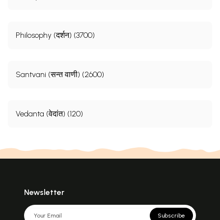
Philosophy (दर्शन) (3700)
Santvani (सन्त वाणी) (2600)
Vedanta (वेदांत) (120)
Newsletter
Subscribe