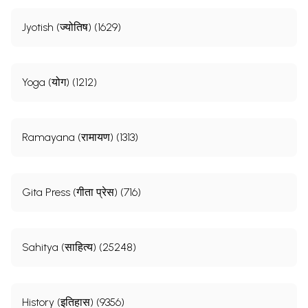
Jyotish (ज्योतिष) (1629)
Yoga (योग) (1212)
Ramayana (रामायण) (1313)
Gita Press (गीता प्रेस) (716)
Sahitya (साहित्य) (25248)
History (इतिहास) (9356)