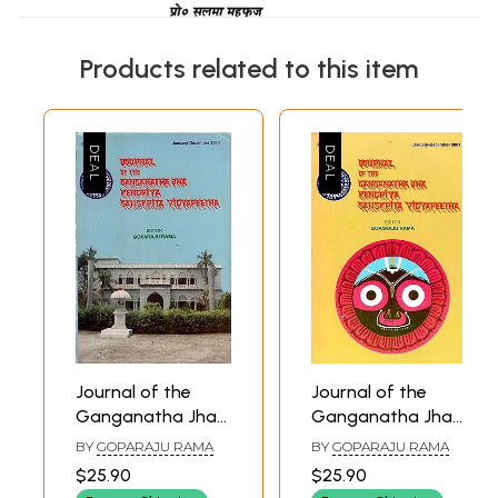
Products related to this item
Journal of the
Journal of the
Ganganatha Jha
Ganganatha Jha
Kendriya Sanskrita
Kendriya Sanskrita
BY
GOPARAJU RAMA
BY
GOPARAJU RAMA
Vidyapeetha:
Vidyapeetha:
$25.90
$25.90
January-
January-