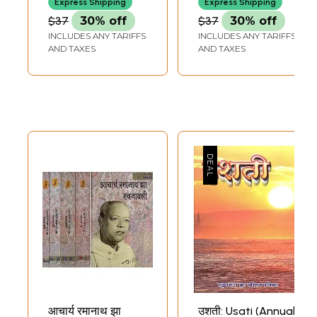
Express Shipping
Express Shipping
December 2000 in
December 2001
$37
30% off
$37
30% off
Volume 56 (An Old
INCLUDES ANY TARIFFS
INCLUDES ANY TARIFFS
and Rare Book)
AND TAXES
AND TAXES
आचार्य रमानाथ झा
उशती: Usati (Annual