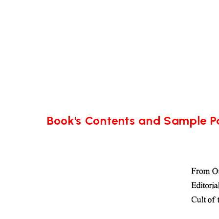
Book's Contents and Sample 