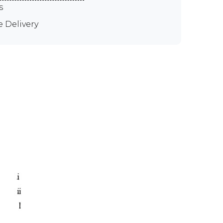
s
e Delivery