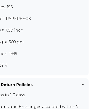
es: 196
er: PAPERBACK
0 X 7.00 inch
ght 360 gm
tion: 1999
414
 Return Policies
ps in 1-3 days
urns and Exchanges
accepted within 7