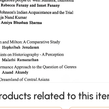
roducts related to this it