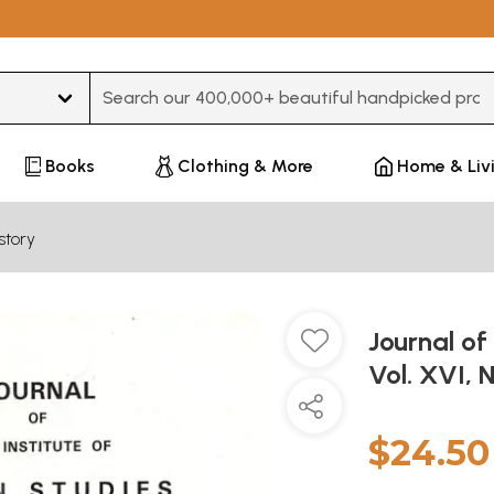
Type 3 or more characters for results.
Books
Clothing & More
Home & Liv
story
Journal of
Vol. XVI, 
$24.50