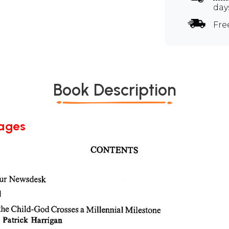
day
Fre
Book Description
Pages