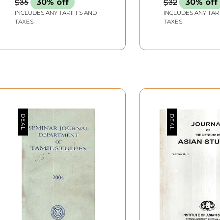
$35
30% off
$32
30% off
INCLUDES ANY TARIFFS AND
INCLUDES ANY TAR
TAXES
TAXES