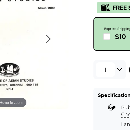
Express Shippin
$10
1
Specificatio
Hover to zoom
Pub
Ch
Lan