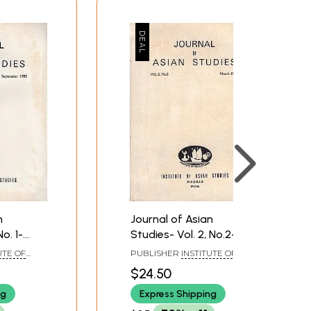
n
Journal of Asian
o. 1-
Studies- Vol. 2, No.2-
5 (An
March 1985 (An Old and
UTE OF
PUBLISHER
INSTITUTE OF
ook)
Rare Book)
ENNAI
ASIAN STUDIES, CHENNAI
$24.50
ng
Express Shipping