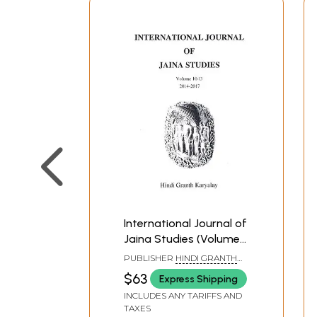
International Journal of
Jaina Studies (Volume
10-13 : 2014-2017)
PUBLISHER
HINDI GRANTH
KARYALAYA
$63
Express Shipping
INCLUDES ANY TARIFFS AND
TAXES