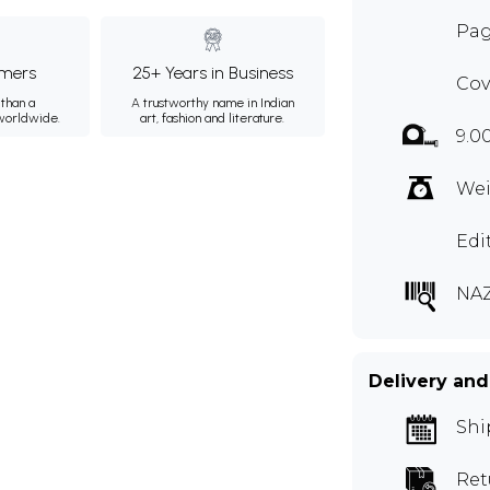
Pag
mers
25+ Years in Business
Cov
than a
A trustworthy name in Indian
 worldwide.
art, fashion and literature.
9.0
Wei
Edi
NAZ
Delivery and
Shi
Ret