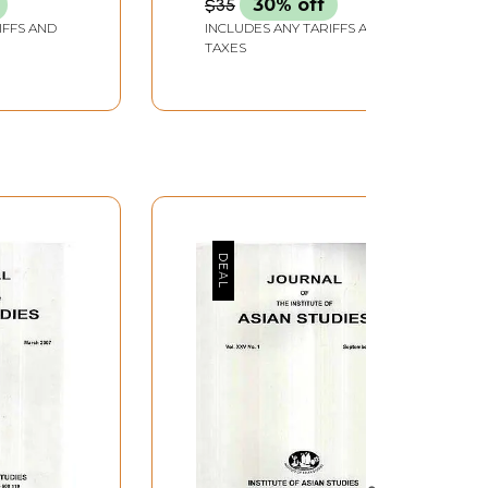
$35
30% off
IFFS AND
INCLUDES ANY TARIFFS AND
TAXES