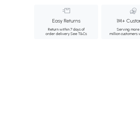
Easy Returns
1M+ Custo
Return within 7 days of
Serving more 
order delivery.
See T&Cs
million customers