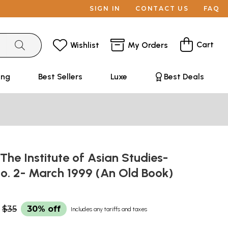
SIGN IN
CONTACT US
FAQ
Cart
Wishlist
My Orders
ing
Best Sellers
Luxe
Best Deals
 The Institute of Asian Studies-
No. 2- March 1999 (An Old Book)
$35
30% off
Includes any tariffs and taxes