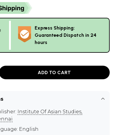
Express Shipping:
g
Guaranteed Dispatch in 24
hours
ADD TO CART
ns
lisher:
Institute Of Asian Studies,
ennai
guage: English