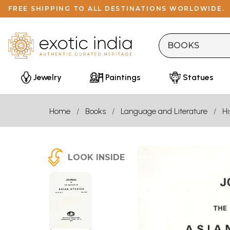
FREE SHIPPING TO ALL DESTINATIONS WORLDWIDE.
Jewelry
Paintings
Statues
Home
Books
Language and Literature
Hi
LOOK INSIDE