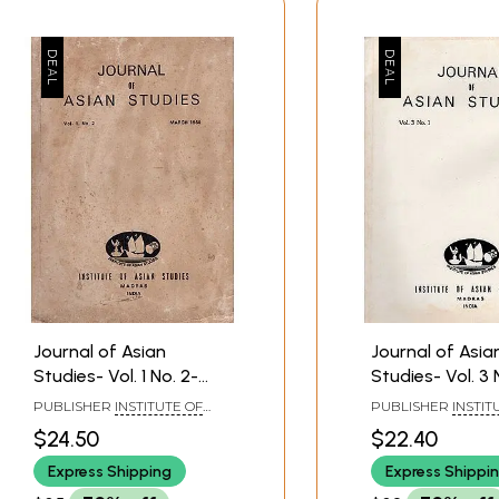
Journal of Asian
Journal of Asia
Studies- Vol. 1 No. 2-
Studies- Vol. 3 N
March 1984 (An Old and
September 198
PUBLISHER
INSTITUTE OF
PUBLISHER
INSTIT
Rare Book)
Old and Rare B
ASIAN STUDIES, CHENNAI
ASIAN STUDIES, CH
$24.50
$22.40
Express Shipping
Express Shippi