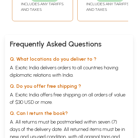
INCLUDES ANY TARIFFS
INCLUDES ANY TARIFFS
AND TAXES
AND TAXES
Frequently Asked Questions
Q. What locations do you deliver to ?
A. Exotic India delivers orders to all countries having
diplomatic relations with India.
Q. Do you offer free shipping ?
A. Exotic India offers free shipping on all orders of value
of $30 USD or more.
Q. Can I return the book?
A. All returns must be postmarked within seven (7)
days of the delivery date. All returned items must be in
new and unused condition, with all original tags and