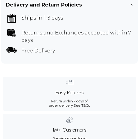
Delivery and Return Policies
Ships in 1-3 days
Returns and Exchanges
accepted within 7
days
Free Delivery
Easy Returns
Return within 7 days of
order delivery.
See T&Cs
1M+ Customers
Serving more than a