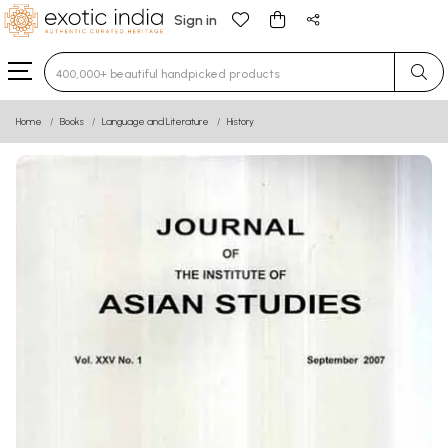
Sign in
Type 3 or more characters for results.
Home
Books
Language and Literature
History