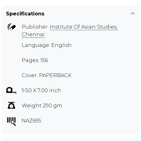
Specifications
Publisher:
Institute Of Asian Studies,
Chennai
Language: English
Pages: 156
Cover: PAPERBACK
9.50 X 7.00 inch
Weight 290 gm
NAZ695