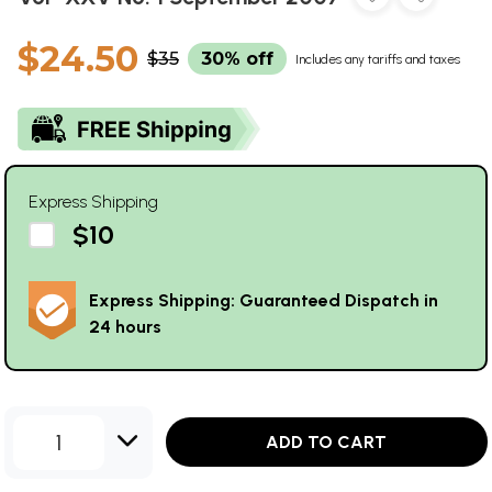
$24.50
$35
30% off
Includes any tariffs and taxes
Express Shipping
$10
Express Shipping: Guaranteed Dispatch in
24 hours
1
ADD TO CART