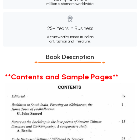
million customers worldwide.
25+ Years in Business
A trustworthy name in Indian
art, fashion and literature.
Book Description
**Contents and Sample Pages**