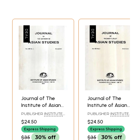
Journal of The
Journal of The
Institute of Asian
Institute of Asian
Studies- Vol. XXIV,
Studies- Vol- XXV
PUBLISHER
INSTITUTE
PUBLISHER
INSTITUTE
No. 2- March 2007
No. 2 March 2008
OF ASIAN STUDIES,
OF ASIAN STUDIES,
$24.50
$24.50
CHENNAI
CHENNAI
Express Shipping
Express Shipping
$35
30% off
$35
30% off