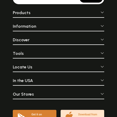
Products
Information
Discover
Tools
Locate Us
In the USA
Our Stores