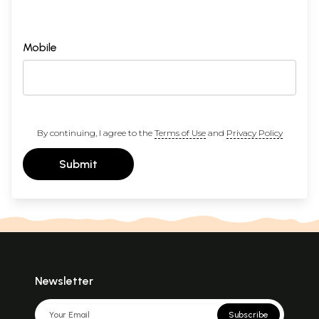
Mobile
By continuing, I agree to the
Terms of Use
and
Privacy Policy
Submit
Newsletter
Subscribe