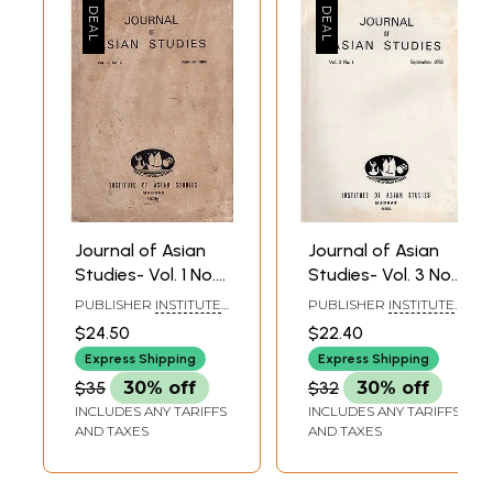
Journal of Asian
Journal of Asian
Studies- Vol. 1 No.
Studies- Vol. 3 No.
2- March 1984 (An
1- September 1985
PUBLISHER
INSTITUTE
PUBLISHER
INSTITUTE
Old and Rare
(An Old and Rare
OF ASIAN STUDIES,
OF ASIAN STUDIES,
$24.50
$22.40
CHENNAI
CHENNAI
Book)
Book)
Express Shipping
Express Shipping
$35
30% off
$32
30% off
INCLUDES ANY TARIFFS
INCLUDES ANY TARIFFS
AND TAXES
AND TAXES