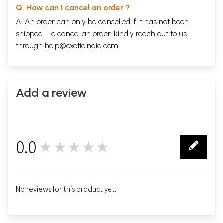
Q. How can I cancel an order ?
A. An order can only be cancelled if it has not been
shipped. To cancel an order, kindly reach out to us
through
help@exoticindia.com
.
Add a review
0.0
★★★★★
0
No reviews for this product yet.