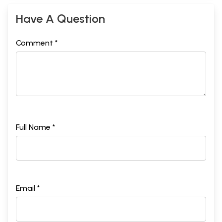
Have A Question
Comment *
Full Name *
Email *