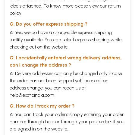
labels attached. To know more please view our
return
policy
Q. Do you offer express shipping ?
A. Yes, we do have a chargeable express shipping
facility available. You can select express shipping while
checking out on the website.
Q. I accidentally entered wrong delivery address,
can I change the address ?
A. Delivery addresses can only be changed only incase
the order has not been shipped yet. Incase of an
address change, you can reach us at
help@exoticindia.com
Q. How do I track my order ?
A. You can track your orders simply entering your order
number through
here
or through your
past orders
if you
are signed in on the website.