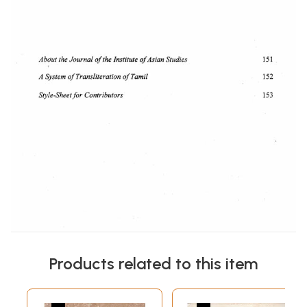
Products related to this item