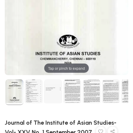
Tap or pinch to expand
Journal of The Institute of Asian Studies-
Vol- XXV No. 1 September 2007