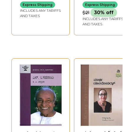
(Kannada)
(Monograph in
Express Shipping
Express Shipping
Kannada)
INCLUDES ANY TARIFFS
$21
30% off
AND TAXES
INCLUDES ANY TARIFFS
AND TAXES