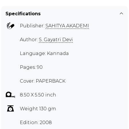
Specifications
Publisher:
SAHITYA AKADEMI
Author:
S. Gayatri Devi
Language: Kannada
Pages: 90
Cover: PAPERBACK
8.50 X 5.50 inch
Weight 130 gm
Edition: 2008