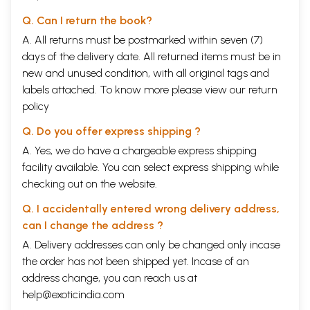
Q. Can I return the book?
A. All returns must be postmarked within seven (7)
days of the delivery date. All returned items must be in
new and unused condition, with all original tags and
labels attached. To know more please view our
return
policy
Q. Do you offer express shipping ?
A. Yes, we do have a chargeable express shipping
facility available. You can select express shipping while
checking out on the website.
Q. I accidentally entered wrong delivery address,
can I change the address ?
A. Delivery addresses can only be changed only incase
the order has not been shipped yet. Incase of an
address change, you can reach us at
help@exoticindia.com