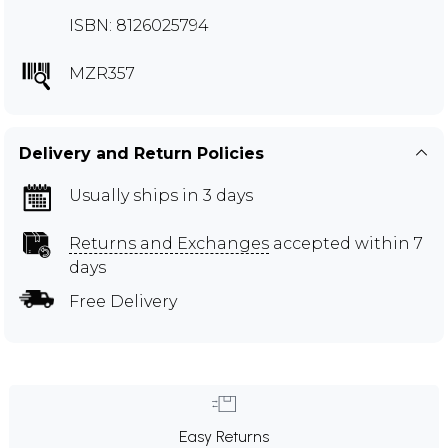
ISBN: 8126025794
MZR357
Delivery and Return Policies
Usually ships in 3 days
Returns and Exchanges
accepted within 7
days
Free Delivery
Easy Returns