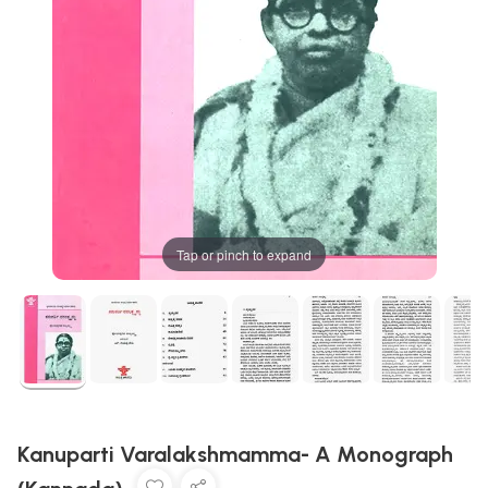
Tap or pinch to expand
Kanuparti Varalakshmamma- A Monograph