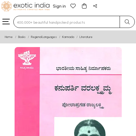
Sign in
Type 3 or more characters for results.
Home
Books
Regional Languages
Kannada
Literature