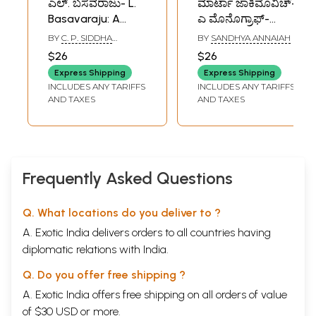
ಎಲ್. ಬಸವರಾಜು- L.
ಮಾರ್ಟಾ ಜಾಕಿಮೊವಿಚ್-
Basavaraju: A
ಎ ಮೊನೊಗ್ರಾಫ್-
Monograph
Marta
BY
C. P. SIDDHA
BY
SANDHYA ANNAIAH
(Kannada)
Jakimowicz- A
SHARMA
$26
$26
Monograph
Express Shipping
Express Shipping
(Kannada)
INCLUDES ANY TARIFFS
INCLUDES ANY TARIFFS
AND TAXES
AND TAXES
Frequently Asked Questions
Q. What locations do you deliver to ?
A. Exotic India delivers orders to all countries having
diplomatic relations with India.
Q. Do you offer free shipping ?
A. Exotic India offers free shipping on all orders of value
of $30 USD or more.