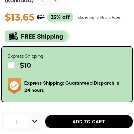
(Kannada)
$13.65
$21
35% off
Includes any tariffs and taxes
Express Shipping
$10
Express Shipping: Guaranteed Dispatch in
24 hours
1
ADD TO CART