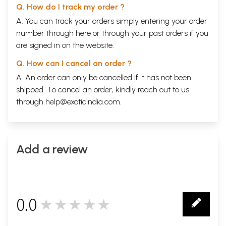
Q. How do I track my order ?
A. You can track your orders simply entering your order
number through
here
or through your
past orders
if you
are signed in on the website.
Q. How can I cancel an order ?
A. An order can only be cancelled if it has not been
shipped. To cancel an order, kindly reach out to us
through
help@exoticindia.com
.
Add a review
0.0
★★★★★
0