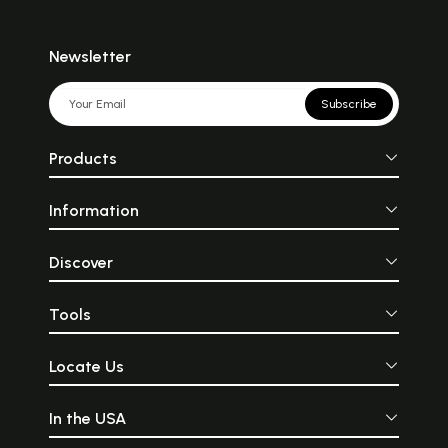
Newsletter
Subscribe
Products
Information
Discover
Tools
Locate Us
In the USA