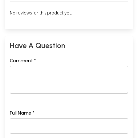
No reviews for this product yet.
Have A Question
Comment *
Full Name *