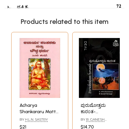
Products related to this item
Acharya
ಪುರುಷೋತ್ತಮ
Shankararu Mattu
ಕಾರಂತ-
Bouddha Dharma-
Purushotham
BY
H.L.N. SASTRY
BY
B. GANESH
A Monograph
Karanth
SOMAYAJI
$21
$14.70