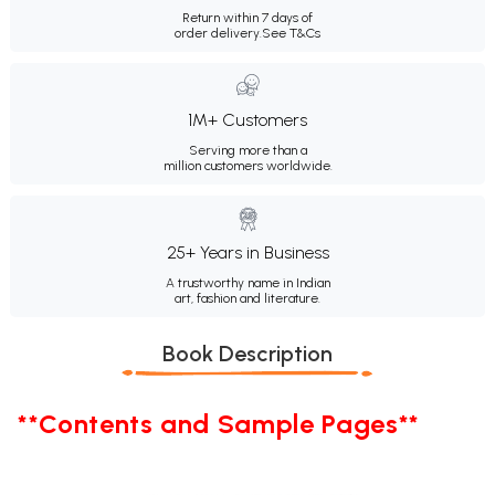
Return within 7 days of
order delivery.
See T&Cs
1M+ Customers
Serving more than a
million customers worldwide.
25+ Years in Business
A trustworthy name in Indian
art, fashion and literature.
Book Description
**Contents and Sample Pages**