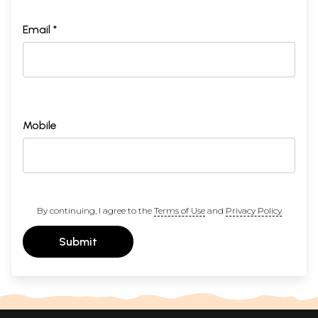
Email *
Mobile
By continuing, I agree to the
Terms of Use
and
Privacy Policy
Submit