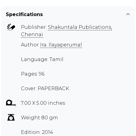
Specifications
Publisher:
Shakuntala Publications,
Chennai
Author
Ira. Ilayaperumal
Language: Tamil
Pages: 96
Cover: PAPERBACK
7.00 X 5.00 inches
Weight 80 gm
Edition: 2014