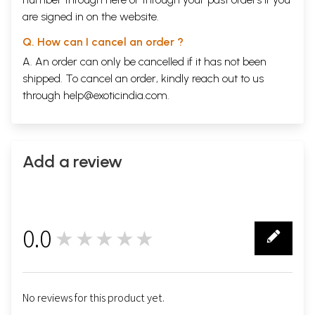
are signed in on the website.
Q. How can I cancel an order ?
A. An order can only be cancelled if it has not been
shipped. To cancel an order, kindly reach out to us
through
help@exoticindia.com
.
Add a review
0.0
★★★★★
0
No reviews for this product yet.