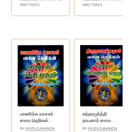
AND TAXES
AND TAXES
மாணிக்க வாசகர்
சுந்தரமூர்த்தி
சைவ நெறிகள்:
நாயனார் சைவ
Manikkavacakar
நெறிகள்:
BY
MURUGANANDA
BY
MURUGANANDA