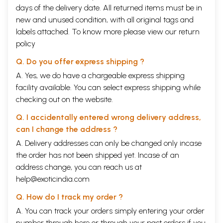
days of the delivery date. All returned items must be in
new and unused condition, with all original tags and
labels attached. To know more please view our
return
policy
Q. Do you offer express shipping ?
A. Yes, we do have a chargeable express shipping
facility available. You can select express shipping while
checking out on the website.
Q. I accidentally entered wrong delivery address,
can I change the address ?
A. Delivery addresses can only be changed only incase
the order has not been shipped yet. Incase of an
address change, you can reach us at
help@exoticindia.com
Q. How do I track my order ?
A. You can track your orders simply entering your order
number through
here
or through your
past orders
if you