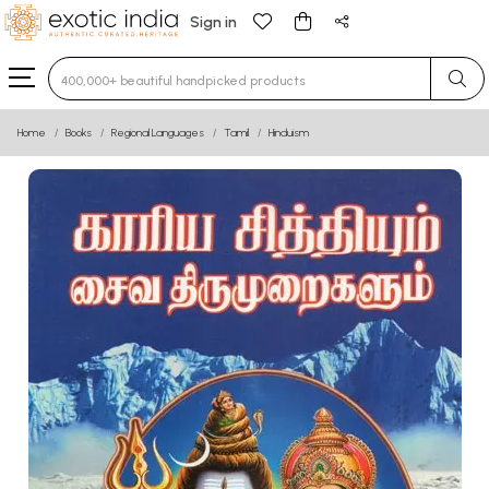
Sign in
Type 3 or more characters for results.
Home
Books
Regional Languages
Tamil
Hinduism