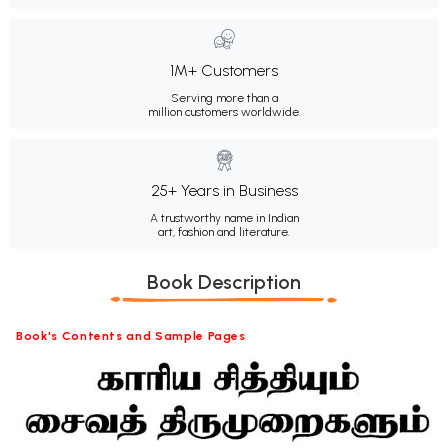
1M+ Customers
Serving more than a
million customers worldwide.
25+ Years in Business
A trustworthy name in Indian
art, fashion and literature.
Book Description
Book's Contents and Sample Pages