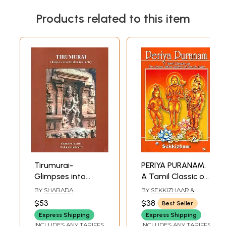
Products related to this item
Tirumurai-
PERIYA PURANAM:
Glimpses into
A Tamil Classic on
Tamil Saiva Poetry
The Great Saiva
BY
SHARADA
BY
SEKKIZHAAR &
Saints of South
NARAYANAN AND
CONDENSED ENGLISH
$53
$38
Best Seller
MADHANGI
VERSION BY: G.
India
RATHNAVEL
VANMIKANATHAN
Express Shipping
Express Shipping
INCLUDES ANY TARIFFS
INCLUDES ANY TARIFFS