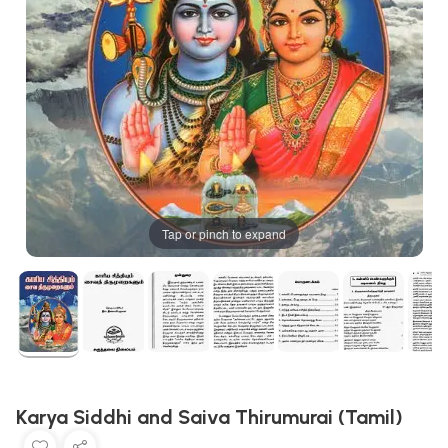
Tap or pinch to expand
Karya Siddhi and Saiva Thirumurai (Tamil)