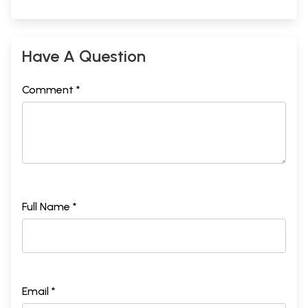
Have A Question
Comment *
Full Name *
Email *