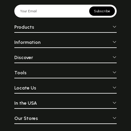
Subscribe
Products
Information
Discover
Tools
Locate Us
In the USA
Our Stores