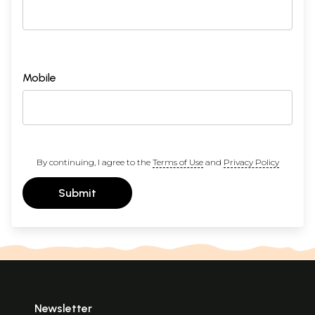
Mobile
By continuing, I agree to the
Terms of Use
and
Privacy Policy
Submit
Newsletter