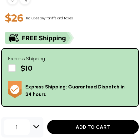
$26
Includes any tariffs and taxes
Express Shipping
$10
Express Shipping: Guaranteed Dispatch in
24 hours
1
ADD TO CART