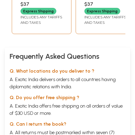
Saiva Nerigal
Sundaramurthy
$37
$37
(Tamil)
Nayanar Saiva
Express Shipping
Express Shipping
Norms (Tamil)
INCLUDES ANY TARIFFS
INCLUDES ANY TARIFFS
AND TAXES
AND TAXES
Frequently Asked Questions
Q. What locations do you deliver to ?
A. Exotic India delivers orders to all countries having
diplomatic relations with India.
Q. Do you offer free shipping ?
A. Exotic India offers free shipping on all orders of value
of $30 USD or more.
Q. Can I return the book?
A. All returns must be postmarked within seven (7)