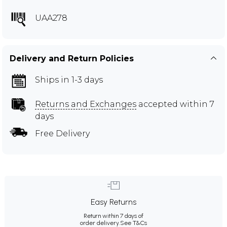
UAA278
Delivery and Return Policies
Ships in 1-3 days
Returns and Exchanges
accepted within 7
days
Free Delivery
Easy Returns
Return within 7 days of
order delivery.
See T&Cs