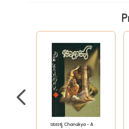
P
ಚಾಣಕ್ಯ: Chanakya - A