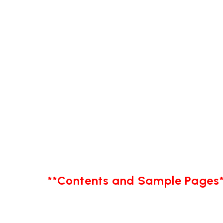
**Contents and Sample Pages*