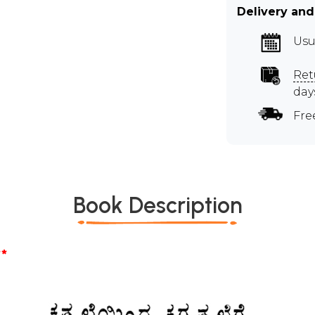
Delivery and
Usu
Ret
day
Fre
Book Description
*