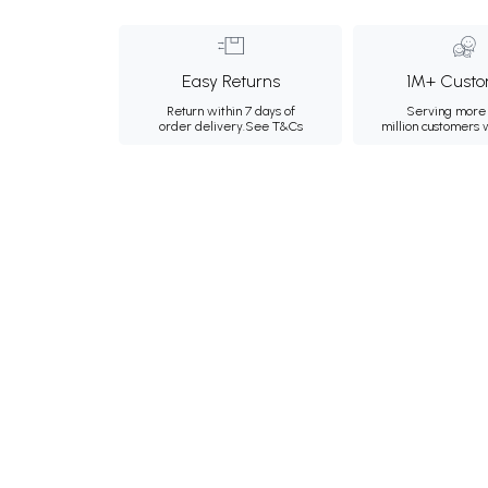
Easy Returns
1M+ Custo
Return within 7 days of
Serving more 
order delivery.
See T&Cs
million customers