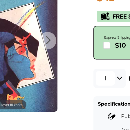
Express Shippin
$10
1
Specificatio
Hover to zoom
Pub