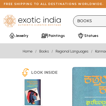
FREE SHIPPING TO ALL DESTINATIONS WORLDWIDE.
Jewelry
Paintings
Statues
Home
Books
Regional Languages
Kanna
LOOK INSIDE