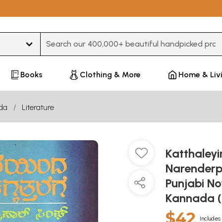
Type 3 or more characters for results.
Books
Clothing & More
Home & Liv
da
Literature
Katthaley
Narenderp
Punjabi No
Kannada (
$42
Includes 