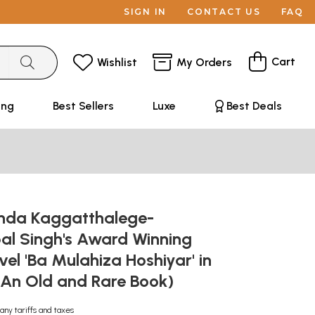
SIGN IN
CONTACT US
FAQ
Cart
Wishlist
My Orders
ing
Best Sellers
Luxe
Best Deals
inda Kaggatthalege-
al Singh's Award Winning
vel 'Ba Mulahiza Hoshiyar' in
An Old and Rare Book)
any tariffs and taxes