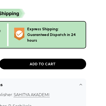
Express Shipping:
g
Guaranteed Dispatch in 24
hours
ADD TO CART
ns
lisher:
SAHITYA AKADEMI