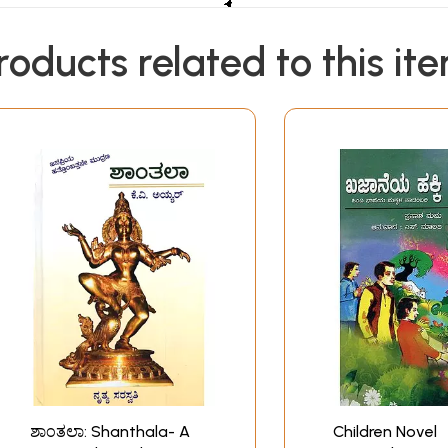
roducts related to this it
ಶಾಂತಲಾ: Shanthala- A
Children Novel