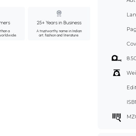
Aut
Lan
mers
25+ Years in Business
Pag
than a
A trustworthy name in Indian
 worldwide.
art, fashion and literature.
Cov
8.5
Wei
Edi
ISB
MZ