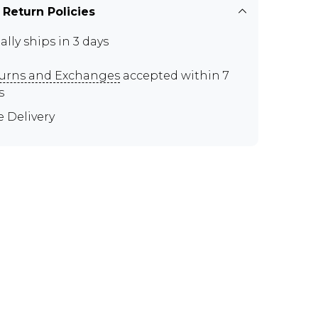
 Return Policies
ally ships in 3 days
urns and Exchanges
accepted within 7
s
e Delivery