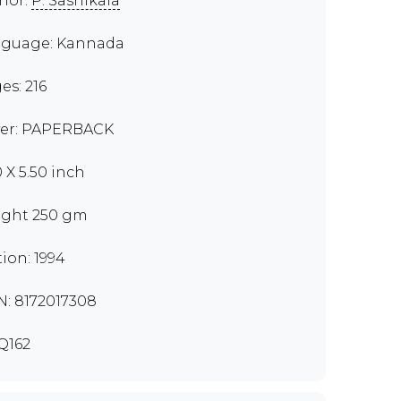
hor:
P. Sashikala
guage: Kannada
es: 216
er: PAPERBACK
0 X 5.50 inch
ght 250 gm
tion: 1994
N: 8172017308
Q162