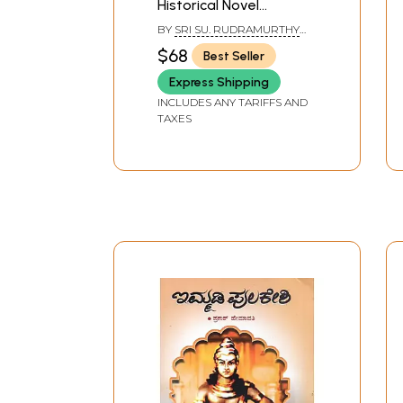
Historical Novel
(Kannada)
BY
SRI SU. RUDRAMURTHY
SASTRY
$68
Best Seller
Express Shipping
INCLUDES ANY TARIFFS AND
TAXES