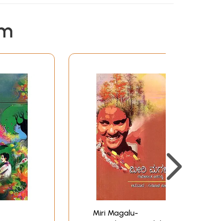
em
Miri Magalu-