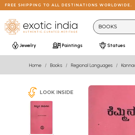
FREE SHIPPING TO ALL DESTINATIONS WORLDWIDE.
Jewelry
Paintings
Statues
Home
Books
Regional Languages
Kanna
LOOK INSIDE