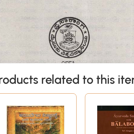
roducts related to this it