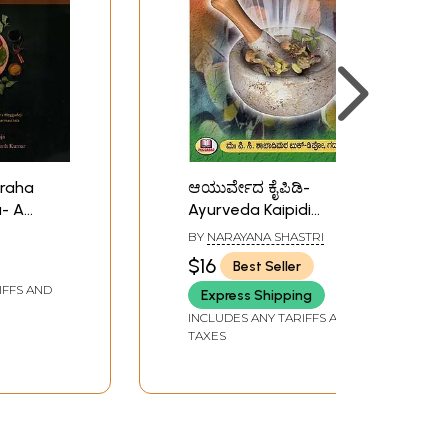
raha
ಆಯುರ್ವೇದ ಕೈಪಿಡಿ-
- A
Ayurveda Kaipidi
ive
(Kannada)
BY
NARAYANA SHASTRI
cribed
$16
Best Seller
a
IFFS AND
Express Shipping
INCLUDES ANY TARIFFS AND
TAXES