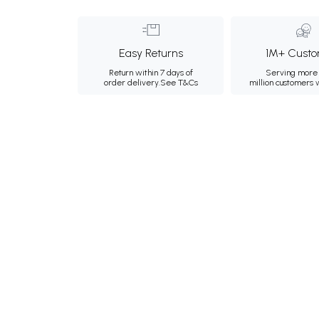
Easy Returns
1M+ Custo
Return within 7 days of
Serving more 
order delivery.
See T&Cs
million customers