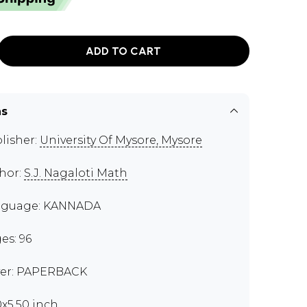
ADD TO CART
ns
lisher:
University Of Mysore, Mysore
hor:
S.J. Nagaloti Math
nguage: KANNADA
es: 96
er: PAPERBACK
0x5.50 inch