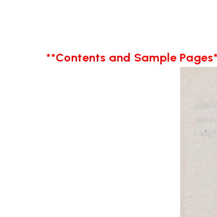
**Contents and Sample Pages*