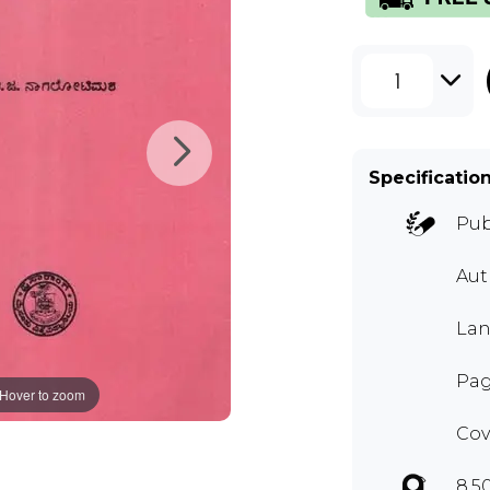
1
Specificatio
Pub
Aut
La
Pag
Hover to zoom
Cov
8.5