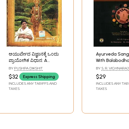
ಆಯುರ್ವೇದ ವಿಜ್ಞಾನಕ್ಕೆ ಒಂದು
Ayurveda Sang
ಪ್ರಾಯೋಗಿಕ ವಿಧಾನ: A
With Balabodha
Practical Approach to
Kannada Narrat
BY
PUSHPA DIKSHIT
BY
S. R. VIGHNARAJ
the Science of
Commentary S
$32
$29
Express Shipping
Ayurveda- A
by Sri Alagayy
INCLUDES ANY TARIFFS AND
INCLUDES ANY TAR
Comprehensive Guide
TAXES
TAXES
for Healthy Living
(Kannada)