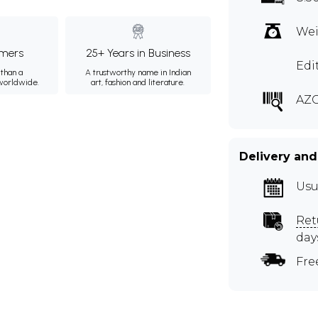
Wei
mers
25+ Years in Business
Edi
than a
A trustworthy name in Indian
 worldwide.
art, fashion and literature.
AZ
Delivery and
Usu
Ret
day
Fre