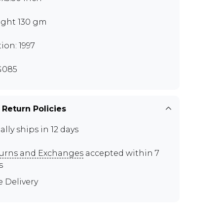
ght 130 gm
tion: 1997
G085
 Return Policies
ally ships in 12 days
urns and Exchanges
accepted within 7
s
e Delivery