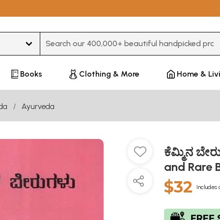
Type 3 or more characters for results.
Books
Clothing & More
Home & Liv
da
Ayurveda
ಕೆಮ್ಮಿನ ಬೇ
and Rare 
$32
Includes 