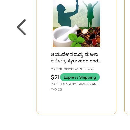
ಆಯುರ್ವೇದ ಮತ್ತು ಮಹಿಳಾ
ಆರೋಗ್ಯ: Ayurveda and
Women's Health
BY
SHUBHANKARI P. RAO
(Kannada)
$21
Express Shipping
INCLUDES ANY TARIFFS AND
TAXES