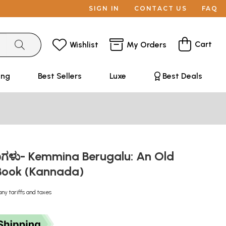
SIGN IN
CONTACT US
FAQ
Cart
Wishlist
My Orders
ing
Best Sellers
Luxe
Best Deals
ರುಗಳು- Kemmina Berugalu: An Old
Book (Kannada)
any tariffs and taxes