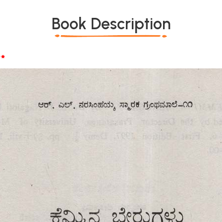
Book Description
*