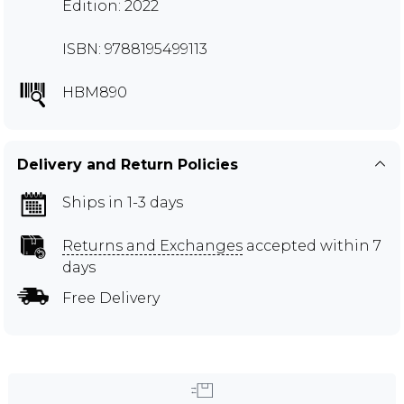
Edition: 2022
ISBN: 9788195499113
HBM890
Delivery and Return Policies
Ships in 1-3 days
Returns and Exchanges
accepted within 7
days
Free Delivery