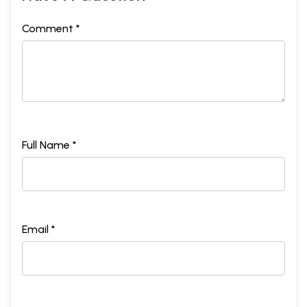
Comment *
Full Name *
Email *