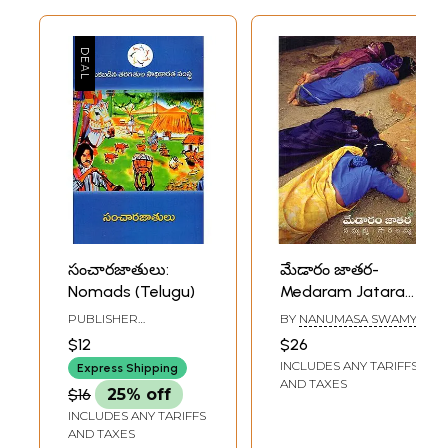
సంచారజాతులు:
మేడారం జాతర-
Nomads (Telugu)
Medaram Jatara
(Sammakka
PUBLISHER
BY
NANUMASA SWAMY
Saralamm in
BACKWARD CLASSES
$12
$26
CENTRE FOR
Telugu)
INCLUDES ANY TARIFFS
EMPOWERMENT,
Express Shipping
HYDERABAD
AND TAXES
$16
25% off
INCLUDES ANY TARIFFS
AND TAXES