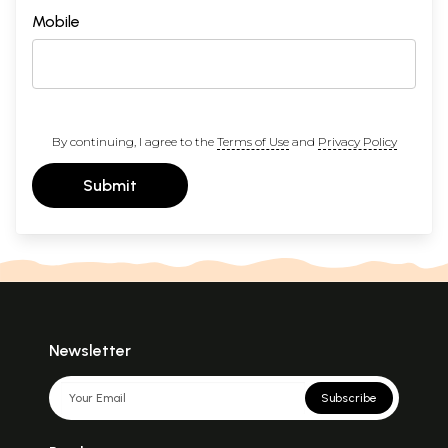
Mobile
By continuing, I agree to the
Terms of Use
and
Privacy Policy
Submit
Newsletter
Subscribe