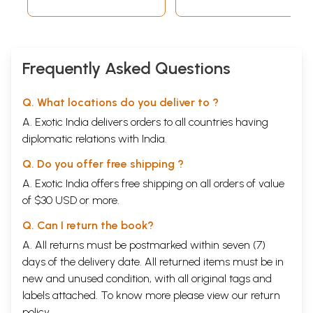
Frequently Asked Questions
Q. What locations do you deliver to ?
A. Exotic India delivers orders to all countries having
diplomatic relations with India.
Q. Do you offer free shipping ?
A. Exotic India offers free shipping on all orders of value
of $30 USD or more.
Q. Can I return the book?
A. All returns must be postmarked within seven (7)
days of the delivery date. All returned items must be in
new and unused condition, with all original tags and
labels attached. To know more please view our
return
policy