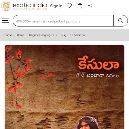
Sign in
Type 3 or more characters for results.
Home
Books
Regional Languages
Telugu
Literature