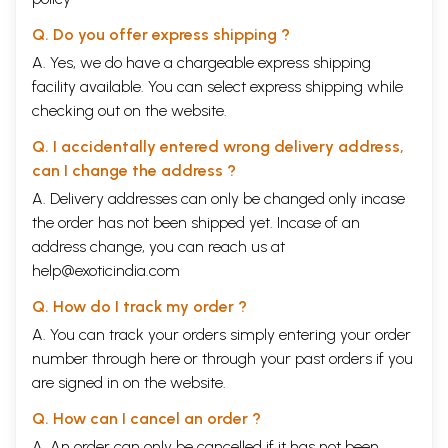
Q. Do you offer express shipping ?
A. Yes, we do have a chargeable express shipping
facility available. You can select express shipping while
checking out on the website.
Q. I accidentally entered wrong delivery address,
can I change the address ?
A. Delivery addresses can only be changed only incase
the order has not been shipped yet. Incase of an
address change, you can reach us at
help@exoticindia.com
Q. How do I track my order ?
A. You can track your orders simply entering your order
number through
here
or through your
past orders
if you
are signed in on the website.
Q. How can I cancel an order ?
A. An order can only be cancelled if it has not been