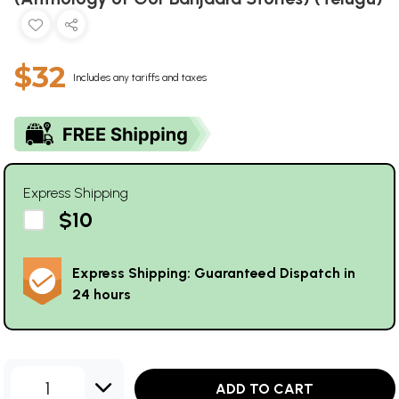
$32
Includes any tariffs and taxes
Express Shipping
$10
Express Shipping: Guaranteed Dispatch in
24 hours
1
ADD TO CART