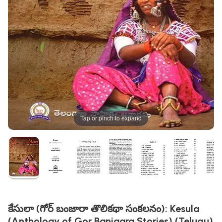
Tap or pinch to expand
కేసులా (గోర్ బంజారా తొలికథా సంకలనం): Kesula
(Anthology of Gor Banjaara Stories) (Telugu)