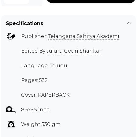
Specifications
Publisher:
Telangana Sahitya Akademi
Edited By
Juluru Gouri Shankar
Language: Telugu
Pages: 532
Cover: PAPERBACK
8.5x5.5 inch
Weight 530 gm