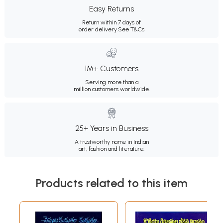
Easy Returns
Return within 7 days of
order delivery.
See T&Cs
1M+ Customers
Serving more than a
million customers worldwide.
25+ Years in Business
A trustworthy name in Indian
art, fashion and literature.
Products related to this item