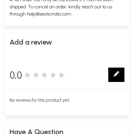
shipped. To cancel an order, kindly reach out to us
through
help@exoticindia.com
.
Add a review
0.0
★★★★★
0
No reviews for this product yet.
Have A Question