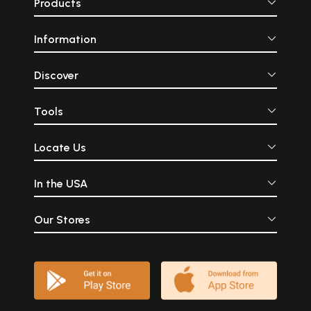
Products
Information
Discover
Tools
Locate Us
In the USA
Our Stores