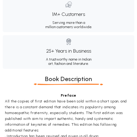
1M+ Customers
Serving more than a
million customers worldwide.
25+ Years in Business
A trustworthy name in Indian
art, fashion and literature.
Book Description
Preface
All the copies of first edition have been sold within a short span, and
there is a constant demand that indicates its popularity among
homoeopathic fraternity, especially students. The first edition was
published with aim to impart authentic, handy and systematic
information of keynotes of remedies. This edition has following
additional features:
• Introduction has been revised and given in all drugs.