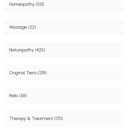
Homeopathy (513)
Massage (22)
Naturopathy (425)
Original Texts (219)
Reiki (58)
Therapy & Treatment (170)