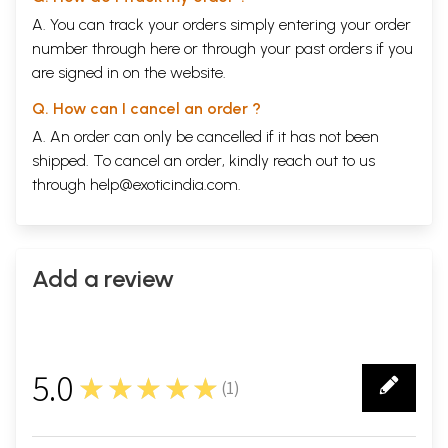
A. You can track your orders simply entering your order
number through
here
or through your
past orders
if you
are signed in on the website.
Q. How can I cancel an order ?
A. An order can only be cancelled if it has not been
shipped. To cancel an order, kindly reach out to us
through
help@exoticindia.com
.
Add a review
5.0
★★★★★
(
1
)
1