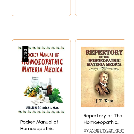
Repertory of The
Pocket Manual of
Homoeopathic
Homoeopathic
Materia Medica
BY
JAMES TYLER KENT