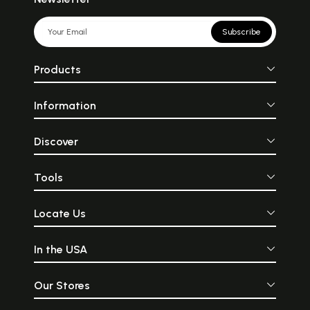
Subscribe
Products
Information
Discover
Tools
Locate Us
In the USA
Our Stores