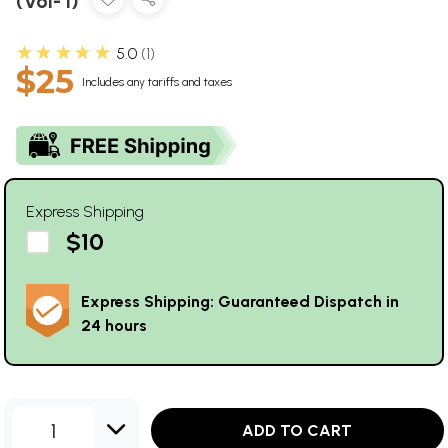
(Vol- I)
★★★★★
5.0
1
$25
Includes any tariffs and taxes
Express Shipping
$10
Express Shipping: Guaranteed Dispatch in
24 hours
1
ADD TO CART