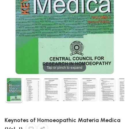
Tap or pinch to expand
Keynotes of Homoeopathic Materia Medica