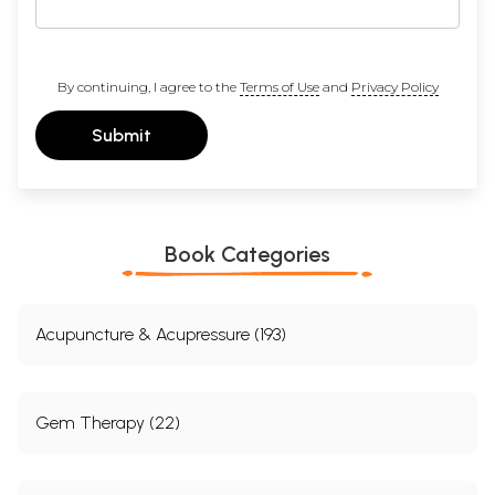
By continuing, I agree to the
Terms of Use
and
Privacy Policy
Submit
Book Categories
Acupuncture & Acupressure (193)
Gem Therapy (22)