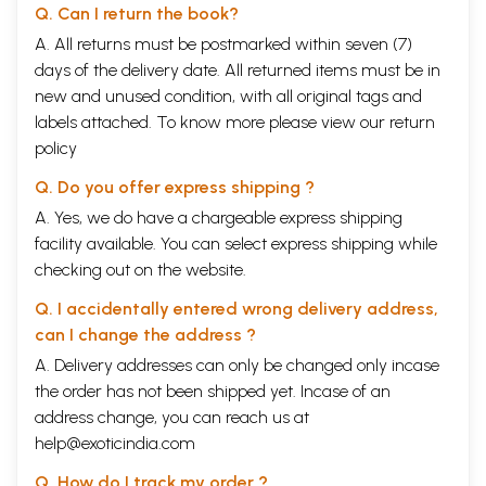
Q. Can I return the book?
A. All returns must be postmarked within seven (7)
days of the delivery date. All returned items must be in
new and unused condition, with all original tags and
labels attached. To know more please view our
return
policy
Q. Do you offer express shipping ?
A. Yes, we do have a chargeable express shipping
facility available. You can select express shipping while
checking out on the website.
Q. I accidentally entered wrong delivery address,
can I change the address ?
A. Delivery addresses can only be changed only incase
the order has not been shipped yet. Incase of an
address change, you can reach us at
help@exoticindia.com
Q. How do I track my order ?