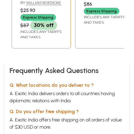
Materia Medica:
BY
WILLIAM BOERICKE
$86
Comprising the
$25.90
Express Shipping
characteristic and
INCLUDES ANY TARIFFS
Express Shipping
Guiding
AND TAXES
$37
30% off
Symptoms of all
INCLUDES ANY TARIFFS
Remedies (Clinical
AND TAXES
and Pathogenetic)
Frequently Asked Questions
Q. What locations do you deliver to ?
A. Exotic India delivers orders to all countries having
diplomatic relations with India.
Q. Do you offer free shipping ?
A. Exotic India offers free shipping on all orders of value
of $30 USD or more.