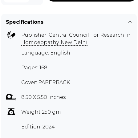
Specifications
Publisher:
Central Council For Research In
Homoeopathy, New Delhi
Language: English
Pages: 168
Cover: PAPERBACK
8.50 X 5.50 inches
Weight 250 gm
Edition: 2024