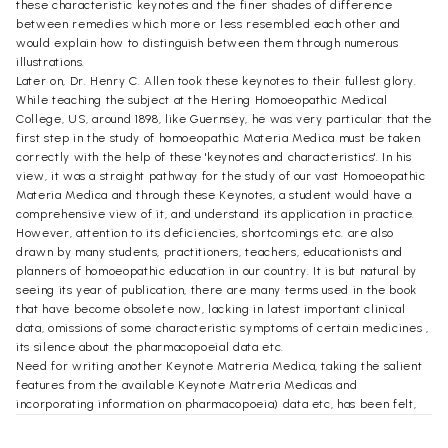
these characteristic keynotes and the finer shades of difference
between remedies which more or less resembled each other and
would explain how to distinguish between them through numerous
illustrations.
Later on, Dr. Henry C. Allen took these keynotes to their fullest glory.
While teaching the subject at the Hering Homoeopathic Medical
College, US, around 1898, like Guernsey, he was very particular that the
first step in the study of homoeopathic Materia Medica must be taken
correctly with the help of these 'keynotes and characteristics'. In his
view, it was a straight pathway for the study of our vast Homoeopathic
Materia Medica and through these Keynotes, a student would have a
comprehensive view of it, and understand its application in practice.
However, attention to its deficiencies, shortcomings etc. are also
drawn by many students, practitioners, teachers, educationists and
planners of homoeopathic education in our country. It is but natural by
seeing its year of publication, there are many terms used in the book
that have become obsolete now, lacking in latest important clinical
data, omissions of some characteristic symptoms of certain medicines ,
its silence about the pharmacopoeial data etc.
Need for writing another Keynote Matreria Medica, taking the salient
features from the available Keynote Matreria Medicas and
incorporating information on pharmacopoeia) data etc, has been felt,
tailoring it to suit to the requirements of our syllabi of undergraduate
courses in Homoeopathic Materia Medica.