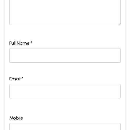
Full Name *
Email *
Mobile