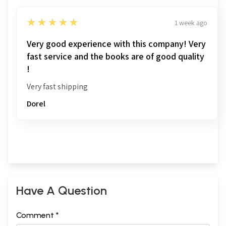
5
★★★★★
1 week ago
Very good experience with this company! Very
fast service and the books are of good quality
!
Very fast shipping
Dorel
Have A Question
Comment *