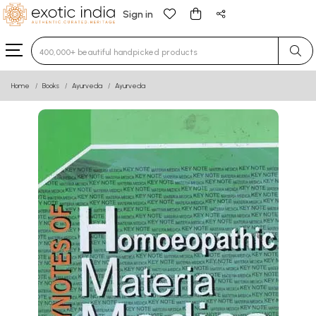
Sign in
Type 3 or more characters for results.
Home
Books
Ayurveda
Ayurveda