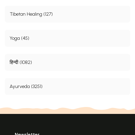
Tibetan Healing (127)
Yoga (45)
हिन्दी (1082)
Ayurveda (3251)
Newsletter