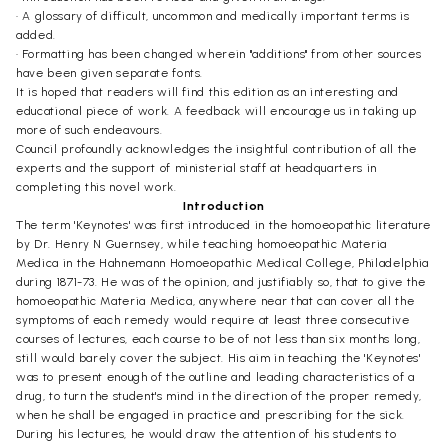
• A glossary of difficult, uncommon and medically important terms is
added.
• Formatting has been changed wherein "additions" from other sources
have been given separate fonts.
It is hoped that readers will find this edition as an interesting and
educational piece of work. A feedback will encourage us in taking up
more of such endeavours.
Council profoundly acknowledges the insightful contribution of all the
experts and the support of ministerial staff at headquarters in
completing this novel work.
Introduction
The term 'Keynotes' was first introduced in the homoeopathic literature
by Dr. Henry N Guernsey, while teaching homoeopathic Materia
Medica in the Hahnemann Homoeopathic Medical College, Philadelphia
during 1871-73. He was of the opinion, and justifiably so, that to give the
homoeopathic Materia Medica, anywhere near that can cover all the
symptoms of each remedy would require at least three consecutive
courses of lectures, each course to be of not less than six months long,
still would barely cover the subject. His aim in teaching the 'Keynotes'
was to present enough of the outline and leading characteristics of a
drug, to turn the student's mind in the direction of the proper remedy,
when he shall be engaged in practice and prescribing for the sick.
During his lectures, he would draw the attention of his students to