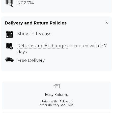
NCZ074
Delivery and Return Policies
Ships in 1-3 days
Returns and Exchanges
accepted within 7
days
Free Delivery
Easy Returns
Return within 7 days of
order delivery.
See T&Cs