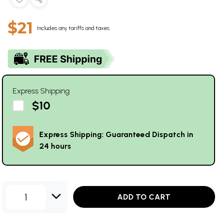
$21
Includes any tariffs and taxes
Express Shipping
$10
Express Shipping: Guaranteed Dispatch in
24 hours
1
ADD TO CART