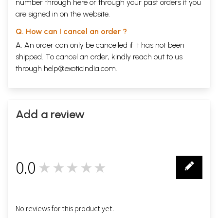
number through
here
or through your
past orders
if you
are signed in on the website.
Q. How can I cancel an order ?
A. An order can only be cancelled if it has not been
shipped. To cancel an order, kindly reach out to us
through
help@exoticindia.com
.
Add a review
0.0
★★★★★
0
No reviews for this product yet.