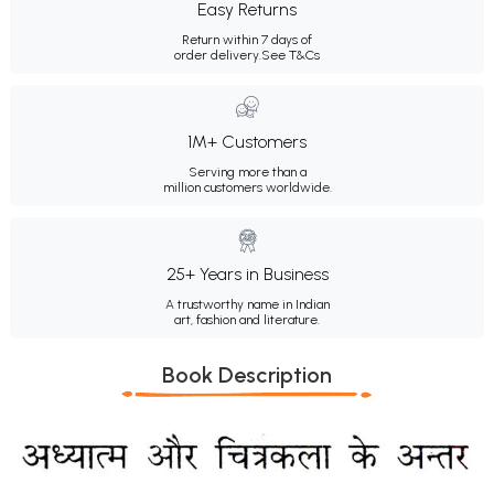
Easy Returns
Return within 7 days of
order delivery.
See T&Cs
1M+ Customers
Serving more than a
million customers worldwide.
25+ Years in Business
A trustworthy name in Indian
art, fashion and literature.
Book Description