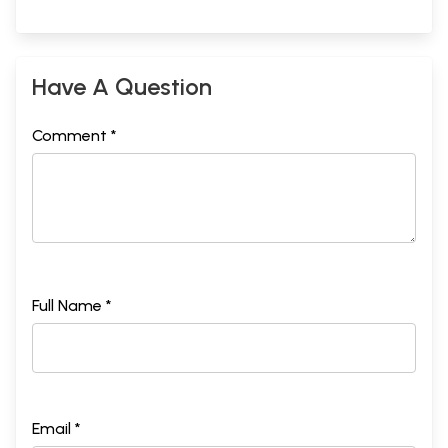
Have A Question
Comment *
Full Name *
Email *