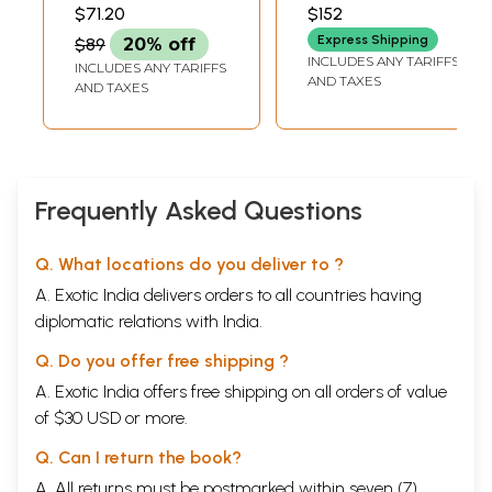
The Collection of
Mittal Museum of
MATHUR
$71.20
$152
the National
Indian Art)
Express Shipping
$89
20% off
Museum, New
INCLUDES ANY TARIFFS
INCLUDES ANY TARIFFS
Delhi)
AND TAXES
AND TAXES
Frequently Asked Questions
Q. What locations do you deliver to ?
A. Exotic India delivers orders to all countries having
diplomatic relations with India.
Q. Do you offer free shipping ?
A. Exotic India offers free shipping on all orders of value
of $30 USD or more.
Q. Can I return the book?
A. All returns must be postmarked within seven (7)