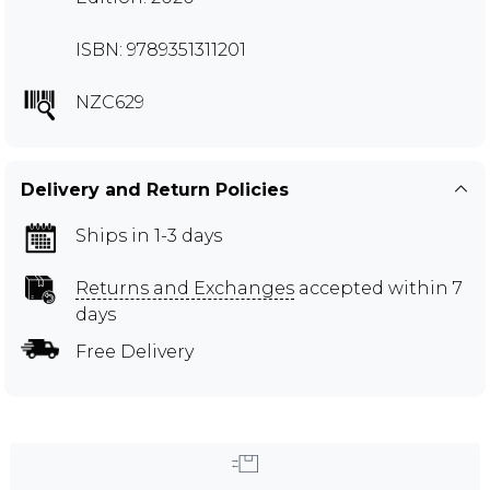
ISBN: 9789351311201
NZC629
Delivery and Return Policies
Ships in 1-3 days
Returns and Exchanges
accepted within 7
days
Free Delivery