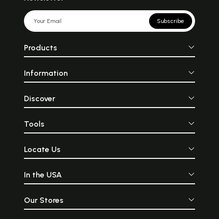
Subscribe
Products
Information
Discover
Tools
Locate Us
In the USA
Our Stores