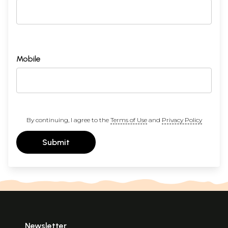
Mobile
By continuing, I agree to the
Terms of Use
and
Privacy Policy
Submit
Newsletter