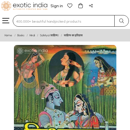
Sign in
Type 3 or more characters for results.
Home
Books
Hindi
Sahitya (साहित्य)
साहित्य का इतिहास