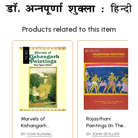
Products related to this item
Marvels of
Rajasthani
Kishangarh
Paintings (In The
Paintings (From
Jagdish and Kamla
BY
VIJAY KUMAR
BY
JOHN SEYLLER