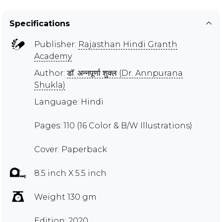
Specifications
Publisher:
Rajasthan Hindi Granth
Academy
Author:
डॉ. अन्नपूर्णा शुक्ल (Dr. Annpurana
Shukla)
Language: Hindi
Pages: 110 (16 Color & B/W Illustrations)
Cover: Paperback
8.5 inch X 5.5 inch
Weight 130 gm
Edition: 2020