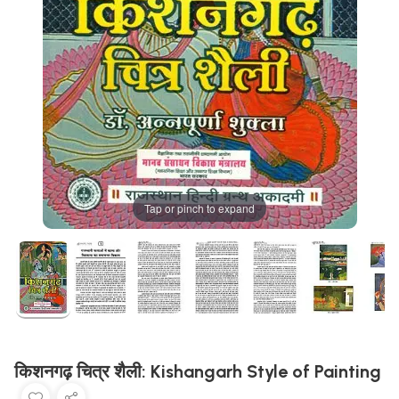
Tap or pinch to expand
किशनगढ़ चित्र शैली: Kishangarh Style of Painting