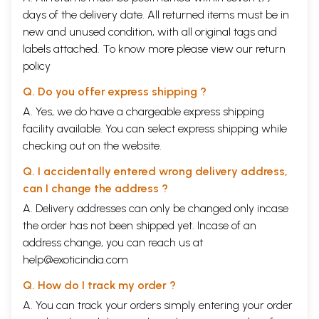
days of the delivery date. All returned items must be in
new and unused condition, with all original tags and
labels attached. To know more please view our
return
policy
Q. Do you offer express shipping ?
A. Yes, we do have a chargeable express shipping
facility available. You can select express shipping while
checking out on the website.
Q. I accidentally entered wrong delivery address,
can I change the address ?
A. Delivery addresses can only be changed only incase
the order has not been shipped yet. Incase of an
address change, you can reach us at
help@exoticindia.com
Q. How do I track my order ?
A. You can track your orders simply entering your order