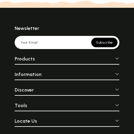
Newsletter
Subscribe
Products
Information
Discover
Tools
Locate Us