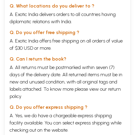
Q. What locations do you deliver to ?
A. Exotic India delivers orders to all countries having
diplomatic relations with India.
Q. Do you offer free shipping ?
A. Exotic India offers free shipping on all orders of value
of $30 USD or more.
Q. Can I return the book?
A. All returns must be postmarked within seven (7)
days of the delivery date. All returned items must be in
new and unused condition, with all original tags and
labels attached. To know more please view our
return
policy
Q. Do you offer express shipping ?
A. Yes, we do have a chargeable express shipping
facility available. You can select express shipping while
checking out on the website.