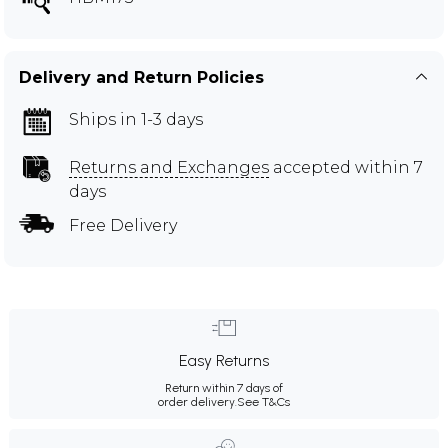
Delivery and Return Policies
Ships in 1-3 days
Returns and Exchanges
accepted within 7
days
Free Delivery
Easy Returns
Return within 7 days of
order delivery.
See T&Cs