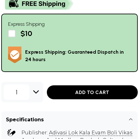
Express Shipping
$10
Express Shipping: Guaranteed Dispatch in
24 hours
1
ADD TO CART
Specifications
Publisher:
Adivasi Lok Kala Evam Boli Vikas