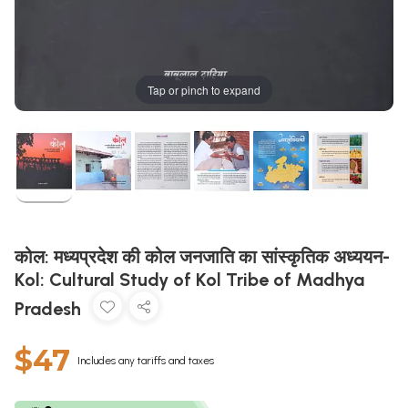
Tap or pinch to expand
कोल: मध्यप्रदेश की कोल जनजाति का सांस्कृतिक अध्ययन-
Kol: Cultural Study of Kol Tribe of Madhya
Pradesh
$47
Includes any tariffs and taxes