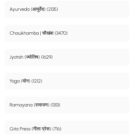
Ayurveda (आयुर्वेद) (2135)
Chaukhamba | चौखंबा (3470)
Jyotish (ज्योतिष) (1629)
Yoga (योग) (1212)
Ramayana (रामायण) (1313)
Gita Press (गीता प्रेस) (716)