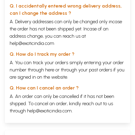
Q. I accidentally entered wrong delivery address,
can I change the address ?
A. Delivery addresses can only be changed only incase
the order has not been shipped yet. Incase of an
address change, you can reach us at
help@exoticindia.com
Q. How do I track my order ?
A. You can track your orders simply entering your order
number through
here
or through your
past orders
if you
are signed in on the website.
Q. How can I cancel an order ?
A. An order can only be cancelled if it has not been
shipped. To cancel an order, kindly reach out to us
through
help@exoticindia.com
.