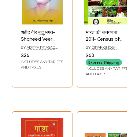
शहीद वीर बुद्धू भगत-
भारत की जनगणना
Shaheed Veer
2011- Census of
Buddhu Bhagat:
India 2011- Tables
BY
ADITYA PRASAD
BY
DIPAK GHOSH
Immortal Fighter
on Houses,
SINHA
$26
$63
of Kol Rebellion in
Household
INCLUDES ANY TARIFFS
Express Shipping
Jharkhand
Amenities and
AND TAXES
INCLUDES ANY TARIFFS
Assets for
AND TAXES
Scheduled Tribes
(West Bengal
Series - 20)