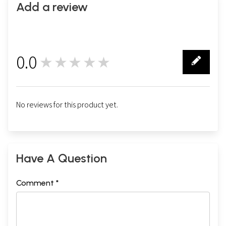
Add a review
0.0
★★★★★
0
No reviews for this product yet.
Have A Question
Comment *