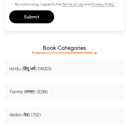
By continuing, I agree to the
Terms of Use
and
Privacy Policy
Submit
Book Categories
Hindu (हिंदू धर्म) (14003)
Tantra (तन्त्र) (1038)
Vedas (वेद) (732)