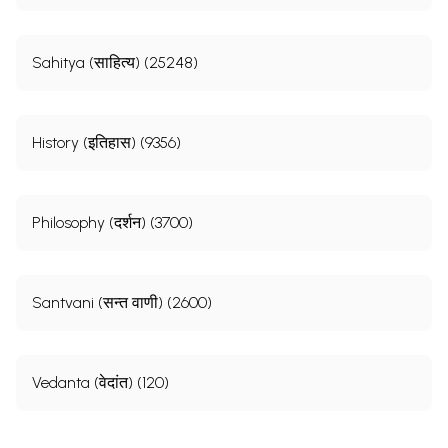
Sahitya (साहित्य) (25248)
History (इतिहास) (9356)
Philosophy (दर्शन) (3700)
Santvani (सन्त वाणी) (2600)
Vedanta (वेदांत) (120)