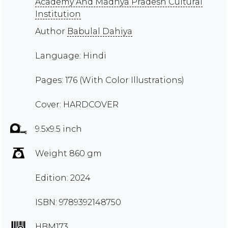
Academy And Madhya Pradesh Cultural
Institution
Author
Babulal Dahiya
Language: Hindi
Pages: 176 (With Color Illustrations)
Cover: HARDCOVER
9.5x9.5 inch
Weight 860 gm
Edition: 2024
ISBN: 9789392148750
HBM173