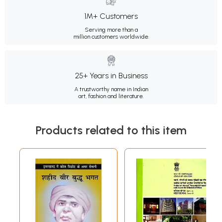
1M+ Customers
Serving more than a
million customers worldwide.
25+ Years in Business
A trustworthy name in Indian
art, fashion and literature.
Products related to this item