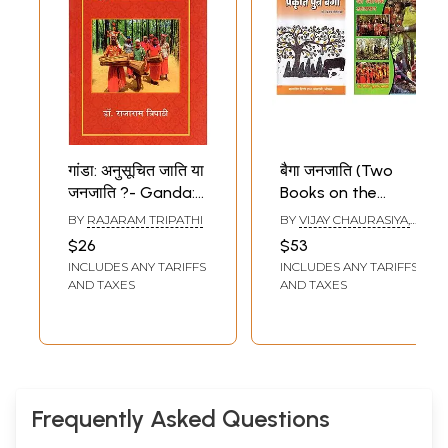
गांडा: अनुसूचित जाति या
बैगा जनजाति (Two
जनजाति ?- Ganda:
Books on the
Scheduled Caste
Baiga tribe in
BY
RAJARAM TRIPATHI
BY
VIJAY CHAURASIYA,
or Tribe?
Hindi)
RAJESH KUMAR SWAMI
$26
$53
INCLUDES ANY TARIFFS
INCLUDES ANY TARIFFS
AND TAXES
AND TAXES
Frequently Asked Questions