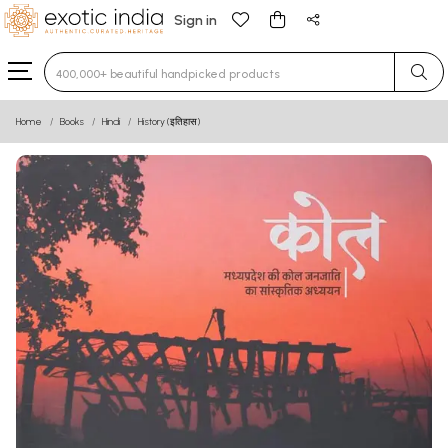
Sign in
Type 3 or more characters for results.
Home
Books
Hindi
History (इतिहास)