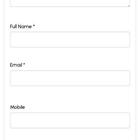
Full Name *
Email *
Mobile