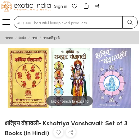
Sign in
Type 3 or more characters for results.
Home
Books
Hindi
Hindu (हिंदू धर्म)
Tap or pinch to expand
क्षत्रिय वंशावली- Kshatriya Vanshavali: Set of 3
Books (In Hindi)