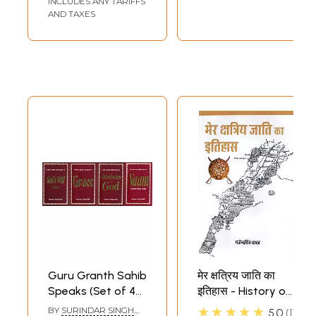
INCLUDES ANY TARIFFS
AND TAXES
Guru Granth Sahib
मेर क्षत्रिय जाति का
Speaks (Set of 4
इतिहास - History of
Books)
Mer Kshatriya
★★★★★
BY
SURINDAR SINGH
5.0
1