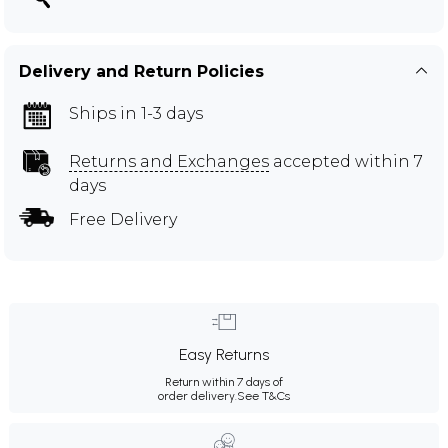
Delivery and Return Policies
Ships in 1-3 days
Returns and Exchanges
accepted within 7
days
Free Delivery
Easy Returns
Return within 7 days of
order delivery.
See T&Cs