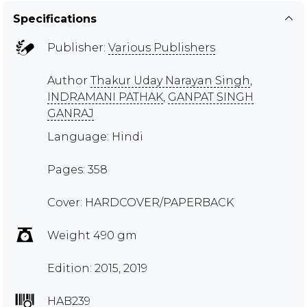
Specifications
Publisher:
Various Publishers
Author
Thakur Uday Narayan Singh
,
INDRAMANI PATHAK
,
GANPAT SINGH
GANRAJ
Language: Hindi
Pages: 358
Cover: HARDCOVER/PAPERBACK
Weight 490 gm
Edition: 2015, 2019
HAB239