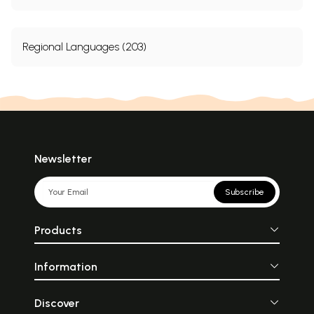
Regional Languages (203)
Newsletter
Subscribe
Products
Information
Discover