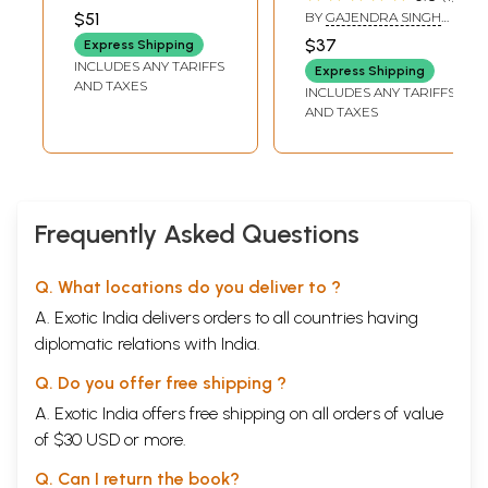
Caste
KOHLI
$51
BY
GAJENDRA SINGH
YADAV
$37
Express Shipping
INCLUDES ANY TARIFFS
Express Shipping
AND TAXES
INCLUDES ANY TARIFFS
AND TAXES
Frequently Asked Questions
Q. What locations do you deliver to ?
A. Exotic India delivers orders to all countries having
diplomatic relations with India.
Q. Do you offer free shipping ?
A. Exotic India offers free shipping on all orders of value
of $30 USD or more.
Q. Can I return the book?