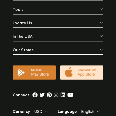
Tools
Locate Us
In the USA
Our Stores
Connect
Currency
USD
Language
English