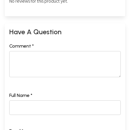
No reviews for this product yet.
Have A Question
Comment *
Full Name *