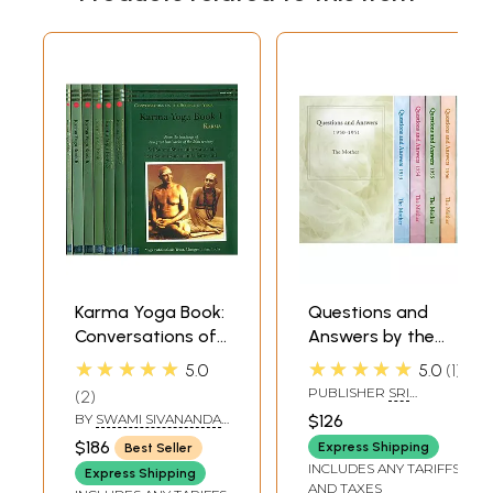
Karma Yoga Book:
Questions and
Conversations of
Answers by the
The Science of
Mother 1950-1951
★★★★★
★★★★★
5.0
5.0
1
Yoga (Set of 7
and 1953-1958 (Set
PUBLISHER
SRI
2
Books)
of 6 Books)
AUROBINDO ASHRAM,
BY
SWAMI SIVANANDA
,
$126
PONDICHERRY
SWAMI SATYANANDA
$186
Express Shipping
Best Seller
SARASWATI
INCLUDES ANY TARIFFS
Express Shipping
AND TAXES