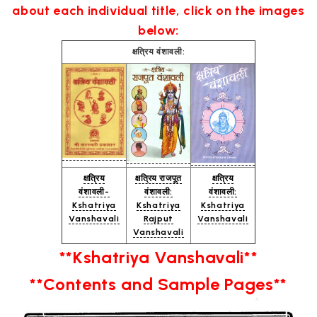
about each individual title, click on the images
below:
क्षत्रिय वंशावली:
क्षत्रिय
क्षत्रिय राजपूत
क्षत्रिय
वंशावली-
वंशावली:
वंशावली:
Kshatriya
Kshatriya
Kshatriya
Vanshavali
Rajput
Vanshavali
Vanshavali
**Kshatriya Vanshavali**
**Contents and Sample Pages**