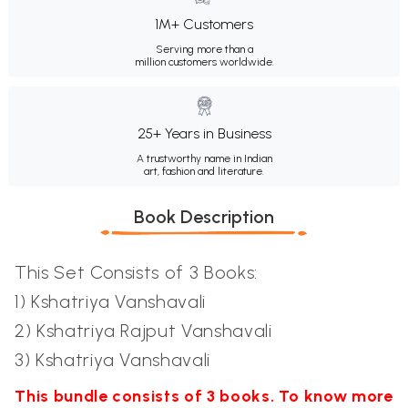
1M+ Customers
Serving more than a
million customers worldwide.
25+ Years in Business
A trustworthy name in Indian
art, fashion and literature.
Book Description
This Set Consists of 3 Books:
1) Kshatriya Vanshavali
2) Kshatriya Rajput Vanshavali
3) Kshatriya Vanshavali
This bundle consists of 3 books. To know more