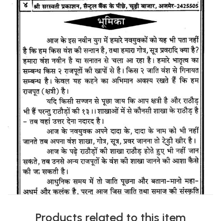
Products related to this item