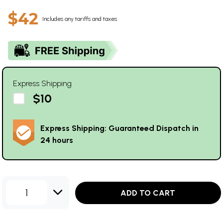
$42
Includes any tariffs and taxes
Express Shipping
$10
Express Shipping: Guaranteed Dispatch in
24 hours
1
ADD TO CART