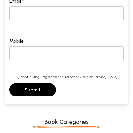
Email *
Mobile
By continuing, I agree to the
Terms of Use
and
Privacy Policy
Submit
Book Categories