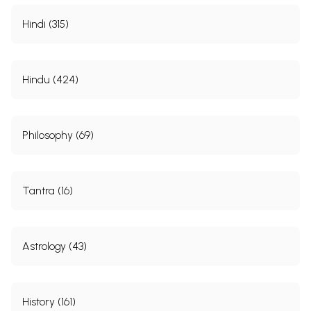
Hindi (315)
Hindu (424)
Philosophy (69)
**Kshatriya Rajput Vanshavali**
Tantra (16)
Astrology (43)
History (161)