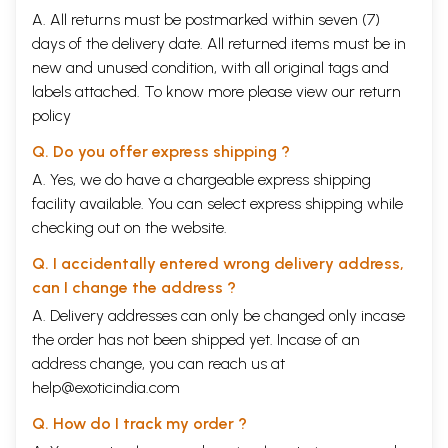
A. All returns must be postmarked within seven (7)
days of the delivery date. All returned items must be in
new and unused condition, with all original tags and
labels attached. To know more please view our
return
policy
Q. Do you offer express shipping ?
A. Yes, we do have a chargeable express shipping
facility available. You can select express shipping while
checking out on the website.
Q. I accidentally entered wrong delivery address,
can I change the address ?
A. Delivery addresses can only be changed only incase
the order has not been shipped yet. Incase of an
address change, you can reach us at
help@exoticindia.com
Q. How do I track my order ?