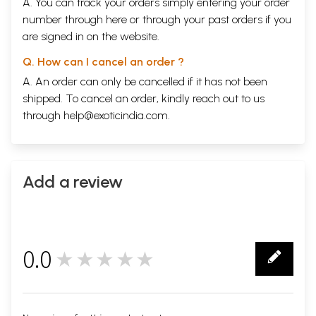
A. You can track your orders simply entering your order
number through
here
or through your
past orders
if you
are signed in on the website.
Q. How can I cancel an order ?
A. An order can only be cancelled if it has not been
shipped. To cancel an order, kindly reach out to us
through
help@exoticindia.com
.
Add a review
0.0
★★★★★
0