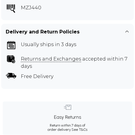
MZJ440
Delivery and Return Policies
Usually ships in 3 days
Returns and Exchanges
accepted within 7
days
Free Delivery
Easy Returns
Return within 7 days of
order delivery.
See T&Cs