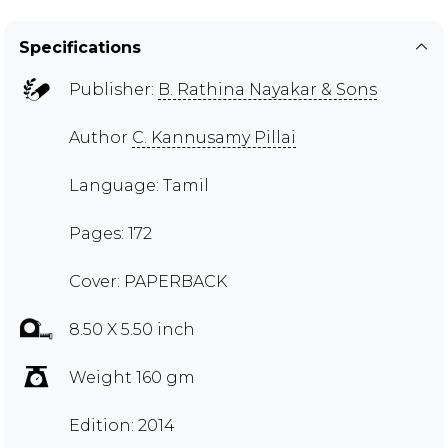
Specifications
Publisher:
B. Rathina Nayakar & Sons
Author
C. Kannusamy Pillai
Language: Tamil
Pages: 172
Cover: PAPERBACK
8.50 X 5.50 inch
Weight 160 gm
Edition: 2014