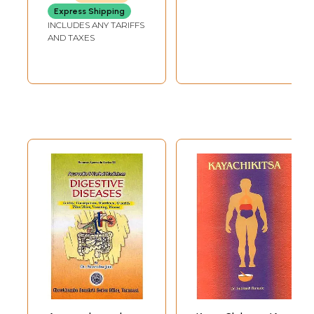
and art
Express Shipping
INCLUDES ANY TARIFFS
AND TAXES