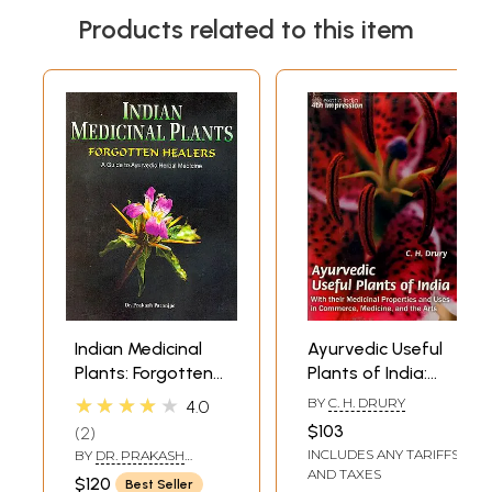
Products related to this item
Indian Medicinal
Ayurvedic Useful
Plants: Forgotten
Plants of India:
Healers (A Guide
With their
★★★★★
BY
C. H. DRURY
4.0
to Ayurvedic
medicinal
$103
2
Herbal Medicine)
properties and
INCLUDES ANY TARIFFS
BY
DR. PRAKASH
uses in medicine
PARANJPE
AND TAXES
$120
Best Seller