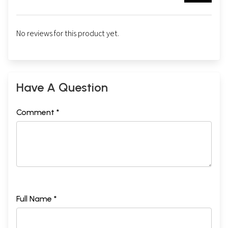
No reviews for this product yet.
Have A Question
Comment *
Full Name *