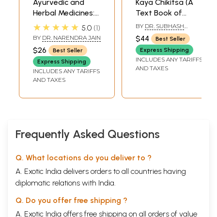
Ayurvedic and
Kaya Chikitsa (A
Herbal Medicines:
Text Book of
Digestive
Medicine)
★★★★★
BY
DR. SUBHASH
5.0
1
Diseases: Acidity,
RANADE
BY
DR. NARENDRA JAIN
$44
Best Seller
Constipation,
$26
Express Shipping
Best Seller
Diarrhoea,
INCLUDES ANY TARIFFS
Express Shipping
Gastritis, Piles,
AND TAXES
INCLUDES ANY TARIFFS
Ulcer, Vomiting,
AND TAXES
Worms
Frequently Asked Questions
Q. What locations do you deliver to ?
A. Exotic India delivers orders to all countries having
diplomatic relations with India.
Q. Do you offer free shipping ?
A. Exotic India offers free shipping on all orders of value