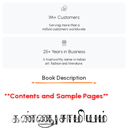
1M+ Customers
Serving more than a
million customers worldwide.
25+ Years in Business
A trustworthy name in Indian
art, fashion and literature.
Book Description
**Contents and Sample Pages**