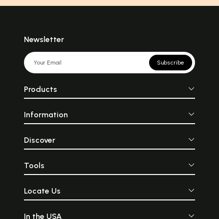
Newsletter
Subscribe
Products
Information
Discover
Tools
Locate Us
In the USA