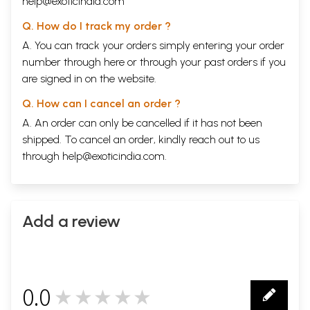
help@exoticindia.com
Q. How do I track my order ?
A. You can track your orders simply entering your order
number through
here
or through your
past orders
if you
are signed in on the website.
Q. How can I cancel an order ?
A. An order can only be cancelled if it has not been
shipped. To cancel an order, kindly reach out to us
through
help@exoticindia.com
.
Add a review
0.0
★★★★★
0