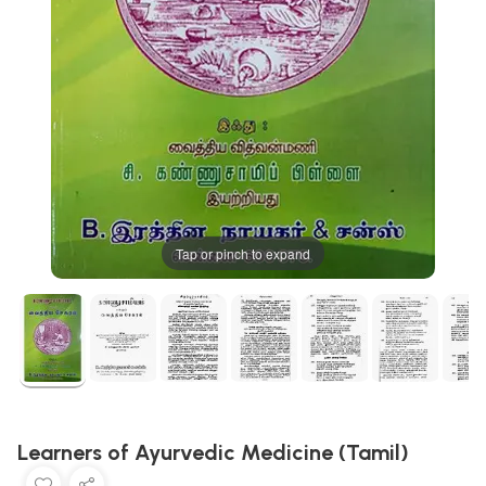
Tap or pinch to expand
Learners of Ayurvedic Medicine (Tamil)