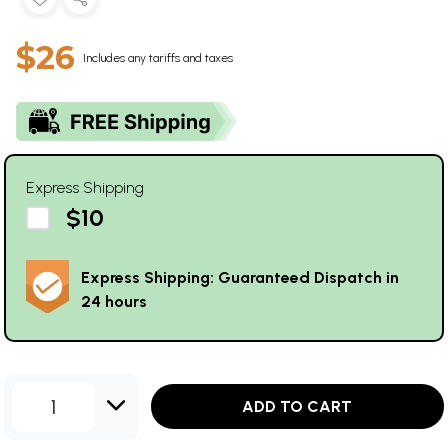
$26
Includes any tariffs and taxes
Express Shipping
$10
Express Shipping: Guaranteed Dispatch in
24 hours
1
ADD TO CART