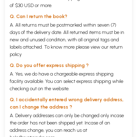
of $30 USD or more.
Q. Can I return the book?
A. All returns must be postmarked within seven (7)
days of the delivery date. All returned items must be in
new and unused condition, with all original tags and
labels attached. To know more please view our
return
policy
Q. Do you offer express shipping ?
A. Yes, we do have a chargeable express shipping
facility available. You can select express shipping while
checking out on the website.
Q. I accidentally entered wrong delivery address,
can I change the address ?
A. Delivery addresses can only be changed only incase
the order has not been shipped yet. Incase of an
address change, you can reach us at