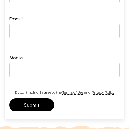
Email *
Mobile
By continuing, I agree to the
Terms of Use
and
Privacy Policy
Submit