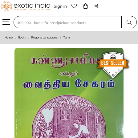
Sign in
Type 3 or more characters for results.
Home
Books
Regional Languages
Tamil