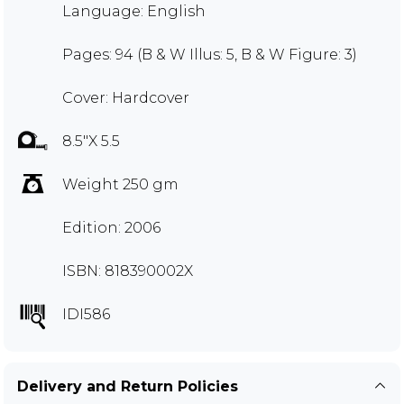
Language: English
Pages: 94 (B & W Illus: 5, B & W Figure: 3)
Cover: Hardcover
8.5"X 5.5
Weight 250 gm
Edition: 2006
ISBN: 818390002X
IDI586
Delivery and Return Policies