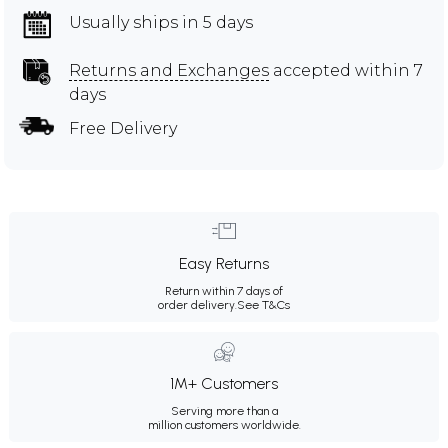
Usually ships in 5 days
Returns and Exchanges
accepted within 7
days
Free Delivery
Easy Returns
Return within 7 days of
order delivery.
See T&Cs
1M+ Customers
Serving more than a
million customers worldwide.