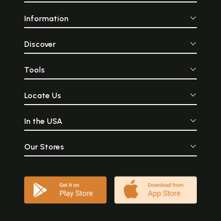
Information
Discover
Tools
Locate Us
In the USA
Our Stores