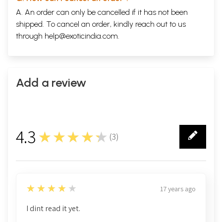
A. An order can only be cancelled if it has not been
shipped. To cancel an order, kindly reach out to us
through
help@exoticindia.com
.
Add a review
4.3
★★★★★
(
3
)
3
4
★★★★★
17 years ago
I dint read it yet.