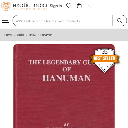
Sign in
Type 3 or more characters for results.
Home
Books
Hindu
Hanuman