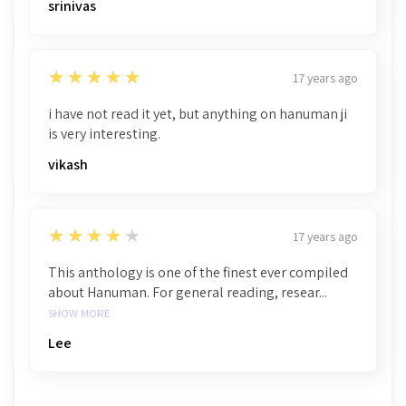
srinivas
5
★★★★★
17 years ago
i have not read it yet, but anything on hanuman ji
is very interesting.
vikash
4
★★★★★
17 years ago
This anthology is one of the finest ever compiled
about Hanuman. For general reading, resear...
SHOW MORE
Lee