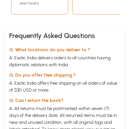
AND TAXES
CONTENTS
S. N
Page
1
Preface
(i)
2
Submission (Prologue)
1
3
Chapter-1: Invocational Prayer
2
4
Chapter-2: Hanuman Bahuk
5
Frequently Asked Questions
5
Chapter-3: Bajrang Bann
26
6
Chapter-4: Hanuman Ashtak
30
7
Chapter-5: Hanuman Chalisa
34
Q. What locations do you deliver to ?
8
Chapter-6: Strotras
40
A. Exotic India delivers orders to all countries having
(a) Hanumat Panch-Ratna
40
diplomatic relations with India.
(b) Sankatmochan Stotra
41
(c) Maruti Stotra
43
Q. Do you offer free shipping ?
(d) Vibhishan's Hanumat Stotra
44
9
Chapter-7: Vinai Patrika
48
A. Exotic India offers free shipping on all orders of value
10
Chapter-8: Hanuman in Vedas & Upanishads
62
of $30 USD or more.
(a) Vedas
62
(b) Upanishad
68
Q. Can I return the book?
11
Chapter-9: Legend of Hanuman
69
A. All returns must be postmarked within seven (7)
Name
69
Was Hanuman a monkey ?
72
days of the delivery date. All returned items must be in
Tail
75
new and unused condition, with all original tags and
Hanuman as a 'Prophet'
75