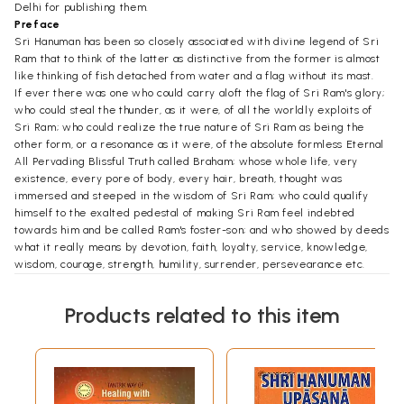
Delhi for publishing them.
Preface
Sri Hanuman has been so closely associated with divine legend of Sri
Ram that to think of the latter as distinctive from the former is almost
like thinking of fish detached from water and a flag without its mast.
If ever there was one who could carry aloft the flag of Sri Ram's glory;
who could steal the thunder, as it were, of all the worldly exploits of
Sri Ram; who could realize the true nature of Sri Ram as being the
other form, or a resonance as it were, of the absolute formless Eternal
All Pervading Blissful Truth called Braham; whose whole life, very
existence, every pore of body, every hair, breath, thought was
immersed and steeped in the wisdom of Sri Ram; who could qualify
himself to the exalted pedestal of making Sri Ram feel indebted
towards him and be called Ram's foster-son; and who showed by deeds
what it really means by devotion, faith, loyalty, service, knowledge,
wisdom, courage, strength, humility, surrender, persevearance etc.
then surely it was none other than Hanuman.
His virtues and wisdom are legendary, and so are his valour, devotion,
Products related to this item
fame and steadfastness of purpose.
Like a cup dipped in ocean can only collect a sample of the vast,
measureless, fathomless water, even so no one can la claim ever to
narrate all that is there to be narrated about the glories of Sri Ram
and Hanuman. But like that symbolic cup of water, this compilation still
represents an humble attempt at trying out what essentially is