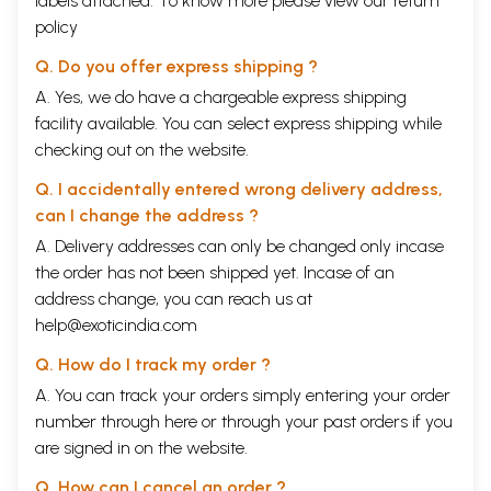
labels attached. To know more please view our
return
Birth & Birth-Chart
75
Boons
79
policy
Wisdom
81
Q. Do you offer express shipping ?
Weapons
85
Mount
86
A. Yes, we do have a chargeable express shipping
Valmiki's Ramayan
87
facility available. You can select express shipping while
12
Epilogue
92
checking out on the website.
13
Appendix-A (Other books by Author)
93
14
Gospel of Hanuman
Back Cover
Q. I accidentally entered wrong delivery address,
15
Prayer
Inside Back
Cover
can I change the address ?
16
Hanuman's Instructions
Inside front
A. Delivery addresses can only be changed only incase
Cover
the order has not been shipped yet. Incase of an
address change, you can reach us at
Sample Pages
help@exoticindia.com
Q. How do I track my order ?
A. You can track your orders simply entering your order
number through
here
or through your
past orders
if you
are signed in on the website.
Q. How can I cancel an order ?