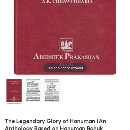
Tap or pinch to expand
The Legendary Glory of Hanuman (An
Anthology Based on Hanuman Bahuk,