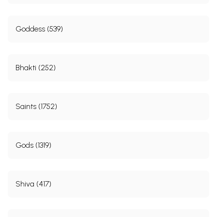
Goddess (539)
Bhakti (252)
Saints (1752)
Gods (1319)
Shiva (417)