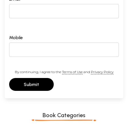
Mobile
By continuing, I agree to the
Terms of Use
and
Privacy Policy
Submit
Book Categories