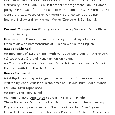
University, Tamil Nadu) Dip. In transport Management, Dip. In Homeo-
pathy (MHM), Certificate in Vedanta with distinction (CIF, Mumbai) [Ex.
Secretary Zoo, Association, University Science College, Jaipur
Recipient of Award for Highest Marks (Zoology) B. Sc. Exam.].
Present Occupation
Working as an Honorary Sevak of Kanak Bhavan
Temple, Ayodhya.
Honours
Ram Kinkar Samman by Ramayan Trust, Ayodhya for
translation with commentaries of Tulsidas works into English.
Books Published
(a) Biography of Lord Sri Ram with Vairagya Sandipani-An Anthology.
(b) Legendary Glory of Hanuman-An Anthology.
(c) Tulsidas - Dohawali, Kavitawali, Vinai Patrika, geetawali + Barvai
Ramayan with Ram Raksha Stotra.
Books Proposal
(a) Adhyatma Ramayan (original Sanskrit)-from Brahmanand Puran,
written by Veda Vyas [this is the basis of Tulsidas, Ram Charit Manas]
(b) Ram Purva Taponishad
(c) Ram Uttar Taponishad
(d) Ram Rahasya
Upanishad
(Sanskrit +English +Hindi)
These Books are Dictated by Lord Ram, Hanumanji is the Writer, My
Fingers are only an Instrument like an ordinary Pen. Credit goes to
them. And the Fame goes to Abhishek Prakashan c/o Raman Choudhary,