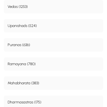
Vedas (1253)
Upanishads (524)
Puranas (636)
Ramayana (780)
Mahabharata (383)
Dharmasastras (175)