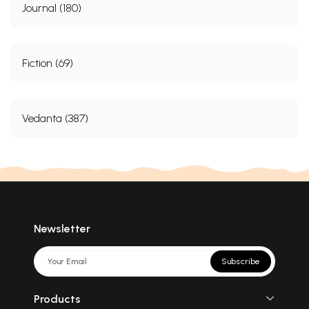
Journal (180)
Fiction (69)
Vedanta (387)
Newsletter
Subscribe
Products