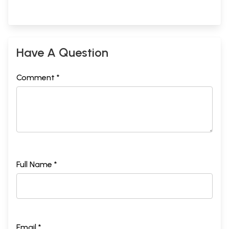
Have A Question
Comment *
Full Name *
Email *