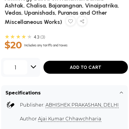
Ashtak, Chalisa, Bajarangnan, Vinaipatrika,
Vedas, Upanishads, Puranas and Other
Miscellaneous Works)
★★★★★
4.3
3
$20
Includes any tariffs and taxes
1
ADD TO CART
Specifications
Publisher:
ABHISHEK PRAKASHAN, DELHI
Author
Ajai Kumar Chhawchharia