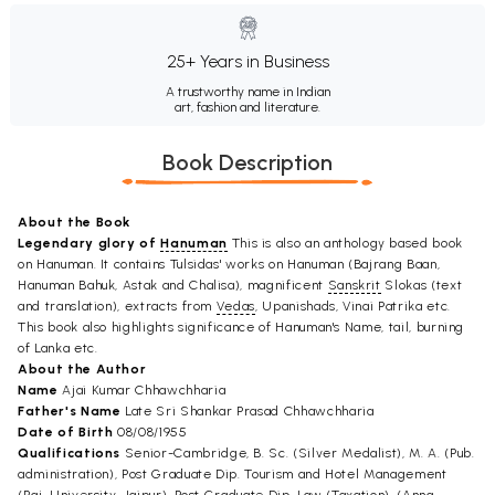
25+ Years in Business
A trustworthy name in Indian
art, fashion and literature.
Book Description
About the Book
Legendary glory of
Hanuman
This is also an anthology based book
on Hanuman. It contains Tulsidas' works on Hanuman (Bajrang Baan,
Hanuman Bahuk, Astak and Chalisa), magnificent
Sanskrit
Slokas (text
and translation), extracts from
Vedas
, Upanishads, Vinai Patrika etc.
This book also highlights significance of Hanuman's Name, tail, burning
of Lanka etc.
About the Author
Name
Ajai Kumar Chhawchharia
Father's Name
Late Sri Shankar Prasad Chhawchharia
Date of Birth
08/08/1955
Qualifications
Senior-Cambridge, B. Sc. (Silver Medalist), M. A. (Pub.
administration), Post Graduate Dip. Tourism and Hotel Management
(Raj. University, Jaipur), Post Graduate Dip. Law (Taxation), (Anna