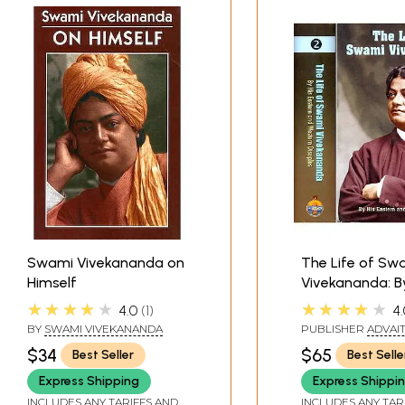
Swami Vivekananda on
The Life of Sw
Himself
Vivekananda: B
Eastern and We
★★★★★
★★★★★
4.0
1
4.
Disciples (2 Vo
BY
SWAMI VIVEKANANDA
PUBLISHER
ADVAI
ASHRAM KOLKATA
$34
$65
Best Seller
Best Selle
Express Shipping
Express Shippi
INCLUDES ANY TARIFFS AND
INCLUDES ANY TAR