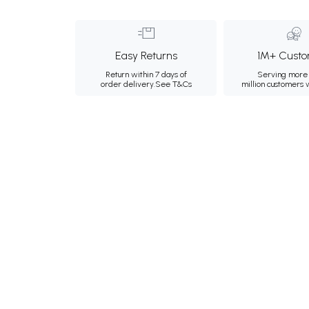
Easy Returns
1M+ Custo
Return within 7 days of
Serving more 
order delivery.
See T&Cs
million customers