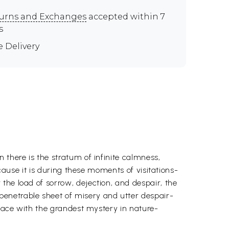
urns and Exchanges
accepted within 7
s
e Delivery
 there is the stratum of infinite calmness,
ecause it is during these moments of visitations-
the load of sorrow, dejection, and despair, the
penetrable sheet of misery and utter despair-
 face with the grandest mystery in nature-