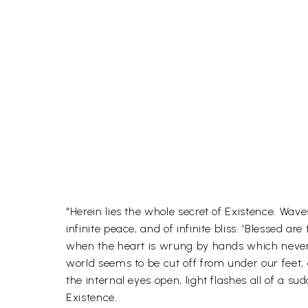
"Herein lies the whole secret of Existence. Wav
infinite peace, and of infinite bliss. 'Blessed 
when the heart is wrung by hands which never s
world seems to be cut off from under our feet
the internal eyes open, light flashes all of a 
Existence.