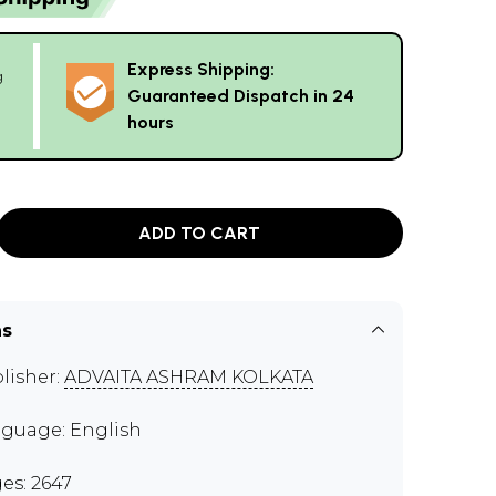
Express Shipping:
g
Guaranteed Dispatch in 24
hours
ADD TO CART
ns
lisher:
ADVAITA ASHRAM KOLKATA
guage: English
es: 2647