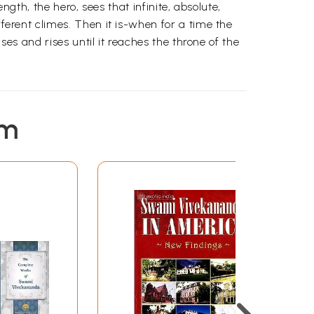
ength, the hero, sees that infinite, absolute,
fferent climes. Then it is-when for a time the
ises and rises until it reaches the throne of the
em