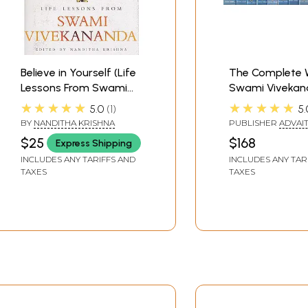
Believe in Yourself (Life
The Complete 
Lessons From Swami
Swami Vivekan
Vivekananda )
150th Birth Ann
★★★★★
★★★★★
5.0
1
5.
Edition (Set of 
BY
NANDITHA KRISHNA
PUBLISHER
ADVAI
Volumes)
ASHRAM KOLKATA
$25
$168
Express Shipping
INCLUDES ANY TARIFFS AND
INCLUDES ANY TAR
TAXES
TAXES