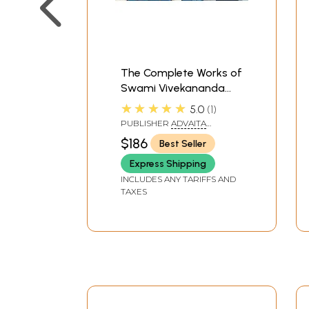
The Complete Works of
Swami Vivekananda
(Set of 9 Volumes)
★★★★★
5.0
1
PUBLISHER
ADVAITA
ASHRAMA
$186
Best Seller
Express Shipping
INCLUDES ANY TARIFFS AND
TAXES