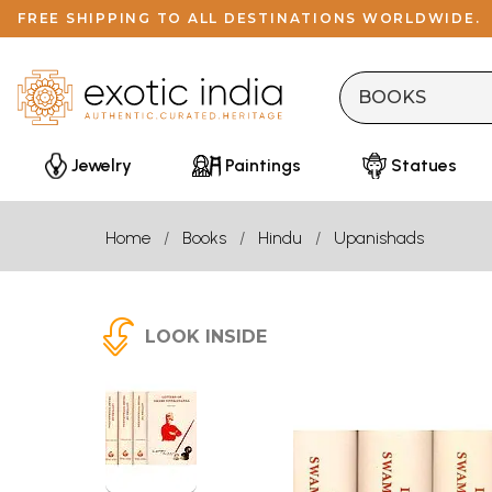
FREE SHIPPING TO ALL DESTINATIONS WORLDWIDE.
Jewelry
Paintings
Statues
Home
Books
Hindu
Upanishads
LOOK INSIDE