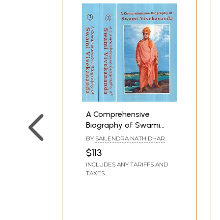
A Comprehensive
Biography of Swami
Vivekananda (Set of 3
BY
SAILENDRA NATH DHAR
Volumes)
$113
INCLUDES ANY TARIFFS AND
TAXES