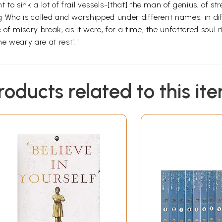
 to sink a lot of frail vessels-[that] the man of genius, of str
ing Who is called and worshipped under different names, in di
e of misery break, as it were, for a time, the unfettered soul r
e weary are at rest'."
roducts related to this it