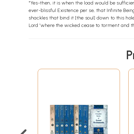
"Yes-then, it is when the load would be sufficient
ever-blissful Existence per se, that Infinite Be
shackles that bind it [the soul] down to this hol
Lord 'where the wicked cease to torment and th
P