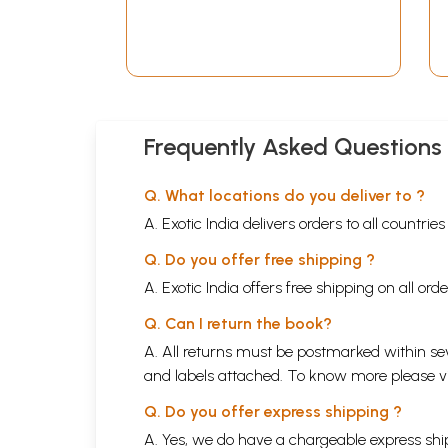
Frequently Asked Questions
Q. What locations do you deliver to ?
A. Exotic India delivers orders to all countrie
Q. Do you offer free shipping ?
A. Exotic India offers free shipping on all or
Q. Can I return the book?
A. All returns must be postmarked within sev
and labels attached. To know more please 
Q. Do you offer express shipping ?
A. Yes, we do have a chargeable express ship