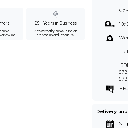
Cov
mers
25+ Years in Business
10x
than a
A trustworthy name in Indian
 worldwide.
art, fashion and literature.
Wei
Edi
ISBN
978
978
HBJ
Delivery and
Shi