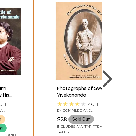
ami
Photographs of Swami
y His
Vivekananda
stern
★★★★★
0
1
4.0
1
lumes)
TA
BY
COMPILED AND
RESEARCHED BY MEMBERS
$38
r
Sold Out
OF THE VEDANTA SOCIETY OF
NORTHERN CALIFORNIA
INCLUDES ANY TARIFFS AND
ng
TAXES
IFFS AND