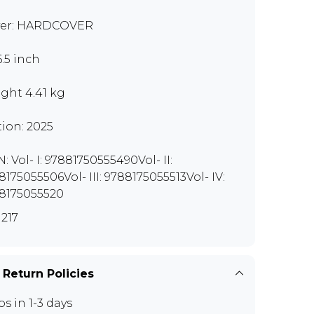
er: HARDCOVER
6.5 inch
ght 4.41 kg
tion: 2025
: Vol- I: 97881750555490Vol- II:
8175055506Vol- III: 9788175055513Vol- IV:
8175055520
217
 Return Policies
ps in 1-3 days