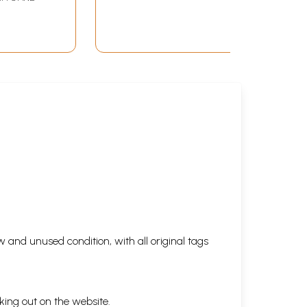
 and unused condition, with all original tags
king out on the website.