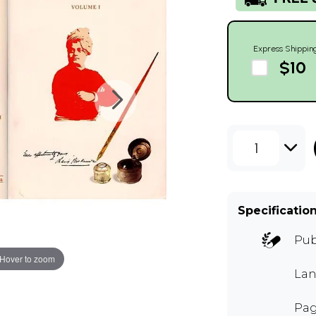
Express Shippin
$10
1
Specificatio
Pub
Hover to zoom
Lan
Pag