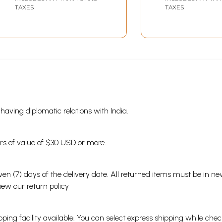
TAXES
TAXES
s having diplomatic relations with India.
ders of value of $30 USD or more.
en (7) days of the delivery date. All returned items must be in new
view our
return policy
ping facility available. You can select express shipping while chec