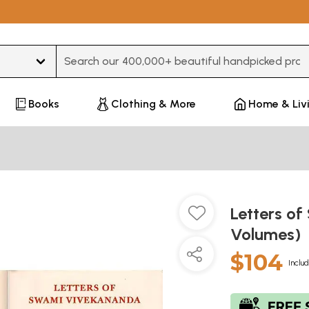
Type 3 or more characters for results.
Books
Clothing & More
Home & Liv
Letters o
Volumes)
$104
Includ