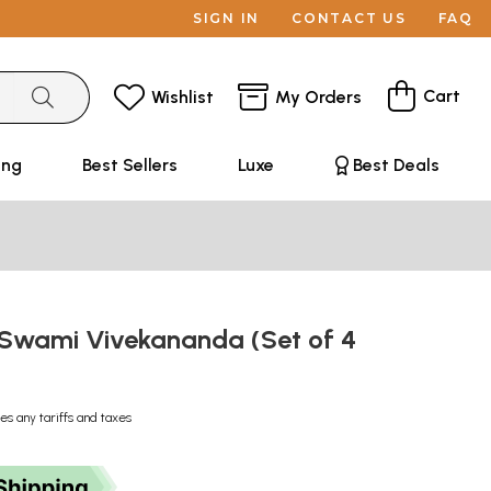
SIGN IN
CONTACT US
FAQ
Cart
Wishlist
My Orders
ing
Best Sellers
Luxe
Best Deals
f Swami Vivekananda (Set of 4
es any tariffs and taxes