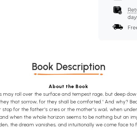
Ret
day
Fre
Book Description
About the Book
es may roll over the surface and tempest rage, but deep down
are they that sorrow, for they shall be comforted.' And why? B
top for the father's cries or the mother's wail, when under 
, and when the whole horizon seems to be nothing but an im
sudden, the dream vanishes, and intuitionally we come face to