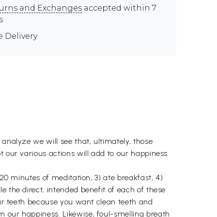
urns and Exchanges
accepted within 7
s
e Delivery
analyze we will see that, ultimately, those
t our various actions will add to our happiness
 20 minutes of meditation, 3) ate breakfast, 4)
e the direct, intended benefit of each of these
your teeth because you want clean teeth and
m our happiness. Likewise, foul-smelling breath