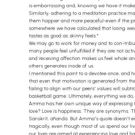
is embarrassing and, knowing we have it makes
Similarly, adhering to a meditation practice m
them happier and more peaceful-even if the prac
somewhere we have calculated that losing weig
tastes as good as skinny feels."
We may go to work for money and to con-tribut
many people feel unfulfilled if they are not ac
and receiving affection makes us feel whole and
others generates inside of us.
I mentioned this point to a devotee once, and h
that even that motivation is generated from the
failing to align with our peers' values will su
basketball game. Ultimately, everything we do,
Amma has her own unique way of expressing this.
love? Love is happiness. They are synonyms. The
Sanskrit, ānanda. But Amma's quote doesn't end t
tragically, even though most of us spend our liv
our lives are aimed at experiencing love and ha