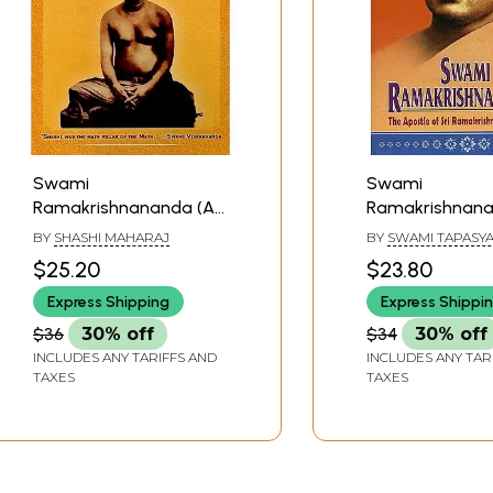
Swami
Swami
Ramakrishnananda (A
Ramakrishnan
Portrait In Pictures)
(The Apostle of
BY
SHASHI MAHARAJ
BY
SWAMI TAPASY
Ramakrishna t
$25.20
$23.80
South)
Express Shipping
Express Shippi
$36
30% off
$34
30% off
INCLUDES ANY TARIFFS AND
INCLUDES ANY TAR
TAXES
TAXES