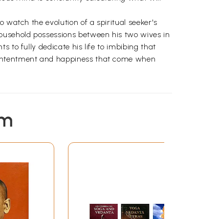
 watch the evolution of a spiritual seeker's
ousehold possessions between his two wives in
 to fully dedicate his life to imbibing that
 contentment and happiness that come when
em