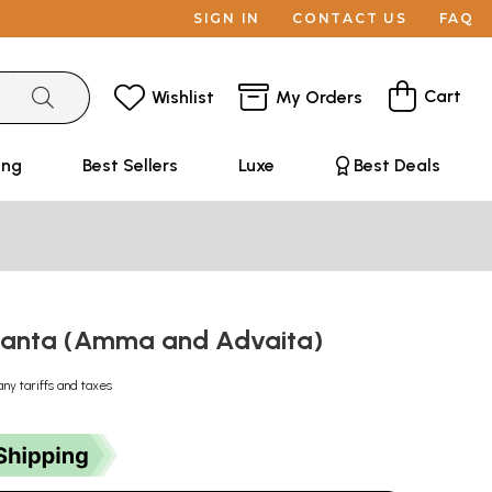
SIGN IN
CONTACT US
FAQ
Cart
Wishlist
My Orders
ing
Best Sellers
Luxe
Best Deals
danta (Amma and Advaita)
any tariffs and taxes