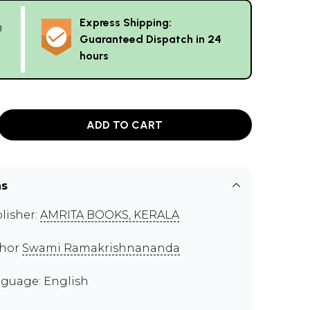
Express Shipping:
g
Guaranteed Dispatch in 24
hours
ADD TO CART
ns
lisher:
AMRITA BOOKS, KERALA
thor
Swami Ramakrishnananda
guage: English