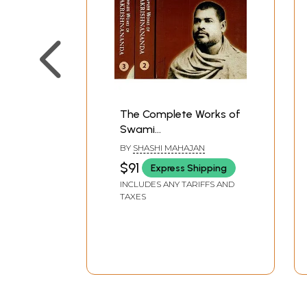
The Complete Works of
Swami
Ramakrishnananda (A
BY
SHASHI MAHAJAN
Direct of Disciple of Sri
$91
Express Shipping
Ramakrishna) (Set of 3
INCLUDES ANY TARIFFS AND
Volumes)
TAXES