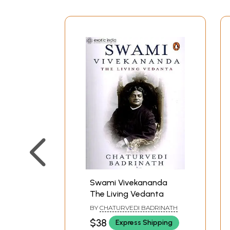
Swami Vivekananda
The Living Vedanta
BY
CHATURVEDI BADRINATH
$38
Express Shipping