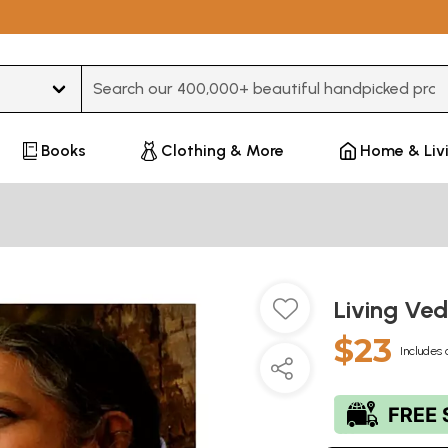
Type 3 or more characters for results.
Books
Clothing & More
Home & Liv
Living Ve
$23
Includes 