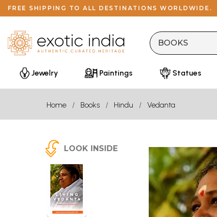
FREE SHIPPING TO ALL DESTINATIONS WORLDWIDE.
Jewelry
Paintings
Statues
Home
Books
Hindu
Vedanta
LOOK INSIDE