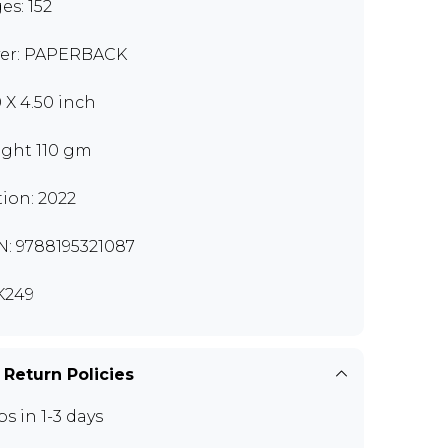
es: 152
er: PAPERBACK
0 X 4.50 inch
ght 110 gm
tion: 2022
N: 9788195321087
K249
 Return Policies
ps in 1-3 days