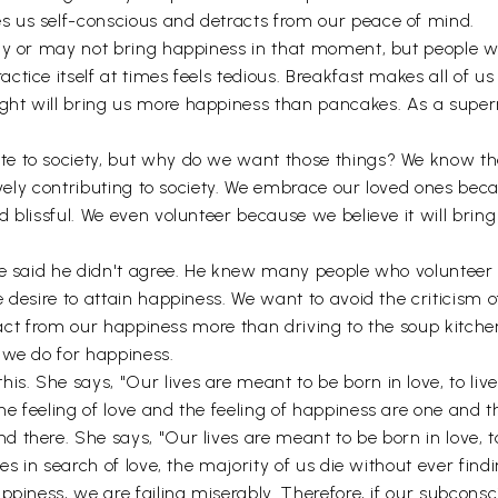
 us self-conscious and detracts from our peace of mind.
ay or may not bring happiness in that moment, but people wh
tice itself at times feels tedious. Breakfast makes all of us
ht will bring us more happiness than pancakes. As a superm
e to society, but why do we want those things? We know tha
tively contributing to society. We embrace our loved ones bec
 blissful. We even volunteer because we believe it will bring
e said he didn't agree. He knew many people who volunteer on
 desire to attain happiness. We want to avoid the criticism 
btract from our happiness more than driving to the soup kitch
 we do for happiness.
 She says, "Our lives are meant to be born in love, to live i
 feeling of love and the feeling of happiness are one and th
here. She says, "Our lives are meant to be born in love, to l
es in search of love, the majority of us die without ever find
ppiness, we are failing miserably. Therefore, if our subconsc