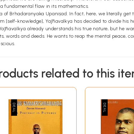
s a fundamental flaw in its mathematics.
of Brhadaranyaka Upaniṣad. In fact, here, we literally get to
[self-knowledge], Yājñavalkya has decided to divide his h
Yājñavalkya already understands his true nature, but he wants
ghts, words and deeds. He wants to reap the mental peace,
scious.
roducts related to this it