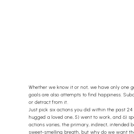
Whether we know it or not, we have only one goa
goals are also attempts to find happiness. Subc
or detract from it.
Just pick six actions you did within the past 24
hugged a loved one, 5) went to work, and 6) spe
actions varies, the primary, indirect, intended
sweet-smelling breath, but why do we want thos