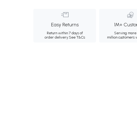
Easy Returns
1M+ Custo
Return within 7 days of
Serving more 
order delivery.
See T&Cs
million customers