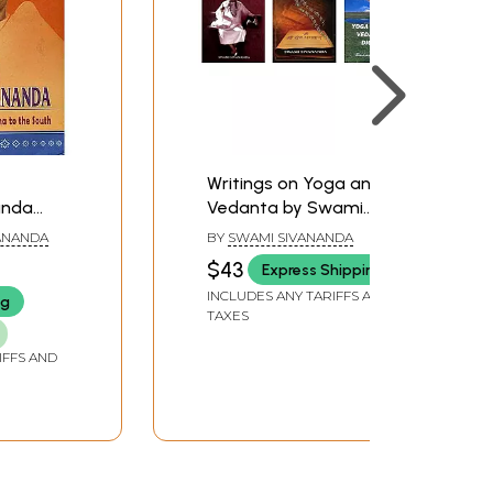
Writings on Yoga and
anda
Vedanta by Swami
 Sri
Sivananda (Set of 3
ANANDA
BY
SWAMI SIVANANDA
o The
Books)
$43
Express Shipping
INCLUDES ANY TARIFFS AND
ng
TAXES
IFFS AND