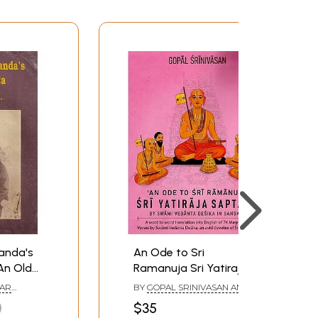
anda's
An Ode to Sri
An Old
Ramanuja Sri Yatiraja
Saptatih (A word to
AR
BY
GOPAL SRINIVASAN AND
word translation into
SWAMI VEDANTA DESIKA
$35
English of 74