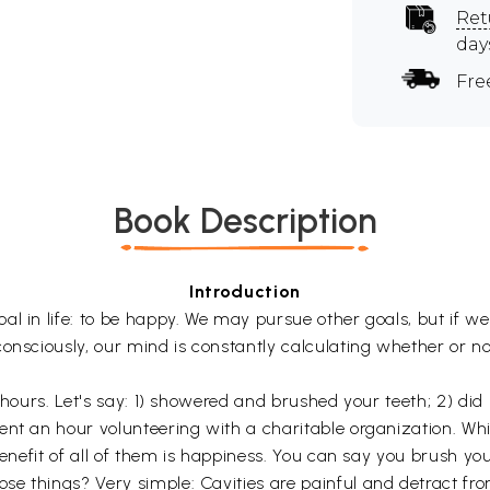
Ret
day
Fre
Book Description
Introduction
l in life: to be happy. We may pursue other goals, but if we 
onsciously, our mind is constantly calculating whether or no
 hours. Let's say: 1) showered and brushed your teeth; 2) did
nt an hour volunteering with a charitable organization. Whil
 benefit of all of them is happiness. You can say you brush 
e things? Very simple: Cavities are painful and detract fro