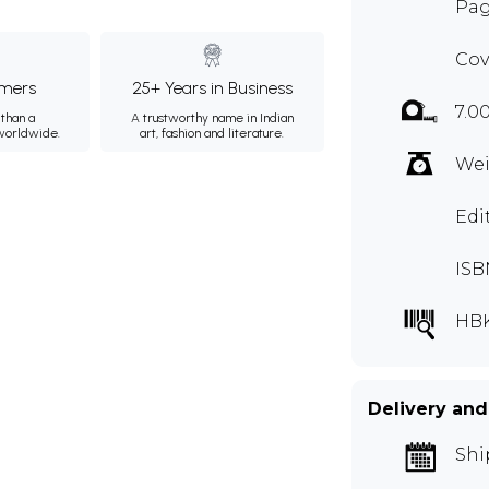
Pag
Cov
mers
25+ Years in Business
7.0
than a
A trustworthy name in Indian
 worldwide.
art, fashion and literature.
Wei
Edi
ISB
HB
Delivery and
Shi