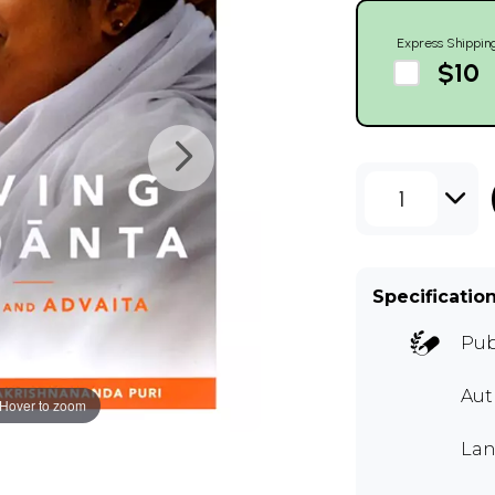
Express Shippin
$10
1
Specificatio
Pub
Au
Hover to zoom
Lan