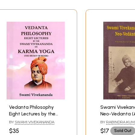
Vedanta Philosophy
Swami Vivekan
Eight Lectures by the
Neo-Vedanta (
Swami Vivekananda on
and Rare Book)
BY
SWAMI VIVEKANANDA
BY
RABINDRA KUM
Karma Yoga (The
DASGUPTA
$35
$17
Sold Out
Secret of Work)