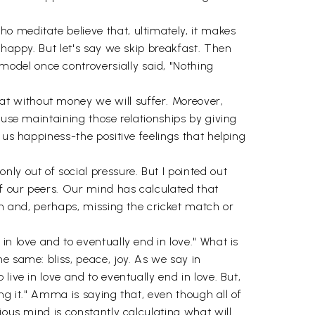
o meditate believe that, ultimately, it makes
 happy. But let's say we skip breakfast. Then
odel once controversially said, "Nothing
t without money we will suffer. Moreover,
ause maintaining those relationships by giving
 us happiness-the positive feelings that helping
ly out of social pressure. But I pointed out
of our peers. Our mind has calculated that
en and, perhaps, missing the cricket match or
n love and to eventually end in love." What is
e same: bliss, peace, joy. As we say in
ive in love and to eventually end in love. But,
ing it." Amma is saying that, even though all of
ious mind is constantly calculating what will