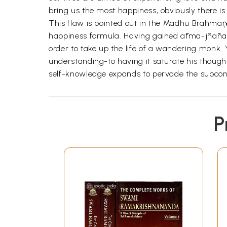
bring us the most happiness, obviously there i
This flaw is pointed out in the Madhu Brāhmaņa 
happiness formula. Having gained ātma-jñānam 
order to take up the life of a wandering monk. 
understanding-to having it saturate his thou
self-knowledge expands to pervade the subcon
P