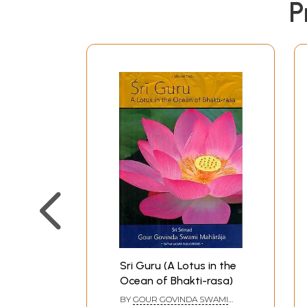
P
Sri Guru (A Lotus in the
Ocean of Bhakti-rasa)
BY
GOUR GOVINDA SWAMI