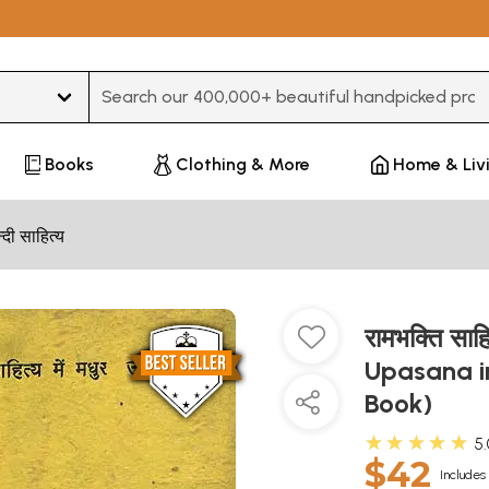
Type 3 or more characters for results.
Books
Clothing & More
Home & Liv
न्दी साहित्य
रामभक्ति साह
Upasana in
Book)
★★★★★
5
$42
Includes 