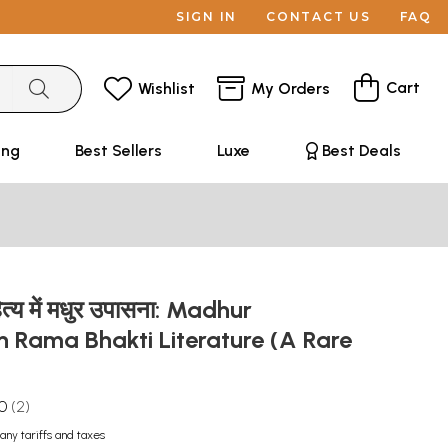
SIGN IN
CONTACT US
FAQ
Cart
Wishlist
My Orders
ing
Best Sellers
Luxe
Best Deals
ित्य में मधुर उपासना: Madhur
 Rama Bhakti Literature (A Rare
.0
2
any tariffs and taxes