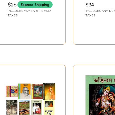
Swaroopananda)
$26
$34
Express Shipping
(Audio CD) | Swami
INCLUDES ANY TARIFFS AND
INCLUDES ANY TAR
Swaroopananda
TAXES
TAXES
Chinmaya Mission
Trust