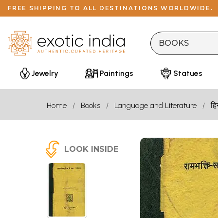
FREE SHIPPING TO ALL DESTINATIONS WORLDWIDE.
Jewelry
Paintings
Statues
Home
Books
Language and Literature
हि
LOOK INSIDE