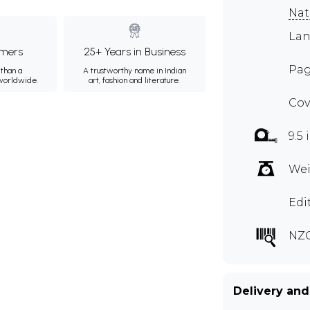
Nat
Lan
mers
25+ Years in Business
Pag
than a
A trustworthy name in Indian
 worldwide.
art, fashion and literature.
Cov
9.5 
Wei
Edi
NZ
Delivery and