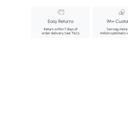
Easy Returns
1M+ Custo
Return within 7 days of
Serving more 
order delivery.
See T&Cs
million customers