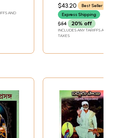
$43.20
Best Seller
IFFS AND
Express Shipping
$54
20% off
INCLUDES ANY TARIFFS AND
TAXES