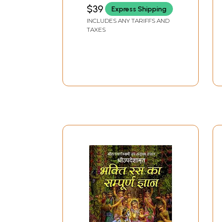
MAHARAJA
$39
Express Shipping
INCLUDES ANY TARIFFS AND
TAXES