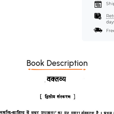
Shi
Ret
day
Fre
Book Description