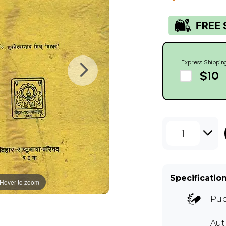
Express Shippin
$10
1
Specificatio
Hover to zoom
Pub
Aut