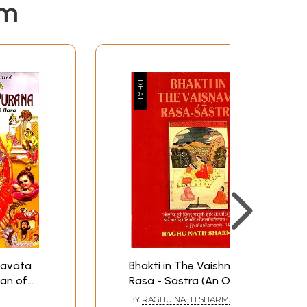
em
gavata
Bhakti in The Vaishnava
an of
Rasa - Sastra (An Old
and Rare Book)
BY
RAGHU NATH SHARMA