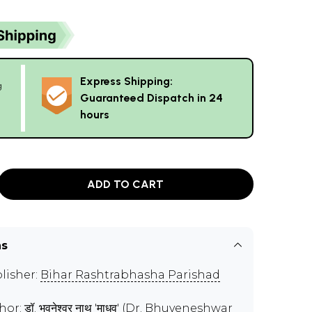
Express Shipping:
g
Guaranteed Dispatch in 24
hours
ADD TO CART
ns
lisher:
Bihar Rashtrabhasha Parishad
hor:
डॉ. भुवनेश्वर नाथ 'माधव' (Dr. Bhuveneshwar