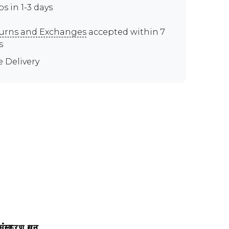
ps in 1-3 days
urns and Exchanges
accepted within 7
s
e Delivery