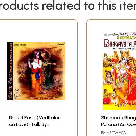
roducts related to this it
Bhakti Rasa (Meditaion
Shrimada Bha
on Love) (Talk By
Purana (An Oce
Swami
Bhakti Rasa)
BY
VEDVYASA