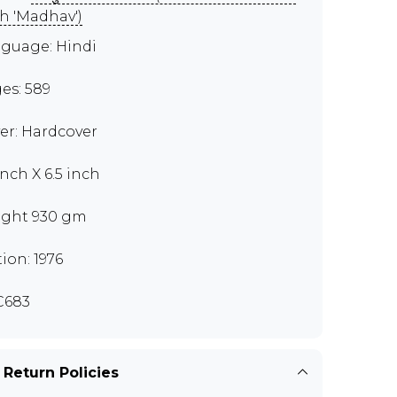
h 'Madhav')
guage: Hindi
es: 589
er: Hardcover
inch X 6.5 inch
ght 930 gm
tion: 1976
C683
 Return Policies