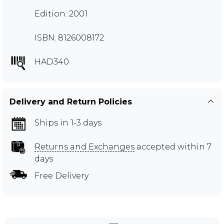
Edition: 2001
ISBN: 8126008172
HAD340
Delivery and Return Policies
Ships in 1-3 days
Returns and Exchanges
accepted within 7
days
Free Delivery