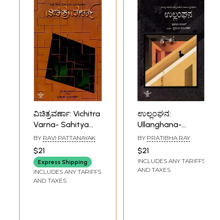
ವಿಚಿತ್ರವರ್ಣಾ: Vichitra
ಉಲ್ಲಂಘನ:
Varna- Sahitya
Ullanghana-
Akademi Award-
Sahitya Akademi,
BY
RAVI PATTANAYAK
BY
PRATIBHA RAY
Winning Oriya
Award Winning
$21
$21
Short Story
Oriya Short Story
INCLUDES ANY TARIFFS
Express Shipping
Collection
Collection
AND TAXES
INCLUDES ANY TARIFFS
(Kannada)
(Kannada)
AND TAXES