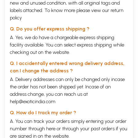
new and unused condition, with all original tags and
labels attached. To know more please view our
return
policy
Q. Do you offer express shipping ?
A. Yes, we do have a chargeable express shipping
facility available. You can select express shipping while
checking out on the website.
Q. I accidentally entered wrong delivery address,
can I change the address ?
A. Delivery addresses can only be changed only incase
the order has not been shipped yet. Incase of an
address change, you can reach us at
help@exoticindia.com
Q. How do I track my order ?
A. You can track your orders simply entering your order
number through
here
or through your
past orders
if you
are signed in on the website.