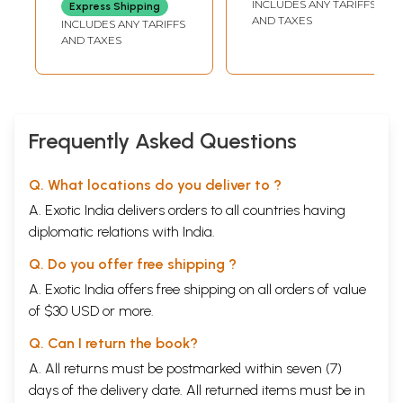
INCLUDES ANY TARIFFS
Express Shipping
Stories (Kannada)
AND TAXES
INCLUDES ANY TARIFFS
AND TAXES
Frequently Asked Questions
Q. What locations do you deliver to ?
A. Exotic India delivers orders to all countries having
diplomatic relations with India.
Q. Do you offer free shipping ?
A. Exotic India offers free shipping on all orders of value
of $30 USD or more.
Q. Can I return the book?
A. All returns must be postmarked within seven (7)
days of the delivery date. All returned items must be in