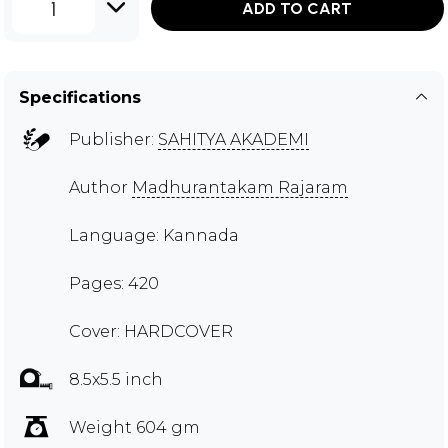
1
ADD TO CART
Specifications
Publisher:
SAHITYA AKADEMI
Author
Madhurantakam Rajaram
Language: Kannada
Pages: 420
Cover: HARDCOVER
8.5x5.5 inch
Weight 604 gm