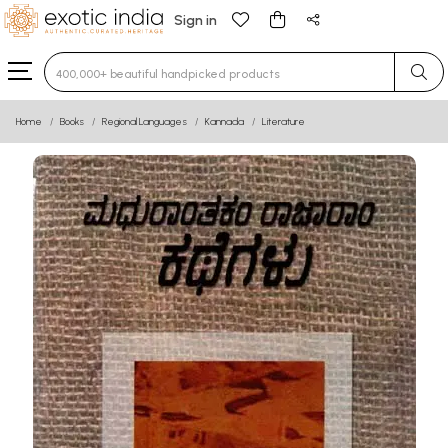
Sign in
Type 3 or more characters for results.
Home
Books
Regional Languages
Kannada
Literature