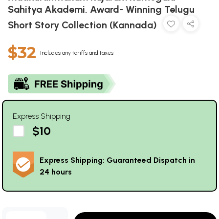
Sahitya Akademi, Award- Winning Telugu
Short Story Collection (Kannada)
$32
Includes any tariffs and taxes
Express Shipping
$10
Express Shipping: Guaranteed Dispatch in
24 hours