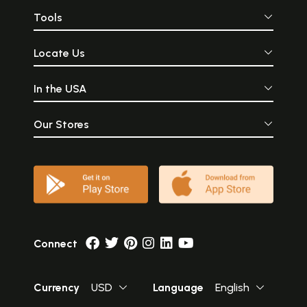
Tools
Locate Us
In the USA
Our Stores
Connect
Currency
USD
Language
English