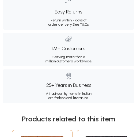
Easy Returns
Return within 7 days of
order delivery.
See T&Cs
1M+ Customers
Serving more than a
million customers worldwide.
25+ Years in Business
A trustworthy name in Indian
art, fashion and literature.
Products related to this item