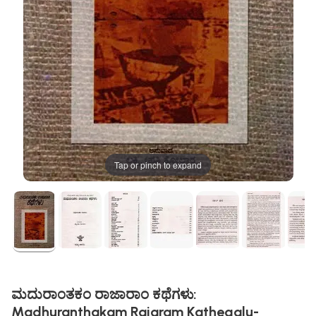
Tap or pinch to expand
ಮದುರಾಂತಕಂ ರಾಜಾರಾಂ ಕಥೆಗಳು:
Madhuranthakam Rajaram Kathegalu-