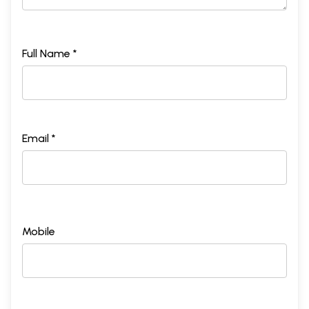
Full Name *
Email *
Mobile