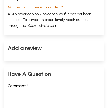
Q. How can I cancel an order ?
A. An order can only be cancelled if it has not been
shipped. To cancel an order, kindly reach out to us
through
help@exoticindia.com
.
Add a review
Have A Question
Comment *