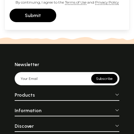
By continuing, I agree to the
Terms of Use
and
Privacy Policy
Submit
Newsletter
Subscribe
Products
Information
Discover