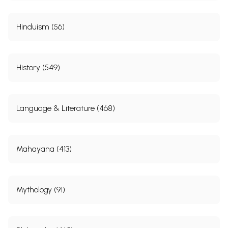
Hinduism (56)
History (549)
Language & Literature (468)
Mahayana (413)
Mythology (91)