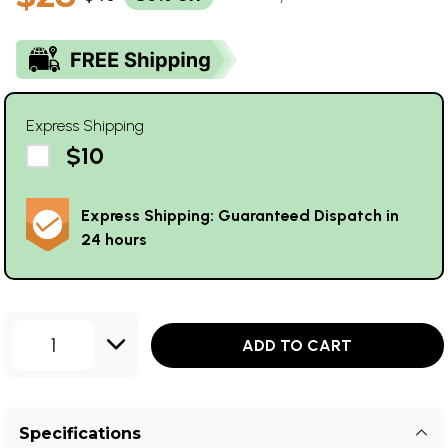
Express Shipping
$10
Express Shipping: Guaranteed Dispatch in
24 hours
1
ADD TO CART
Specifications