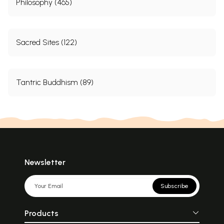
Philosophy (465)
Sacred Sites (122)
Tantric Buddhism (89)
Newsletter
Subscribe
Products