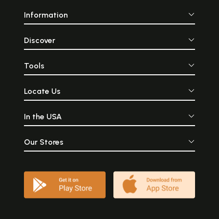
Information
Discover
Tools
Locate Us
In the USA
Our Stores