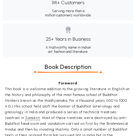
1M+ Customers
Serving more than a
million customers worldwide.
25+ Years in Business
A trustworthy name in Indian
art, fashion and literature.
Book Description
Foreword
This book is a welcome addition to the growing literature in English on
the history and philosophy of the most famous school of Buddhist
thinkers known as the Madhyamaka. For a thousand years (100 to 1000
A.D.) this school held aloft the banner of Buddhist soteriology and
gnosiology in India and produced a series of technical treatises
(sastras) in
Sanskrit
. Most of these treatises were destroyed by anti-
Buddhist fanaticism and vandalism carried on first by the Brahmanical
Hindus and then by invading Muslims. Only a small number of Buddhist
texts in their original form has survived not in India but in the