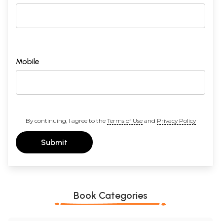
XVI.
The Refutation of the Last Alternative
189
XVII.
A Final Look at the Differences between the Prasangika
202
and Svatantrika Schools
Conclusion
219
Appendix
An Abridged Biography of the Teacher bSod-nams Sen-
223
A.
re
Appendix
English, Sanskrit, Tibetan Glossary
228
Mobile
B.
Bibliography
232
Index
235
Sample Pages
By continuing, I agree to the
Terms of Use
and
Privacy Policy
Submit
Book Categories