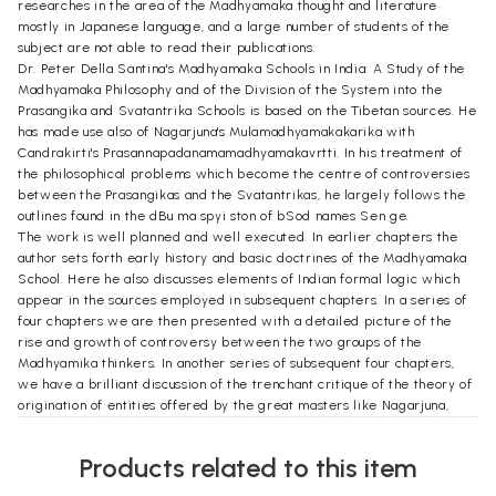
researches in the area of the Madhyamaka thought and literature
mostly in Japanese language, and a large number of students of the
subject are not able to read their publications.
Dr. Peter Della Santina's Madhyamaka Schools in India: A Study of the
Madhyamaka Philosophy and of the Division of the System into the
Prasangika and Svatantrika Schools is based on the Tibetan sources. He
has made use also of Nagarjuna's Mulamadhyamakakarika with
Candrakirti's Prasannapadanamamadhyamakavrtti. In his treatment of
the philosophical problems which become the centre of controversies
between the Prasangikas and the Svatantrikas, he largely follows the
outlines found in the dBu ma spyi ston of bSod names Sen ge.
The work is well planned and well executed. In earlier chapters the
author sets forth early history and basic doctrines of the Madhyamaka
School. Here he also discusses elements of Indian formal logic which
appear in the sources employed in subsequent chapters. In a series of
four chapters we are then presented with a detailed picture of the
rise and growth of controversy between the two groups of the
Madhyamika thinkers. In another series of subsequent four chapters,
we have a brilliant discussion of the trenchant critique of the theory of
origination of entities offered by the great masters like Nagarjuna,
Buddhapalita, Bhavaviveka, and Candrakirti. In course of this discussion
the reader will find the differences between different sets of
Products related to this item
arguments against the same theory advanced by the philosophers of
the two schools. This section also brings to light Bhavaviveka' criticism