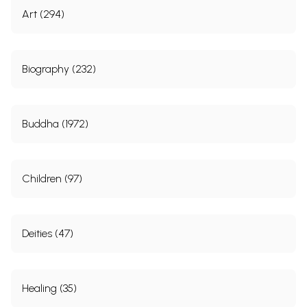
Art (294)
Biography (232)
Buddha (1972)
Children (97)
Deities (47)
Healing (35)