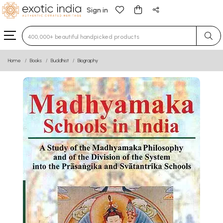
Sign in
Type 3 or more characters for results.
Home
Books
Buddhist
Biography