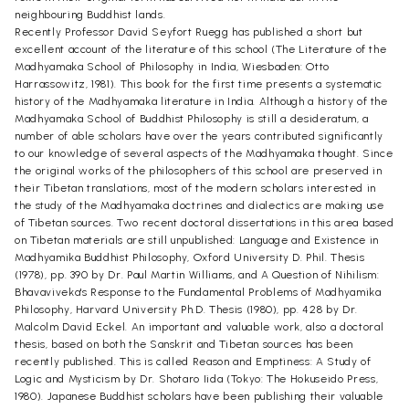
neighbouring Buddhist lands.
Recently Professor David Seyfort Ruegg has published a short but
excellent account of the literature of this school (The Literature of the
Madhyamaka School of Philosophy in India, Wiesbaden: Otto
Harrassowitz, 1981). This book for the first time presents a systematic
history of the Madhyamaka literature in India. Although a history of the
Madhyamaka School of Buddhist Philosophy is still a desideratum, a
number of able scholars have over the years contributed significantly
to our knowledge of several aspects of the Madhyamaka thought. Since
the original works of the philosophers of this school are preserved in
their Tibetan translations, most of the modern scholars interested in
the study of the Madhyamaka doctrines and dialectics are making use
of Tibetan sources. Two recent doctoral dissertations in this area based
on Tibetan materials are still unpublished: Language and Existence in
Madhyamika Buddhist Philosophy, Oxford University D. Phil. Thesis
(1978), pp. 390 by Dr. Paul Martin Williams, and A Question of Nihilism:
Bhavaviveka's Response to the Fundamental Problems of Madhyamika
Philosophy, Harvard University Ph.D. Thesis (1980), pp. 428 by Dr.
Malcolm David Eckel. An important and valuable work, also a doctoral
thesis, based on both the Sanskrit and Tibetan sources has been
recently published. This is called Reason and Emptiness: A Study of
Logic and Mysticism by Dr. Shotaro Iida (Tokyo: The Hokuseido Press,
1980). Japanese Buddhist scholars have been publishing their valuable