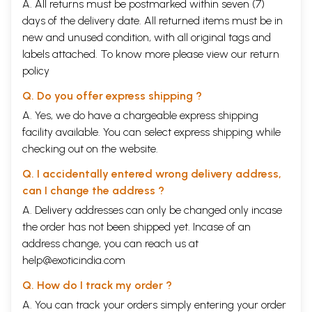
A. All returns must be postmarked within seven (7)
ago. Two great Occidental Ideologists, one French and one Russian,
days of the delivery date. All returned items must be in
must be credited with initiating the serious study of the Madhyamaka
new and unused condition, with all original tags and
among modern scholars.1 Both these pre-eminent figures, La Vale
Poisson and Theodor Stcher-batsky, turned their attention to the works
labels attached. To know more please view our
return
of Nagarjuna and Candrakirti. Stcherbatsky's The Conception of
policy
Buddhist Nirvana2 remains even today a valuable aid to students of the
Madhya-maka philosophy.
Q. Do you offer express shipping ?
Thereafter, the modern study of the Madhyamaka again fell into a
A. Yes, we do have a chargeable express shipping
period of relative neglect, and it was not until the last two decades
facility available. You can select express shipping while
that the Madhyamaka again began to receive the attention of Indian
and Occidental scholars. Among these recent contributions to the study
checking out on the website.
of the Madhyamaka philosophy, Professor T. R. V. Murti's The Central
Philosophy of Buddhism' stands out as a remarkably comprehensive
Q. I accidentally entered wrong delivery address,
exposition of the Madhya-maka philosophy on the basis of authoritative
can I change the address ?
texts. Recent years have also seen the publication of two English
A. Delivery addresses can only be changed only incase
translations of the Millamadhyamakakarika of Nagarjuna, the
fundamental treatise of the Madhyamaka system, one by Doctor
the order has not been shipped yet. Incase of an
Frederick Streng and the other by Dr. Kenneth K. Inada.5 Dr. K. V.
address change, you can reach us at
Ramayana and Dr. R. H. Robinson' have also contributed valuable studies
help@exoticindia.com
of the Madhyamaka based primarily upon Chinese sources.
Nonetheless, the state of our knowledge of the Madhyamaka
Q. How do I track my order ?
philosophy is still far from satisfactory. Although as we noted, the
A. You can track your orders simply entering your order
Malamadhyamakakarika has recently been twice translated into