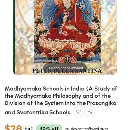
Tap or pinch to expand
Madhyamaka Schools in India {A Study of
the Madhyamaka Philosophy and of the
Division of the System into the Prasangika
and Svatantrika Schools
$28
$40
30% off
Includes any tariffs and taxes