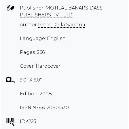
Publisher:
MOTILAL BANARSIDASS
PUBLISHERS PVT. LTD.
Author
Peter Della Santina
Language: English
Pages: 266
Cover: Hardcover
9.0" X 6.0"
Edition: 2008
ISBN: 9788120801530
IDK223