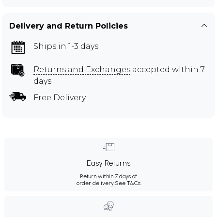
Delivery and Return Policies
Ships in 1-3 days
Returns and Exchanges
accepted within 7
days
Free Delivery
Easy Returns
Return within 7 days of
order delivery.
See T&Cs