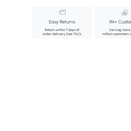
Easy Returns
1M+ Custo
Return within 7 days of
Serving more 
order delivery.
See T&Cs
million customers