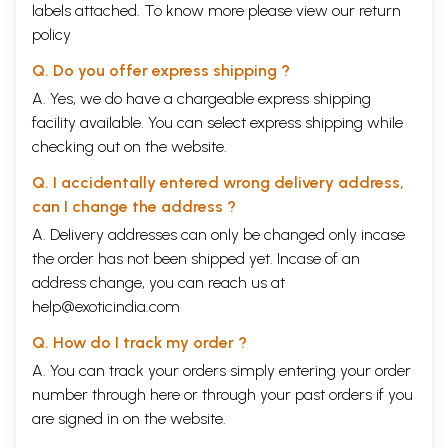
labels attached. To know more please view our
return
policy
Q. Do you offer express shipping ?
A. Yes, we do have a chargeable express shipping
facility available. You can select express shipping while
checking out on the website.
Q. I accidentally entered wrong delivery address,
can I change the address ?
A. Delivery addresses can only be changed only incase
the order has not been shipped yet. Incase of an
address change, you can reach us at
help@exoticindia.com
Q. How do I track my order ?
A. You can track your orders simply entering your order
number through
here
or through your
past orders
if you
are signed in on the website.