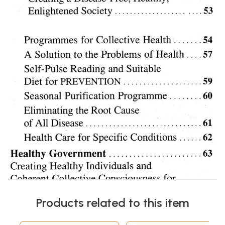
Products related to this item