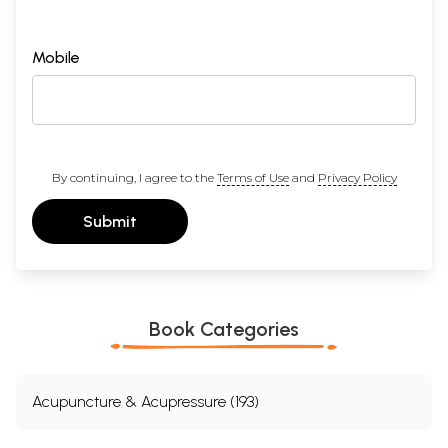
Mobile
By continuing, I agree to the
Terms of Use
and
Privacy Policy
Submit
Book Categories
Acupuncture & Acupressure (193)