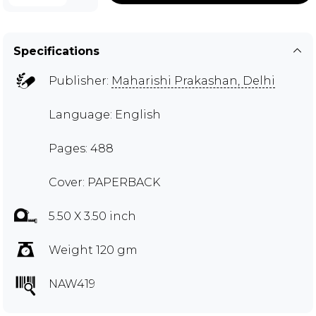
Specifications
Publisher:
Maharishi Prakashan, Delhi
Language: English
Pages: 488
Cover: PAPERBACK
5.50 X 3.50 inch
Weight 120 gm
NAW419