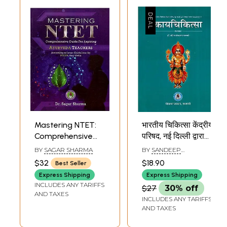
Mastering NTET:
भारतीय चिकित्सा केंद्रीय
Comprehensive
परिषद, नई दिल्ली द्वारा
Guide for Aspiring
स्वीकृत नवीन
BY
SAGAR SHARMA
BY
SANDEEP
Ayurveda
पाठ्यक्रमानुसार-
SHANKARRAO KAMBLE
$32
$18.90
Best Seller
Teachers
कायचिकित्सा (Paper-
Express Shipping
Express Shipping
(According to
1): According to
INCLUDES ANY TARIFFS
$27
30% off
Latest Guidelines
The New Syllabus
AND TAXES
INCLUDES ANY TARIFFS
by NCISM, New
Approved by the
AND TAXES
Delhi)
Central Council of
Indian Medicine,