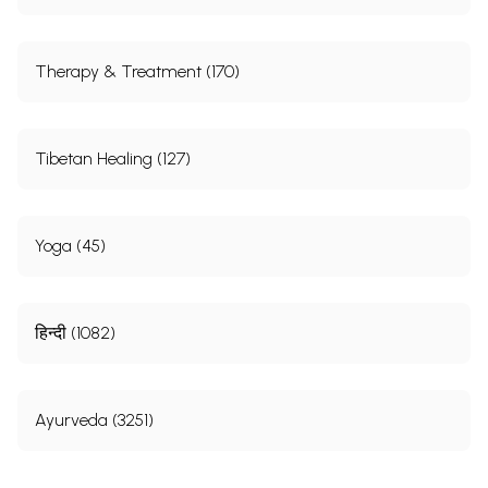
Therapy & Treatment (170)
Tibetan Healing (127)
Yoga (45)
हिन्दी (1082)
Ayurveda (3251)