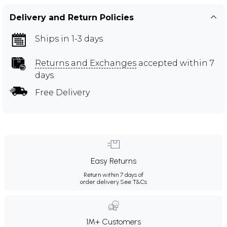
Delivery and Return Policies
Ships in 1-3 days
Returns and Exchanges
accepted within 7
days
Free Delivery
Easy Returns
Return within 7 days of
order delivery.
See T&Cs
1M+ Customers