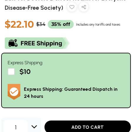
Disease-Free Society)
$22.10
$34
35% off
Includes any tariffs and taxes
Express Shipping
$10
Express Shipping: Guaranteed Dispatch in
24 hours
1
ADD TO CART