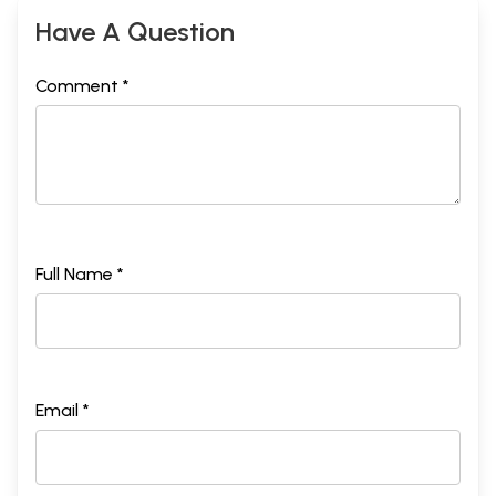
Have A Question
Comment *
Full Name *
Email *