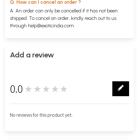
Q. How can I cancel an order ?
A. An order can only be cancelled if it has not been
shipped. To cancel an order, kindly reach out to us
through
help@exoticindia.com
.
Add a review
0.0
★★★★★
0
No reviews for this product yet.