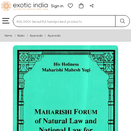
Sign in
Type 3 or more characters for results.
Home
Books
Ayurveda
Ayurveda