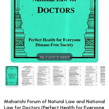
Tap or pinch to expand
Maharishi Forum of Natural Law and National
Law for Doctors (Perfect Health for Everyone