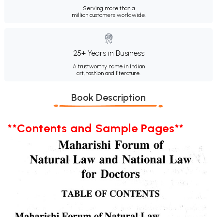
Serving more than a
million customers worldwide.
25+ Years in Business
A trustworthy name in Indian
art, fashion and literature.
Book Description
**Contents and Sample Pages**