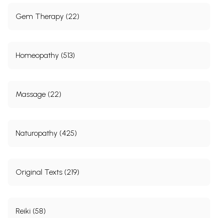
Gem Therapy (22)
Homeopathy (513)
Massage (22)
Naturopathy (425)
Original Texts (219)
Reiki (58)