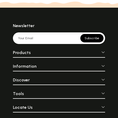
Newsletter
Subscribe
Products
Information
Discover
Tools
Locate Us