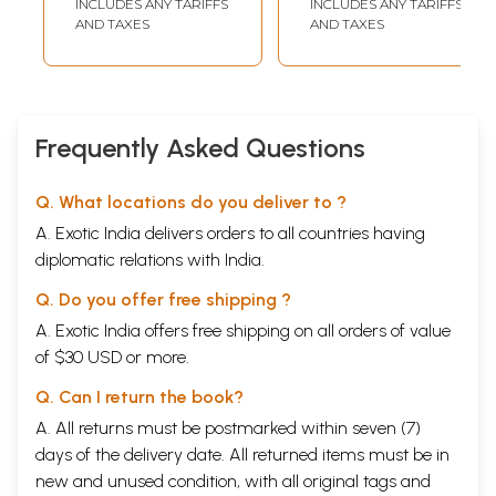
INCLUDES ANY TARIFFS
INCLUDES ANY TARIFFS
Commission for
AND TAXES
AND TAXES
Indian Systems of
Medicine (NCISM),
New Delhi)
Frequently Asked Questions
Q. What locations do you deliver to ?
A. Exotic India delivers orders to all countries having
diplomatic relations with India.
Q. Do you offer free shipping ?
A. Exotic India offers free shipping on all orders of value
of $30 USD or more.
Q. Can I return the book?
A. All returns must be postmarked within seven (7)
days of the delivery date. All returned items must be in
new and unused condition, with all original tags and